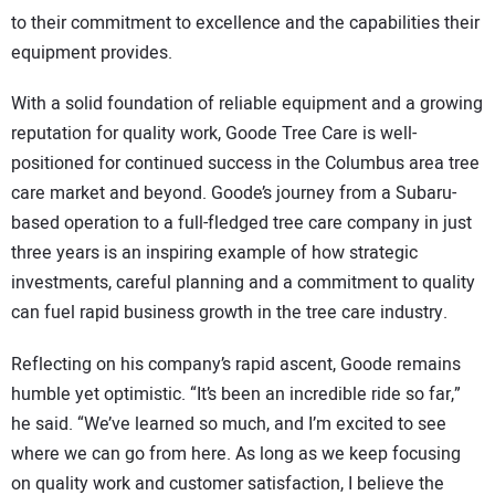
to their commitment to excellence and the capabilities their
equipment provides.
With a solid foundation of reliable equipment and a growing
reputation for quality work, Goode Tree Care is well-
positioned for continued success in the Columbus area tree
care market and beyond. Goode’s journey from a Subaru-
based operation to a full-fledged tree care company in just
three years is an inspiring example of how strategic
investments, careful planning and a commitment to quality
can fuel rapid business growth in the tree care industry.
Reflecting on his company’s rapid ascent, Goode remains
humble yet optimistic. “It’s been an incredible ride so far,”
he said. “We’ve learned so much, and I’m excited to see
where we can go from here. As long as we keep focusing
on quality work and customer satisfaction, I believe the