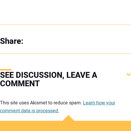
Share:
SEE DISCUSSION, LEAVE A
COMMENT
Your comment:
This site uses Akismet to reduce spam.
Learn how your
comment data is processed.