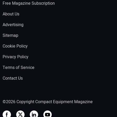
Free Magazine Subscription
About Us
Advertising
Sitemap
Cookie Policy
Privacy Policy
Terms of Service
Contact Us
©2026 Copyright Compact Equipment Magazine