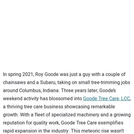
SUBSCRIBE
In spring 2021, Roy Goode was just a guy with a couple of
chainsaws and a Subaru, taking on small tree-trimming jobs
around Columbus, Indiana. Three years later, Goode’s
weekend activity has blossomed into
Goode Tree Care, LCC
,
a thriving tree care business showcasing remarkable
growth. With a fleet of specialized machinery and a growing
reputation for quality work, Goode Tree Care exemplifies
rapid expansion in the industry. This meteoric rise wasn’t