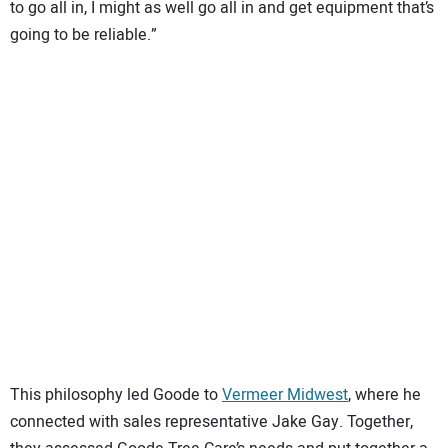
to go all in, I might as well go all in and get equipment that’s
going to be reliable.”
This philosophy led Goode to
Vermeer Midwest
, where he
connected with sales representative Jake Gay. Together,