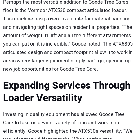
Perhaps the most versatile addition to Goode Tree Care’s
fleet is the Vermeer ATX530 compact articulated loader.
This machine has proven invaluable for material handling
and navigating tight spaces on residential properties. “The
amount of weight it’ll lift and all the different attachments
you can put on it is incredible,” Goode noted. The ATX530’s
articulated design and compact footprint allow it to work in
areas where larger equipment simply can’t go, opening up
new job opportunities for Goode Tree Care.
Expanding Services Through
Loader Versatility
Investing in quality equipment has allowed Goode Tree
Care to take on a wider variety of jobs and work more
efficiently. Goode highlighted the ATX530’s versatility: “We