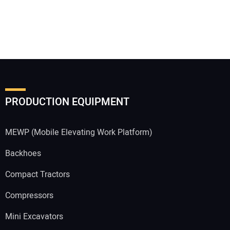
PRODUCTION EQUIPMENT
MEWP (Mobile Elevating Work Platform)
Backhoes
Compact Tractors
Compressors
Mini Excavators