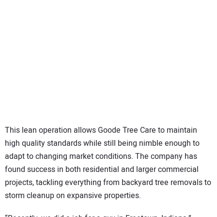
This lean operation allows Goode Tree Care to maintain
high quality standards while still being nimble enough to
adapt to changing market conditions. The company has
found success in both residential and larger commercial
projects, tackling everything from backyard tree removals to
storm cleanup on expansive properties.