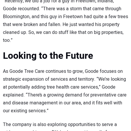
“Recently, we did a job for a guy in Freetown, Indiana,”
Goode recounted. “There was a storm that came through
Bloomington, and this guy in Freetown had quite a few trees
that were broken and fallen. He just wanted his property
cleaned up. So, we can do stuff like that on big properties,
too.”
Looking to the Future
As Goode Tree Care continues to grow, Goode focuses on
strategic expansion of services and territory. “We’re looking
at potentially adding tree health care services,” Goode
explained. “There’s a growing demand for preventative care
and disease management in our area, and it fits well with
our existing services.”
The company is also exploring opportunities to serve a