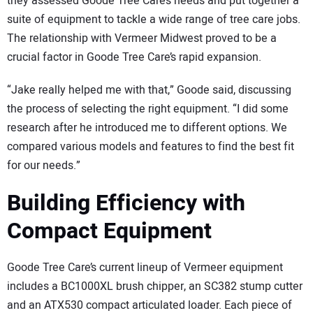
they assessed Goode Tree Care’s needs and put together a
suite of equipment to tackle a wide range of tree care jobs.
The relationship with Vermeer Midwest proved to be a
crucial factor in Goode Tree Care’s rapid expansion.
“Jake really helped me with that,” Goode said, discussing
the process of selecting the right equipment. “I did some
research after he introduced me to different options. We
compared various models and features to find the best fit
for our needs.”
Building Efficiency with
Compact Equipment
Goode Tree Care’s current lineup of Vermeer equipment
includes a BC1000XL brush chipper, an SC382 stump cutter
and an ATX530 compact articulated loader. Each piece of