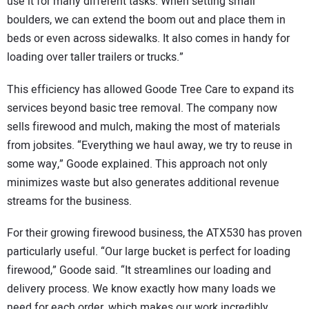
use it for many different tasks. When setting small
boulders, we can extend the boom out and place them in
beds or even across sidewalks. It also comes in handy for
loading over taller trailers or trucks.”
This efficiency has allowed Goode Tree Care to expand its
services beyond basic tree removal. The company now
sells firewood and mulch, making the most of materials
from jobsites. “Everything we haul away, we try to reuse in
some way,” Goode explained. This approach not only
minimizes waste but also generates additional revenue
streams for the business.
For their growing firewood business, the ATX530 has proven
particularly useful. “Our large bucket is perfect for loading
firewood,” Goode said. “It streamlines our loading and
delivery process. We know exactly how many loads we
need for each order, which makes our work incredibly