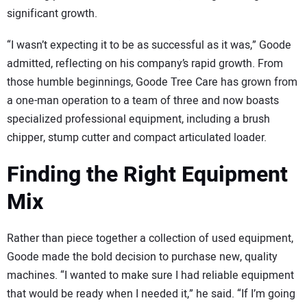
significant growth.
“I wasn’t expecting it to be as successful as it was,” Goode
admitted, reflecting on his company’s rapid growth. From
those humble beginnings, Goode Tree Care has grown from
a one-man operation to a team of three and now boasts
specialized professional equipment, including a brush
chipper, stump cutter and compact articulated loader.
Finding the Right Equipment
Mix
Rather than piece together a collection of used equipment,
Goode made the bold decision to purchase new, quality
machines. “I wanted to make sure I had reliable equipment
that would be ready when I needed it,” he said. “If I’m going