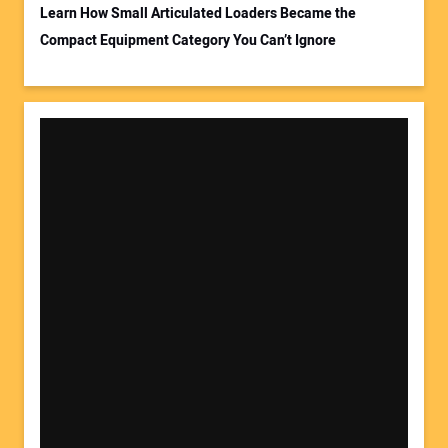
Learn How Small Articulated Loaders Became the
Compact Equipment Category You Can’t Ignore