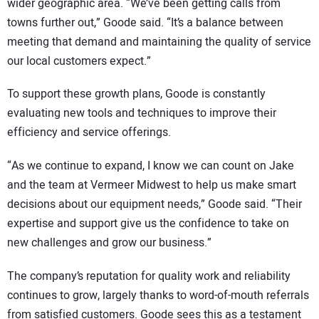
wider geographic area. “We’ve been getting calls from
towns further out,” Goode said. “It’s a balance between
meeting that demand and maintaining the quality of service
our local customers expect.”
To support these growth plans, Goode is constantly
evaluating new tools and techniques to improve their
efficiency and service offerings.
“As we continue to expand, I know we can count on Jake
and the team at Vermeer Midwest to help us make smart
decisions about our equipment needs,” Goode said. “Their
expertise and support give us the confidence to take on
new challenges and grow our business.”
The company’s reputation for quality work and reliability
continues to grow, largely thanks to word-of-mouth referrals
from satisfied customers. Goode sees this as a testament