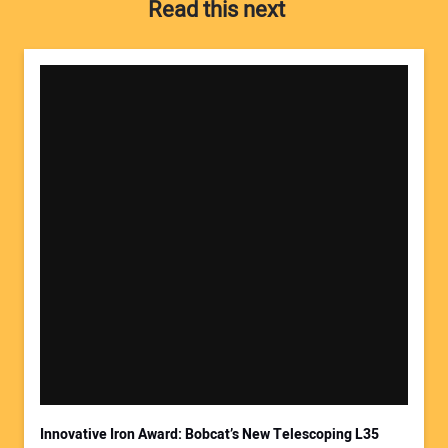
Read this next
Your Name:
Your Email Address:
Innovative Iron Award: Bobcat’s New Telescoping L35