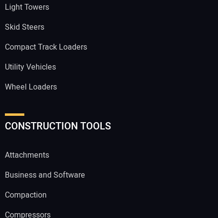
Light Towers
Skid Steers
Compact Track Loaders
Utility Vehicles
Wheel Loaders
CONSTRUCTION TOOLS
Attachments
Business and Software
Compaction
Compressors