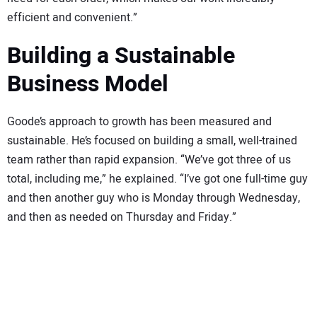
efficient and convenient.”
Building a Sustainable
Business Model
Goode’s approach to growth has been measured and
sustainable. He’s focused on building a small, well-trained
team rather than rapid expansion. “We’ve got three of us
total, including me,” he explained. “I’ve got one full-time guy
and then another guy who is Monday through Wednesday,
and then as needed on Thursday and Friday.”