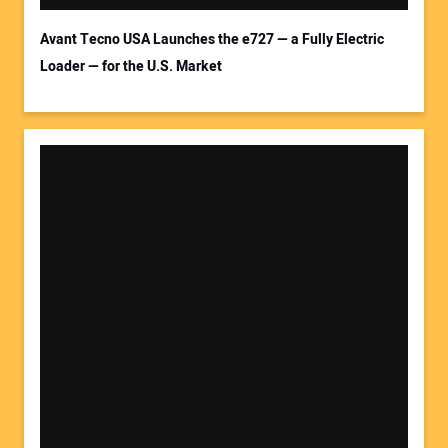
Avant Tecno USA Launches the e727 — a Fully Electric
Loader — for the U.S. Market