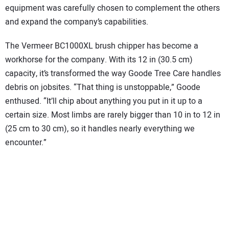
equipment was carefully chosen to complement the others
and expand the company’s capabilities.
The Vermeer BC1000XL brush chipper has become a
workhorse for the company. With its 12 in (30.5 cm)
capacity, it’s transformed the way Goode Tree Care handles
debris on jobsites. “That thing is unstoppable,” Goode
enthused. “It’ll chip about anything you put in it up to a
certain size. Most limbs are rarely bigger than 10 in to 12 in
(25 cm to 30 cm), so it handles nearly everything we
encounter.”