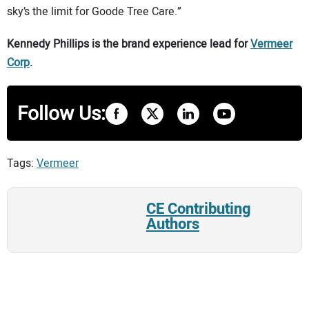
sky’s the limit for Goode Tree Care.”
Kennedy Phillips is the brand experience lead for
Vermeer
Corp
.
Follow Us:
Tags:
Vermeer
CE Contributing
Authors