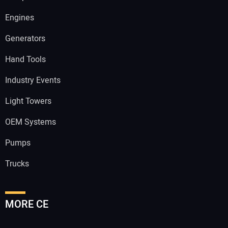
Engines
Generators
Hand Tools
Industry Events
Light Towers
OEM Systems
Pumps
Trucks
MORE CE