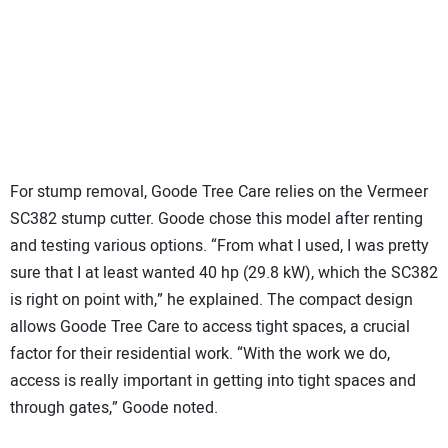
For stump removal, Goode Tree Care relies on the Vermeer
SC382 stump cutter. Goode chose this model after renting
and testing various options. “From what I used, I was pretty
sure that I at least wanted 40 hp (29.8 kW), which the SC382
is right on point with,” he explained. The compact design
allows Goode Tree Care to access tight spaces, a crucial
factor for their residential work. “With the work we do,
access is really important in getting into tight spaces and
through gates,” Goode noted.