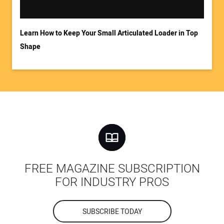
Learn How to Keep Your Small Articulated Loader in Top
Shape
FREE MAGAZINE SUBSCRIPTION
FOR INDUSTRY PROS
SUBSCRIBE TODAY