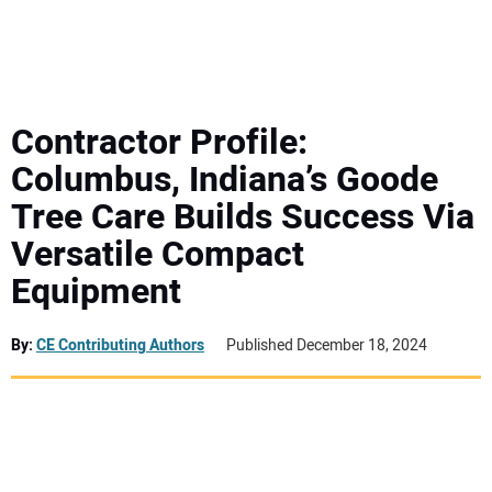
MINI EXCAVATORS
ATTACHMENTS
Contractor Profile:
Columbus, Indiana’s Goode
MEWPS
Tree Care Builds Success Via
Versatile Compact
ENGINES
Equipment
TRACTORS
By:
CE Contributing Authors
Published December 18, 2024
MORE EQUIPMENT
VIDEOS