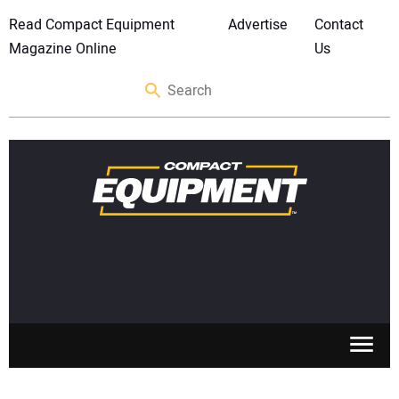
Read Compact Equipment
Advertise
Contact
Magazine Online
Us
SKID STEERS