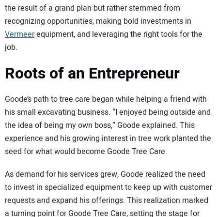
the result of a grand plan but rather stemmed from
recognizing opportunities, making bold investments in
Vermeer
equipment, and leveraging the right tools for the
job.
Roots of an Entrepreneur
Goode’s path to tree care began while helping a friend with
his small excavating business. “I enjoyed being outside and
the idea of being my own boss,” Goode explained. This
experience and his growing interest in tree work planted the
seed for what would become Goode Tree Care.
As demand for his services grew, Goode realized the need
to invest in specialized equipment to keep up with customer
requests and expand his offerings. This realization marked
a turning point for Goode Tree Care, setting the stage for