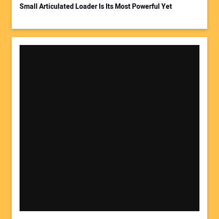
Small Articulated Loader Is Its Most Powerful Yet
Your Website Address: