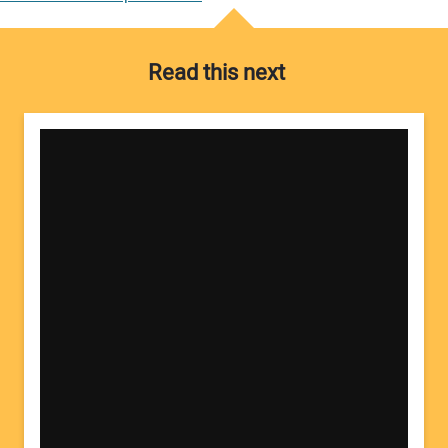
Read this next
Your Name:
Your Email Address: