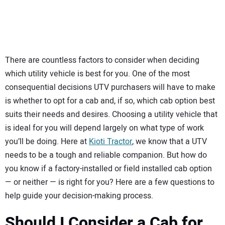
SUBSCRIBE
There are countless factors to consider when deciding
which utility vehicle is best for you. One of the most
consequential decisions UTV purchasers will have to make
is whether to opt for a cab and, if so, which cab option best
suits their needs and desires. Choosing a utility vehicle that
is ideal for you will depend largely on what type of work
you’ll be doing. Here at
Kioti Tractor
, we know that a UTV
needs to be a tough and reliable companion. But how do
you know if a factory-installed or field installed cab option
— or neither — is right for you? Here are a few questions to
help guide your decision-making process.
Should I Consider a Cab for