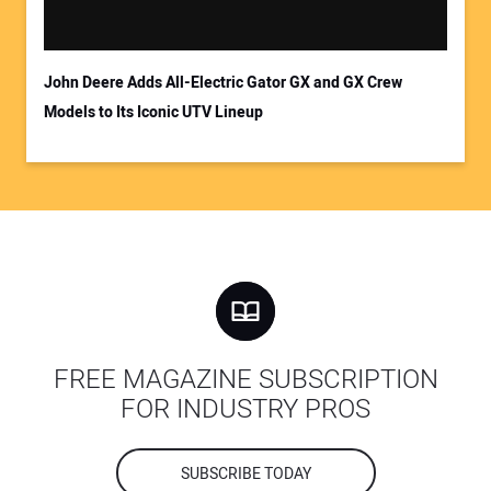
John Deere Adds All-Electric Gator GX and GX Crew
Models to Its Iconic UTV Lineup
FREE MAGAZINE SUBSCRIPTION
FOR INDUSTRY PROS
SUBSCRIBE TODAY