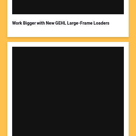
Work Bigger with New GEHL Large-Frame Loaders