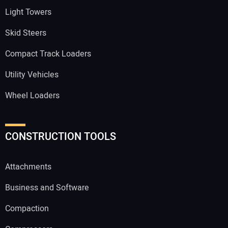
Light Towers
Skid Steers
Compact Track Loaders
Utility Vehicles
Wheel Loaders
CONSTRUCTION TOOLS
Attachments
Business and Software
Compaction