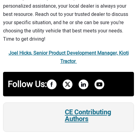
personalized assistance, your local dealer is always your
best resource. Reach out to your trusted dealer to discuss
your specific situation, and he or she can be sure you’re
choosing the utility vehicle that best meets your needs.
Time to get driving!
Joel Hicks, Senior Product Development Manager, Kioti
Tractor
.
Follow Us:
CE Contributing
Authors