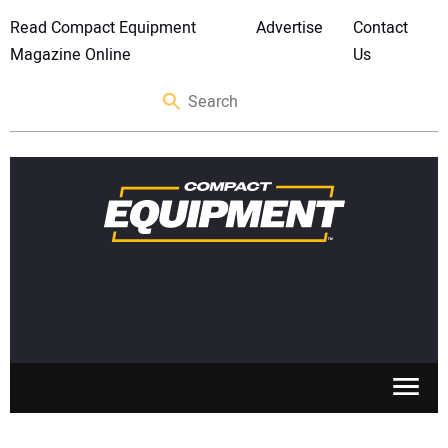
Read Compact Equipment
Advertise
Contact
Magazine Online
Us
SKID STEERS