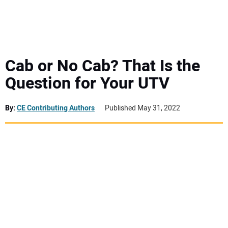
MINI EXCAVATORS
ATTACHMENTS
Cab or No Cab? That Is the
Question for Your UTV
MEWPS
By:
CE Contributing Authors
Published May 31, 2022
ENGINES
TRACTORS
MORE EQUIPMENT
VIDEOS