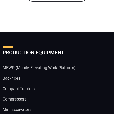
PRODUCTION EQUIPMENT
MEWP (Mobile Elevating Work Platform)
Backhoes
Compact Tractors
Compressors
Mini Excavators