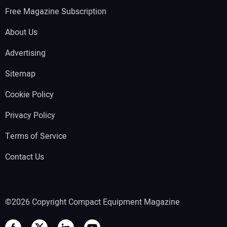
Free Magazine Subscription
About Us
Advertising
Sitemap
Cookie Policy
Privacy Policy
Terms of Service
Contact Us
©2026 Copyright Compact Equipment Magazine