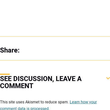
Share:
SEE DISCUSSION, LEAVE A
COMMENT
Your comment:
This site uses Akismet to reduce spam.
Learn how your
comment data is processed.