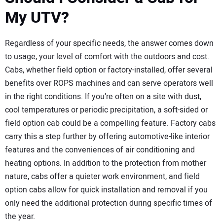
My UTV?
Regardless of your specific needs, the answer comes down
to usage, your level of comfort with the outdoors and cost.
Cabs, whether field option or factory-installed, offer several
benefits over ROPS machines and can serve operators well
in the right conditions. If you’re often on a site with dust,
cool temperatures or periodic precipitation, a soft-sided or
field option cab could be a compelling feature. Factory cabs
carry this a step further by offering automotive-like interior
features and the conveniences of air conditioning and
heating options. In addition to the protection from mother
nature, cabs offer a quieter work environment, and field
option cabs allow for quick installation and removal if you
only need the additional protection during specific times of
the year.