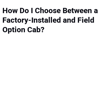
How Do I Choose Between a
Factory-Installed and Field
Option Cab?