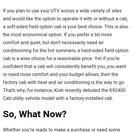
If you plan to use your UTV across a wide variety of sites
and would like the option to operate it with or without a cab,
a soft-sided field option cab is your best choice. This is also
the most economical option. If you prefer a bit more
comfort and quiet, but don’t necessarily need air
conditioninng for the hot summers, a hard-sided field option
cab is a wise choice for a reasonable price. Yet if you’re
confident that a cab will consistently benefit you, you want
or need more comfort and your budget allows, then the
factory cab with heat and air conditioning is the way to go.
That’s why, for instance, Kioti recently debuted the K92400
Cab utility vehicle model with a factory-installed cab.
So, What Now?
Whether you’re ready to make a purchase or need some