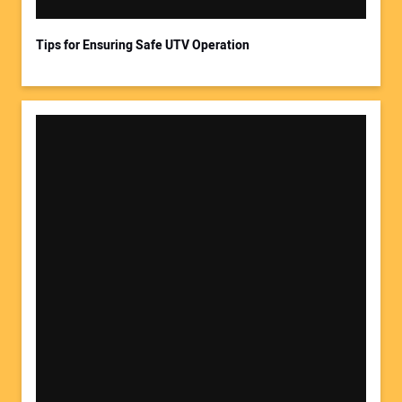
Tips for Ensuring Safe UTV Operation
Your Website Address: