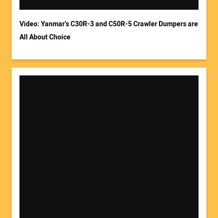
Video: Yanmar’s C30R-3 and C50R-5 Crawler Dumpers are
All About Choice