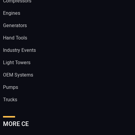
Compressors
Engines
Generators
Hand Tools
Industry Events
Light Towers
OEM Systems
Pumps
Trucks
MORE CE