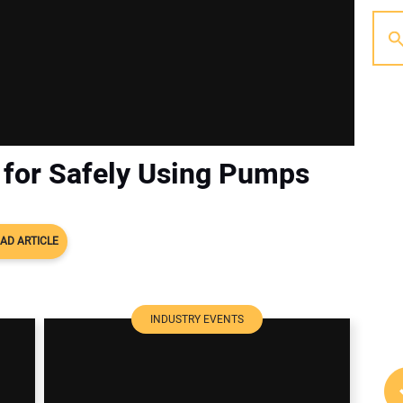
 for Safely Using Pumps
AD ARTICLE
INDUSTRY EVENTS