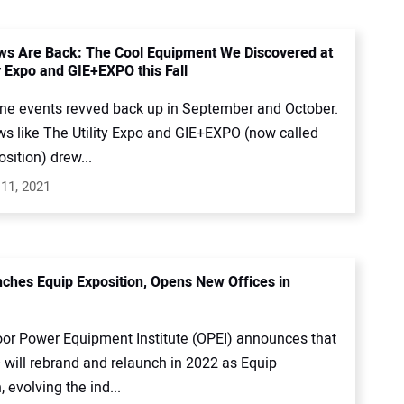
s Are Back: The Cool Equipment We Discovered at
y Expo and GIE+EXPO this Fall
ne events revved back up in September and October.
s like The Utility Expo and GIE+EXPO (now called
sition) drew...
11, 2021
ches Equip Exposition, Opens New Offices in
or Power Equipment Institute (OPEI) announces that
will rebrand and relaunch in 2022 as Equip
, evolving the ind...