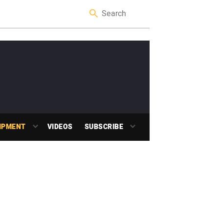
IPMENT
VIDEOS
SUBSCRIBE