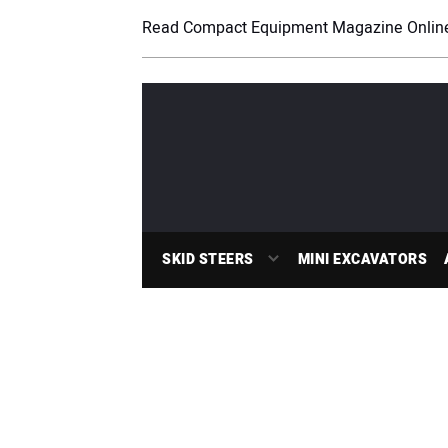
Read Compact Equipment Magazine Onlin
SKID STEERS
MINI EXCAVATORS