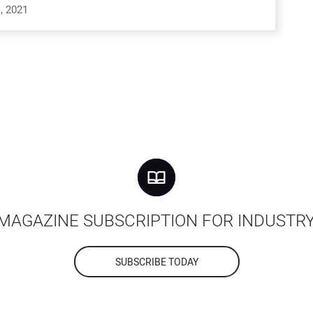
, 2021
MAGAZINE SUBSCRIPTION FOR INDUSTR
SUBSCRIBE TODAY