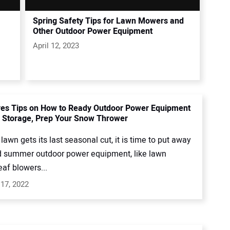
Spring Safety Tips for Lawn Mowers and
Other Outdoor Power Equipment
April 12, 2023
es Tips on How to Ready Outdoor Power Equipment
r Storage, Prep Your Snow Thrower
 lawn gets its last seasonal cut, it is time to put away
d summer outdoor power equipment, like lawn
af blowers...
17, 2022