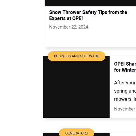
Snow Thrower Safety Tips from the
Experts at OPEI
November 22, 2024
BUSINESS AND SOFTWARE
OPEI Shar
for Winte
After your
spring an
mowers, le
November 
GENERATORS