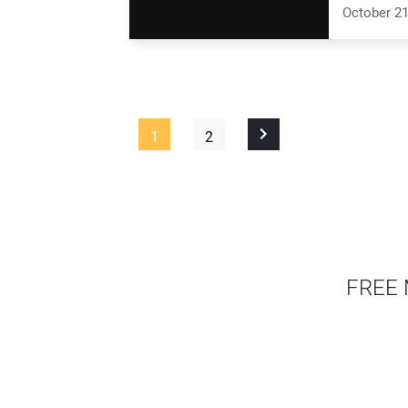
October 21
1
2
FREE 