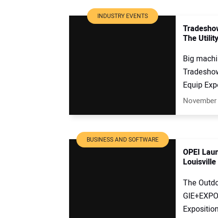
INDUSTRY EVENTS
Tradeshow
The Utilit
Big machi
Tradeshow
Equip Expo
November 
BUSINESS AND SOFTWARE
OPEI Laun
Louisville
The Outdo
GIE+EXPO 
Exposition