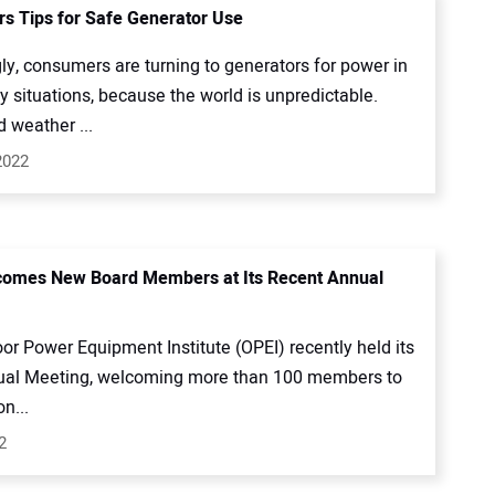
rs Tips for Safe Generator Use
ly, consumers are turning to generators for power in
 situations, because the world is unpredictable.
 weather ...
2022
comes New Board Members at Its Recent Annual
or Power Equipment Institute (OPEI) recently held its
al Meeting, welcoming more than 100 members to
n...
2