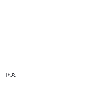
Y PROS