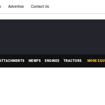
e
Advertise
Contact Us
ATTACHMENTS
MEWPS
ENGINES
TRACTORS
MORE EQU