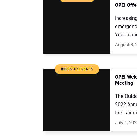
OPEI Offe
Increasing
emergency
Year-round
August 8, 
INDUSTRY EVENTS
OPEI Wel
Meeting
The Outdo
2022 Annu
the Fairmo
July 1, 202