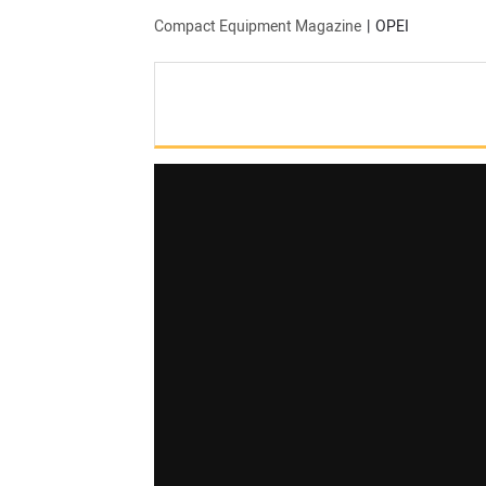
Compact Equipment Magazine
OPEI