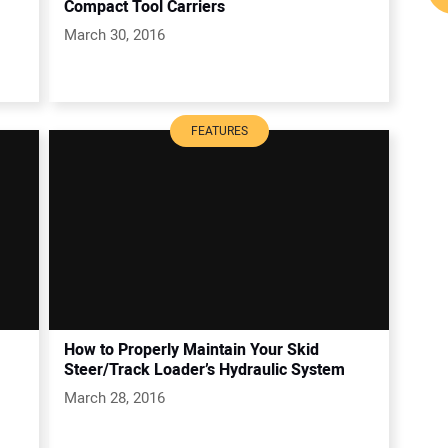
Compact Tool Carriers
March 30, 2016
FEATURES
How to Properly Maintain Your Skid
Steer/Track Loader’s Hydraulic System
March 28, 2016