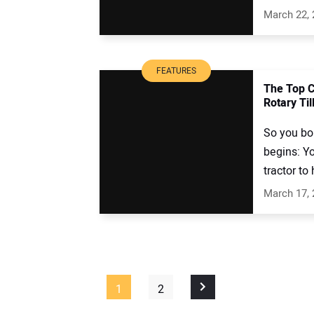
March 22,
FEATURES
The Top 
Rotary Til
So you bo
begins: Yo
tractor to
March 17,
1
2