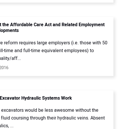
t the Affordable Care Act and Related Employment
lopments
e reform requires large employers (i.e. those with 50
ll-time and full-time equivalent employees) to
ality/aff...
 2016
Excavator Hydraulic Systems Work
xcavators would be less awesome without the
 fluid coursing through their hydraulic veins. Absent
ics, ...