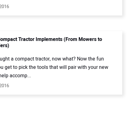
 2016
Compact Tractor Implements (From Mowers to
lers)
ught a compact tractor, now what? Now the fun
u get to pick the tools that will pair with your new
 help accomp...
 2016