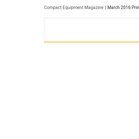
Compact Equipment Magazine
March 2016 Prin