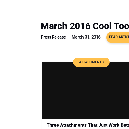
March 2016 Cool Too
March 31, 2016
Press Release
READ ARTIC
ATTACHMENTS
Three Attachments That Just Work Bett