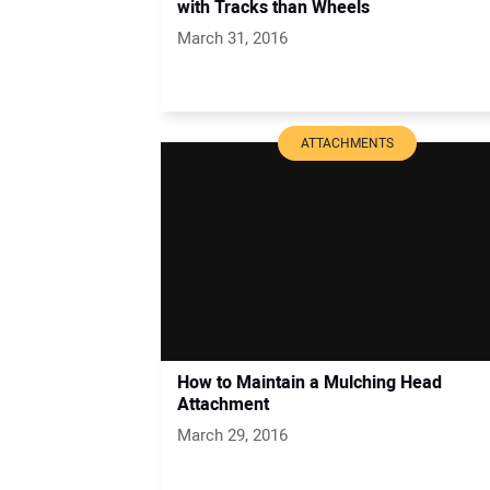
with Tracks than Wheels
March 31, 2016
ATTACHMENTS
How to Maintain a Mulching Head
Attachment
March 29, 2016