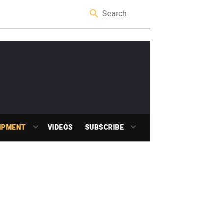
IPMENT
VIDEOS
SUBSCRIBE