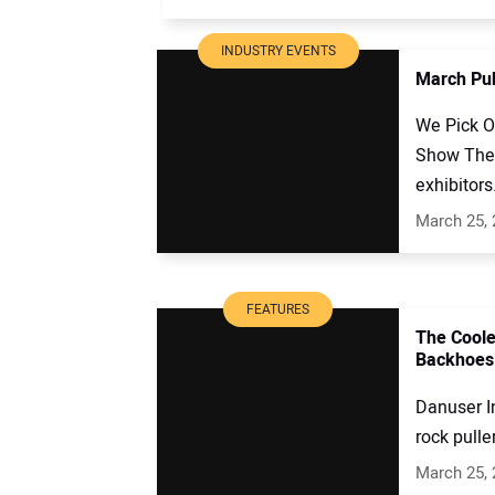
INDUSTRY EVENTS
March Pub
We Pick O
Show The 
exhibitors
March 25,
FEATURES
The Coole
Backhoes
Danuser In
rock puller
March 25,