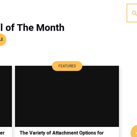
l of The Month
LE
FEATURES
er
The Variety of Attachment Options for