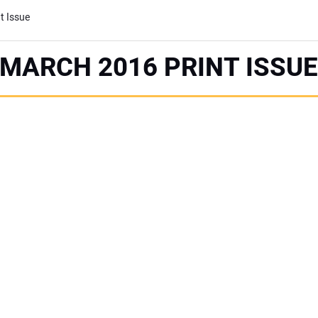
t Issue
MARCH 2016 PRINT ISSU