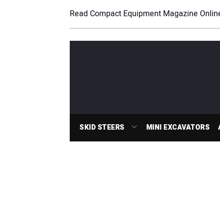
Read Compact Equipment Magazine Onlin
SKID STEERS
MINI EXCAVATORS