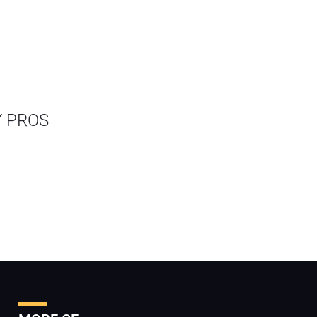
Y PROS