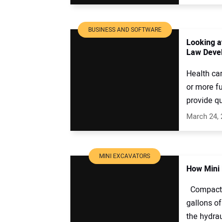
BUSINESS AND SOFTWARE
Looking a
Law Deve
Health car
or more fu
provide qu
March 24,
MINI EXCAVATORS
How Mini 
Compact e
gallons of
the hydraul