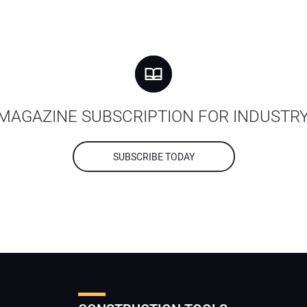
MAGAZINE SUBSCRIPTION FOR INDUSTR
SUBSCRIBE TODAY