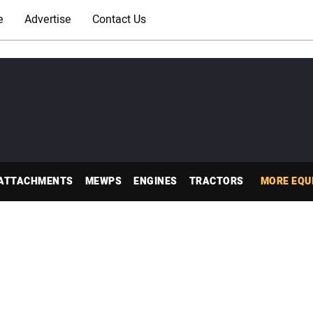
e
Advertise
Contact Us
ATTACHMENTS
MEWPS
ENGINES
TRACTORS
MORE EQU