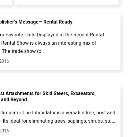
lisher’s Message— Rental Ready
ur Favorite Units Displayed at the Recent Rental
Rental Show is always an interesting mix of
. The trade show (o...
 2016
st Attachments for Skid Steers, Excavators,
 and Beyond
timidator The Intimidator is a versatile tree, post and
. It’s ideal for eliminating trees, saplings, shrubs, stu...
 2016