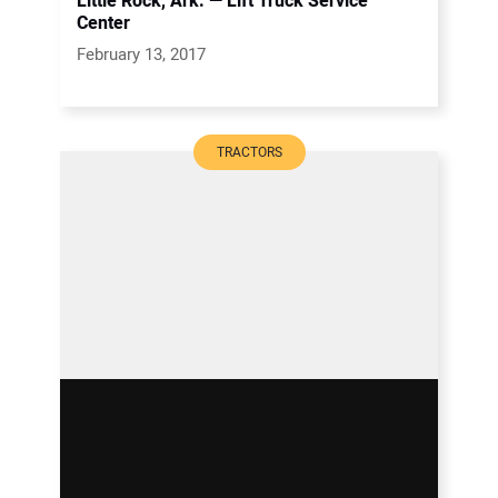
Little Rock, Ark. — Lift Truck Service
Center
February 13, 2017
TRACTORS