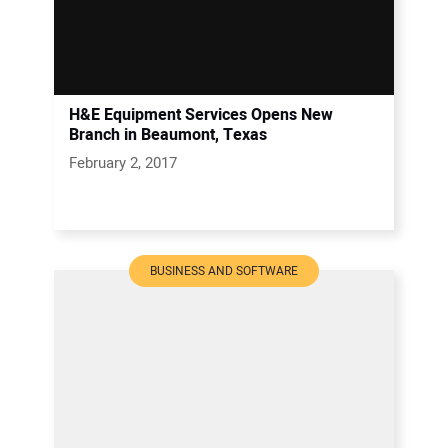
H&E Equipment Services Opens New
Branch in Beaumont, Texas
February 2, 2017
BUSINESS AND SOFTWARE