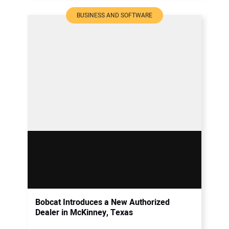
BUSINESS AND SOFTWARE
Bobcat Introduces a New Authorized
Dealer in McKinney, Texas