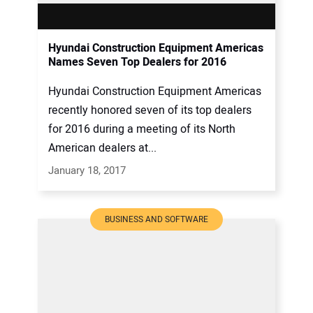
Hyundai Construction Equipment Americas
Names Seven Top Dealers for 2016
Hyundai Construction Equipment Americas
recently honored seven of its top dealers
for 2016 during a meeting of its North
American dealers at...
January 18, 2017
BUSINESS AND SOFTWARE