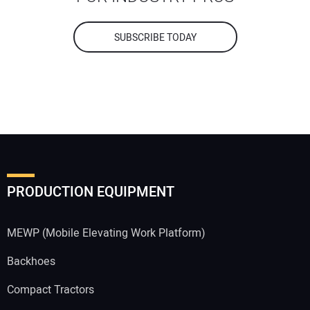
SUBSCRIBE TODAY
PRODUCTION EQUIPMENT
MEWP (Mobile Elevating Work Platform)
Backhoes
Compact Tractors