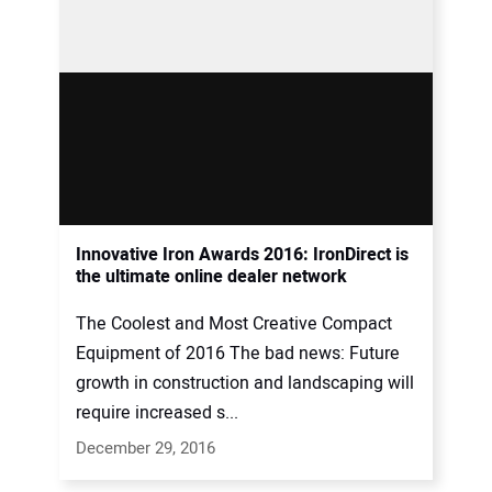
Innovative Iron Awards 2016: IronDirect is
the ultimate online dealer network
The Coolest and Most Creative Compact
Equipment of 2016 The bad news: Future
growth in construction and landscaping will
require increased s...
December 29, 2016