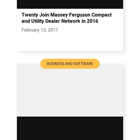
Twenty Join Massey Ferguson Compact
and Utility Dealer Network in 2016
February 13, 2017
BUSINESS AND SOFTWARE