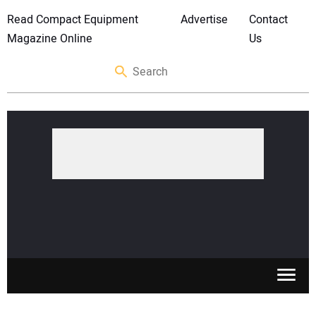
Read Compact Equipment
Advertise
Contact
Magazine Online
Us
SKID STEERS