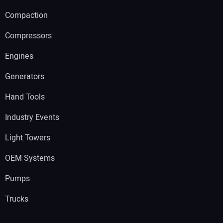
Compaction
Compressors
Engines
Generators
Hand Tools
Industry Events
Light Towers
OEM Systems
Pumps
Trucks