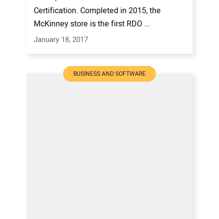
Certification. Completed in 2015, the
McKinney store is the first RDO ...
January 18, 2017
BUSINESS AND SOFTWARE