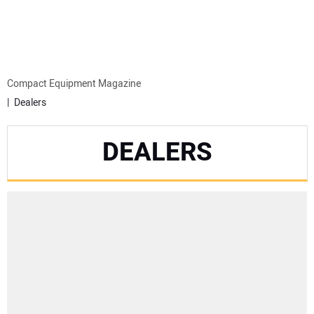
MINI EXCAVATORS
ATTACHMENTS
Compact Equipment Magazine
Dealers
MEWPS
DEALERS
ENGINES
TRACTORS
MORE EQUIPMENT
VIDEOS