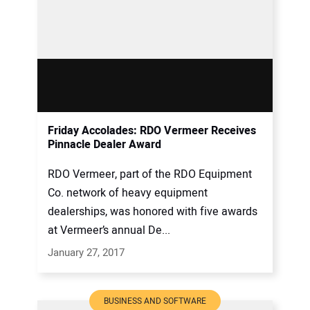
Friday Accolades: RDO Vermeer Receives
Pinnacle Dealer Award
RDO Vermeer, part of the RDO Equipment
Co. network of heavy equipment
dealerships, was honored with five awards
at Vermeer’s annual De...
January 27, 2017
BUSINESS AND SOFTWARE