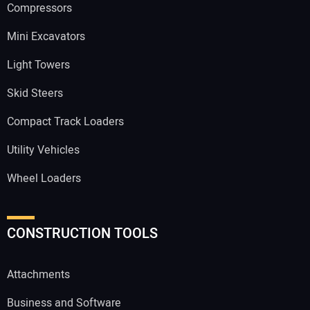
Compressors
Mini Excavators
Light Towers
Skid Steers
Compact Track Loaders
Utility Vehicles
Wheel Loaders
CONSTRUCTION TOOLS
Attachments
Business and Software