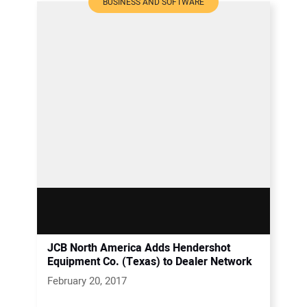
BUSINESS AND SOFTWARE
JCB North America Adds Hendershot
Equipment Co. (Texas) to Dealer Network
February 20, 2017