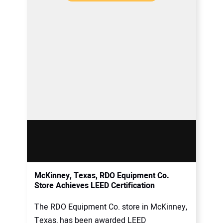
McKinney, Texas, RDO Equipment Co.
Store Achieves LEED Certification
The RDO Equipment Co. store in McKinney,
Texas, has been awarded LEED