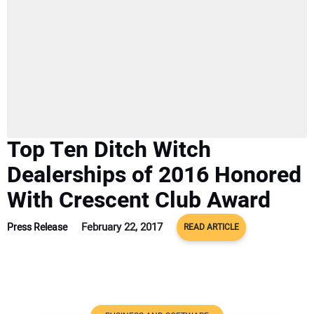
SUBSCRIBE
Top Ten Ditch Witch
Dealerships of 2016 Honored
With Crescent Club Award
February 22, 2017
Press Release
READ ARTICLE