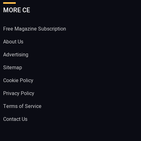
MORE CE
Free Magazine Subscription
About Us
Advertising
Sitemap
Cookie Policy
Privacy Policy
Terms of Service
Contact Us