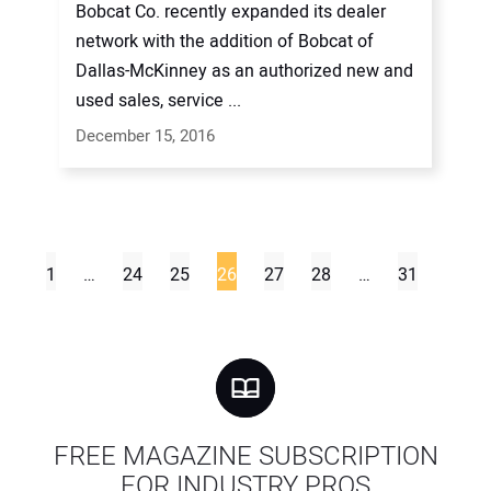
Bobcat Co. recently expanded its dealer
network with the addition of Bobcat of
Dallas-McKinney as an authorized new and
used sales, service ...
December 15, 2016
1
…
24
25
26
27
28
…
31
FREE MAGAZINE SUBSCRIPTION
FOR INDUSTRY PROS