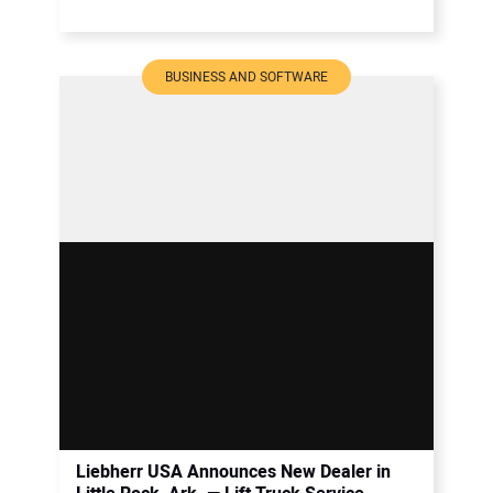
BUSINESS AND SOFTWARE
Liebherr USA Announces New Dealer in