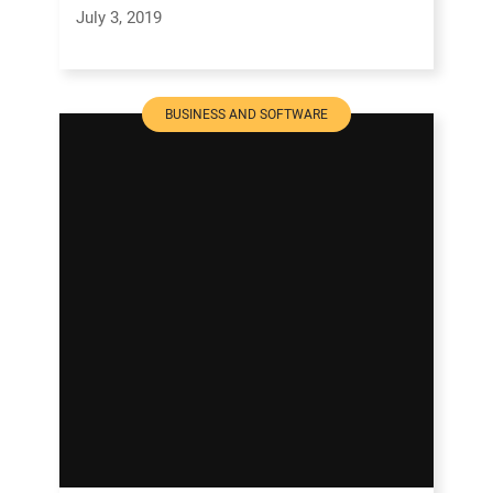
July 3, 2019
BUSINESS AND SOFTWARE