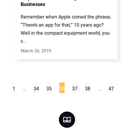
Businesses
Remember when Apple coined the phrase,
“There’s an app for that,” 10 years ago?
Well in the compact equipment world, you
c...
March 26, 2019
1
…
34
35
36
37
38
…
47