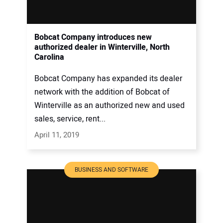
Bobcat Company introduces new
authorized dealer in Winterville, North
Carolina
Bobcat Company has expanded its dealer
network with the addition of Bobcat of
Winterville as an authorized new and used
sales, service, rent...
April 11, 2019
BUSINESS AND SOFTWARE