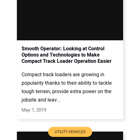
Smooth Operator: Looking at Control
Options and Technologies to Make
Compact Track Loader Operation Easier
Compact track loaders are growing in
popularity thanks to their ability to tackle
tough terrain, provide extra power on the
jobsite and leav...
May 1, 2019
UTILITY VEHICLES