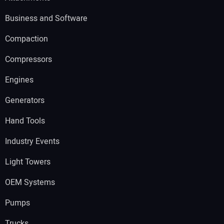
Business and Software
Compaction
Compressors
Engines
Generators
Hand Tools
Industry Events
Light Towers
OEM Systems
Pumps
Trucks