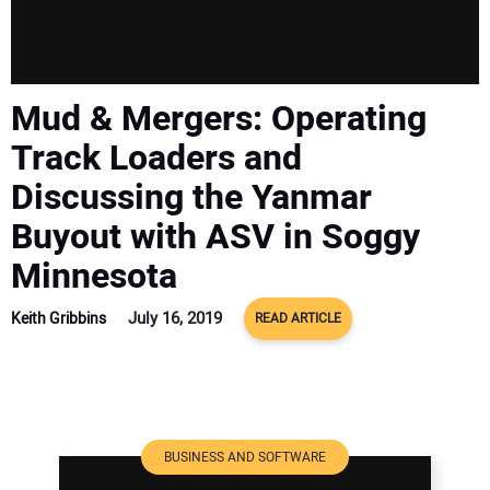
Mud & Mergers: Operating
Track Loaders and
Discussing the Yanmar
Buyout with ASV in Soggy
Minnesota
July 16, 2019
Keith Gribbins
READ ARTICLE
BUSINESS AND SOFTWARE