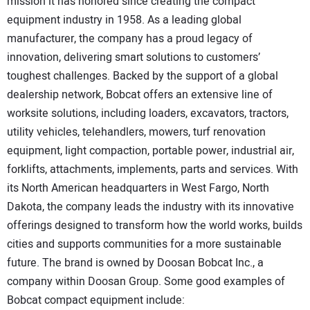
mission it has honored since creating the compact
SUBSCRIBE
equipment industry in 1958. As a leading global
manufacturer, the company has a proud legacy of
innovation, delivering smart solutions to customers’
toughest challenges. Backed by the support of a global
dealership network, Bobcat offers an extensive line of
worksite solutions, including loaders, excavators, tractors,
utility vehicles, telehandlers, mowers, turf renovation
equipment, light compaction, portable power, industrial air,
forklifts, attachments, implements, parts and services. With
its North American headquarters in West Fargo, North
Dakota, the company leads the industry with its innovative
offerings designed to transform how the world works, builds
cities and supports communities for a more sustainable
future. The brand is owned by Doosan Bobcat Inc., a
company within Doosan Group. Some good examples of
Bobcat compact equipment include: