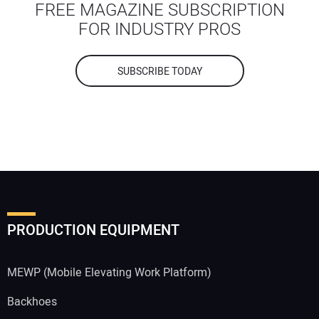
FREE MAGAZINE SUBSCRIPTION
FOR INDUSTRY PROS
SUBSCRIBE TODAY
PRODUCTION EQUIPMENT
MEWP (Mobile Elevating Work Platform)
Backhoes