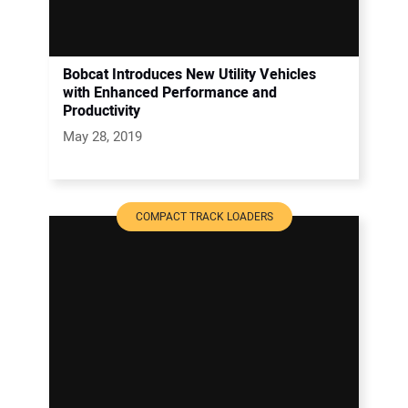
Bobcat Introduces New Utility Vehicles
with Enhanced Performance and
Productivity
May 28, 2019
COMPACT TRACK LOADERS