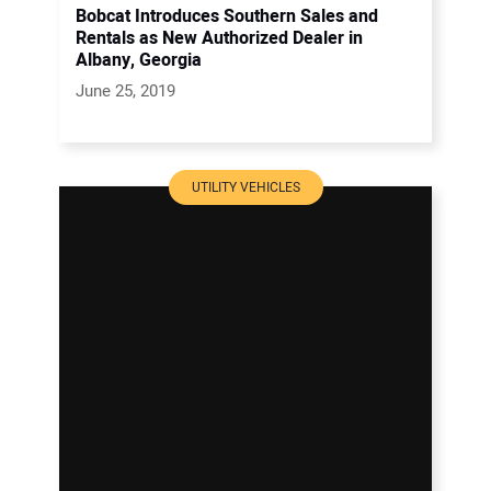
Bobcat Introduces Southern Sales and
Rentals as New Authorized Dealer in
Albany, Georgia
June 25, 2019
UTILITY VEHICLES