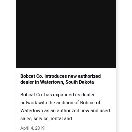
Bobcat Co. introduces new authorized
dealer in Watertown, South Dakota
Bobcat Co. has expanded its dealer
network with the addition of Bobcat of
Watertown as an authorized new and used
sales, service, rental and...
April 4, 2019