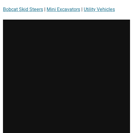
Bobcat Skid Steers
|
Mini Excavators
|
Utility Vehicles