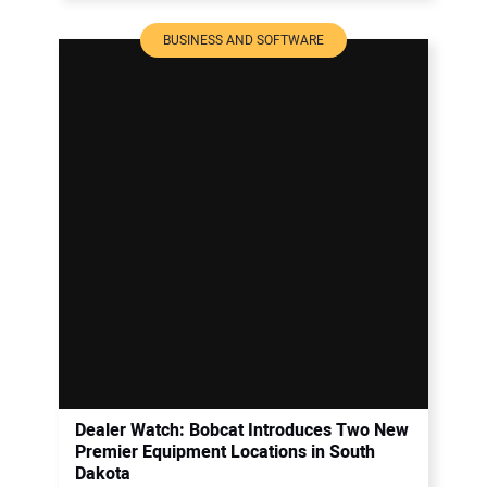
BUSINESS AND SOFTWARE
Dealer Watch: Bobcat Introduces Two New
Premier Equipment Locations in South
Dakota