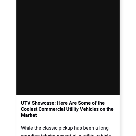
UTV Showcase: Here Are Some of the
Coolest Commercial Utility Vehicles on the
Market
While the classic pickup has been a long-