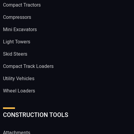
Compact Tractors
Compressors
Mini Excavators
Light Towers
Skid Steers
Compact Track Loaders
Utility Vehicles
Wheel Loaders
CONSTRUCTION TOOLS
Attachments