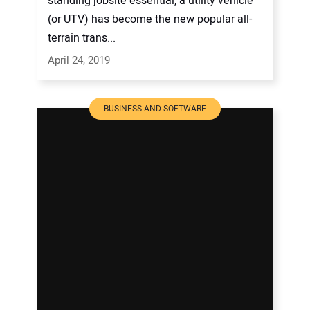
standing jobsite essential, a utility vehicle
(or UTV) has become the new popular all-
terrain trans...
April 24, 2019
BUSINESS AND SOFTWARE