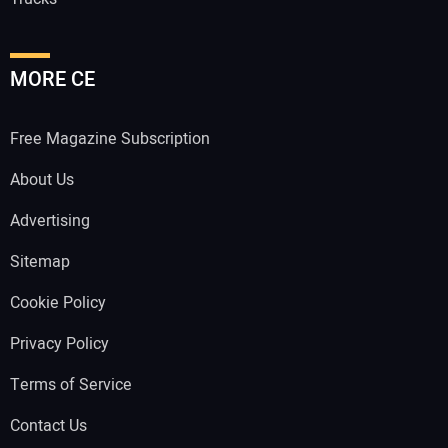
MORE CE
Free Magazine Subscription
About Us
Advertising
Sitemap
Cookie Policy
Privacy Policy
Terms of Service
Contact Us