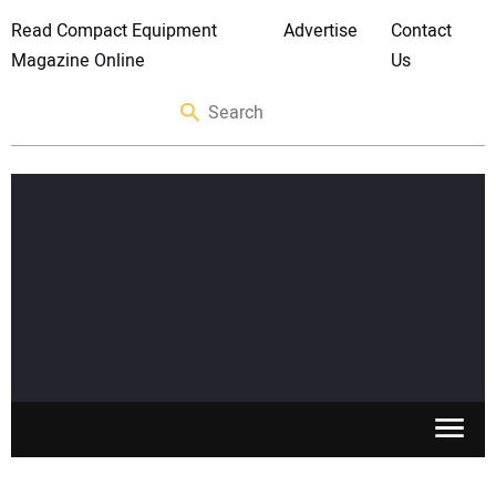
Read Compact Equipment
Advertise
Contact
Magazine Online
Us
SKID STEERS