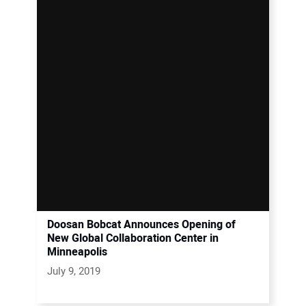
Doosan Bobcat Announces Opening of
New Global Collaboration Center in
Minneapolis
July 9, 2019