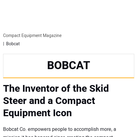
MINI EXCAVATORS
ATTACHMENTS
Compact Equipment Magazine
Bobcat
MEWPS
BOBCAT
ENGINES
The Inventor of the Skid
TRACTORS
Steer and a Compact
MORE EQUIPMENT
Equipment Icon
VIDEOS
Bobcat Co. empowers people to accomplish more, a