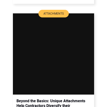
ATTACHMENTS
Beyond the Basics: Unique Attachments
Help Contractors Diversify their