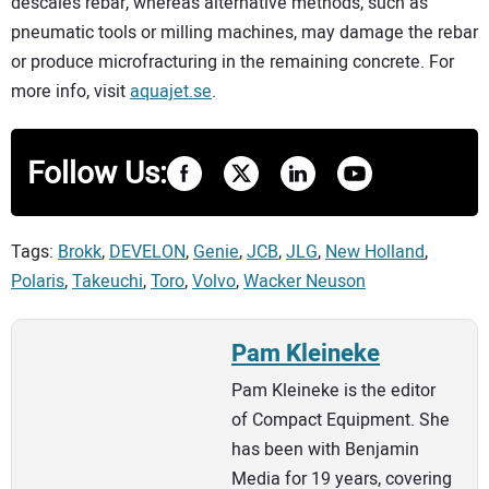
descales rebar, whereas alternative methods, such as
pneumatic tools or milling machines, may damage the rebar
or produce microfracturing in the remaining concrete. For
more info, visit
aquajet.se
.
Follow Us:
Tags:
Brokk
,
DEVELON
,
Genie
,
JCB
,
JLG
,
New Holland
,
Polaris
,
Takeuchi
,
Toro
,
Volvo
,
Wacker Neuson
Pam Kleineke
Pam Kleineke is the editor
of Compact Equipment. She
has been with Benjamin
Media for 19 years, covering