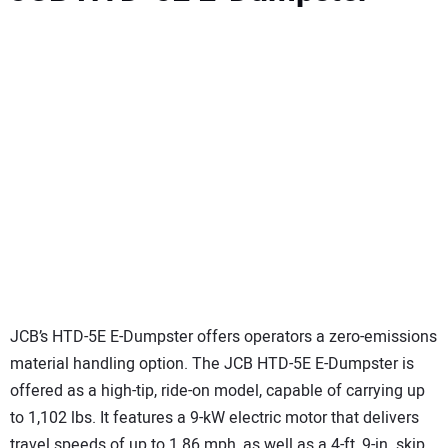
JCB’s HTD-5E E-Dumpster offers operators a zero-emissions
material handling option. The JCB HTD-5E E-Dumpster is
offered as a high-tip, ride-on model, capable of carrying up
to 1,102 lbs. It features a 9-kW electric motor that delivers
travel speeds of up to 1.86 mph, as well as a 4-ft, 9-in. skip