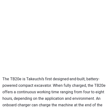
The TB20e is Takeuchi’s first designed-and-built, battery-
powered compact excavator. When fully charged, the TB20e
offers a continuous working time ranging from four to eight
hours, depending on the application and environment. An
onboard charger can charge the machine at the end of the