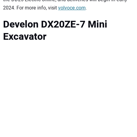
2024. For more info, visit
volvoce.com
.
Develon DX20ZE-7 Mini
Excavator