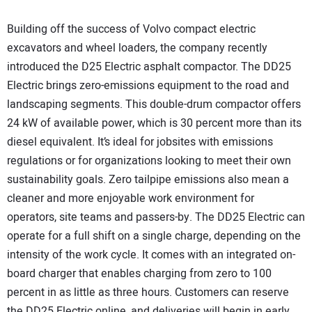
Building off the success of Volvo compact electric
excavators and wheel loaders, the company recently
introduced the D25 Electric asphalt compactor. The DD25
Electric brings zero-emissions equipment to the road and
landscaping segments. This double-drum compactor offers
24 kW of available power, which is 30 percent more than its
diesel equivalent. It’s ideal for jobsites with emissions
regulations or for organizations looking to meet their own
sustainability goals. Zero tailpipe emissions also mean a
cleaner and more enjoyable work environment for
operators, site teams and passers-by. The DD25 Electric can
operate for a full shift on a single charge, depending on the
intensity of the work cycle. It comes with an integrated on-
board charger that enables charging from zero to 100
percent in as little as three hours. Customers can reserve
the DD25 Electric online, and deliveries will begin in early