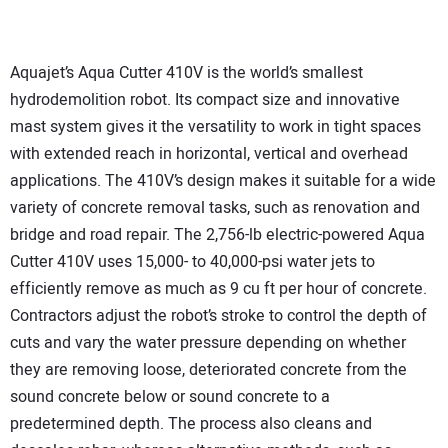
Aquajet’s Aqua Cutter 410V is the world’s smallest
hydrodemolition robot. Its compact size and innovative
mast system gives it the versatility to work in tight spaces
with extended reach in horizontal, vertical and overhead
applications. The 410V’s design makes it suitable for a wide
variety of concrete removal tasks, such as renovation and
bridge and road repair. The 2,756-lb electric-powered Aqua
Cutter 410V uses 15,000- to 40,000-psi water jets to
efficiently remove as much as 9 cu ft per hour of concrete.
Contractors adjust the robot’s stroke to control the depth of
cuts and vary the water pressure depending on whether
they are removing loose, deteriorated concrete from the
sound concrete below or sound concrete to a
predetermined depth. The process also cleans and