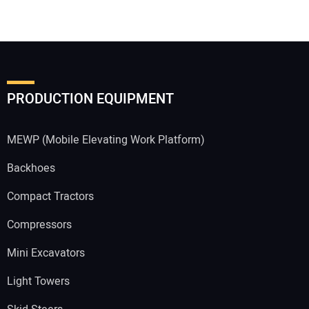
Your Email Address:
PRODUCTION EQUIPMENT
Your Website Address:
MEWP (Mobile Elevating Work Platform)
Backhoes
Compact Tractors
Compressors
Mini Excavators
Light Towers