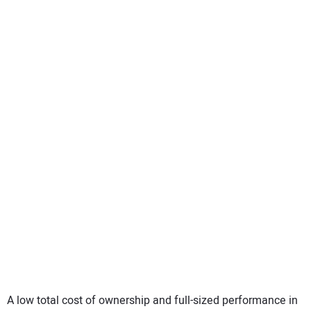
A low total cost of ownership and full-sized performance in