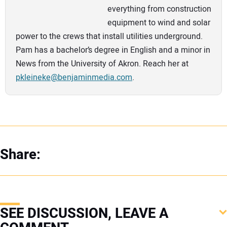
everything from construction
equipment to wind and solar
power to the crews that install utilities underground.
Pam has a bachelor’s degree in English and a minor in
News from the University of Akron. Reach her at
pkleineke@benjaminmedia.com
.
Share:
SEE DISCUSSION, LEAVE A