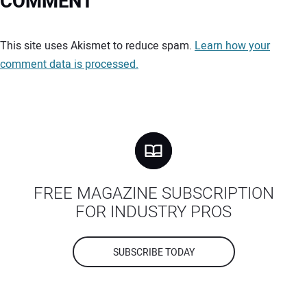
COMMENT
Your comment:
This site uses Akismet to reduce spam.
Learn how your
comment data is processed.
FREE MAGAZINE SUBSCRIPTION
FOR INDUSTRY PROS
SUBSCRIBE TODAY
Your Name: