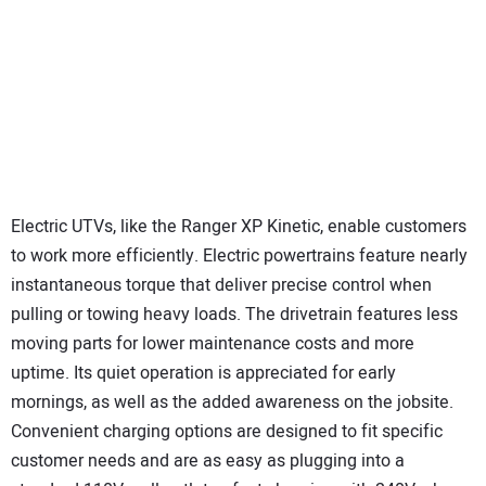
Electric UTVs, like the Ranger XP Kinetic, enable customers
to work more efficiently. Electric powertrains feature nearly
instantaneous torque that deliver precise control when
pulling or towing heavy loads. The drivetrain features less
moving parts for lower maintenance costs and more
uptime. Its quiet operation is appreciated for early
mornings, as well as the added awareness on the jobsite.
Convenient charging options are designed to fit specific
customer needs and are as easy as plugging into a