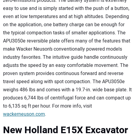
zero-emissions products. The battery system is extremely
easy to use and is simply started with the push of a button,
even at low temperatures and at high altitudes. Depending
on the application, one battery charge can be enough for
the typical compaction tasks of smaller applications. The
APU3050e reversible plate offers many of the features that
make Wacker Neuson’s conventionally powered models
industry favorites. The intuitive guide handle continuously
adjusts the speed by an easy comfortable movement. The
proven system provides continuous forward and reverse
travel speed along with spot compaction. The APU3050e
weighs 486 lbs and comes with a 19.7-in. wide base plate. It
produces 6,744 lbs of centrifugal force and can compact up
to 6,135 sq ft per hour. For more info, visit
wackerneuson.com
.
New Holland E15X Excavator