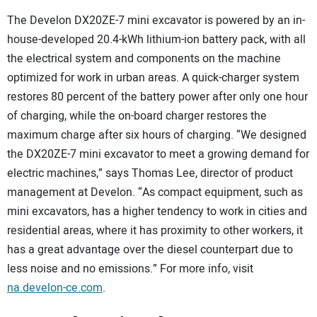
The Develon DX20ZE-7 mini excavator is powered by an in-
house-developed 20.4-kWh lithium-ion battery pack, with all
the electrical system and components on the machine
optimized for work in urban areas. A quick-charger system
restores 80 percent of the battery power after only one hour
of charging, while the on-board charger restores the
maximum charge after six hours of charging. “We designed
the DX20ZE-7 mini excavator to meet a growing demand for
electric machines,” says Thomas Lee, director of product
management at Develon. “As compact equipment, such as
mini excavators, has a higher tendency to work in cities and
residential areas, where it has proximity to other workers, it
has a great advantage over the diesel counterpart due to
less noise and no emissions.” For more info, visit
na.develon-ce.com
.