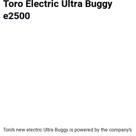
Toro Electric Ultra Buggy
e2500
Toro’s new electric Ultra Buggy is powered by the company’s