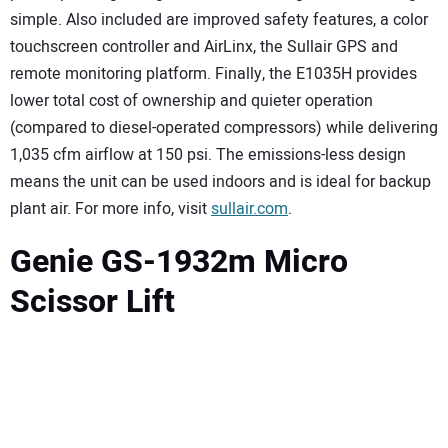
simple. Also included are improved safety features, a color
touchscreen controller and AirLinx, the Sullair GPS and
remote monitoring platform. Finally, the E1035H provides
lower total cost of ownership and quieter operation
(compared to diesel-operated compressors) while delivering
1,035 cfm airflow at 150 psi. The emissions-less design
means the unit can be used indoors and is ideal for backup
plant air. For more info, visit
sullair.com
.
Genie GS-1932m Micro
Scissor Lift