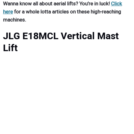
Wanna know all about aerial lifts? You’re in luck!
Click
here
for a whole lotta articles on these high-reaching
machines.
JLG E18MCL Vertical Mast
Lift