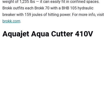
weight of 1,235 lbs — it can easily fit in confined spaces.
Brokk outfits each Brokk 70 with a BHB 105 hydraulic
breaker with 159 joules of hitting power. For more info, visit
brokk.com
.
Aquajet Aqua Cutter 410V