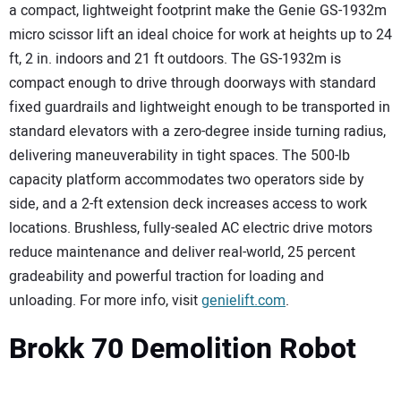
a compact, lightweight footprint make the Genie GS-1932m
micro scissor lift an ideal choice for work at heights up to 24
ft, 2 in. indoors and 21 ft outdoors. The GS-1932m is
compact enough to drive through doorways with standard
fixed guardrails and lightweight enough to be transported in
standard elevators with a zero-degree inside turning radius,
delivering maneuverability in tight spaces. The 500-lb
capacity platform accommodates two operators side by
side, and a 2-ft extension deck increases access to work
locations. Brushless, fully-sealed AC electric drive motors
reduce maintenance and deliver real-world, 25 percent
gradeability and powerful traction for loading and
unloading. For more info, visit
genielift.com
.
Brokk 70 Demolition Robot