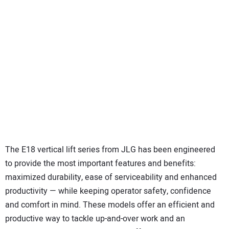
The E18 vertical lift series from JLG has been engineered
to provide the most important features and benefits:
maximized durability, ease of serviceability and enhanced
productivity — while keeping operator safety, confidence
and comfort in mind. These models offer an efficient and
productive way to tackle up-and-over work and an