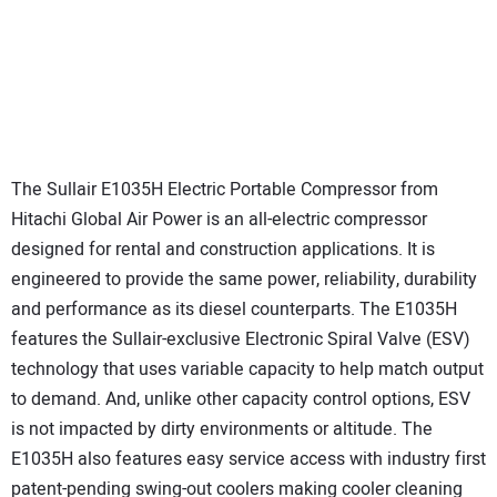
The Sullair E1035H Electric Portable Compressor from
Hitachi Global Air Power is an all-electric compressor
designed for rental and construction applications. It is
engineered to provide the same power, reliability, durability
and performance as its diesel counterparts. The E1035H
features the Sullair-exclusive Electronic Spiral Valve (ESV)
technology that uses variable capacity to help match output
to demand. And, unlike other capacity control options, ESV
is not impacted by dirty environments or altitude. The
E1035H also features easy service access with industry first
patent-pending swing-out coolers making cooler cleaning