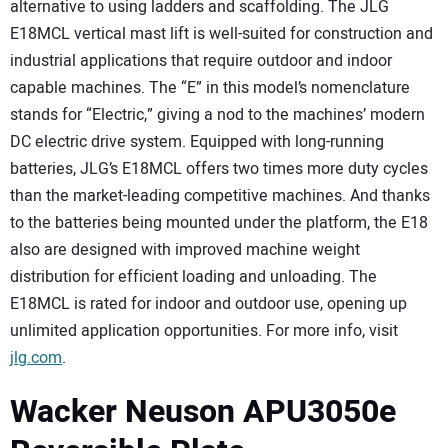
alternative to using ladders and scaffolding. The JLG
E18MCL vertical mast lift is well-suited for construction and
industrial applications that require outdoor and indoor
capable machines. The “E” in this model’s nomenclature
stands for “Electric,” giving a nod to the machines’ modern
DC electric drive system. Equipped with long-running
batteries, JLG’s E18MCL offers two times more duty cycles
than the market-leading competitive machines. And thanks
to the batteries being mounted under the platform, the E18
also are designed with improved machine weight
distribution for efficient loading and unloading. The
E18MCL is rated for indoor and outdoor use, opening up
unlimited application opportunities. For more info, visit
jlg.com
.
Wacker Neuson APU3050e