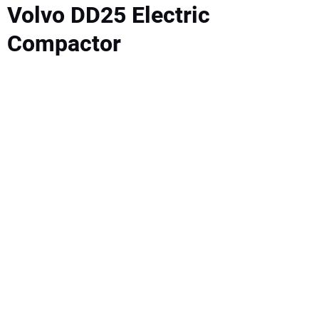
SUBSCRIBE
Volvo DD25 Electric
Compactor