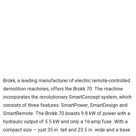
Brokk, a leading manufacturer of electric remote-controlled
demolition machines, offers the Brokk 70. The machine
incorporates the revolutionary SmartConcept system, which
consists of three features: SmartPower, SmartDesign and
SmartRemote. The Brokk 70 boasts 9.8 kW of power with a
hydraulic output of 5.5 kW and only a 16-amp fuse. With a
compact size — just 35 in. tall and 23.5 in. wide and a base