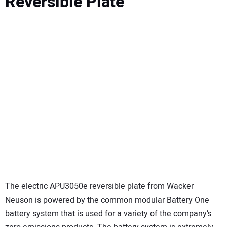
Reversible Plate
The electric APU3050e reversible plate from Wacker
Neuson is powered by the common modular Battery One
battery system that is used for a variety of the company’s