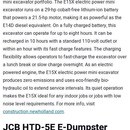
mini excavator portfolio. The E15X electric power mini
excavator runs on a 29-hp cobalt-free lithium-ion battery
that powers a 21.5-hp motor, making it as powerful as the
E14D diesel equivalent. On a fully charged battery, this
excavator can operate for up to eight hours. It can be
recharged in 10 hours with a standard 110-volt outlet or
within an hour with its fast charge features. The charging
flexibility allows operators to fast-charge the excavator over
a lunch break or slow charge overnight. As an electric
powered engine, the E15X electric power mini excavator
produces zero emissions and uses eco-friendly bio-
hydraulic oil to extend service intervals. Its quiet operation
makes the E15X ideal for any indoor jobs or jobs with low
noise level requirements. For more info, visit
construction.newholland.com
.
JCB HTD-5E E-Dumpster