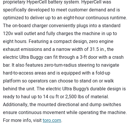
proprietary HyperCell battery system. HyperCell was
specifically developed to meet customer demand and is
optimized to deliver up to an eight-hour continuous runtime.
The on-board charger conveniently plugs into a standard
120v wall outlet and fully charges the machine in up to
eight hours. Featuring a compact design, zero engine
exhaust emissions and a narrow width of 31.5 in., the
electric Ultra Buggy can fit through a 3-ft door with a crash
bar. It also features zero-turn-radius steering to navigate
hard-to-access areas and is equipped with a fold-up
platform so operators can choose to stand on or walk
behind the unit. The electric Ultra Buggy’s durable design is
ready to haul up to 14 cu ft or 2,500 lbs of material.
Additionally, the mounted directional and dump switches
ensure continuous movement while operating the machine.
For more info, visit
toro.com
.