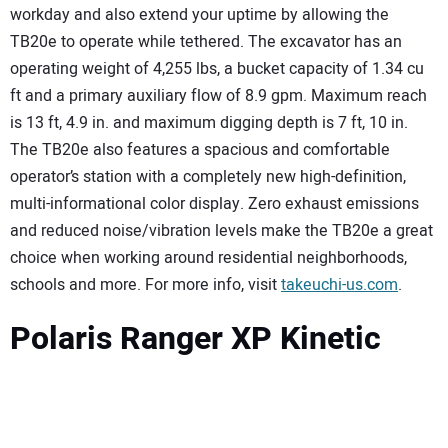
workday and also extend your uptime by allowing the
TB20e to operate while tethered. The excavator has an
operating weight of 4,255 lbs, a bucket capacity of 1.34 cu
ft and a primary auxiliary flow of 8.9 gpm. Maximum reach
is 13 ft, 4.9 in. and maximum digging depth is 7 ft, 10 in.
The TB20e also features a spacious and comfortable
operator’s station with a completely new high-definition,
multi-informational color display. Zero exhaust emissions
and reduced noise/vibration levels make the TB20e a great
choice when working around residential neighborhoods,
schools and more. For more info, visit
takeuchi-us.com
.
Polaris Ranger XP Kinetic