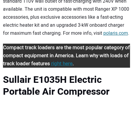
standard 110V wall outlet or fast-charging with 240V when
available. The unit is compatible with most Ranger XP 1000
accessories, plus exclusive accessories like a fast-acting
electric heater kit and an upgraded 3-kW onboard charger
for maximum fast charging. For more info, visit
polaris.com
.
Compact track loaders are the most popular category of
compact equipment in America. Learn why with loads of
track loader features
right here
.
Sullair E1035H Electric
Portable Air Compressor