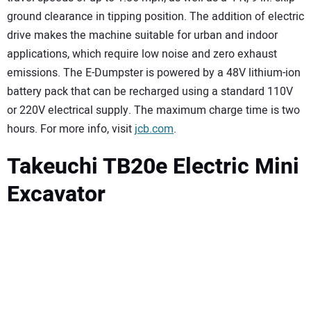
ground clearance in tipping position. The addition of electric
drive makes the machine suitable for urban and indoor
applications, which require low noise and zero exhaust
emissions. The E-Dumpster is powered by a 48V lithium-ion
battery pack that can be recharged using a standard 110V
or 220V electrical supply. The maximum charge time is two
hours. For more info, visit
jcb.com
.
Takeuchi TB20e Electric Mini
Excavator