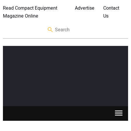
Read Compact Equipment
Advertise
Contact
Magazine Online
Us
SKID STEERS