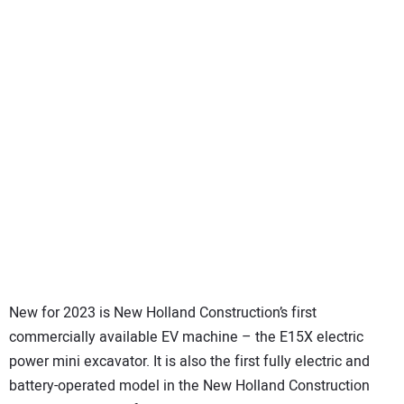
New for 2023 is New Holland Construction’s first
commercially available EV machine – the E15X electric
power mini excavator. It is also the first fully electric and
battery-operated model in the New Holland Construction