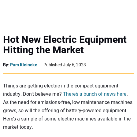
MINI EXCAVATORS
ATTACHMENTS
Hot New Electric Equipment
Hitting the Market
MEWPS
By:
Pam Kleineke
Published July 6, 2023
ENGINES
TRACTORS
Things are getting electric in the compact equipment
industry. Don’t believe me?
There’s a bunch of news here
.
As the need for emissions-free, low maintenance machines
MORE EQUIPMENT
grows, so will the offering of battery-powered equipment.
Here’s a sample of some electric machines available in the
VIDEOS
market today.