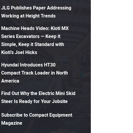
JLG Publishes Paper Addressing
Working at Height Trends
Machine Heads Video: Kioti MX
Series Excavators — Keep it
Simple, Keep it Standard with
Kioti’s Joel Hicks
Hyundai Introduces HT30
Compact Track Loader in North
America
Find Out Why the Electric Mini Skid
Steer Is Ready for Your Jobsite
Subscribe to Compact Equipment
Magazine