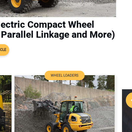
lectric Compact Wheel
Parallel Linkage and More)
ICLE
WHEEL LOADERS