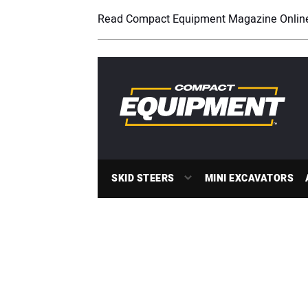
Read Compact Equipment Magazine Onlin
SKID STEERS
MINI EXCAVATORS