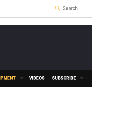
IPMENT
VIDEOS
SUBSCRIBE