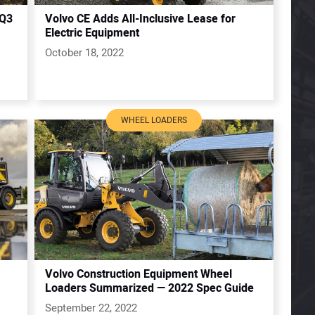
 Q3
Volvo CE Adds All-Inclusive Lease for
Electric Equipment
October 18, 2022
WHEEL LOADERS
Volvo Construction Equipment Wheel
Loaders Summarized — 2022 Spec Guide
September 22, 2022