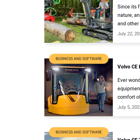
Since its 
nature, an
and other 
July 22, 2
BUSINESS AND SOFTWARE
Volvo CE 
Ever wonde
equipment
comfort of 
July 5, 202
BUSINESS AND SOFTWARE