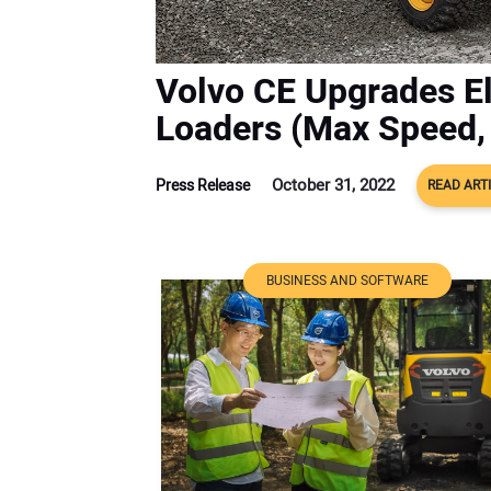
Volvo CE Upgrades E
Loaders (Max Speed, 
October 31, 2022
Press Release
READ ART
BUSINESS AND SOFTWARE