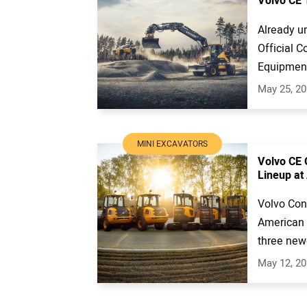
Volvo CE 
Already u
Official C
Equipment 
May 25, 2
MINI EXCAVATORS
Volvo CE 
Lineup at
Volvo Con
American 
three newe
May 12, 2