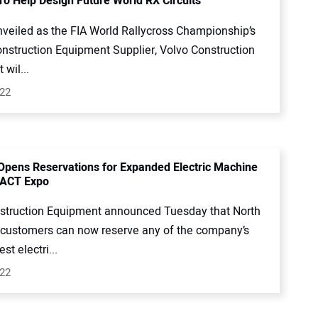
To Help Design Future World RX Circuits
nveiled as the FIA World Rallycross Championship’s
onstruction Equipment Supplier, Volvo Construction
wil...
022
Opens Reservations for Expanded Electric Machine
 ACT Expo
struction Equipment announced Tuesday that North
customers can now reserve any of the company’s
st electri...
022