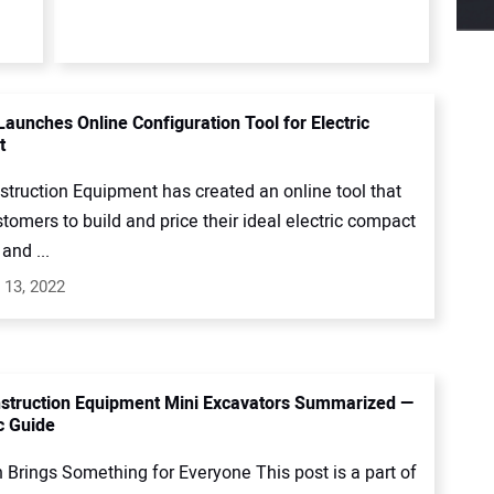
Launches Online Configuration Tool for Electric
t
struction Equipment has created an online tool that
tomers to build and price their ideal electric compact
and ...
 13, 2022
struction Equipment Mini Excavators Summarized —
c Guide
 Brings Something for Everyone This post is a part of