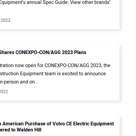
quipment‘s annual Spec Guide. View other brands’
 2022
 Shares CONEXPO-CON/AGG 2023 Plans
stration now open for CONEXPO-CON/AGG 2023, the
struction Equipment team is excited to announce
in-person and on...
2022
th American Purchase of Volvo CE Electric Equipment
ered to Walden Hill