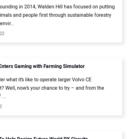
founding in 2014, Walden Hill has focused on putting
imals and people first through sustainable forestry
envir...
022
Enters Gaming with Farming Simulator
r what it’s like to operate larger Volvo CE
? Well, now’s your chance to try – and from the
...
2