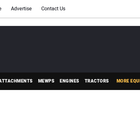
e
Advertise
Contact Us
ATTACHMENTS
MEWPS
ENGINES
TRACTORS
MORE EQU