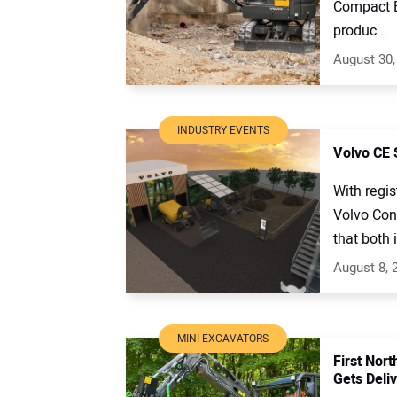
Compact E
produc...
August 30,
INDUSTRY EVENTS
Volvo CE
With regi
Volvo Con
that both 
August 8, 
MINI EXCAVATORS
First Nor
Gets Deliv