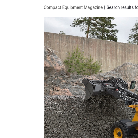
Compact Equipment Magazine
Search results fo