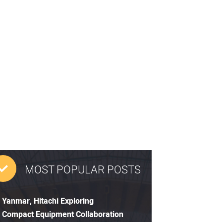
MOST POPULAR POSTS
Yanmar, Hitachi Exploring
Compact Equipment Collaboration