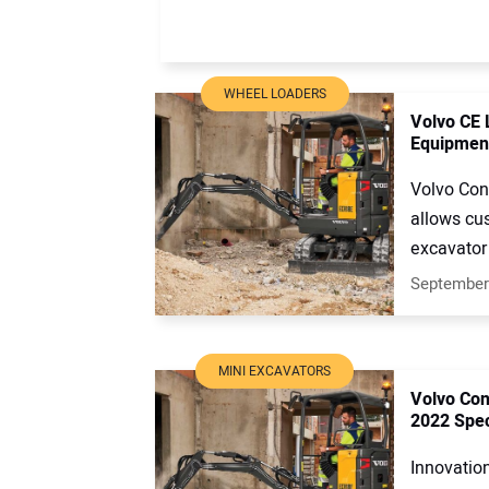
WHEEL LOADERS
Volvo CE 
Equipmen
Volvo Con
allows cus
excavator 
September
MINI EXCAVATORS
Volvo Con
2022 Spe
Innovation