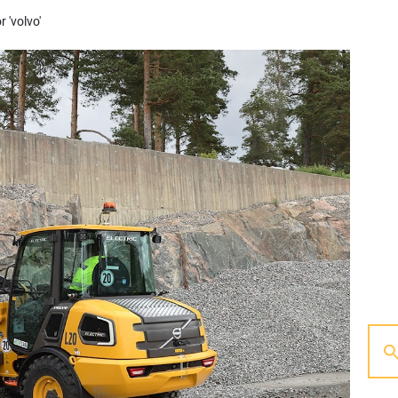
r 'volvo'