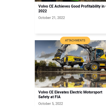
Volvo CE Achieves Good Profitability in
2022
October 21, 2022
ATTACHMENTS
Volvo CE Elevates Electric Motorsport
Safety at FIA
October 5, 2022