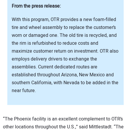
From the press release:
With this program, OTR provides a new foam-filled
tire and wheel assembly to replace the customer’s
worn or damaged one. The old tire is recycled, and
the rim is refurbished to reduce costs and
maximize customer return on investment. OTR also
employs delivery drivers to exchange the
assemblies. Current dedicated routes are
established throughout Arizona, New Mexico and
southern California, with Nevada to be added in the
near future.
“The Phoenix facility is an excellent complement to OTR’s
other locations throughout the U.S.,” said Mittlestadt. “The