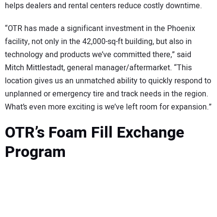
helps dealers and rental centers reduce costly downtime.
“OTR has made a significant investment in the Phoenix
facility, not only in the 42,000-sq-ft building, but also in
technology and products we’ve committed there,” said
Mitch Mittlestadt, general manager/aftermarket. “This
location gives us an unmatched ability to quickly respond to
unplanned or emergency tire and track needs in the region.
What’s even more exciting is we’ve left room for expansion.”
OTR’s Foam Fill Exchange
Program