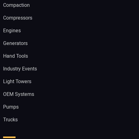
Compaction
Compressors
Engines
Generators
Hand Tools
Industry Events
Light Towers
OEM Systems
Pumps
Trucks