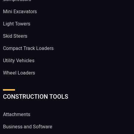
Mini Excavators
Light Towers
Skid Steers
Compact Track Loaders
Utility Vehicles
Wheel Loaders
CONSTRUCTION TOOLS
Attachments
Business and Software