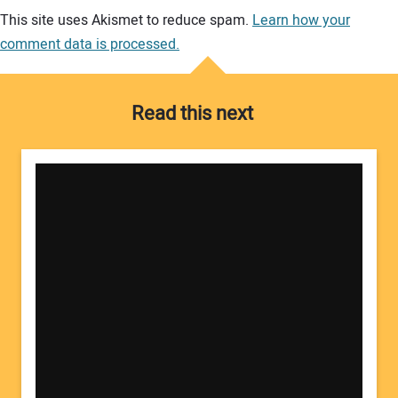
Your comment:
This site uses Akismet to reduce spam.
Learn how your
comment data is processed.
Read this next
Your Name: