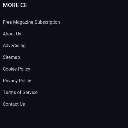
MORE CE
Free Magazine Subscription
About Us
Advertising
Sitemap
Cookie Policy
Privacy Policy
Terms of Service
Contact Us