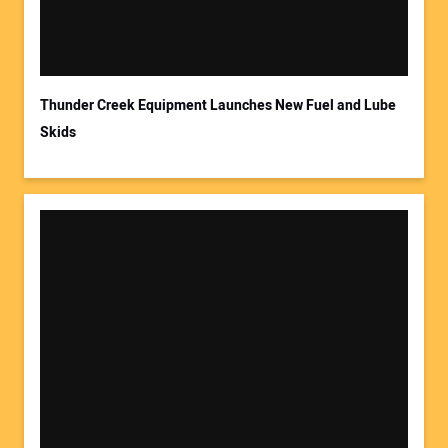
Your Email Address:
Thunder Creek Equipment Launches New Fuel and Lube
Skids
Your Website Address: