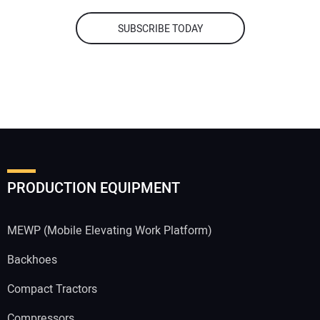
SUBSCRIBE TODAY
PRODUCTION EQUIPMENT
MEWP (Mobile Elevating Work Platform)
Backhoes
Compact Tractors
Compressors