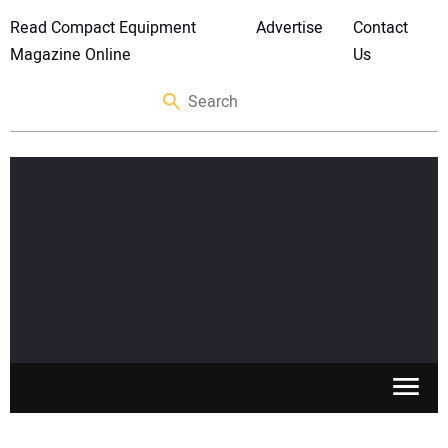
Read Compact Equipment
Advertise
Contact
Magazine Online
Us
SKID STEERS