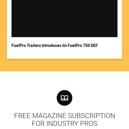
FuelPro Trailers Introduces its FuelPro 750 DEF
FREE MAGAZINE SUBSCRIPTION
FOR INDUSTRY PROS