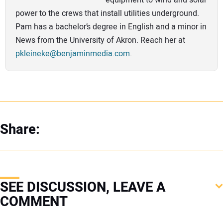
equipment to wind and solar
power to the crews that install utilities underground.
Pam has a bachelor’s degree in English and a minor in
News from the University of Akron. Reach her at
pkleineke@benjaminmedia.com
.
Share:
SEE DISCUSSION, LEAVE A
COMMENT