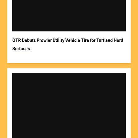
OTR Debuts Prowler Utility Vehicle Tire for Turf and Hard
Surfaces