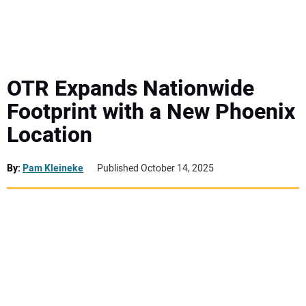
MINI EXCAVATORS
ATTACHMENTS
OTR Expands Nationwide
Footprint with a New Phoenix
MEWPS
Location
ENGINES
By:
Pam Kleineke
Published October 14, 2025
TRACTORS
MORE EQUIPMENT
VIDEOS