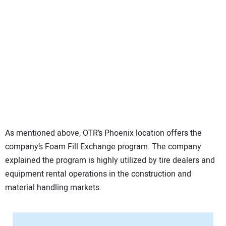
As mentioned above, OTR’s Phoenix location offers the
company’s Foam Fill Exchange program. The company
explained the program is highly utilized by tire dealers and
equipment rental operations in the construction and
material handling markets.