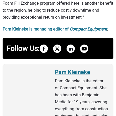
Foam Fill Exchange program offered here is another benefit
to the region, helping to reduce costly downtime and
providing exceptional return on investment.”
Pam Kleineke is managing editor of
Compact Equipment
.
Follow Us:
Pam Kleineke
Pam Kleineke is the editor
of Compact Equipment. She
has been with Benjamin
Media for 19 years, covering
everything from construction