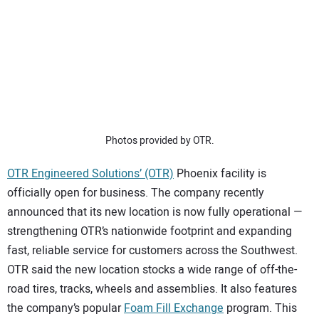
SUBSCRIBE
Photos provided by OTR.
OTR Engineered Solutions’ (OTR)
Phoenix facility is
officially open for business. The company recently
announced that its new location is now fully operational —
strengthening OTR’s nationwide footprint and expanding
fast, reliable service for customers across the Southwest.
OTR said the new location stocks a wide range of off-the-
road tires, tracks, wheels and assemblies. It also features
the company’s popular
Foam Fill Exchange
program. This