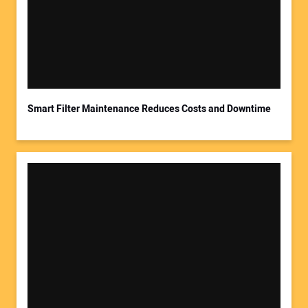
Smart Filter Maintenance Reduces Costs and Downtime