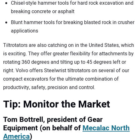
Chisel-style hammer tools for hard rock excavation and
breaking concrete or asphalt
Blunt hammer tools for breaking blasted rock in crusher
applications
Tiltrotators are also catching on in the United States, which
is exciting. They offer greater flexibility for attachments by
rotating 360 degrees and tilting up to 45 degrees left or
right. Volvo offers Steelwrist tiltrotators on several of our
compact excavators for the ultimate combination of
productivity, safety, precision and control.
Tip: Monitor the Market
Tom Bottrell, president of Gear
Equipment (on behalf of
Mecalac North
America
)