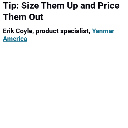
Tip: Size Them Up and Price
Them Out
Erik Coyle, product specialist,
Yanmar
America