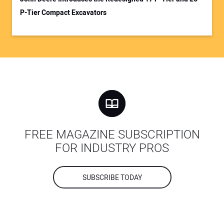
P-Tier Compact Excavators
FREE MAGAZINE SUBSCRIPTION
FOR INDUSTRY PROS
SUBSCRIBE TODAY