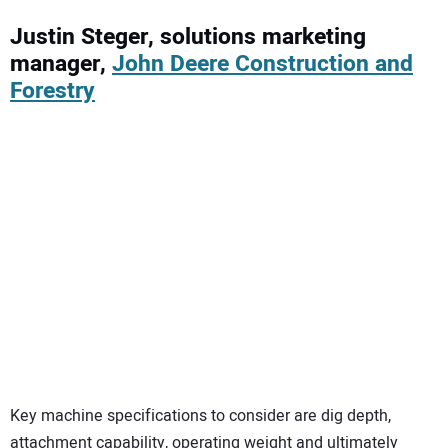
Justin Steger, solutions marketing
manager,
John Deere Construction and
Forestry
Key machine specifications to consider are dig depth,
attachment capability, operating weight and ultimately