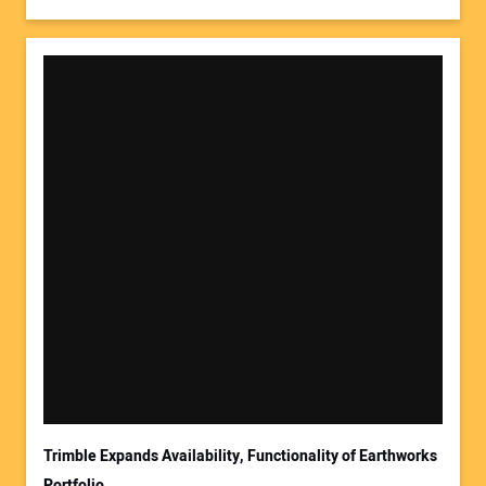
Trimble Expands Availability, Functionality of Earthworks
Portfolio