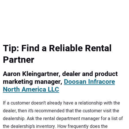
SUBSCRIBE
Tip: Find a Reliable Rental
Partner
Aaron Kleingartner, dealer and product
marketing manager,
Doosan Infracore
North America LLC
If a customer doesn’t already have a relationship with the
dealer, then it’s recommended that the customer visit the
dealership. Ask the rental department manager for a list of
the dealership’s inventory. How frequently does the