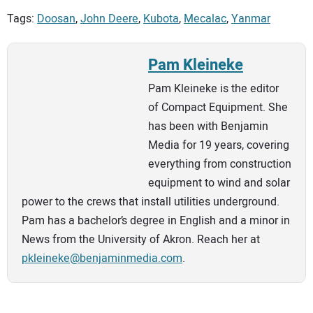
Tags:
Doosan
,
John Deere
,
Kubota
,
Mecalac
,
Yanmar
Pam Kleineke
Pam Kleineke is the editor
of Compact Equipment. She
has been with Benjamin
Media for 19 years, covering
everything from construction
equipment to wind and solar
power to the crews that install utilities underground.
Pam has a bachelor’s degree in English and a minor in
News from the University of Akron. Reach her at
pkleineke@benjaminmedia.com
.