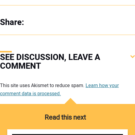
Share:
SEE DISCUSSION, LEAVE A
COMMENT
Your comment:
This site uses Akismet to reduce spam.
Learn how your
comment data is processed.
Read this next