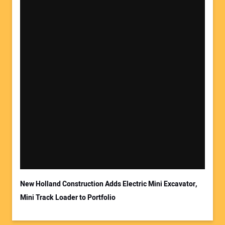
Your Name:
Your Email Address:
New Holland Construction Adds Electric Mini Excavator,
Mini Track Loader to Portfolio
Your Website Address: