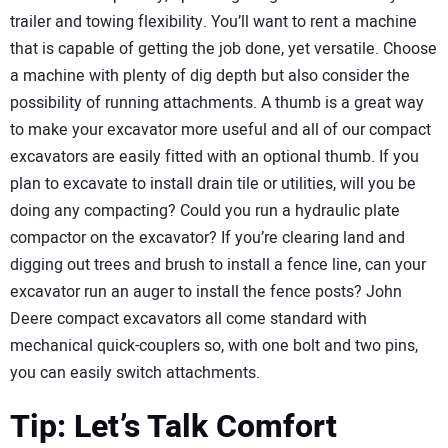
trailer and towing flexibility. You’ll want to rent a machine
that is capable of getting the job done, yet versatile. Choose
a machine with plenty of dig depth but also consider the
possibility of running attachments. A thumb is a great way
to make your excavator more useful and all of our compact
excavators are easily fitted with an optional thumb. If you
plan to excavate to install drain tile or utilities, will you be
doing any compacting? Could you run a hydraulic plate
compactor on the excavator? If you’re clearing land and
digging out trees and brush to install a fence line, can your
excavator run an auger to install the fence posts? John
Deere compact excavators all come standard with
mechanical quick-couplers so, with one bolt and two pins,
you can easily switch attachments.
Tip: Let’s Talk Comfort