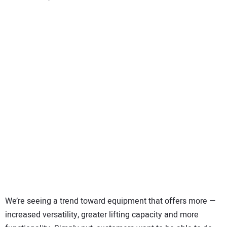
We’re seeing a trend toward equipment that offers more —
increased versatility, greater lifting capacity and more