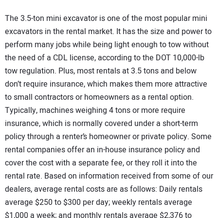
The 3.5-ton mini excavator is one of the most popular mini
excavators in the rental market. It has the size and power to
perform many jobs while being light enough to tow without
the need of a CDL license, according to the DOT 10,000-lb
tow regulation. Plus, most rentals at 3.5 tons and below
don’t require insurance, which makes them more attractive
to small contractors or homeowners as a rental option.
Typically, machines weighing 4 tons or more require
insurance, which is normally covered under a short-term
policy through a renter’s homeowner or private policy. Some
rental companies offer an in-house insurance policy and
cover the cost with a separate fee, or they roll it into the
rental rate. Based on information received from some of our
dealers, average rental costs are as follows: Daily rentals
average $250 to $300 per day; weekly rentals average
$1,000 a week; and monthly rentals average $2,376 to