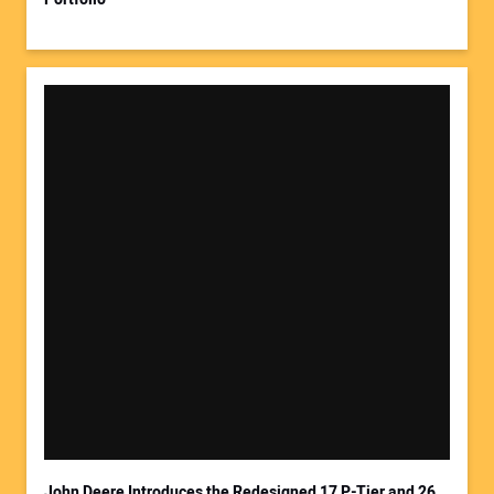
John Deere Introduces the Redesigned 17 P-Tier and 26