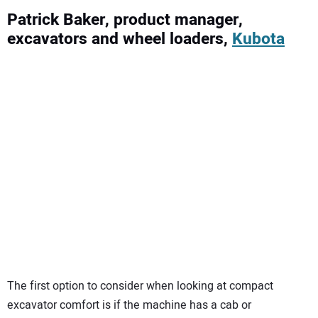
Patrick Baker, product manager,
excavators and wheel loaders,
Kubota
The first option to consider when looking at compact
excavator comfort is if the machine has a cab or