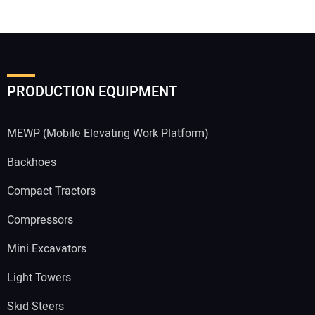
PRODUCTION EQUIPMENT
MEWP (Mobile Elevating Work Platform)
Backhoes
Compact Tractors
Compressors
Mini Excavators
Light Towers
Skid Steers