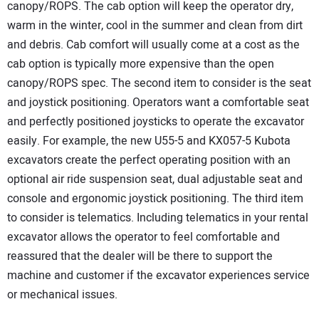
canopy/ROPS. The cab option will keep the operator dry,
warm in the winter, cool in the summer and clean from dirt
and debris. Cab comfort will usually come at a cost as the
cab option is typically more expensive than the open
canopy/ROPS spec. The second item to consider is the seat
and joystick positioning. Operators want a comfortable seat
and perfectly positioned joysticks to operate the excavator
easily. For example, the new U55-5 and KX057-5 Kubota
excavators create the perfect operating position with an
optional air ride suspension seat, dual adjustable seat and
console and ergonomic joystick positioning. The third item
to consider is telematics. Including telematics in your rental
excavator allows the operator to feel comfortable and
reassured that the dealer will be there to support the
machine and customer if the excavator experiences service
or mechanical issues.