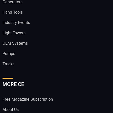
Generators
Hand Tools
Industry Events
Light Towers
OEM Systems
Pumps
Trucks
MORE CE
Free Magazine Subscription
About Us