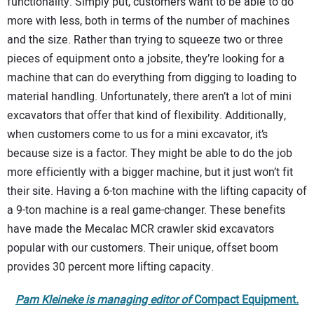
functionality. Simply put, customers want to be able to do
more with less, both in terms of the number of machines
and the size. Rather than trying to squeeze two or three
pieces of equipment onto a jobsite, they’re looking for a
machine that can do everything from digging to loading to
material handling. Unfortunately, there aren’t a lot of mini
excavators that offer that kind of flexibility. Additionally,
when customers come to us for a mini excavator, it’s
because size is a factor. They might be able to do the job
more efficiently with a bigger machine, but it just won’t fit
their site. Having a 6-ton machine with the lifting capacity of
a 9-ton machine is a real game-changer. These benefits
have made the Mecalac MCR crawler skid excavators
popular with our customers. Their unique, offset boom
provides 30 percent more lifting capacity.
Pam Kleineke is managing editor of
Compact Equipment
.