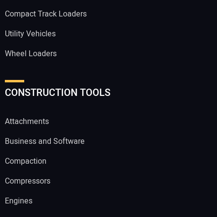
Compact Track Loaders
Utility Vehicles
Wheel Loaders
CONSTRUCTION TOOLS
Attachments
Business and Software
Compaction
Compressors
Engines