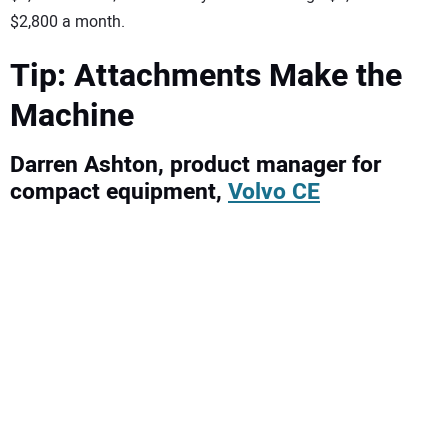
$2,800 a month.
Tip: Attachments Make the
Machine
Darren Ashton, product manager for
compact equipment,
Volvo CE