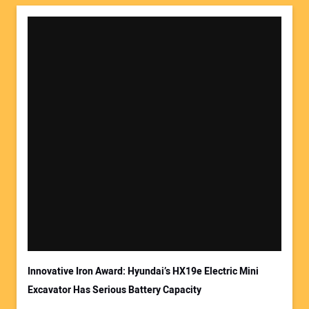
Innovative Iron Award: Hyundai’s HX19e Electric Mini
Excavator Has Serious Battery Capacity