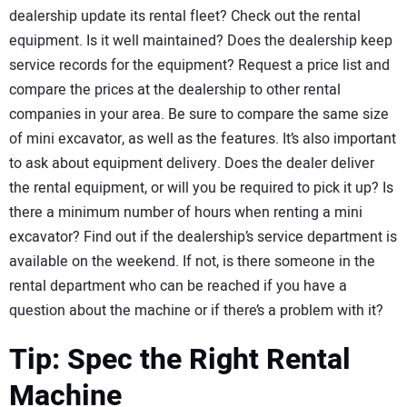
dealership update its rental fleet? Check out the rental
equipment. Is it well maintained? Does the dealership keep
service records for the equipment? Request a price list and
compare the prices at the dealership to other rental
companies in your area. Be sure to compare the same size
of mini excavator, as well as the features. It’s also important
to ask about equipment delivery. Does the dealer deliver
the rental equipment, or will you be required to pick it up? Is
there a minimum number of hours when renting a mini
excavator? Find out if the dealership’s service department is
available on the weekend. If not, is there someone in the
rental department who can be reached if you have a
question about the machine or if there’s a problem with it?
Tip: Spec the Right Rental
Machine