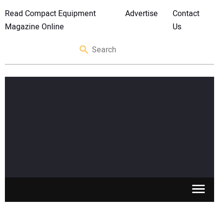
Read Compact Equipment
Advertise
Contact
Magazine Online
Us
SKID STEERS