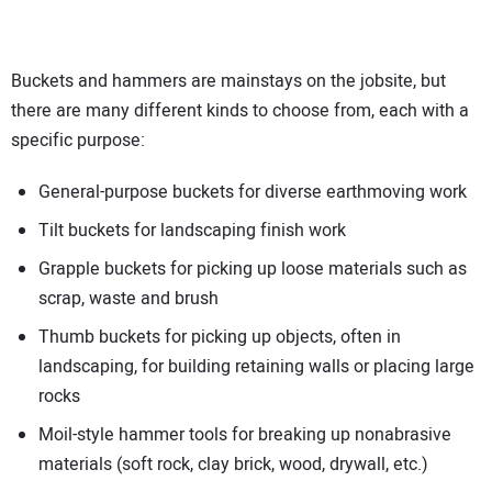
Buckets and hammers are mainstays on the jobsite, but
there are many different kinds to choose from, each with a
specific purpose:
General-purpose buckets for diverse earthmoving work
Tilt buckets for landscaping finish work
Grapple buckets for picking up loose materials such as
scrap, waste and brush
Thumb buckets for picking up objects, often in
landscaping, for building retaining walls or placing large
rocks
Moil-style hammer tools for breaking up nonabrasive
materials (soft rock, clay brick, wood, drywall, etc.)