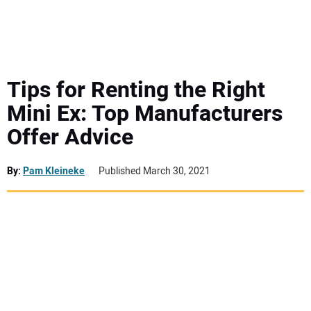
MINI EXCAVATORS
ATTACHMENTS
Tips for Renting the Right
Mini Ex: Top Manufacturers
MEWPS
Offer Advice
ENGINES
By:
Pam Kleineke
Published March 30, 2021
TRACTORS
MORE EQUIPMENT
VIDEOS