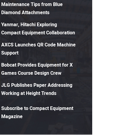
Maintenance Tips from Blue
Diamond Attachments
Yanmar, Hitachi Exploring
Compact Equipment Collaboration
AXCS Launches QR Code Machine
Support
Bobcat Provides Equipment for X
Games Course Design Crew
JLG Publishes Paper Addressing
Working at Height Trends
Subscribe to Compact Equipment
Magazine