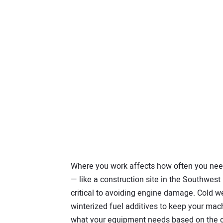
Where you work affects how often you need 
— like a construction site in the Southwest — 
critical to avoiding engine damage. Cold w
winterized fuel additives to keep your mac
what your equipment needs based on the co