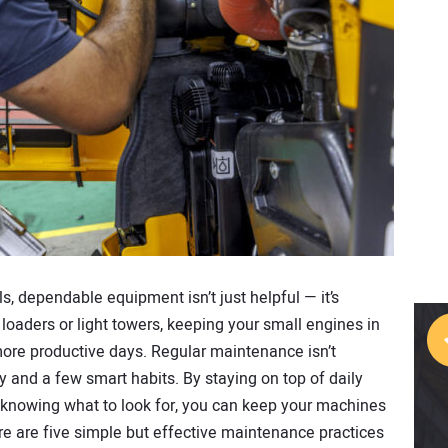
, dependable equipment isn’t just helpful — it’s
loaders or light towers, keeping your small engines in
e productive days. Regular maintenance isn’t
y and a few smart habits. By staying on top of daily
 knowing what to look for, you can keep your machines
re are five simple but effective maintenance practices