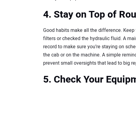
4. Stay on Top of Ro
Good habits make all the difference. Keep 
filters or checked the hydraulic fluid. A m
record to make sure you’re staying on sched
the cab or on the machine. A simple remi
prevent small oversights that lead to big re
5. Check Your Equipm