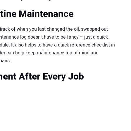
utine Maintenance
track of when you last changed the oil, swapped out
aintenance log doesn’t have to be fancy – just a quick
ule. It also helps to have a quick-reference checklist in
nder can help keep maintenance top of mind and
pairs.
ent After Every Job