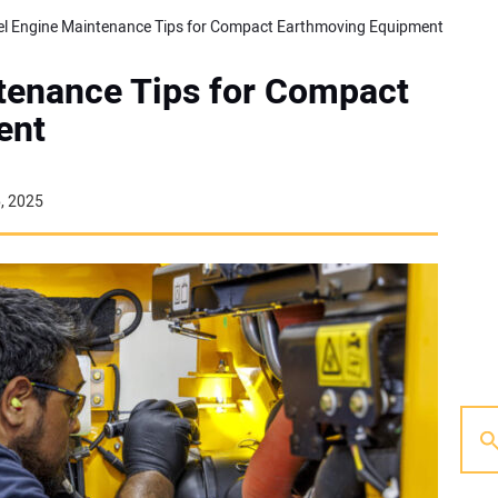
el Engine Maintenance Tips for Compact Earthmoving Equipment
ntenance Tips for Compact
ent
6, 2025