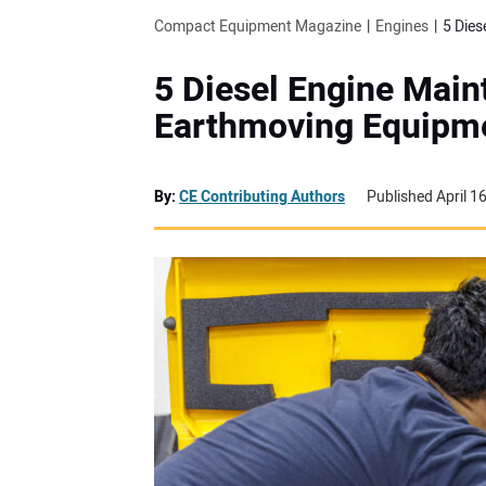
Compact Equipment Magazine
Engines
5 Dies
5 Diesel Engine Mai
Earthmoving Equipm
By:
CE Contributing Authors
Published April 1