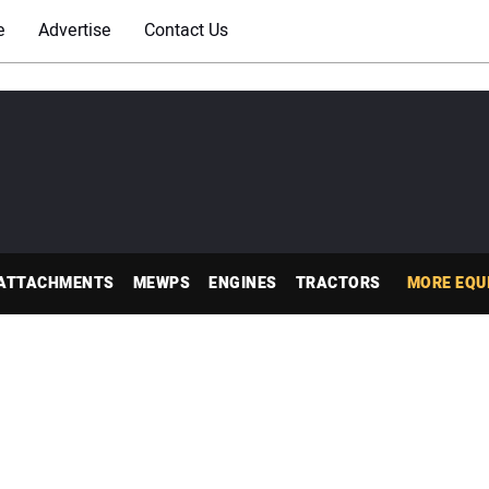
e
Advertise
Contact Us
ATTACHMENTS
MEWPS
ENGINES
TRACTORS
MORE EQU