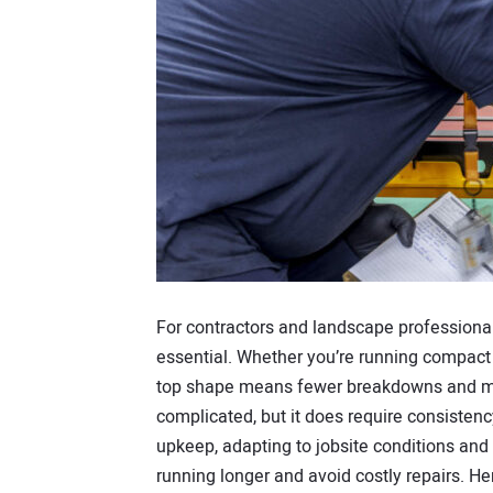
For contractors and landscape professionals
essential. Whether you’re running compact 
top shape means fewer breakdowns and mor
complicated, but it does require consistenc
upkeep, adapting to jobsite conditions and
running longer and avoid costly repairs. He