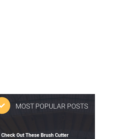
MOST POPULAR POSTS
Check Out These Brush Cutter