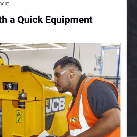
ment.
ith a Quick Equipment