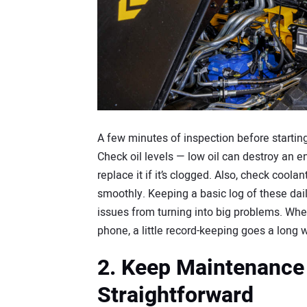
A few minutes of inspection before starti
Check oil levels — low oil can destroy an eng
replace it if it’s clogged. Also, check coola
smoothly. Keeping a basic log of these dai
issues from turning into big problems. Whet
phone, a little record-keeping goes a long 
2. Keep Maintenance
Straightforward