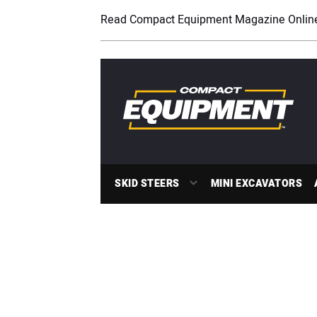
Read Compact Equipment Magazine Onlin
SKID STEERS
MINI EXCAVATORS