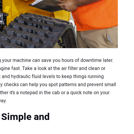
ng your machine can save you hours of downtime later.
ine fast. Take a look at the air filter and clean or
nt and hydraulic fluid levels to keep things running
ly checks can help you spot patterns and prevent small
her it’s a notepad in the cab or a quick note on your
way.
 Simple and