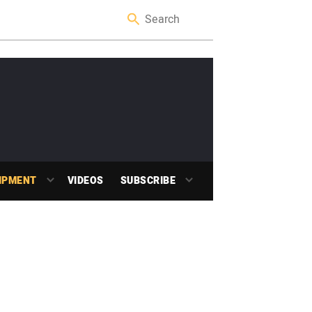
IPMENT
VIDEOS
SUBSCRIBE