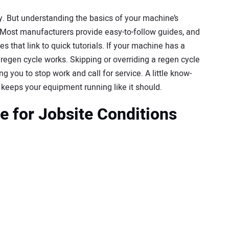
y. But understanding the basics of your machine’s
Most manufacturers provide easy-to-follow guides, and
hat link to quick tutorials. If your machine has a
ts regen cycle works. Skipping or overriding a regen cycle
 you to stop work and call for service. A little know-
eeps your equipment running like it should.
e for Jobsite Conditions