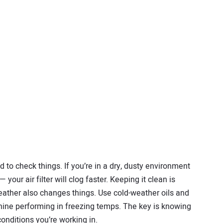
to check things. If you’re in a dry, dusty environment
your air filter will clog faster. Keeping it clean is
eather also changes things. Use cold-weather oils and
hine performing in freezing temps. The key is knowing
nditions you’re working in.