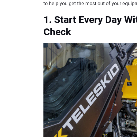
to help you get the most out of your equip
1. Start Every Day W
Check