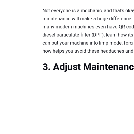
Not everyone is a mechanic, and that’s oka
maintenance will make a huge difference. 
many modern machines even have QR codes t
diesel particulate filter (DPF), learn how i
can put your machine into limp mode, forcing
how helps you avoid these headaches and k
3. Adjust Maintenanc