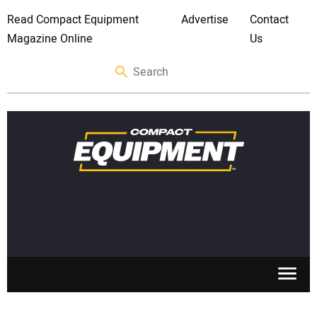
Read Compact Equipment
Advertise
Contact
Magazine Online
Us
SKID STEERS