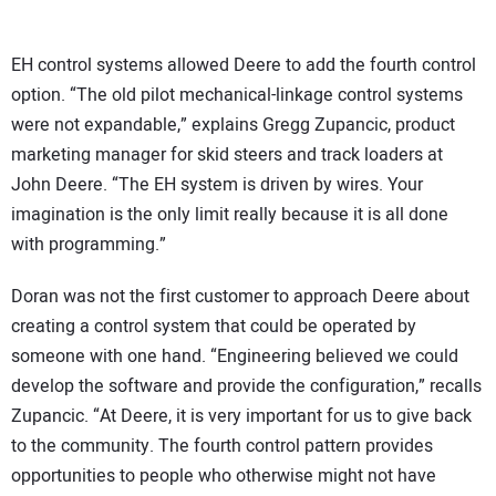
EH control systems allowed Deere to add the fourth control
option. “The old pilot mechanical-linkage control systems
were not expandable,” explains Gregg Zupancic, product
marketing manager for skid steers and track loaders at
John Deere. “The EH system is driven by wires. Your
imagination is the only limit really because it is all done
with programming.”
Doran was not the first customer to approach Deere about
creating a control system that could be operated by
someone with one hand. “Engineering believed we could
develop the software and provide the configuration,” recalls
Zupancic. “At Deere, it is very important for us to give back
to the community. The fourth control pattern provides
opportunities to people who otherwise might not have