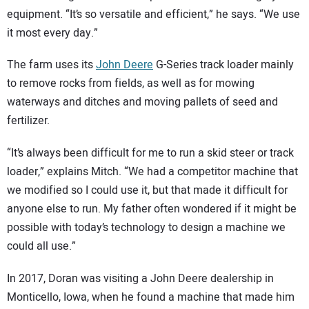
equipment. “It’s so versatile and efficient,” he says. “We use
it most every day.”
The farm uses its
John Deere
G-Series track loader mainly
to remove rocks from fields, as well as for mowing
waterways and ditches and moving pallets of seed and
fertilizer.
“It’s always been difficult for me to run a skid steer or track
loader,” explains Mitch. “We had a competitor machine that
we modified so I could use it, but that made it difficult for
anyone else to run. My father often wondered if it might be
possible with today’s technology to design a machine we
could all use.”
In 2017, Doran was visiting a John Deere dealership in
Monticello, Iowa, when he found a machine that made him