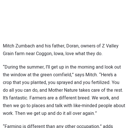
SUBSCRIBE
Mitch Zumbach and his father, Doran, owners of Z Valley
Grain farm near Coggon, Iowa, love what they do.
“During the summer, I’ll get up in the morning and look out
the window at the green cornfield,” says Mitch. “Here’s a
crop that you planted, you sprayed and you fertilized. You
do all you can do, and Mother Nature takes care of the rest.
It’s fantastic. Farmers are a different breed. We work, and
then we go to places and talk with like-minded people about
work. Then we get up and do it all over again.”
“Farming is different than any other occupation,” adds