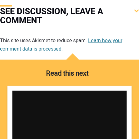
SEE DISCUSSION, LEAVE A
COMMENT
Your comment:
This site uses Akismet to reduce spam.
Learn how your
comment data is processed.
Read this next