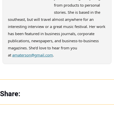
from products to personal
stories. She is based in the
southeast, but will travel almost anywhere for an
interesting interview or a great music festival. Her work
has been featured in business journals, corporate
publications, newspapers, and business-to-business
magazines. She’d love to hear from you
at
amaterson@gmail.com
.
Share: