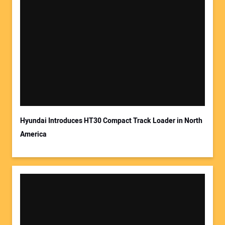
Hyundai Introduces HT30 Compact Track Loader in North
America