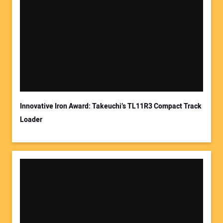
Your Name:
Your Email Address:
Innovative Iron Award: Takeuchi’s TL11R3 Compact Track
Loader
Your Website Address: