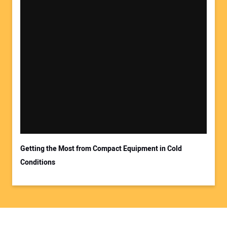
Getting the Most from Compact Equipment in Cold
Conditions