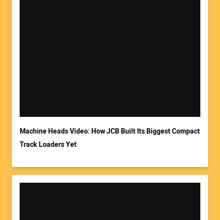
Machine Heads Video: How JCB Built Its Biggest Compact
Track Loaders Yet