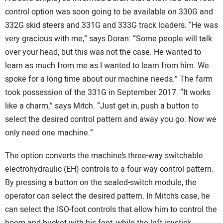
control option was soon going to be available on 330G and
332G skid steers and 331G and 333G track loaders. “He was
very gracious with me,” says Doran. “Some people will talk
over your head, but this was not the case. He wanted to
learn as much from me as I wanted to learn from him. We
spoke for a long time about our machine needs.” The farm
took possession of the 331G in September 2017. “It works
like a charm,” says Mitch. “Just get in, push a button to
select the desired control pattern and away you go. Now we
only need one machine.”
The option converts the machine’s three-way switchable
electrohydraulic (EH) controls to a four-way control pattern.
By pressing a button on the sealed-switch module, the
operator can select the desired pattern. In Mitch’s case, he
can select the ISO-foot controls that allow him to control the