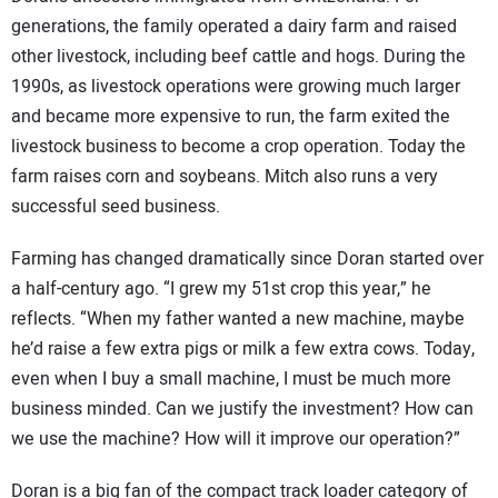
generations, the family operated a dairy farm and raised
other livestock, including beef cattle and hogs. During the
1990s, as livestock operations were growing much larger
and became more expensive to run, the farm exited the
livestock business to become a crop operation. Today the
farm raises corn and soybeans. Mitch also runs a very
successful seed business.
Farming has changed dramatically since Doran started over
a half-century ago. “I grew my 51st crop this year,” he
reflects. “When my father wanted a new machine, maybe
he’d raise a few extra pigs or milk a few extra cows. Today,
even when I buy a small machine, I must be much more
business minded. Can we justify the investment? How can
we use the machine? How will it improve our operation?”
Doran is a big fan of the compact track loader category of