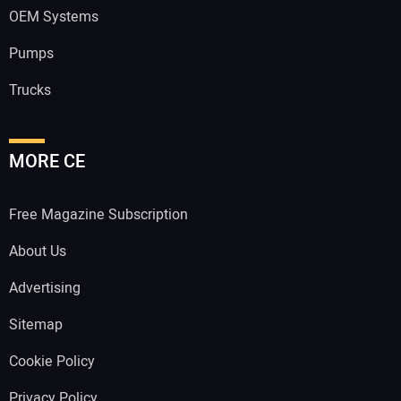
OEM Systems
Pumps
Trucks
MORE CE
Free Magazine Subscription
About Us
Advertising
Sitemap
Cookie Policy
Privacy Policy