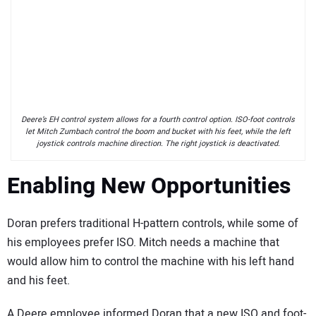
Deere’s EH control system allows for a fourth control option. ISO-foot controls
let Mitch Zumbach control the boom and bucket with his feet, while the left
joystick controls machine direction. The right joystick is deactivated.
Enabling New Opportunities
Doran prefers traditional H-pattern controls, while some of
his employees prefer ISO. Mitch needs a machine that
would allow him to control the machine with his left hand
and his feet.
A Deere employee informed Doran that a new ISO and foot-