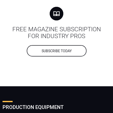
FREE MAGAZINE SUBSCRIPTION
FOR INDUSTRY PROS
SUBSCRIBE TODAY
PRODUCTION EQUIPMENT