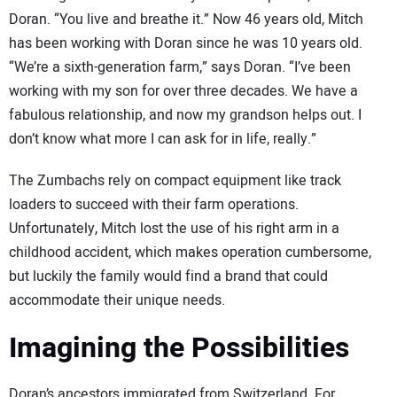
Doran. “You live and breathe it.” Now 46 years old, Mitch
has been working with Doran since he was 10 years old.
“We’re a sixth-generation farm,” says Doran. “I’ve been
working with my son for over three decades. We have a
fabulous relationship, and now my grandson helps out. I
don’t know what more I can ask for in life, really.”
The Zumbachs rely on compact equipment like track
loaders to succeed with their farm operations.
Unfortunately, Mitch lost the use of his right arm in a
childhood accident, which makes operation cumbersome,
but luckily the family would find a brand that could
accommodate their unique needs.
Imagining the Possibilities
Doran’s ancestors immigrated from Switzerland. For