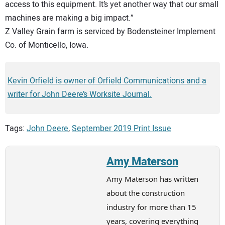
access to this equipment. It’s yet another way that our small
machines are making a big impact.”
Z Valley Grain farm is serviced by Bodensteiner Implement
Co. of Monticello, Iowa.
Kevin Orfield is owner of Orfield Communications and a
writer for John Deere’s Worksite Journal.
Tags:
John Deere
,
September 2019 Print Issue
Amy Materson
Amy Materson has written
about the construction
industry for more than 15
years, covering everything