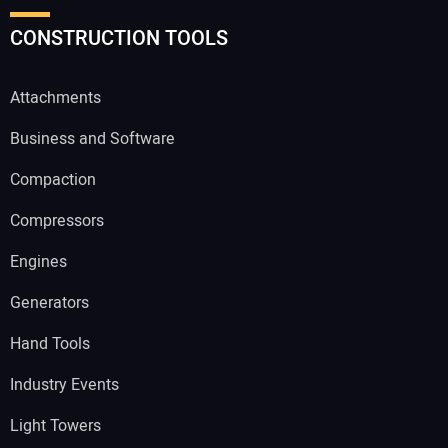
CONSTRUCTION TOOLS
Attachments
Business and Software
Compaction
Compressors
Engines
Generators
Hand Tools
Industry Events
Light Towers