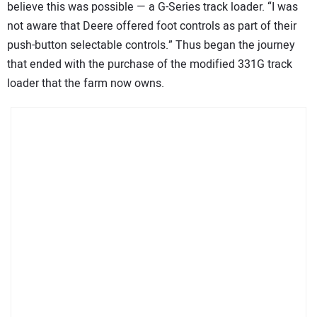
believe this was possible — a G-Series track loader. “I was
not aware that Deere offered foot controls as part of their
push-button selectable controls.” Thus began the journey
that ended with the purchase of the modified 331G track
loader that the farm now owns.