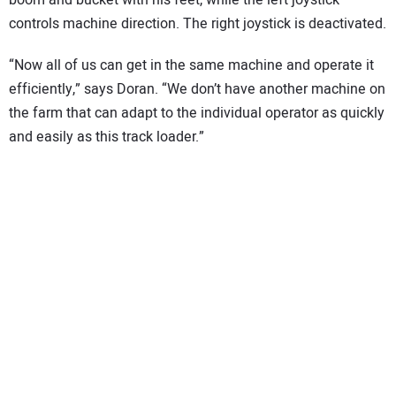
boom and bucket with his feet, while the left joystick
controls machine direction. The right joystick is deactivated.
“Now all of us can get in the same machine and operate it
efficiently,” says Doran. “We don’t have another machine on
the farm that can adapt to the individual operator as quickly
and easily as this track loader.”