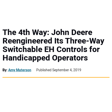
MINI EXCAVATORS
ATTACHMENTS
The 4th Way: John Deere
Reengineered Its Three-Way
MEWPS
Switchable EH Controls for
Handicapped Operators
ENGINES
TRACTORS
By:
Amy Materson
Published September 4, 2019
MORE EQUIPMENT
VIDEOS