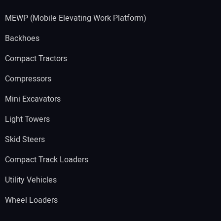
MEWP (Mobile Elevating Work Platform)
Backhoes
Compact Tractors
Compressors
Mini Excavators
Light Towers
Skid Steers
Compact Track Loaders
Utility Vehicles
Wheel Loaders