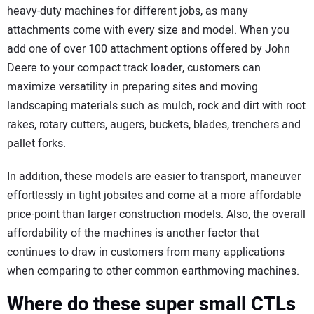
heavy-duty machines for different jobs, as many
attachments come with every size and model. When you
add one of over 100 attachment options offered by John
Deere to your compact track loader, customers can
maximize versatility in preparing sites and moving
landscaping materials such as mulch, rock and dirt with root
rakes, rotary cutters, augers, buckets, blades, trenchers and
pallet forks.
In addition, these models are easier to transport, maneuver
effortlessly in tight jobsites and come at a more affordable
price-point than larger construction models. Also, the overall
affordability of the machines is another factor that
continues to draw in customers from many applications
when comparing to other common earthmoving machines.
Where do these super small CTLs