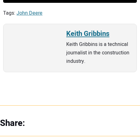
Tags:
John Deere
Keith Gribbins
Keith Gribbins is a technical
journalist in the construction
industry.
Share: