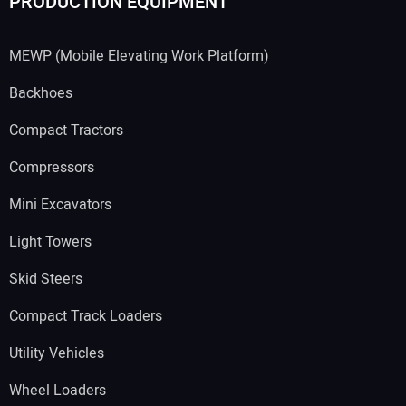
PRODUCTION EQUIPMENT
MEWP (Mobile Elevating Work Platform)
Backhoes
Compact Tractors
Compressors
Mini Excavators
Light Towers
Skid Steers
Compact Track Loaders
Utility Vehicles
Wheel Loaders