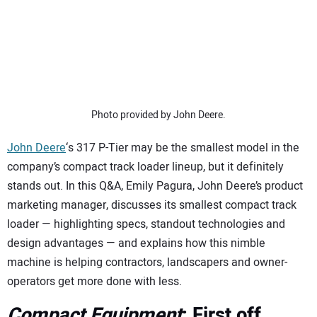
SUBSCRIBE
Photo provided by John Deere.
John Deere
‘s 317 P-Tier may be the smallest model in the
company’s compact track loader lineup, but it definitely
stands out. In this Q&A, Emily Pagura, John Deere’s product
marketing manager, discusses its smallest compact track
loader — highlighting specs, standout technologies and
design advantages — and explains how this nimble
machine is helping contractors, landscapers and owner-
operators get more done with less.
Compact Equipment
: First off,