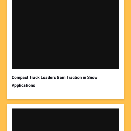
Compact Track Loaders Gain Traction in Snow
Applications