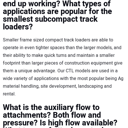
end up working? What types of
applications are popular for the
smallest subcompact track
loaders?
Smaller frame sized compact track loaders are able to
operate in even tighter spaces than the larger models, and
their ability to make quick turns and maintain a smaller
footprint than larger pieces of construction equipment give
them a unique advantage. Our CTL models are used in a
wide variety of applications with the most popular being Ag
material handling, site development, landscaping and
rental.
What is the auxiliary flow to
attachments? Both flow and
pressure? Is high flow available?