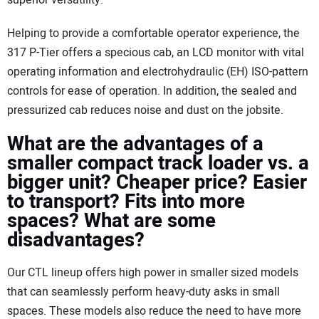
superior versatility.
Helping to provide a comfortable operator experience, the
317 P-Tier offers a specious cab, an LCD monitor with vital
operating information and electrohydraulic (EH) ISO-pattern
controls for ease of operation. In addition, the sealed and
pressurized cab reduces noise and dust on the jobsite.
What are the advantages of a
smaller compact track loader vs. a
bigger unit? Cheaper price? Easier
to transport? Fits into more
spaces? What are some
disadvantages?
Our CTL lineup offers high power in smaller sized models
that can seamlessly perform heavy-duty asks in small
spaces. These models also reduce the need to have more