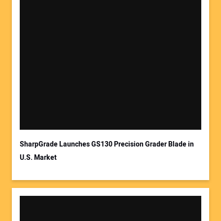
SharpGrade Launches GS130 Precision Grader Blade in
U.S. Market