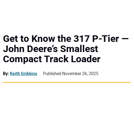
MINI EXCAVATORS
ATTACHMENTS
Get to Know the 317 P-Tier —
John Deere’s Smallest
MEWPS
Compact Track Loader
ENGINES
By:
Keith Gribbins
Published November 26, 2025
TRACTORS
MORE EQUIPMENT
VIDEOS