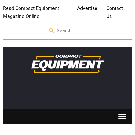
Read Compact Equipment
Advertise
Contact
Magazine Online
Us
SKID STEERS