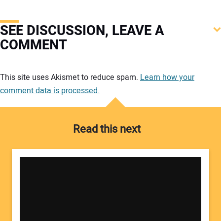
SEE DISCUSSION, LEAVE A
COMMENT
Your comment:
This site uses Akismet to reduce spam.
Learn how your
comment data is processed.
Read this next