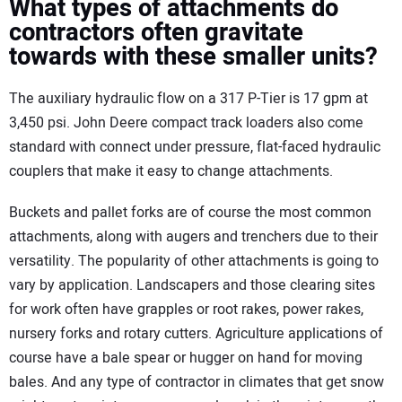
What types of attachments do
contractors often gravitate
towards with these smaller units?
The auxiliary hydraulic flow on a 317 P-Tier is 17 gpm at
3,450 psi. John Deere compact track loaders also come
standard with connect under pressure, flat-faced hydraulic
couplers that make it easy to change attachments.
Buckets and pallet forks are of course the most common
attachments, along with augers and trenchers due to their
versatility. The popularity of other attachments is going to
vary by application. Landscapers and those clearing sites
for work often have grapples or root rakes, power rakes,
nursery forks and rotary cutters. Agriculture applications of
course have a bale spear or hugger on hand for moving
bales. And any type of contractor in climates that get snow