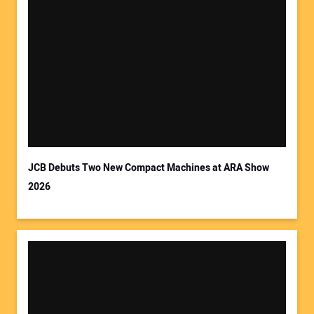
Your Name:
Your Email Address:
JCB Debuts Two New Compact Machines at ARA Show
2026
Your Website Address: