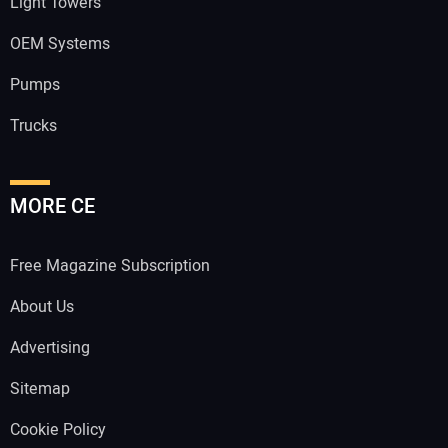
Light Towers
OEM Systems
Pumps
Trucks
MORE CE
Free Magazine Subscription
About Us
Advertising
Sitemap
Cookie Policy