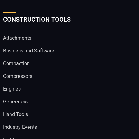
CONSTRUCTION TOOLS
Attachments
Business and Software
Compaction
Compressors
Engines
Generators
Hand Tools
Industry Events