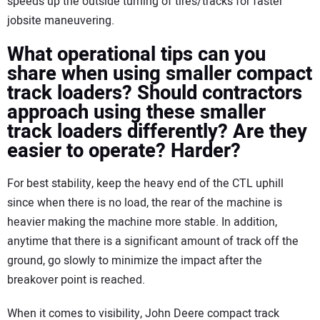
speeds up the outside turning of tires/tracks for faster
jobsite maneuvering.
What operational tips can you
share when using smaller compact
track loaders? Should contractors
approach using these smaller
track loaders differently? Are they
easier to operate? Harder?
For best stability, keep the heavy end of the CTL uphill
since when there is no load, the rear of the machine is
heavier making the machine more stable. In addition,
anytime that there is a significant amount of track off the
ground, go slowly to minimize the impact after the
breakover point is reached.
When it comes to visibility, John Deere compact track