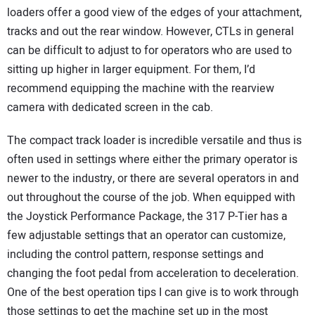
loaders offer a good view of the edges of your attachment,
tracks and out the rear window. However, CTLs in general
can be difficult to adjust to for operators who are used to
sitting up higher in larger equipment. For them, I’d
recommend equipping the machine with the rearview
camera with dedicated screen in the cab.
The compact track loader is incredible versatile and thus is
often used in settings where either the primary operator is
newer to the industry, or there are several operators in and
out throughout the course of the job. When equipped with
the Joystick Performance Package, the 317 P-Tier has a
few adjustable settings that an operator can customize,
including the control pattern, response settings and
changing the foot pedal from acceleration to deceleration.
One of the best operation tips I can give is to work through
those settings to get the machine set up in the most