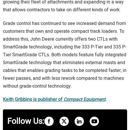
growing their fleet of attachments and expanding in a way
that allows contractors to take on different kinds of work.
Grade control has continued to see increased demand from
customers that own and operate compact track loaders. To
address this, John Deere currently offers two CTLs with
SmartGrade technology, including the 333 P-Tier and 335 P-
Tier SmartGrade CTLs. Both models feature fully integrated
SmartGrade technology that eliminates external masts and
cables that enables grading tasks to be completed faster, in
fewer passes, and with less rework compared to machines
without grade-control technology.
Keith Gribbins is publisher of
Comp
a
ct Equipment
.
Follow Us: