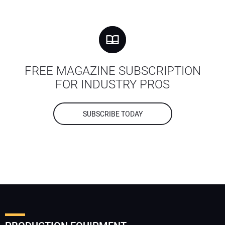
FREE MAGAZINE SUBSCRIPTION
FOR INDUSTRY PROS
SUBSCRIBE TODAY