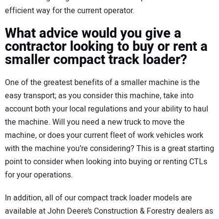
efficient way for the current operator.
What advice would you give a
contractor looking to buy or rent a
smaller compact track loader?
One of the greatest benefits of a smaller machine is the
easy transport; as you consider this machine, take into
account both your local regulations and your ability to haul
the machine. Will you need a new truck to move the
machine, or does your current fleet of work vehicles work
with the machine you’re considering? This is a great starting
point to consider when looking into buying or renting CTLs
for your operations.
In addition, all of our compact track loader models are
available at John Deere’s Construction & Forestry dealers as