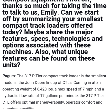
thanks so much for taking the time
to talk to us, Emily. Can we start
off by summarizing your smallest
compact track loaders offered
today? Maybe share the major
features, specs, technologies and
options associated with these
machines. Also, what unique
features can be found on these
units?
Pagura:
The 317 P-Tier compact track loader is the smallest
model in the John Deere lineup of CTLs. Coming in at an
operating weight of 8,423 lbs, a max speed of 7 mph and a
hydraulic flow rate of 17 gallons per minute, the 317 P-Tier
CTL offers optimal maneuverability, operator comfort and