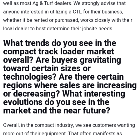
well as most Ag & Turf dealers. We strongly advise that
anyone interested in utilizing a CTL for their business,
whether it be rented or purchased, works closely with their
local dealer to best determine their jobsite needs.
What trends do you see in the
compact track loader market
overall? Are buyers gravitating
toward certain sizes or
technologies? Are there certain
regions where sales are increasing
or decreasing? What interesting
evolutions do you see in the
market and the near future?
Overall, in the compact industry, we see customers wanting
more out of their equipment. That often manifests as