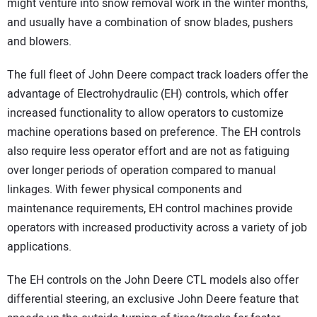
might venture into snow removal work in the winter months,
and usually have a combination of snow blades, pushers
and blowers.
The full fleet of John Deere compact track loaders offer the
advantage of Electrohydraulic (EH) controls, which offer
increased functionality to allow operators to customize
machine operations based on preference. The EH controls
also require less operator effort and are not as fatiguing
over longer periods of operation compared to manual
linkages. With fewer physical components and
maintenance requirements, EH control machines provide
operators with increased productivity across a variety of job
applications.
The EH controls on the John Deere CTL models also offer
differential steering, an exclusive John Deere feature that