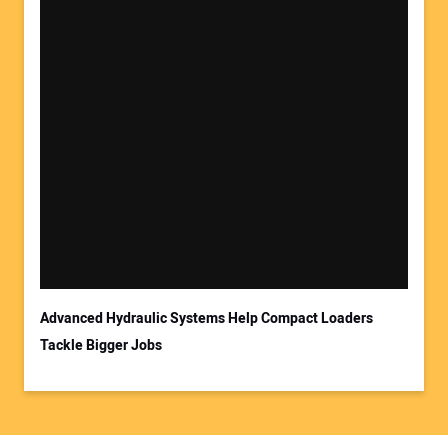
Advanced Hydraulic Systems Help Compact Loaders
Tackle Bigger Jobs