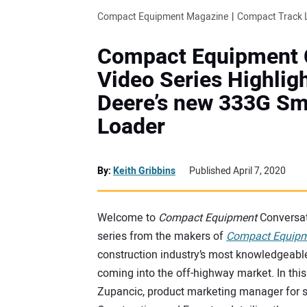
Compact Equipment Magazine
Compact Track 
Compact Equipment 
Video Series Highlig
Deere’s new 333G S
Loader
By:
Keith Gribbins
Published April 7, 2020
Welcome to
Compact Equipment
Conversat
series from the makers of
Compact Equip
construction industry’s most knowledgeabl
coming into the off-highway market. In this
Zupancic, product marketing manager for s