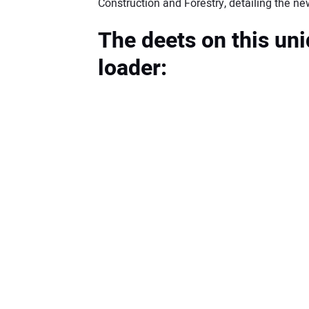
Construction and Forestry, detailing the
The deets on this uni
loader: