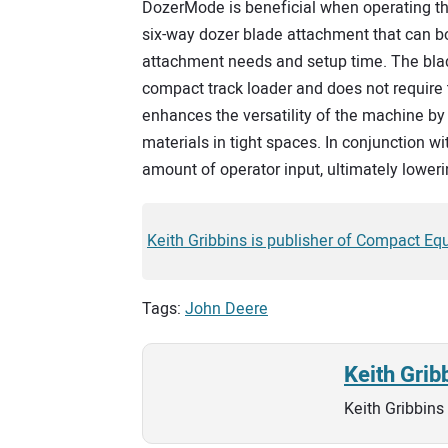
DozerMode is beneficial when operating th
six-way dozer blade attachment that can bo
attachment needs and setup time. The blad
compact track loader and does not require 
enhances the versatility of the machine by 
materials in tight spaces. In conjunction 
amount of operator input, ultimately loweri
Keith Gribbins is publisher of Compact Eq
Tags:
John Deere
Keith Grib
Keith Gribbins 