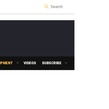
IPMENT
VIDEOS
SUBSCRIBE