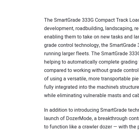
The SmartGrade 333G Compact Track Loader 
development, roadbuilding, landscaping, re
enabling them to take on new tasks and larg
grade control technology, the SmartGrade 3
running larger fleets. The SmartGrade 333
helping to automatically complete grading 
compared to working without grade control
of using a versatile, more transportable p
fully integrated into the machine’s structu
while eliminating vulnerable masts and cab
In addition to introducing SmartGrade tech
launch of DozerMode, a breakthrough contro
to function like a crawler dozer — with the 