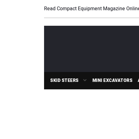
Read Compact Equipment Magazine Onlin
SKID STEERS
MINI EXCAVATORS