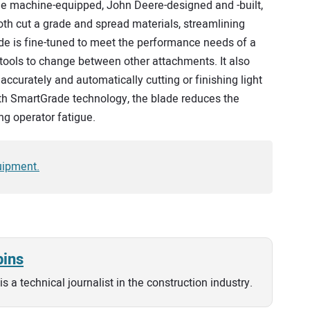
e machine-equipped, John Deere-designed and -built,
th cut a grade and spread materials, streamlining
e is fine-tuned to meet the performance needs of a
tools to change between other attachments. It also
accurately and automatically cutting or finishing light
with SmartGrade technology, the blade reduces the
ng operator fatigue.
uipment.
bins
is a technical journalist in the construction industry.