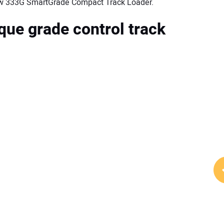
 new 333G SmartGrade Compact Track Loader.
que grade control track