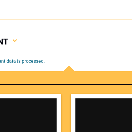
NT
Your
t data is processed.
Your 
Your W