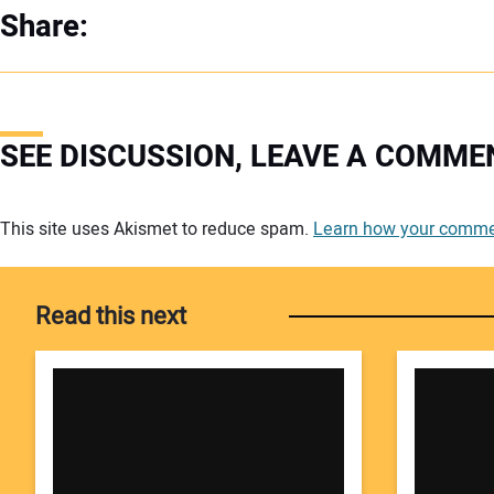
Share:
SEE DISCUSSION, LEAVE A COMME
Your comment:
This site uses Akismet to reduce spam.
Learn how your commen
Read this next