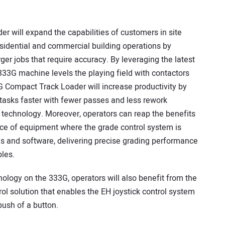
will expand the capabilities of customers in site
sidential and commercial building operations by
er jobs that require accuracy. By leveraging the latest
33G machine levels the playing field with contactors
G Compact Track Loader will increase productivity by
tasks faster with fewer passes and less rework
 technology. Moreover, operators can reap the benefits
iece of equipment where the grade control system is
res and software, delivering precise grading performance
les.
nology on the 333G, operators will also benefit from the
l solution that enables the EH joystick control system
push of a button.