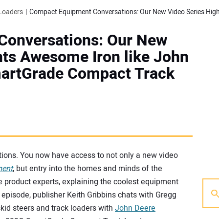
Loaders
Conversations: Our New
hts Awesome Iron like John
martGrade Compact Track
ions. You now have access to not only a new video
ment
, but entry into the homes and minds of the
e product experts, explaining the coolest equipment
 episode, publisher Keith Gribbins chats with Gregg
kid steers and track loaders with
John Deere