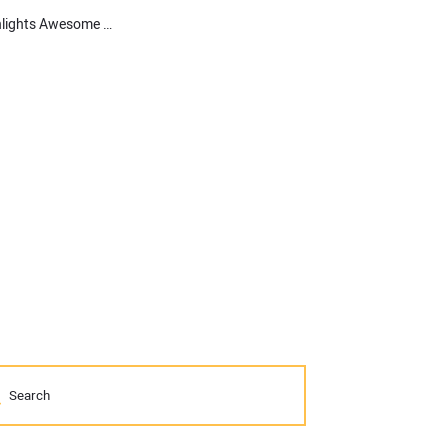
Compact Equipment Conversations: Our New Video Series Highlights Awesome Iron like John Deere’s new 333G SmartGrade Compact Track Loader