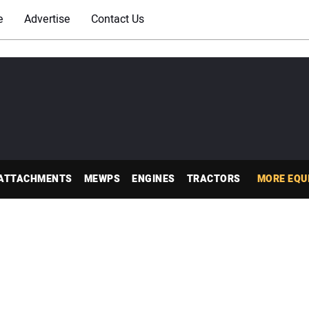
e
Advertise
Contact Us
ATTACHMENTS
MEWPS
ENGINES
TRACTORS
MORE EQU