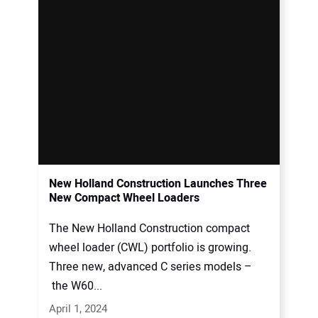
New Holland Construction Launches Three
New Compact Wheel Loaders
The New Holland Construction compact
wheel loader (CWL) portfolio is growing.
Three new, advanced C series models –
the W60...
April 1, 2024