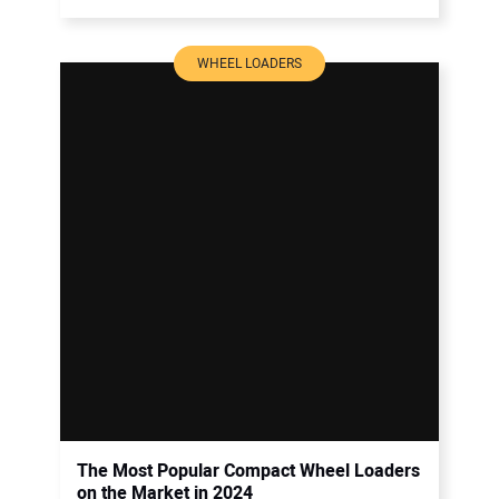
WHEEL LOADERS
The Most Popular Compact Wheel Loaders
on the Market in 2024