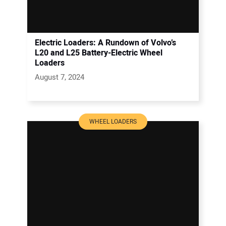
Electric Loaders: A Rundown of Volvo’s
L20 and L25 Battery-Electric Wheel
Loaders
August 7, 2024
WHEEL LOADERS