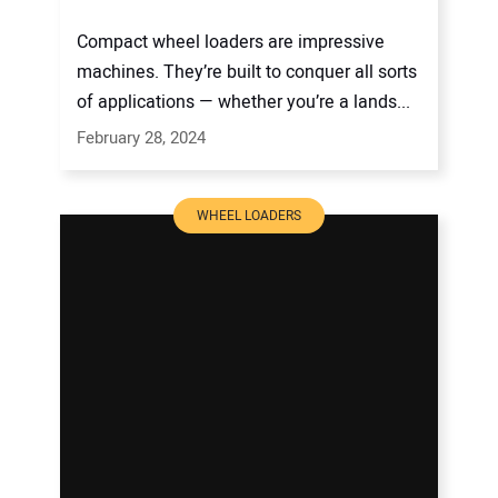
Compact wheel loaders are impressive
machines. They’re built to conquer all sorts
of applications — whether you’re a lands...
February 28, 2024
WHEEL LOADERS