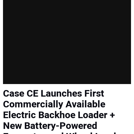
SUBSCRIBE
Case CE Launches First
Commercially Available
Electric Backhoe Loader +
New Battery-Powered