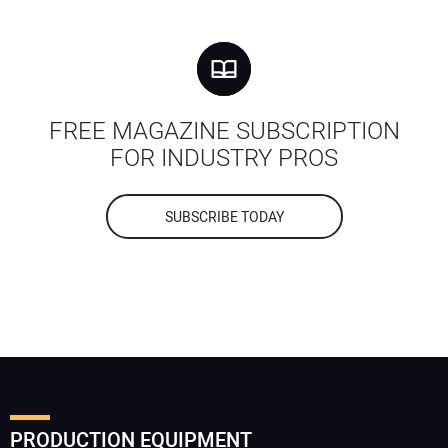
FREE MAGAZINE SUBSCRIPTION
FOR INDUSTRY PROS
SUBSCRIBE TODAY
PRODUCTION EQUIPMENT