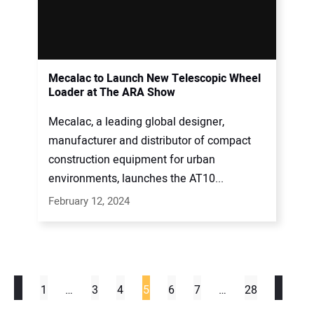
Mecalac to Launch New Telescopic Wheel
Loader at The ARA Show
Mecalac, a leading global designer,
manufacturer and distributor of compact
construction equipment for urban
environments, launches the AT10...
February 12, 2024
1
…
3
4
5
6
7
…
28