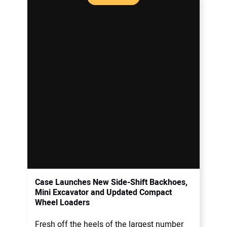
Case Launches New Side-Shift Backhoes,
Mini Excavator and Updated Compact
Wheel Loaders
Fresh off the heels of the largest number