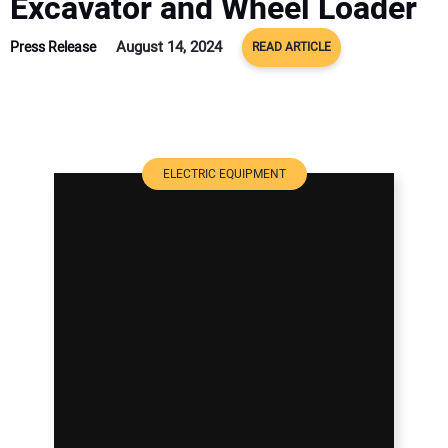
Excavator and Wheel Loader
August 14, 2024
Press Release
READ ARTICLE
ELECTRIC EQUIPMENT