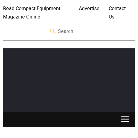
Read Compact Equipment
Advertise
Contact
Magazine Online
Us
SKID STEERS