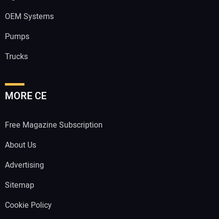
OEM Systems
Pumps
Trucks
MORE CE
Free Magazine Subscription
About Us
Advertising
Sitemap
Cookie Policy