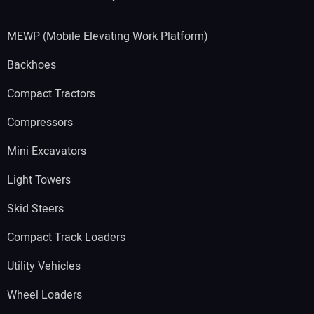
MEWP (Mobile Elevating Work Platform)
Backhoes
Compact Tractors
Compressors
Mini Excavators
Light Towers
Skid Steers
Compact Track Loaders
Utility Vehicles
Wheel Loaders