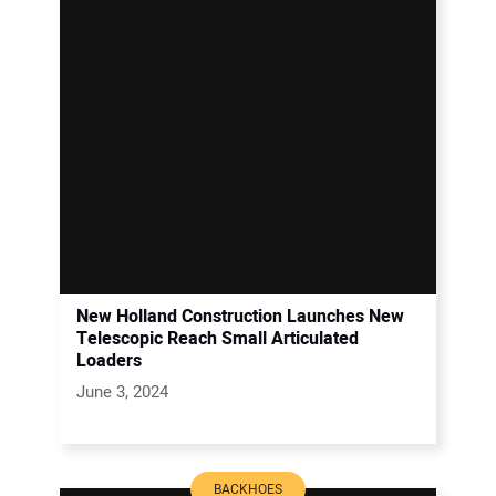
New Holland Construction Launches New
Telescopic Reach Small Articulated
Loaders
June 3, 2024
BACKHOES