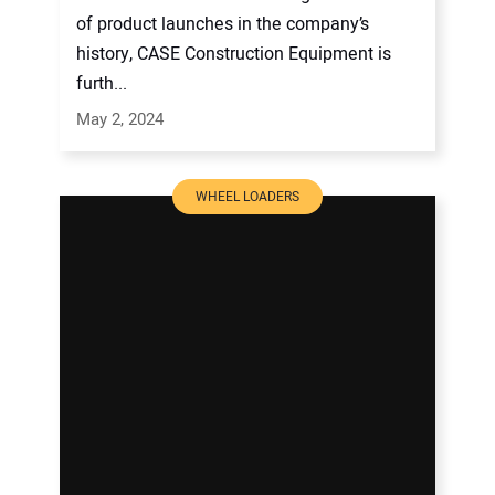
of product launches in the company’s
history, CASE Construction Equipment is
furth...
May 2, 2024
WHEEL LOADERS