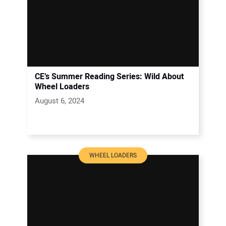
CE’s Summer Reading Series: Wild About
Wheel Loaders
August 6, 2024
WHEEL LOADERS