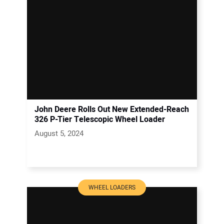
John Deere Rolls Out New Extended-Reach
326 P-Tier Telescopic Wheel Loader
August 5, 2024
WHEEL LOADERS