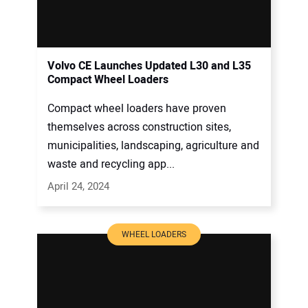
Volvo CE Launches Updated L30 and L35
Compact Wheel Loaders
Compact wheel loaders have proven
themselves across construction sites,
municipalities, landscaping, agriculture and
waste and recycling app...
April 24, 2024
WHEEL LOADERS