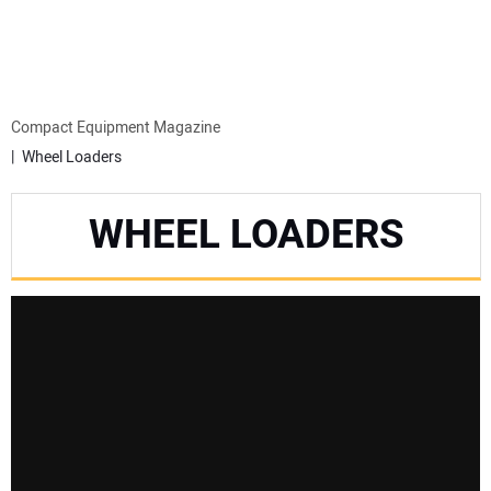
MINI EXCAVATORS
ATTACHMENTS
Compact Equipment Magazine
Wheel Loaders
MEWPS
WHEEL LOADERS
ENGINES
TRACTORS
MORE EQUIPMENT
VIDEOS