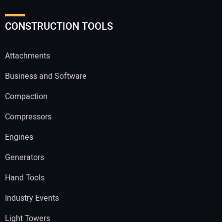
CONSTRUCTION TOOLS
Attachments
Business and Software
Compaction
Compressors
Engines
Generators
Hand Tools
Industry Events
Light Towers