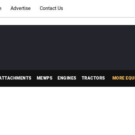
e
Advertise
Contact Us
ATTACHMENTS
MEWPS
ENGINES
TRACTORS
MORE EQU