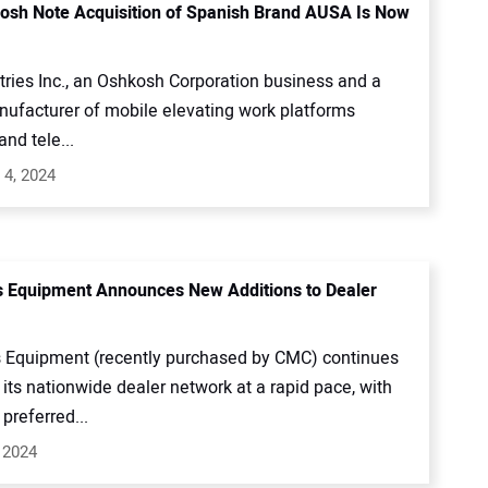
sh Note Acquisition of Spanish Brand AUSA Is Now
tries Inc., an Oshkosh Corporation business and a
nufacturer of mobile elevating work platforms
nd tele...
 4, 2024
s Equipment Announces New Additions to Dealer
s Equipment (recently purchased by CMC) continues
its nationwide dealer network at a rapid pace, with
preferred...
 2024