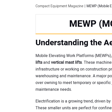
Compact Equipment Magazine
MEWP (Mobile El
MEWP (M
Understanding the Ae
Mobile Elevating Work Platforms (MEWPs), 
lifts
and
vertical mast lifts
. These machines
infrastructure or working on construction p
warehousing and maintenance. A major porti
over owning to meet temporary or specific 
maintenance needs.
Electrification is a growing trend, driven b
These smaller units are perfect for confin