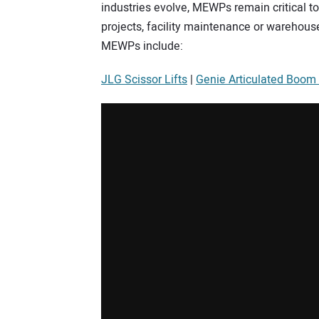
industries evolve, MEWPs remain critical too
projects, facility maintenance or warehou
MEWPs include:
JLG Scissor Lifts
|
Genie Articulated Boom 