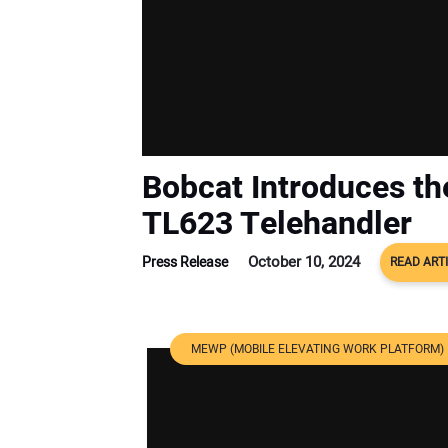
Bobcat Introduces t
TL623 Telehandler
October 10, 2024
Press Release
READ ART
MEWP (MOBILE ELEVATING WORK PLATFORM)