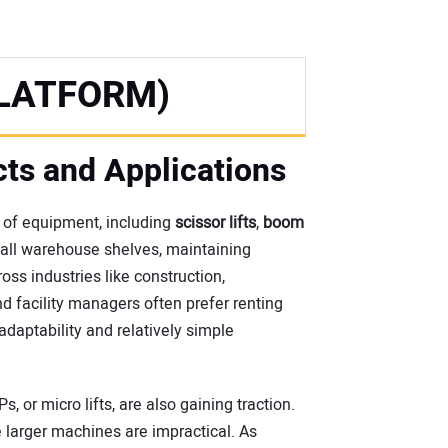
LATFORM)
cts and Applications
 of equipment, including
scissor lifts
,
boom
tall warehouse shelves, maintaining
oss industries like construction,
d facility managers often prefer renting
daptability and relatively simple
 or micro lifts, are also gaining traction.
 larger machines are impractical. As