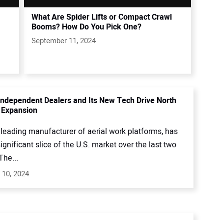
What Are Spider Lifts or Compact Crawl
Booms? How Do You Pick One?
September 11, 2024
s Independent Dealers and Its New Tech Drive North
 Expansion
 a leading manufacturer of aerial work platforms, has
ignificant slice of the U.S. market over the last two
The...
 10, 2024