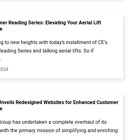
er Reading Series: Elevating Your Aerial Lift
e
g to new heights with today’s installment of CE‘s
ding Series and talking aerial lifts. So if
.
2024
Unveils Redesigned Websites for Enhanced Customer
e
Group has undertaken a complete overhaul of its
with the primary mission of simplifying and enriching
.