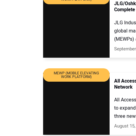
JLG/Oshko
Complete
JLG Indus
global ma
(MEWPs) a
September
MEWP (MOBILE ELEVATING
WORK PLATFORM)
All Acces
Network
All Acces
to expand 
three new 
August 15,