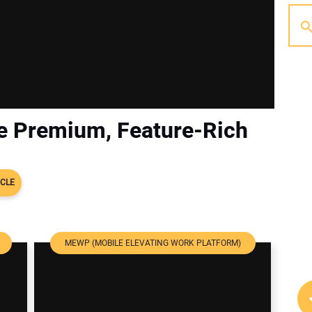
he Premium, Feature-Rich
ICLE
MEWP (MOBILE ELEVATING WORK PLATFORM)