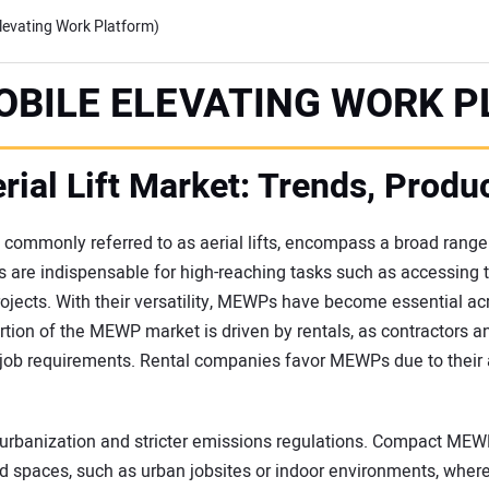
evating Work Platform)
OBILE ELEVATING WORK P
rial Lift Market: Trends, Produ
commonly referred to as aerial lifts, encompass a broad range
 are indispensable for high-reaching tasks such as accessing 
rojects. With their versatility, MEWPs have become essential acr
on of the MEWP market is driven by rentals, as contractors an
job requirements. Rental companies favor MEWPs due to their a
y urbanization and stricter emissions regulations. Compact MEWPs,
ed spaces, such as urban jobsites or indoor environments, where