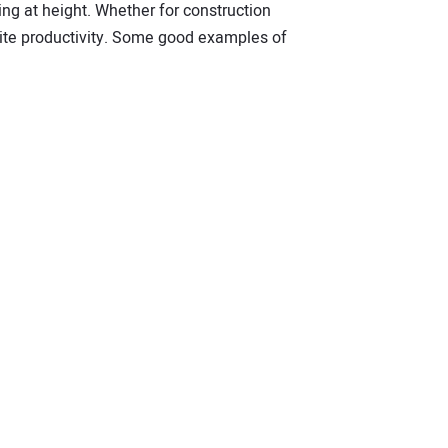
king at height. Whether for construction
site productivity. Some good examples of