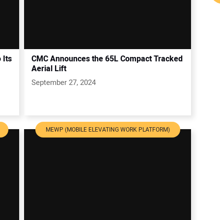
 Its
CMC Announces the 65L Compact Tracked
Aerial Lift
September 27, 2024
MEWP (MOBILE ELEVATING WORK PLATFORM)