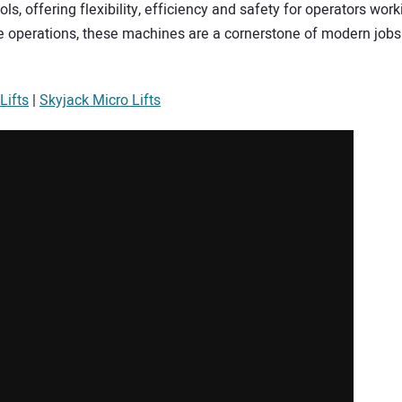
ls, offering flexibility, efficiency and safety for operators wor
se operations, these machines are a cornerstone of modern job
Lifts
|
Skyjack Micro Lifts