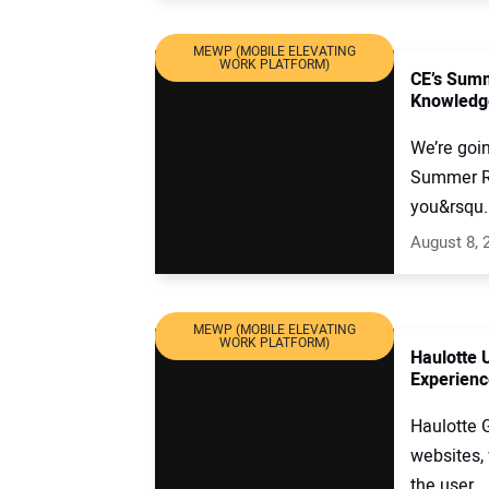
MEWP (MOBILE ELEVATING
WORK PLATFORM)
CE’s Summ
Knowledg
We’re goin
Summer Rea
you&rsqu..
August 8, 
MEWP (MOBILE ELEVATING
WORK PLATFORM)
Haulotte 
Experienc
Haulotte 
websites, 
the user ..