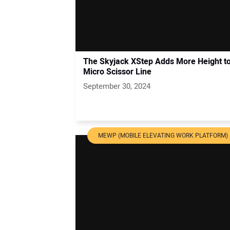
The Skyjack XStep Adds More Height to
Micro Scissor Line
September 30, 2024
MEWP (MOBILE ELEVATING WORK PLATFORM)