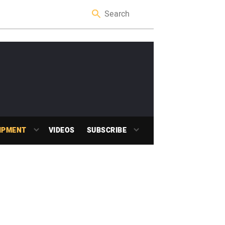
IPMENT
VIDEOS
SUBSCRIBE