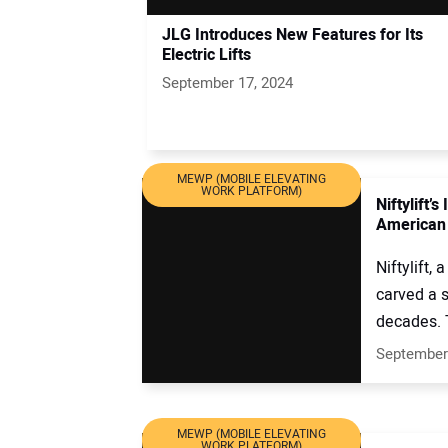
JLG Introduces New Features for Its
Electric Lifts
September 17, 2024
MEWP (MOBILE ELEVATING
WORK PLATFORM)
Niftylift’
American
Niftylift,
carved a s
decades. 
September
MEWP (MOBILE ELEVATING
WORK PLATFORM)