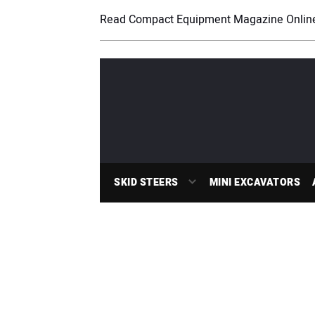
Read Compact Equipment Magazine Onlin
SKID STEERS
MINI EXCAVATORS