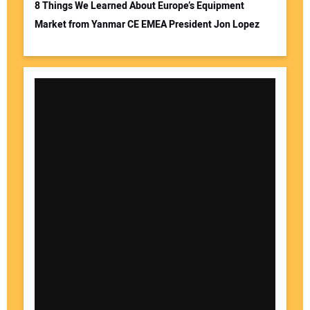
8 Things We Learned About Europe’s Equipment
Market from Yanmar CE EMEA President Jon Lopez