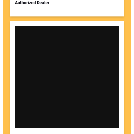
Authorized Dealer
Your Website Address: