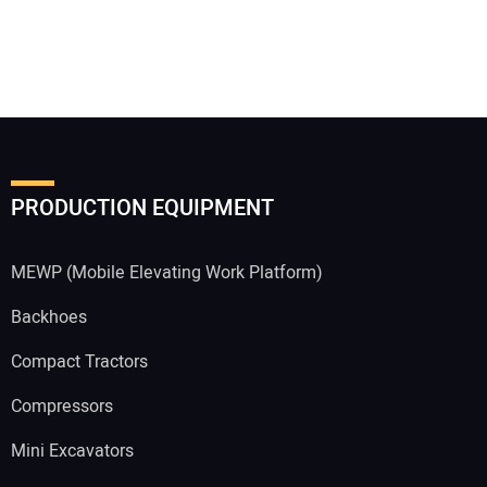
PRODUCTION EQUIPMENT
MEWP (Mobile Elevating Work Platform)
Backhoes
Compact Tractors
Compressors
Mini Excavators