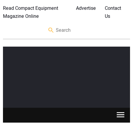
Read Compact Equipment
Advertise
Contact
Magazine Online
Us
SKID STEERS