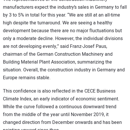
manufacturers expect the industry’s sales in Germany to fall
by 3 to 5% in total for this year. “We are still at an all-time
high despite the turnaround. We are seeing a healthy
development because there are no major fluctuations but
only a moderate decline. However, the individual divisions
are not developing evenly,” said Franz-Josef Paus,
chairman of the German Construction Machinery and
Building Material Plant Association, summarizing the
situation. Overall, the construction industry in Germany and
Europe remains stable.
This confidence is also reflected in the CECE Business
Climate Index, an early indicator of economic sentiment.
While the curve followed a continuous downward trend
from the middle of the year until November 2019, it
changed direction from December onwards and has been