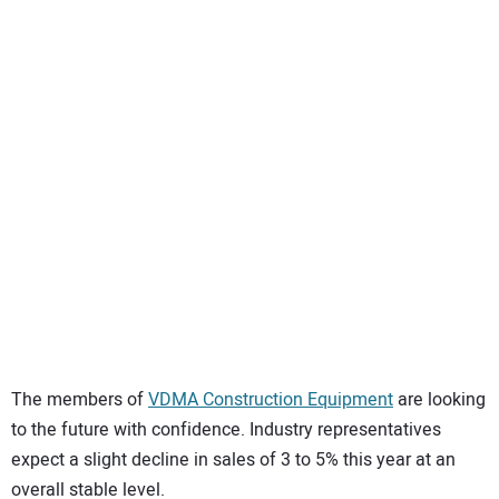
SUBSCRIBE
The members of
VDMA Construction Equipment
are looking
to the future with confidence. Industry representatives
expect a slight decline in sales of 3 to 5% this year at an
overall stable level.