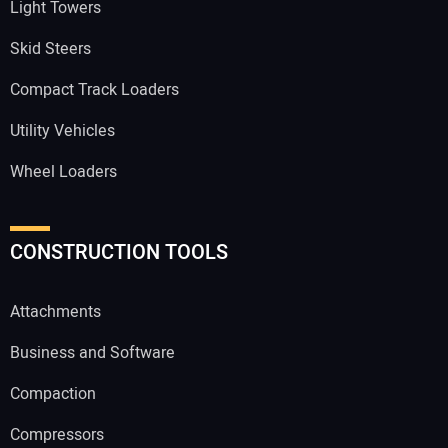
Light Towers
Skid Steers
Compact Track Loaders
Utility Vehicles
Wheel Loaders
CONSTRUCTION TOOLS
Attachments
Business and Software
Compaction
Compressors