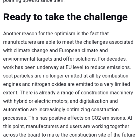
pointing upward since then.
Ready to take the challenge
Another reason for the optimism is the fact that
manufacturers are able to meet the challenges associated
with climate change and European climate and
environmental targets and offer solutions. For decades,
work has been underway at EU level to reduce emissions,
soot particles are no longer emitted at all by combustion
engines and nitrogen oxides are emitted to a very limited
extent. There is already a range of construction machinery
with hybrid or electric motors, and digitalization and
automation are increasingly optimizing construction
processes. This has positive effects on CO2 emissions. At
this point, manufacturers and users are working together
across the board to make the construction site of the future