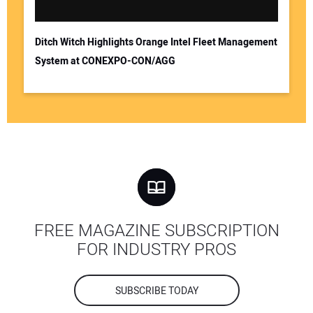
Ditch Witch Highlights Orange Intel Fleet Management
System at CONEXPO-CON/AGG
FREE MAGAZINE SUBSCRIPTION
FOR INDUSTRY PROS
SUBSCRIBE TODAY