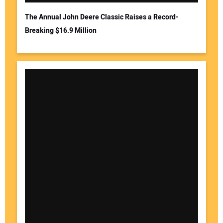
The Annual John Deere Classic Raises a Record-
Breaking $16.9 Million