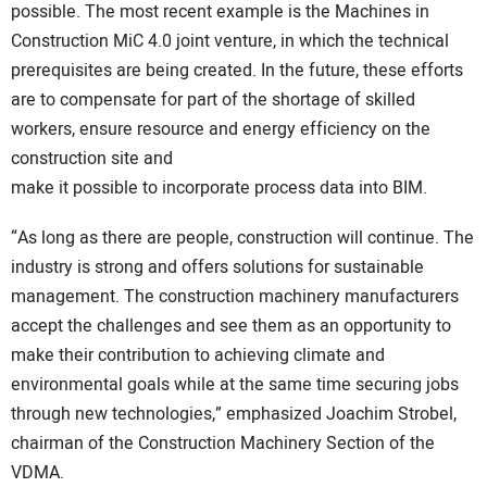
possible. The most recent example is the Machines in
Construction MiC 4.0 joint venture, in which the technical
prerequisites are being created. In the future, these efforts
are to compensate for part of the shortage of skilled
workers, ensure resource and energy efficiency on the
construction site and
make it possible to incorporate process data into BIM.
“As long as there are people, construction will continue. The
industry is strong and offers solutions for sustainable
management. The construction machinery manufacturers
accept the challenges and see them as an opportunity to
make their contribution to achieving climate and
environmental goals while at the same time securing jobs
through new technologies,” emphasized Joachim Strobel,
chairman of the Construction Machinery Section of the
VDMA.