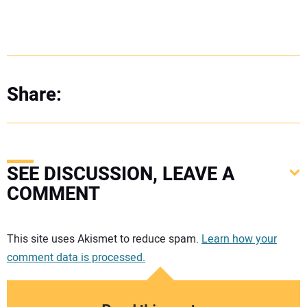
Share:
SEE DISCUSSION, LEAVE A
COMMENT
Your comment:
This site uses Akismet to reduce spam.
Learn how your
comment data is processed.