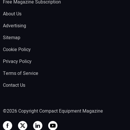
Free Magazine Subscription
About Us
Advertising
Sitemap
Cookie Policy
Privacy Policy
Terms of Service
Contact Us
©2026 Copyright Compact Equipment Magazine