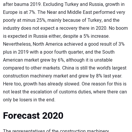
after bauma 2019. Excluding Turkey and Russia, growth in
Europe is at 7%. The Near and Middle East performed very
poorly at minus 25%, mainly because of Turkey, and the
industry does not expect a recovery there in 2020. No boom
is expected in Russia either, despite a 5% increase.
Nevertheless, North America achieved a good result of 3%
plus in 2019 with a poor fourth quarter, and the South
American market grew by 6%, although it is unstable
compared to other markets. China is still the world’s largest
construction machinery market and grew by 8% last year.
Here too, growth has already slowed. One reason for this is
not least the escalation of customs duties, where there can
only be losers in the end.
Forecast 2020
The representatives of the construction machinery