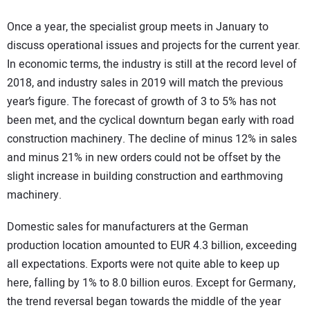
Once a year, the specialist group meets in January to
discuss operational issues and projects for the current year.
In economic terms, the industry is still at the record level of
2018, and industry sales in 2019 will match the previous
year’s figure. The forecast of growth of 3 to 5% has not
been met, and the cyclical downturn began early with road
construction machinery. The decline of minus 12% in sales
and minus 21% in new orders could not be offset by the
slight increase in building construction and earthmoving
machinery.
Domestic sales for manufacturers at the German
production location amounted to EUR 4.3 billion, exceeding
all expectations. Exports were not quite able to keep up
here, falling by 1% to 8.0 billion euros. Except for Germany,
the trend reversal began towards the middle of the year