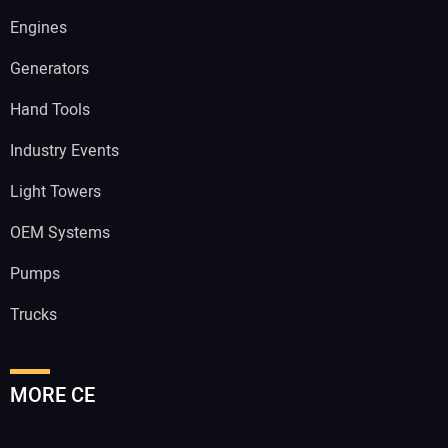
Engines
Generators
Hand Tools
Industry Events
Light Towers
OEM Systems
Pumps
Trucks
MORE CE