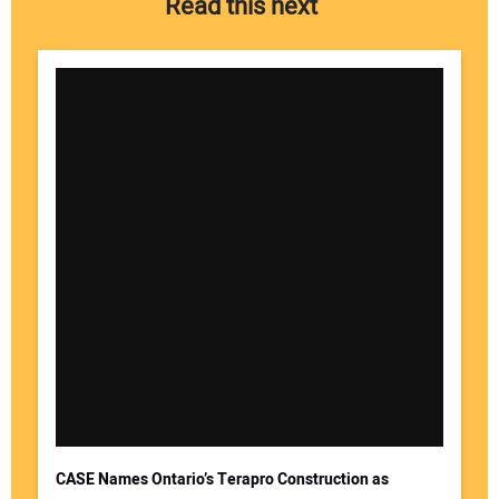
Read this next
Your Name:
Your Email Address:
CASE Names Ontario’s Terapro Construction as