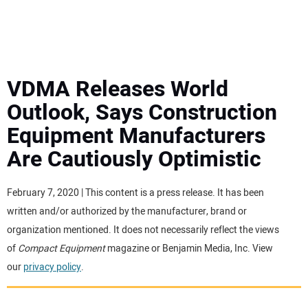
MINI EXCAVATORS
ATTACHMENTS
VDMA Releases World
Outlook, Says Construction
MEWPS
Equipment Manufacturers
Are Cautiously Optimistic
ENGINES
TRACTORS
February 7, 2020 | This content is a press release. It has been
written and/or authorized by the manufacturer, brand or
MORE EQUIPMENT
organization mentioned. It does not necessarily reflect the views
of
Compact Equipment
magazine or Benjamin Media, Inc. View
our
privacy policy
.
VIDEOS