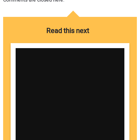
Comments are closed here.
Read this next