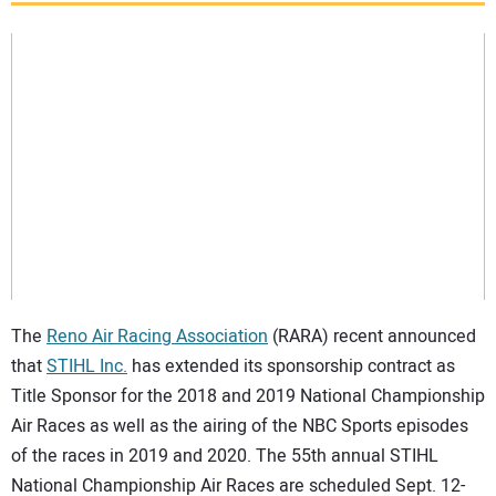
SUBSCRIBE
The
Reno Air Racing Association
(RARA) recent announced
that
STIHL Inc.
has extended its sponsorship contract as
Title Sponsor for the 2018 and 2019 National Championship
Air Races as well as the airing of the NBC Sports episodes
of the races in 2019 and 2020. The 55th annual STIHL
National Championship Air Races are scheduled Sept. 12-