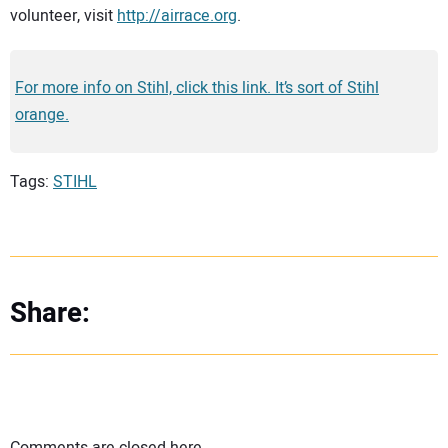
volunteer, visit
http://airrace.org
.
For more info on Stihl, click this link. It’s sort of Stihl
orange.
Tags:
STIHL
Share: