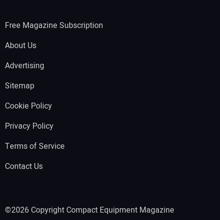
Free Magazine Subscription
About Us
Advertising
Sitemap
Cookie Policy
Privacy Policy
Terms of Service
Contact Us
©2026 Copyright Compact Equipment Magazine