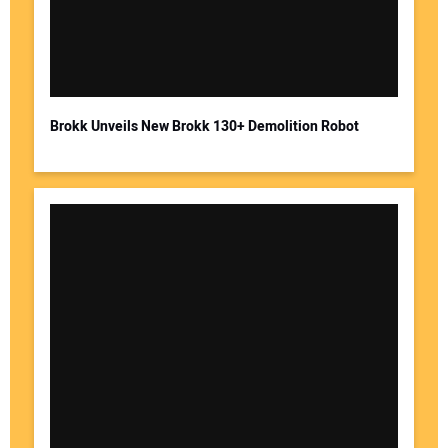
Brokk Unveils New Brokk 130+ Demolition Robot