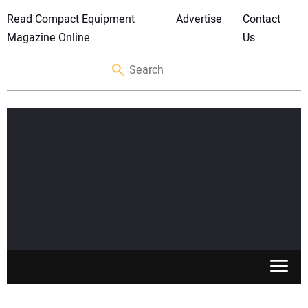
Read Compact Equipment
Advertise
Contact
Magazine Online
Us
SKID STEERS