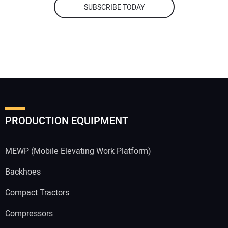
SUBSCRIBE TODAY
PRODUCTION EQUIPMENT
MEWP (Mobile Elevating Work Platform)
Backhoes
Compact Tractors
Compressors