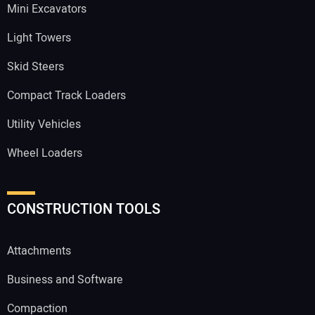
Mini Excavators
Light Towers
Skid Steers
Compact Track Loaders
Utility Vehicles
Wheel Loaders
CONSTRUCTION TOOLS
Attachments
Business and Software
Compaction