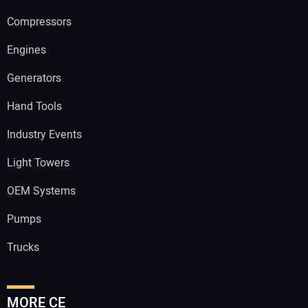
Compressors
Engines
Generators
Hand Tools
Industry Events
Light Towers
OEM Systems
Pumps
Trucks
MORE CE