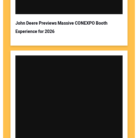
John Deere Previews Massive CONEXPO Booth
Experience for 2026