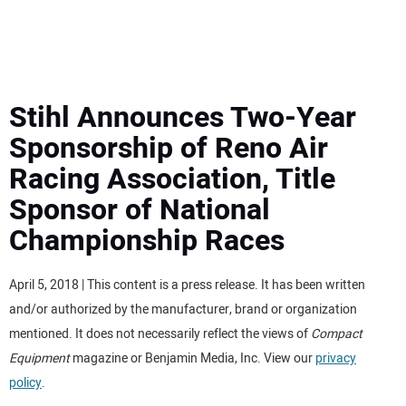
MINI EXCAVATORS
ATTACHMENTS
Stihl Announces Two-Year
Sponsorship of Reno Air
MEWPS
Racing Association, Title
Sponsor of National
ENGINES
Championship Races
TRACTORS
April 5, 2018 | This content is a press release. It has been written
MORE EQUIPMENT
and/or authorized by the manufacturer, brand or organization
mentioned. It does not necessarily reflect the views of
Compact
VIDEOS
Equipment
magazine or Benjamin Media, Inc. View our
privacy
policy
.