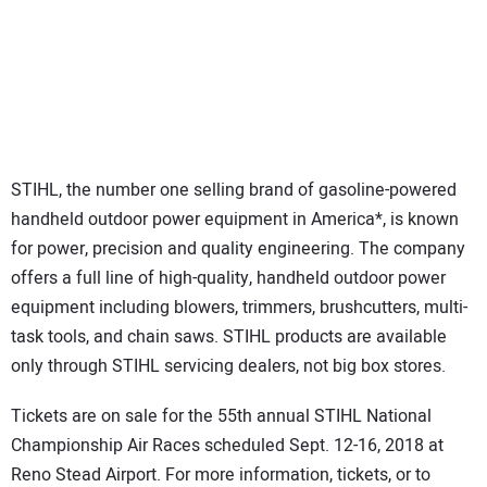
STIHL, the number one selling brand of gasoline-powered
handheld outdoor power equipment in America*, is known
for power, precision and quality engineering. The company
offers a full line of high-quality, handheld outdoor power
equipment including blowers, trimmers, brushcutters, multi-
task tools, and chain saws. STIHL products are available
only through STIHL servicing dealers, not big box stores.
Tickets are on sale for the 55th annual STIHL National
Championship Air Races scheduled Sept. 12-16, 2018 at
Reno Stead Airport. For more information, tickets, or to