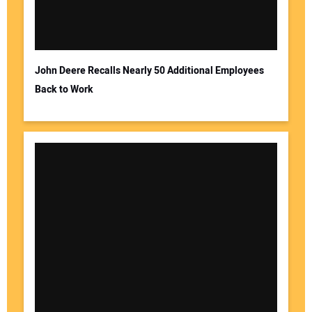
John Deere Recalls Nearly 50 Additional Employees
Back to Work