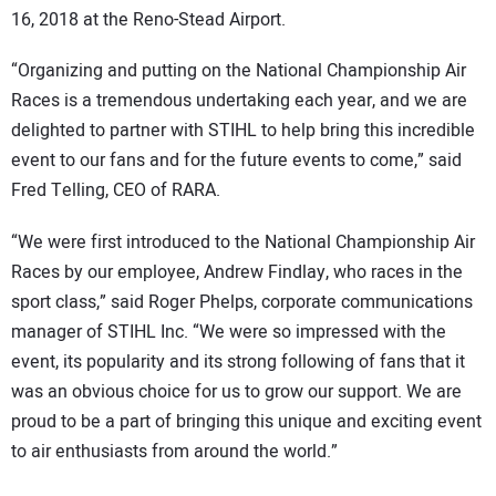
16, 2018 at the Reno-Stead Airport.
“Organizing and putting on the National Championship Air
Races is a tremendous undertaking each year, and we are
delighted to partner with STIHL to help bring this incredible
event to our fans and for the future events to come,” said
Fred Telling, CEO of RARA.
“We were first introduced to the National Championship Air
Races by our employee, Andrew Findlay, who races in the
sport class,” said Roger Phelps, corporate communications
manager of STIHL Inc. “We were so impressed with the
event, its popularity and its strong following of fans that it
was an obvious choice for us to grow our support. We are
proud to be a part of bringing this unique and exciting event
to air enthusiasts from around the world.”