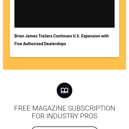
Brian James Trailers Continues U.S. Expansion with
Five Authorized Dealerships
FREE MAGAZINE SUBSCRIPTION
FOR INDUSTRY PROS