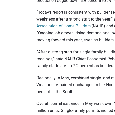
production edged down 3.9 percent to 794,
“Today’s report is consistent with builder 
weakness after a strong start to the year,
Association of Home Builders
(NAHB) and a
“Ongoing job growth, rising demand and lo
moving forward this year, even as builders 
“After a strong start for single-family buil
readings,” said NAHB Chief Economist Rober
family starts are up 7.2 percent as builders
Regionally in May, combined single- and mu
West and remained unchanged in the Northea
percent in the South.
Overall permit issuance in May was down 4.
million units. Single-family permits inched