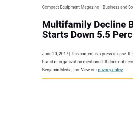
Compact Equipment Magazine
Business and S
Multifamily Decline 
Starts Down 5.5 Perc
June 20, 2017 | This content is a press release. I
brand or organization mentioned. It does not neces
Benjamin Media, Inc. View our
privacy policy
.