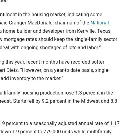
000.
sentiment in the housing market, indicating some
” said Granger MacDonald, chairman of the
National
 home builder and developer from Kerrville, Texas.
w mortgage rates should keep the single-family sector
deal with ongoing shortages of lots and labor.”
ding this year, recent months have recorded softer
t Dietz. “However, on a year-to-date basis, single-
 add inventory to the market.”
ltifamily housing production rose 1.3 percent in the
st. Starts fell by 9.2 percent in the Midwest and 8.8
9 percent to a seasonally adjusted annual rate of 1.17
 down 1.9 percent to 779,000 units while multifamily