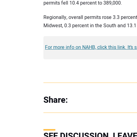
permits fell 10.4 percent to 389,000.
Regionally, overall permits rose 3.3 percent
Midwest, 0.3 percent in the South and 13.1
For more info on NAHB, click this link. It’s 
Share:
SEE DISCUSSION, LEA