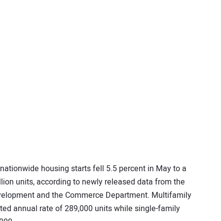
 nationwide housing starts fell 5.5 percent in May to a
lion units, according to newly released data from the
velopment and the Commerce Department. Multifamily
sted annual rate of 289,000 units while single-family