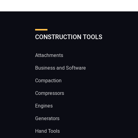
CONSTRUCTION TOOLS
Attachments
Business and Software
Compaction
Compressors
Engines
Generators
Hand Tools