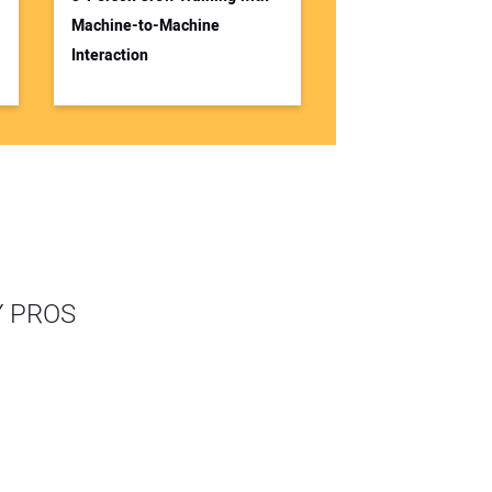
Machine-to-Machine
Interaction
Y PROS