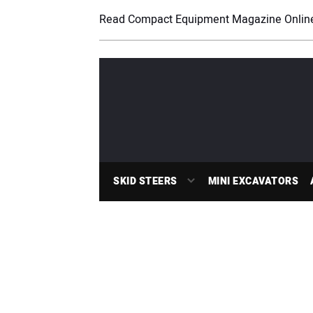
Read Compact Equipment Magazine Onlin
SKID STEERS
MINI EXCAVATORS