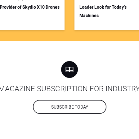
Provider of Skydio X10 Drones
Loader Look for Today’s
Machines
MAGAZINE SUBSCRIPTION FOR INDUSTR
SUBSCRIBE TODAY