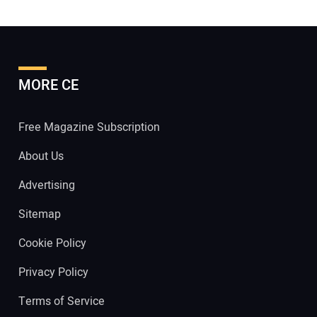
MORE CE
Free Magazine Subscription
About Us
Advertising
Sitemap
Cookie Policy
Privacy Policy
Terms of Service