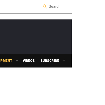
IPMENT
VIDEOS
SUBSCRIBE