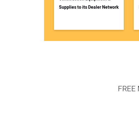
Supplies to its Dealer Network
FREE 