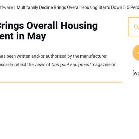
oftware
Multifamily Decline Brings Overall Housing Starts Down 5.5 Per
Brings Overall Housing
ent in May
t has been written and/or authorized by the manufacturer,
sarily reflect the views of
Compact Equipment
magazine or
[w