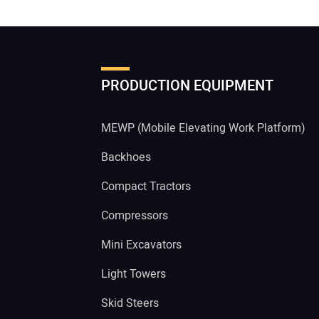
PRODUCTION EQUIPMENT
MEWP (Mobile Elevating Work Platform)
Backhoes
Compact Tractors
Compressors
Mini Excavators
Light Towers
Skid Steers