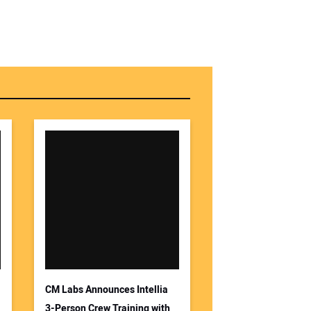
r Name:
r Email Address:
 Website Address:
CM Labs Announces Intellia
3-Person Crew Training with