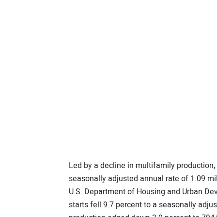
Led by a decline in multifamily production,
seasonally adjusted annual rate of 1.09 mil
U.S. Department of Housing and Urban De
starts fell 9.7 percent to a seasonally adju