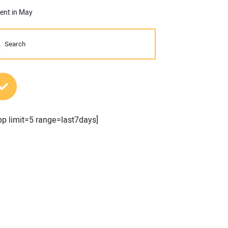
cent in May
MOST POPULAR POSTS
pp limit=5 range=last7days]