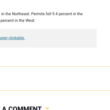
 in the Northeast. Permits fell 9.4 percent in the
 percent in the West.
super clickable.
VE A COMMENT