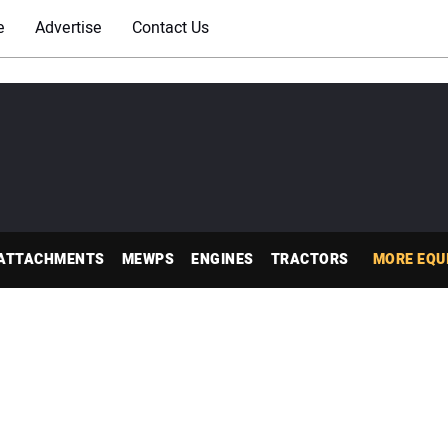
e
Advertise
Contact Us
ATTACHMENTS
MEWPS
ENGINES
TRACTORS
MORE EQU