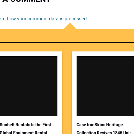
You
arn how your comment data is processed.
You
Your
Sunbelt Rentals Is the First
Case IronSkins Heritage
Global Equipment Rental
Collection Revives 1845 Uni-