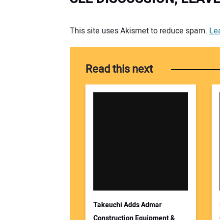
Your comment:
This site uses Akismet to reduce spam.
Le
Read this next
Takeuchi Adds Admar
Construction Equipment &