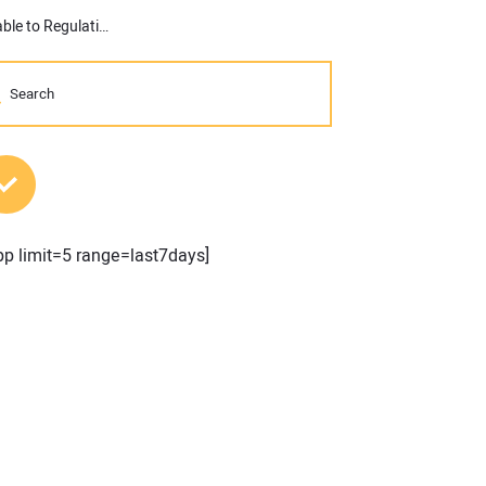
More than 30 Percent of Multifamily Development Cost Attributable to Regulation, According to New Study
MOST POPULAR POSTS
pp limit=5 range=last7days]