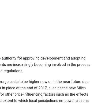
 authority for approving development and adopting
nts are increasingly becoming involved in the process
nd regulations.
rage costs to be higher now or in the near future due
t in place at the end of 2017, such as the new Silica
for other price-influencing factors such as the effects
the extent to which local jurisdictions empower citizens