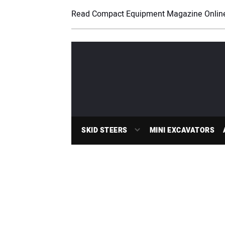
Read Compact Equipment Magazine Onlin
SKID STEERS
MINI EXCAVATORS