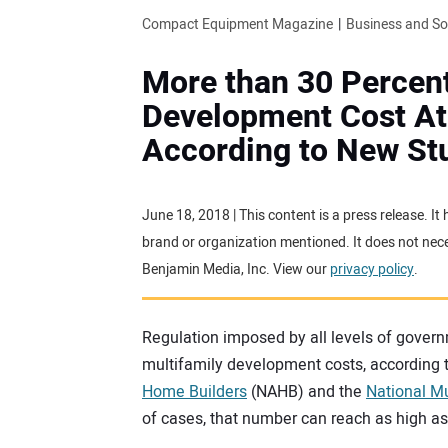
Compact Equipment Magazine
Business and S
More than 30 Percent
Development Cost Att
According to New St
June 18, 2018 | This content is a press release. I
brand or organization mentioned. It does not neces
Benjamin Media, Inc. View our
privacy policy
.
Regulation imposed by all levels of govern
multifamily development costs, according 
Home Builders
(NAHB) and the
National Mu
of cases, that number can reach as high as