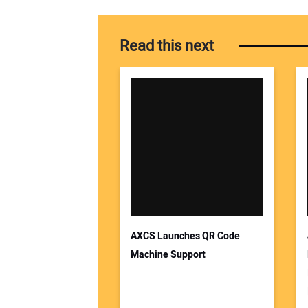
Read this next
AXCS Launches QR Code
Machine Support