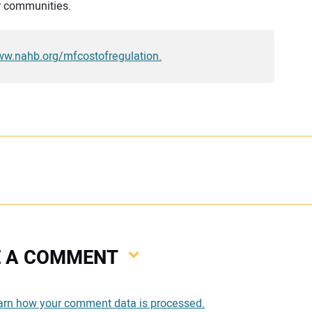
r communities.
www.nahb.org/mfcostofregulation.
VE A COMMENT
You
arn how your comment data is processed.