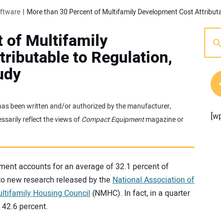
oftware
 of Multifamily
ributable to Regulation,
udy
t has been written and/or authorized by the manufacturer,
[w
sarily reflect the views of
Compact Equipment
magazine or
ment accounts for an average of 32.1 percent of
to new research released by the
National Association of
ltifamily Housing Council
(NMHC). In fact, in a quarter
 42.6 percent.