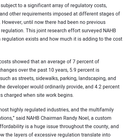
ject to a significant array of regulatory costs,
 and other requirements imposed at different stages of
 However, until now there had been no previous
 regulation. This joint research effort surveyed NAHB
gulation exists and how much it is adding to the cost
osts showed that an average of 7 percent of
hanges over the past 10 years, 5.9 percent is
such as streets, sidewalks, parking, landscaping, and
the developer would ordinarily provide, and 4.2 percent
s charged when site work begins.
ost highly regulated industries, and the multifamily
ligations,” said NAHB Chairman Randy Noel, a custom
fordability is a huge issue throughout the county, and
ow the layers of excessive regulation translate into