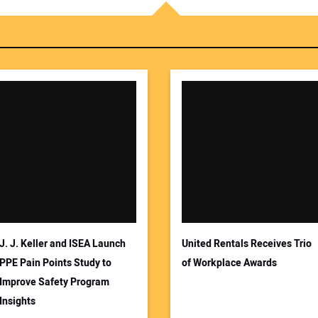
You
Your
J. J. Keller and ISEA Launch
United Rentals Receives Trio
PPE Pain Points Study to
of Workplace Awards
Improve Safety Program
Insights