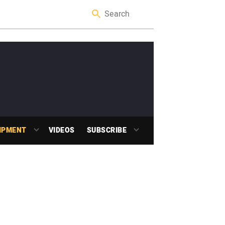
IPMENT
VIDEOS
SUBSCRIBE