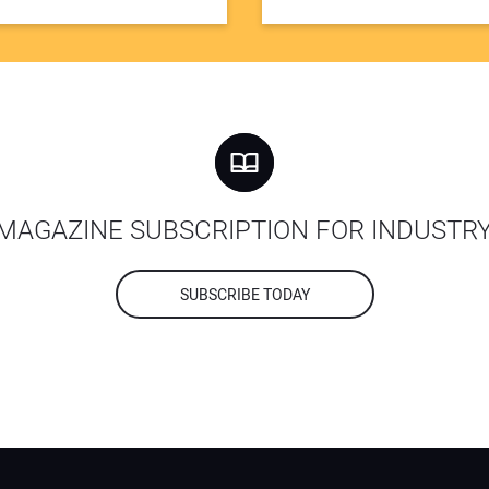
MAGAZINE SUBSCRIPTION FOR INDUSTR
SUBSCRIBE TODAY