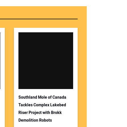
r Email Address:
 Website Address:
Southland Mole of Canada
Tackles Complex Lakebed
Riser Project with Brokk
Demolition Robots