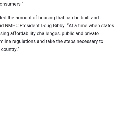
 consumers.”
ted the amount of housing that can be built and
said NMHC President Doug Bibby. “At a time when states
sing affordability challenges, public and private
mline regulations and take the steps necessary to
country.”