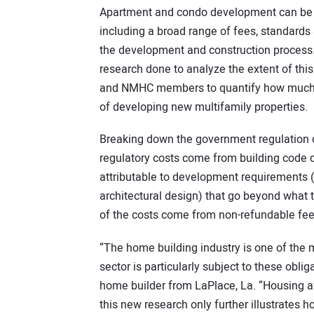
Apartment and condo development can be sub
including a broad range of fees, standards
the development and construction process.
research done to analyze the extent of this
and NMHC members to quantify how much re
of developing new multifamily properties.
Breaking down the government regulation c
regulatory costs come from building code c
attributable to development requirements (
architectural design) that go beyond what 
of the costs come from non-refundable fee
“The home building industry is one of the m
sector is particularly subject to these ob
home builder from LaPlace, La. “Housing af
this new research only further illustrates h