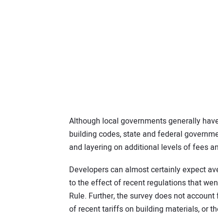
Although local governments generally have
building codes, state and federal governme
and layering on additional levels of fees a
Developers can almost certainly expect ave
to the effect of recent regulations that wen
Rule. Further, the survey does not account 
of recent tariffs on building materials, or 