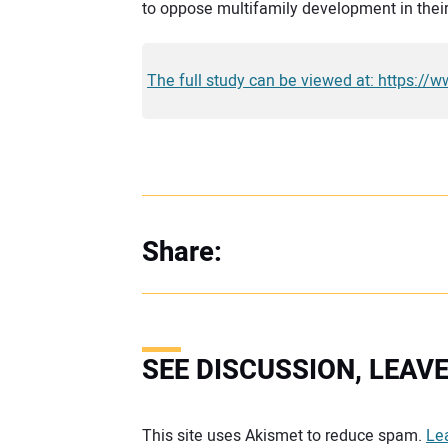
to oppose multifamily development in thei
The full study can be viewed at: https://
Share:
SEE DISCUSSION, LEA
Your comment:
This site uses Akismet to reduce spam.
Le