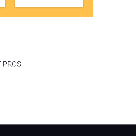
Y PROS