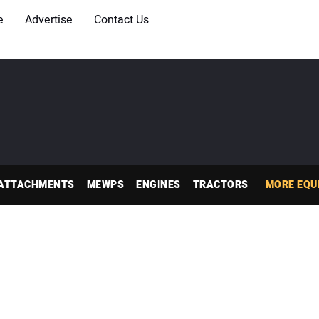
e
Advertise
Contact Us
ATTACHMENTS
MEWPS
ENGINES
TRACTORS
MORE EQU