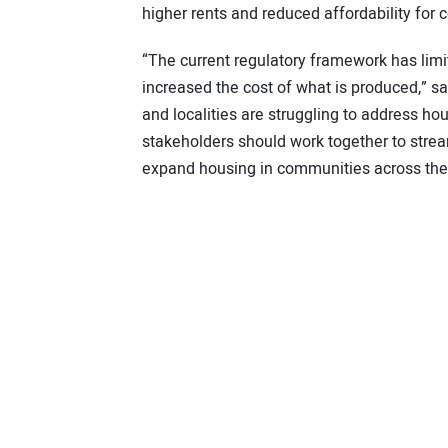
higher rents and reduced affordability for
“The current regulatory framework has limi
increased the cost of what is produced,” 
and localities are struggling to address hou
stakeholders should work together to strea
expand housing in communities across the 