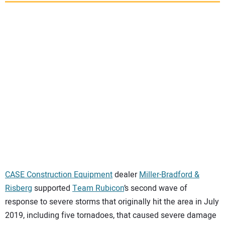
SUBSCRIBE
CASE Construction Equipment
dealer
Miller-Bradford &
Risberg
supported
Team Rubicon
’s second wave of
response to severe storms that originally hit the area in July
2019, including five tornadoes, that caused severe damage