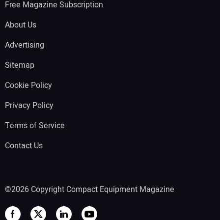
Free Magazine Subscription
About Us
Advertising
Sitemap
Cookie Policy
Privacy Policy
Terms of Service
Contact Us
©2026 Copyright Compact Equipment Magazine