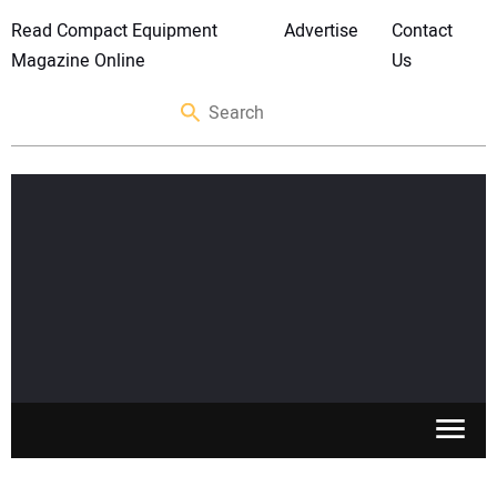
Read Compact Equipment
Advertise
Contact
Magazine Online
Us
SKID STEERS