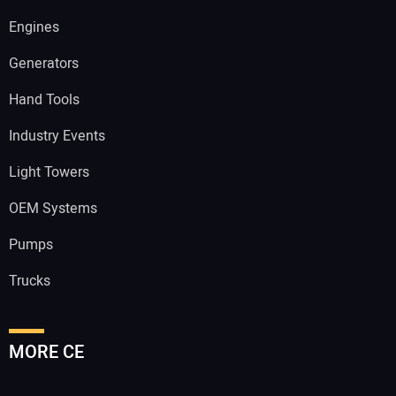
Engines
Generators
Hand Tools
Industry Events
Light Towers
OEM Systems
Pumps
Trucks
MORE CE