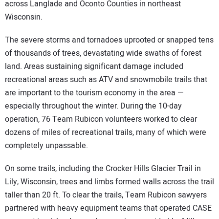
across Langlade and Oconto Counties in northeast
Wisconsin.
The severe storms and tornadoes uprooted or snapped tens
of thousands of trees, devastating wide swaths of forest
land. Areas sustaining significant damage included
recreational areas such as ATV and snowmobile trails that
are important to the tourism economy in the area —
especially throughout the winter. During the 10-day
operation, 76 Team Rubicon volunteers worked to clear
dozens of miles of recreational trails, many of which were
completely unpassable.
On some trails, including the Crocker Hills Glacier Trail in
Lily, Wisconsin, trees and limbs formed walls across the trail
taller than 20 ft. To clear the trails, Team Rubicon sawyers
partnered with heavy equipment teams that operated CASE