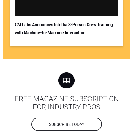
CM Labs Announces Intellia 3-Person Crew Training
with Machine-to-Machine Interaction
FREE MAGAZINE SUBSCRIPTION
FOR INDUSTRY PROS
SUBSCRIBE TODAY