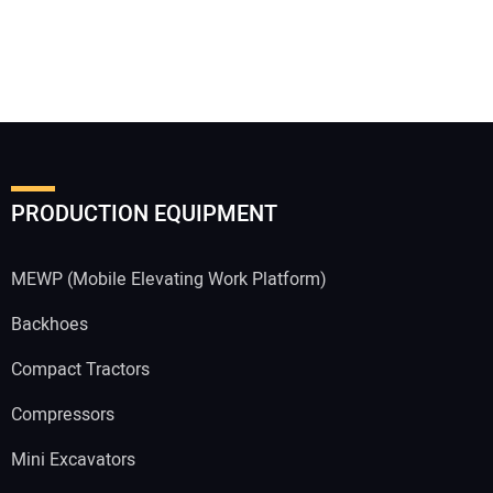
PRODUCTION EQUIPMENT
MEWP (Mobile Elevating Work Platform)
Backhoes
Compact Tractors
Compressors
Mini Excavators