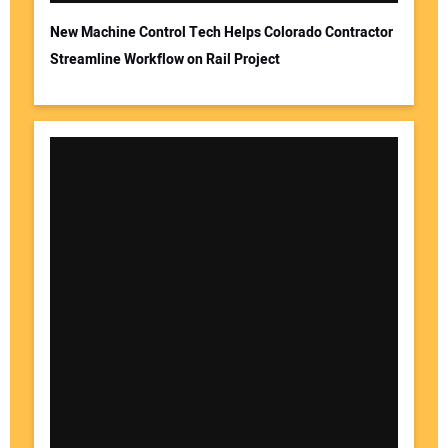
New Machine Control Tech Helps Colorado Contractor
Streamline Workflow on Rail Project