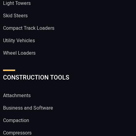
Light Towers
Skid Steers
Compact Track Loaders
Utility Vehicles
Wheel Loaders
CONSTRUCTION TOOLS
Attachments
Business and Software
Compaction
Compressors