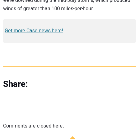
were downed during the mid-July storms, which produced
winds of greater than 100 miles-per-hour.
Get more Case news here!
Share:
Comments are closed here.