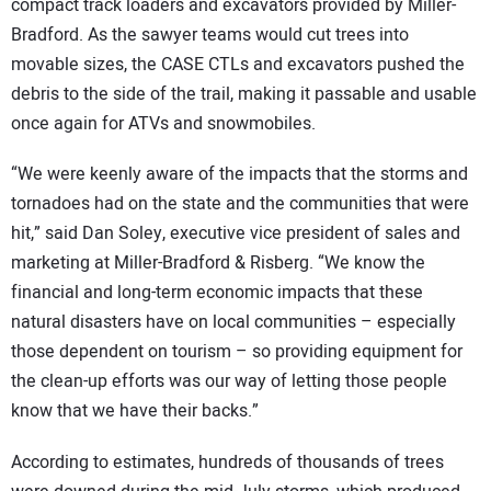
compact track loaders and excavators provided by Miller-
Bradford. As the sawyer teams would cut trees into
movable sizes, the CASE CTLs and excavators pushed the
debris to the side of the trail, making it passable and usable
once again for ATVs and snowmobiles.
“We were keenly aware of the impacts that the storms and
tornadoes had on the state and the communities that were
hit,” said Dan Soley, executive vice president of sales and
marketing at Miller-Bradford & Risberg. “We know the
financial and long-term economic impacts that these
natural disasters have on local communities – especially
those dependent on tourism – so providing equipment for
the clean-up efforts was our way of letting those people
know that we have their backs.”
According to estimates, hundreds of thousands of trees