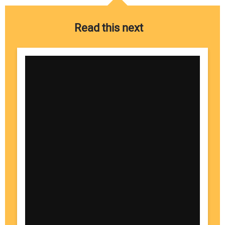
Read this next