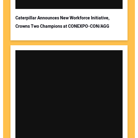
Caterpillar Announces New Workforce Initiative,
Crowns Two Champions at CONEXPO-CON/AGG