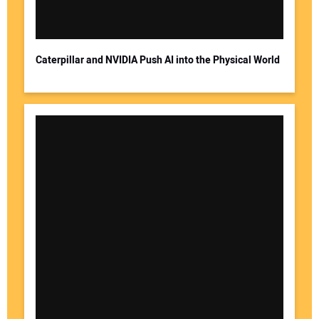
Caterpillar and NVIDIA Push AI into the Physical World