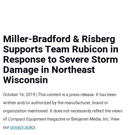
MINI EXCAVATORS
ATTACHMENTS
Miller-Bradford & Risberg
Supports Team Rubicon in
MEWPS
Response to Severe Storm
Damage in Northeast
ENGINES
Wisconsin
TRACTORS
October 16, 2019 | This content is a press release. It has been
MORE EQUIPMENT
written and/or authorized by the manufacturer, brand or
organization mentioned. It does not necessarily reflect the views
VIDEOS
of
Compact Equipment
magazine or Benjamin Media, Inc. View
our
privacy policy
.