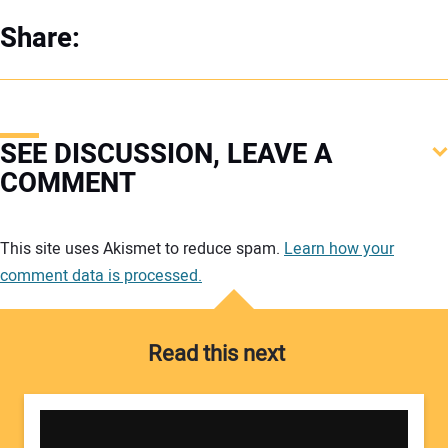
Share:
SEE DISCUSSION, LEAVE A
COMMENT
Your comment:
This site uses Akismet to reduce spam.
Learn how your
comment data is processed.
Read this next