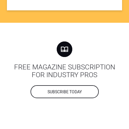
FREE MAGAZINE SUBSCRIPTION
FOR INDUSTRY PROS
SUBSCRIBE TODAY