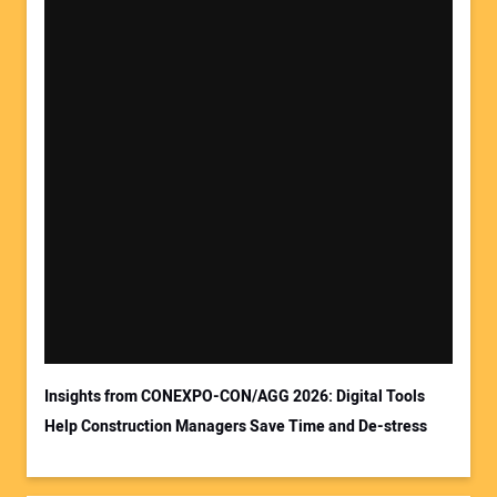
Insights from CONEXPO-CON/AGG 2026: Digital Tools
Help Construction Managers Save Time and De-stress