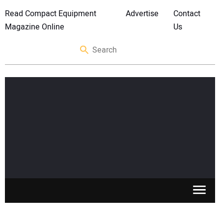
Read Compact Equipment
Advertise
Contact
Magazine Online
Us
SKID STEERS