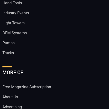
Hand Tools
Industry Events
Light Towers
OEM Systems
Pumps
Trucks
MORE CE
Free Magazine Subscription
About Us
Advertising