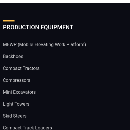
PRODUCTION EQUIPMENT
MEWP (Mobile Elevating Work Platform)
Backhoes
Compact Tractors
Compressors
Mini Excavators
Light Towers
Skid Steers
Compact Track Loaders