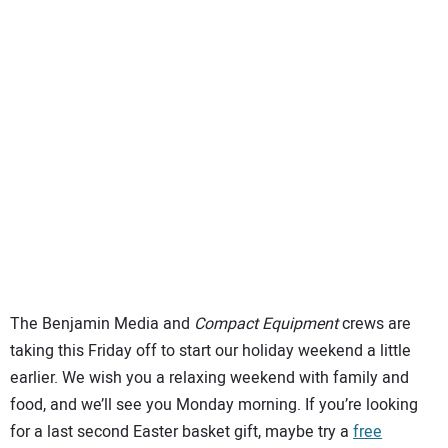
SUBSCRIBE
The Benjamin Media and
Compact Equipment
crews are
taking this Friday off to start our holiday weekend a little
earlier. We wish you a relaxing weekend with family and
food, and we’ll see you Monday morning. If you’re looking
for a last second Easter basket gift, maybe try a
free