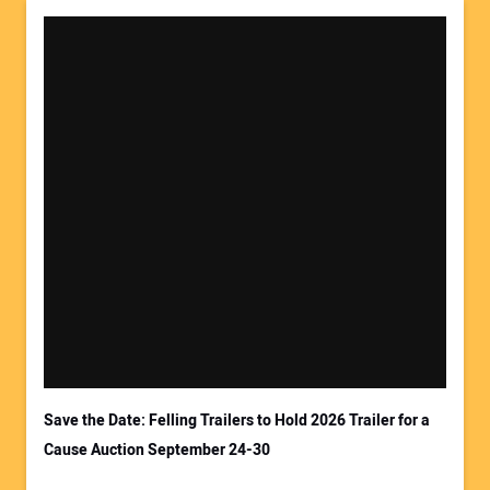
Save the Date: Felling Trailers to Hold 2026 Trailer for a
Cause Auction September 24-30