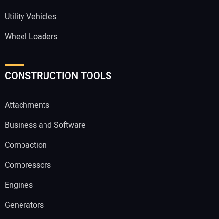
Utility Vehicles
Wheel Loaders
CONSTRUCTION TOOLS
Attachments
Business and Software
Compaction
Compressors
Engines
Generators