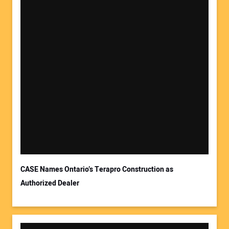
Your Name:
Your Email Address:
CASE Names Ontario’s Terapro Construction as
Authorized Dealer
Your Website Address: