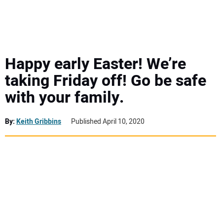
MINI EXCAVATORS
ATTACHMENTS
Happy early Easter! We’re
taking Friday off! Go be safe
MEWPS
with your family.
ENGINES
By:
Keith Gribbins
Published April 10, 2020
TRACTORS
MORE EQUIPMENT
VIDEOS