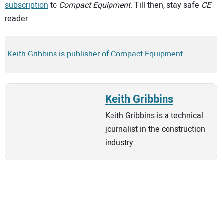
subscription
to
Compact Equipment
. Till then, stay safe
CE
reader.
Keith Gribbins is publisher of Compact Equipment.
Keith Gribbins
Keith Gribbins is a technical
journalist in the construction
industry.