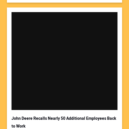
John Deere Recalls Nearly 50 Additional Employees Back
to Work