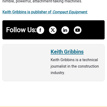
nimble, powerful, attachment-taking machines.
Keith Gribbins is publisher of
Compact Equipment
.
Follow Us:
Keith Gribbins
Keith Gribbins is a technical
journalist in the construction
industry.