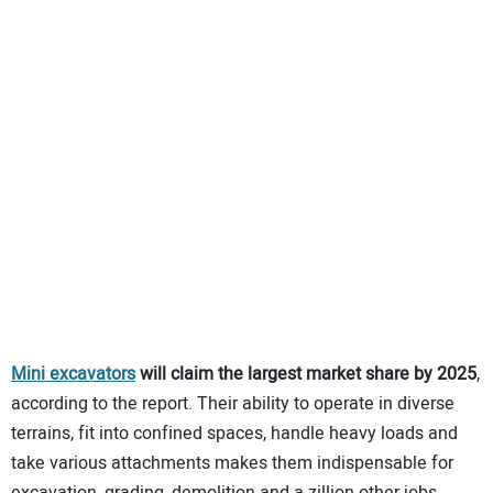
Mini excavators
will claim the largest market share by 2025
,
according to the report. Their ability to operate in diverse
terrains, fit into confined spaces, handle heavy loads and
take various attachments makes them indispensable for