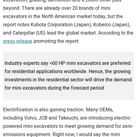
excavation, grading, demolition and a zillion other jobs
beyond. There are already over 20 brands of mini
excavators in the North American market today, but the
report notes Kubota Corporation (Japan), Kobelco (Japan),
and Caterpillar (US) lead the global market. According to the
press release
promoting the report:
Industry experts say <60 HP mini excavators are preferred
for residential applications worldwide. Hence, the growing
investments in the residential sector will drive the demand
for mini excavators during the forecast period.
Electrification is also gaining traction. Many OEMs,
including Volvo, JCB and Takeuchi, are introducing electric-
powered mini excavators to meet growing demand for zero-
emissions equipment. Right now, I would say the mini