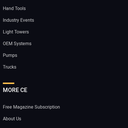
Hand Tools
Industry Events
Light Towers
OEM Systems
Pumps
Trucks
MORE CE
Free Magazine Subscription
About Us