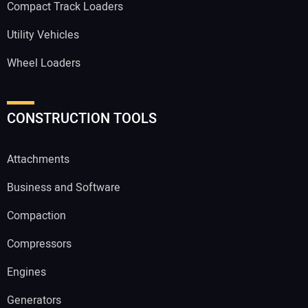
Compact Track Loaders
Utility Vehicles
Wheel Loaders
CONSTRUCTION TOOLS
Attachments
Business and Software
Compaction
Compressors
Engines
Generators