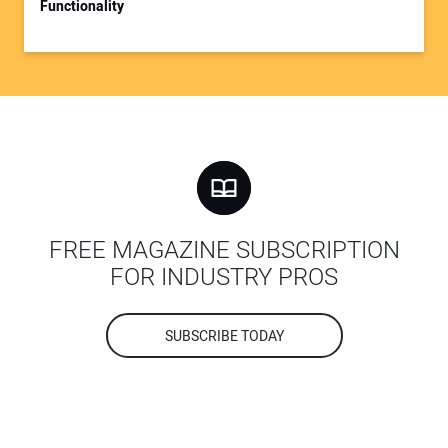
Functionality
FREE MAGAZINE SUBSCRIPTION
FOR INDUSTRY PROS
SUBSCRIBE TODAY