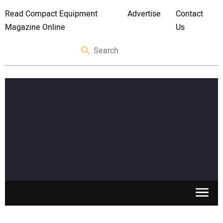
Read Compact Equipment
Advertise
Contact
Magazine Online
Us
SKID STEERS