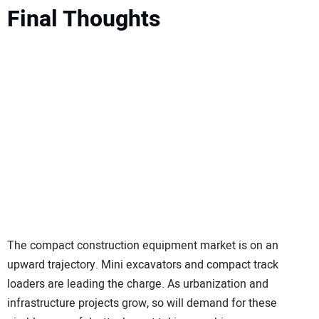
Final Thoughts
The compact construction equipment market is on an
upward trajectory. Mini excavators and compact track
loaders are leading the charge. As urbanization and
infrastructure projects grow, so will demand for these