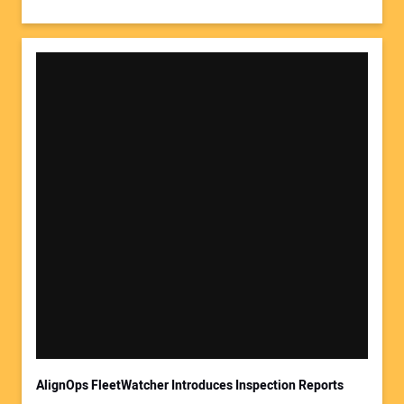
AlignOps FleetWatcher Introduces Inspection Reports