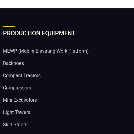
PRODUCTION EQUIPMENT
MEWP (Mobile Elevating Work Platform)
Backhoes
Compact Tractors
Compressors
Mini Excavators
Light Towers
Skid Steers