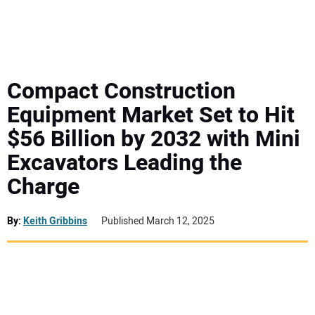
MINI EXCAVATORS
ATTACHMENTS
Compact Construction
Equipment Market Set to Hit
MEWPS
$56 Billion by 2032 with Mini
Excavators Leading the
ENGINES
Charge
TRACTORS
By:
Keith Gribbins
Published March 12, 2025
MORE EQUIPMENT
VIDEOS