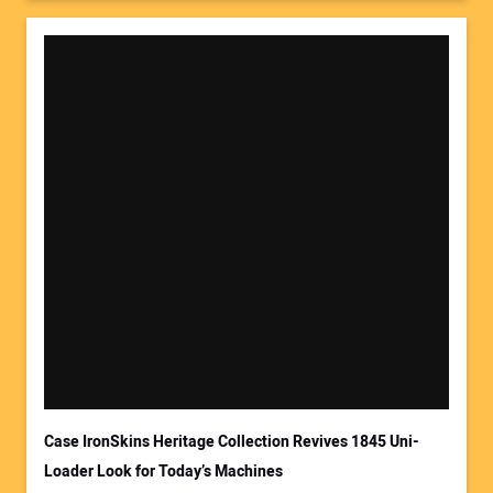
Case IronSkins Heritage Collection Revives 1845 Uni-
Loader Look for Today’s Machines