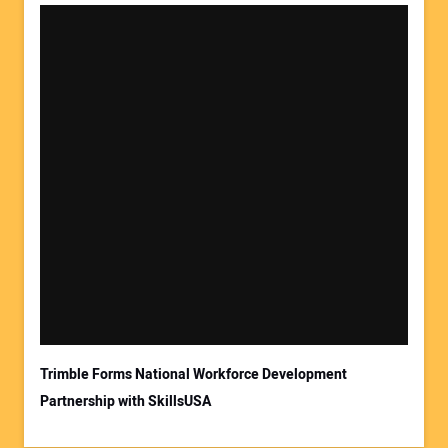
Trimble Forms National Workforce Development
Partnership with SkillsUSA