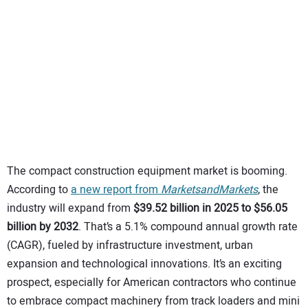
SUBSCRIBE
The compact construction equipment market is booming.
According to
a new report from
MarketsandMarkets
, the
industry will expand from
$39.52 billion in 2025 to $56.05
billion by 2032
. That’s a 5.1% compound annual growth rate
(CAGR), fueled by infrastructure investment, urban
expansion and technological innovations. It’s an exciting
prospect, especially for American contractors who continue
to embrace compact machinery from track loaders and mini