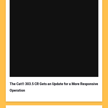
Your Name:
Your Email Address:
The Cat® 303.5 CR Gets an Update for a More Responsive
Operation
Your Website Address: