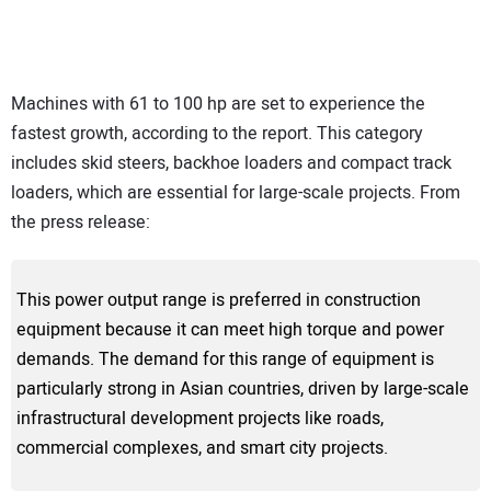
Machines with 61 to 100 hp are set to experience the
fastest growth, according to the report. This category
includes skid steers, backhoe loaders and compact track
loaders, which are essential for large-scale projects. From
the press release:
This power output range is preferred in construction
equipment because it can meet high torque and power
demands. The demand for this range of equipment is
particularly strong in Asian countries, driven by large-scale
infrastructural development projects like roads,
commercial complexes, and smart city projects.