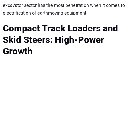
excavator sector has the most penetration when it comes to
electrification of earthmoving equipment.
Compact Track Loaders and
Skid Steers: High-Power
Growth