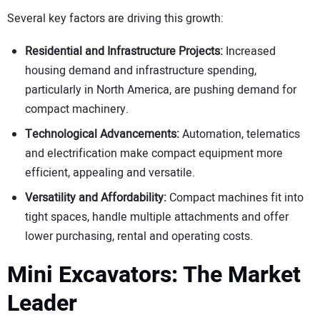
Several key factors are driving this growth:
Residential and Infrastructure Projects:
Increased
housing demand and infrastructure spending,
particularly in North America, are pushing demand for
compact machinery.
Technological Advancements:
Automation, telematics
and electrification make compact equipment more
efficient, appealing and versatile.
Versatility and Affordability:
Compact machines fit into
tight spaces, handle multiple attachments and offer
lower purchasing, rental and operating costs.
Mini Excavators: The Market
Leader