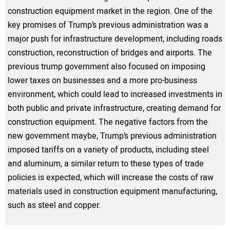
construction equipment market in the region. One of the
key promises of Trump’s previous administration was a
major push for infrastructure development, including roads
construction, reconstruction of bridges and airports. The
previous trump government also focused on imposing
lower taxes on businesses and a more pro-business
environment, which could lead to increased investments in
both public and private infrastructure, creating demand for
construction equipment. The negative factors from the
new government maybe, Trump’s previous administration
imposed tariffs on a variety of products, including steel
and aluminum, a similar return to these types of trade
policies is expected, which will increase the costs of raw
materials used in construction equipment manufacturing,
such as steel and copper.