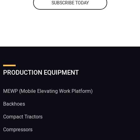
SUBSCRIBE TODAY
PRODUCTION EQUIPMENT
MEWP (Mobile Elevating Work Platform)
Backhoes
Compact Tractors
Compressors