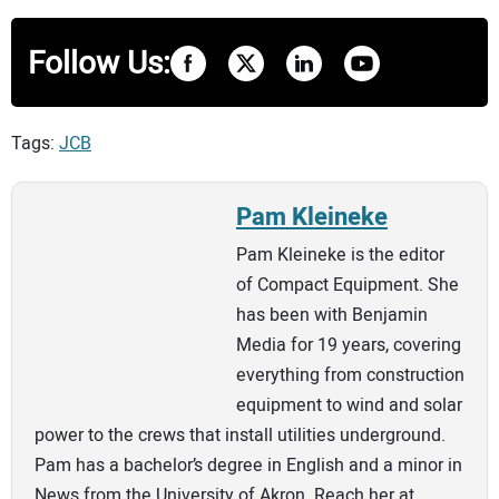
Follow Us:
Tags:
JCB
Pam Kleineke
Pam Kleineke is the editor
of Compact Equipment. She
has been with Benjamin
Media for 19 years, covering
everything from construction
equipment to wind and solar
power to the crews that install utilities underground.
Pam has a bachelor’s degree in English and a minor in
News from the University of Akron. Reach her at