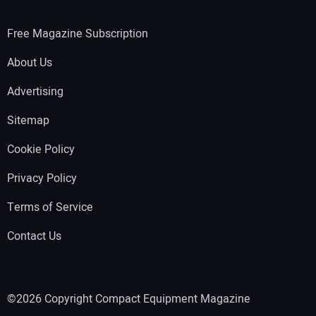
Free Magazine Subscription
About Us
Advertising
Sitemap
Cookie Policy
Privacy Policy
Terms of Service
Contact Us
©2026 Copyright Compact Equipment Magazine