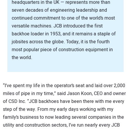
headquarters in the UK — represents more than
seven decades of engineering leadership and
continued commitment to one of the world’s most
versatile machines. JCB introduced the first
backhoe loader in 1953, and it remains a staple of
jobsites across the globe. Today, it is the fourth
most popular piece of construction equipment in
the world.
“I’ve spent my life in the operator’s seat and laid over 2,000
miles of pipe in my time,” said Jason Koon, CEO and owner
of CSD Inc. “JCB backhoes have been there with me every
step of the way. From my early days working with my
family’s business to now leading several companies in the
utility and construction sectors, I’ve run nearly every JCB