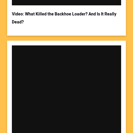
Video: What Killed the Backhoe Loader? And Is It Really
Dead?