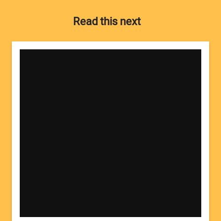
Read this next
Your Name:
Your Email Address: