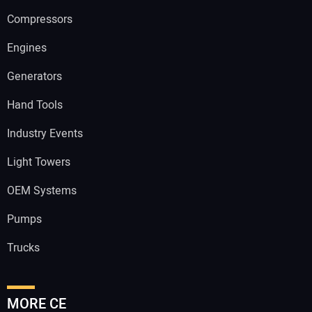
Compressors
Engines
Generators
Hand Tools
Industry Events
Light Towers
OEM Systems
Pumps
Trucks
MORE CE