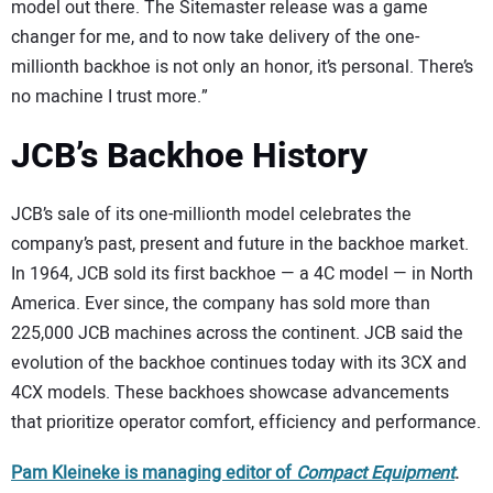
model out there. The Sitemaster release was a game
changer for me, and to now take delivery of the one-
millionth backhoe is not only an honor, it’s personal. There’s
no machine I trust more.”
JCB’s Backhoe History
JCB’s sale of its one-millionth model celebrates the
company’s past, present and future in the backhoe market.
In 1964, JCB sold its first backhoe — a 4C model — in North
America. Ever since, the company has sold more than
225,000 JCB machines across the continent. JCB said the
evolution of the backhoe continues today with its 3CX and
4CX models. These backhoes showcase advancements
that prioritize operator comfort, efficiency and performance.
Pam Kleineke is managing editor of
Compact Equipment
.