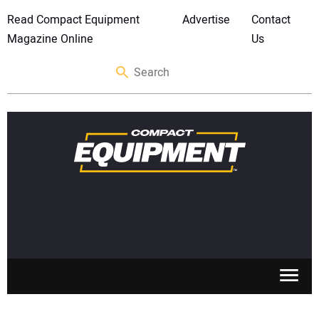
Read Compact Equipment
Advertise
Contact
Magazine Online
Us
SKID STEERS