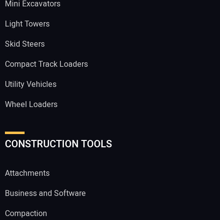
Mini Excavators
Light Towers
Skid Steers
Compact Track Loaders
Utility Vehicles
Wheel Loaders
CONSTRUCTION TOOLS
Attachments
Business and Software
Compaction