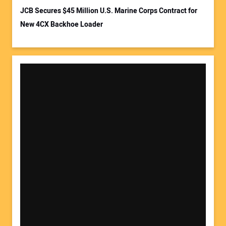
JCB Secures $45 Million U.S. Marine Corps Contract for
New 4CX Backhoe Loader
Your Website Address: