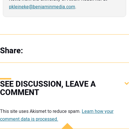
pkleineke@benjaminmedia.com
.
Share:
SEE DISCUSSION, LEAVE A
COMMENT
Your comment:
This site uses Akismet to reduce spam.
Learn how your
comment data is processed.