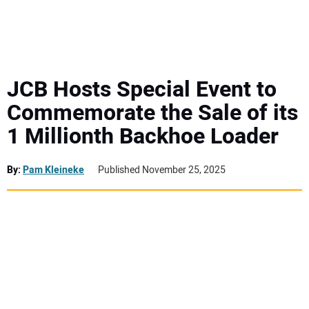
MINI EXCAVATORS
ATTACHMENTS
JCB Hosts Special Event to
Commemorate the Sale of its
MEWPS
1 Millionth Backhoe Loader
ENGINES
By:
Pam Kleineke
Published November 25, 2025
TRACTORS
MORE EQUIPMENT
VIDEOS