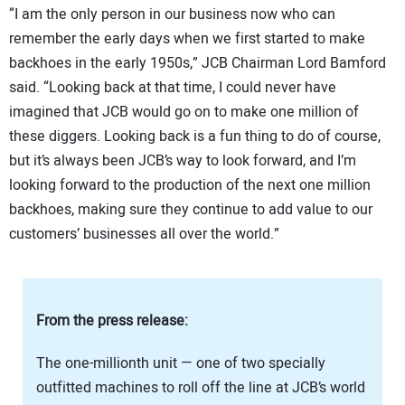
“I am the only person in our business now who can
remember the early days when we first started to make
backhoes in the early 1950s,” JCB Chairman Lord Bamford
said. “Looking back at that time, I could never have
imagined that JCB would go on to make one million of
these diggers. Looking back is a fun thing to do of course,
but it’s always been JCB’s way to look forward, and I’m
looking forward to the production of the next one million
backhoes, making sure they continue to add value to our
customers’ businesses all over the world.”
From the press release:
The one-millionth unit — one of two specially
outfitted machines to roll off the line at JCB’s world