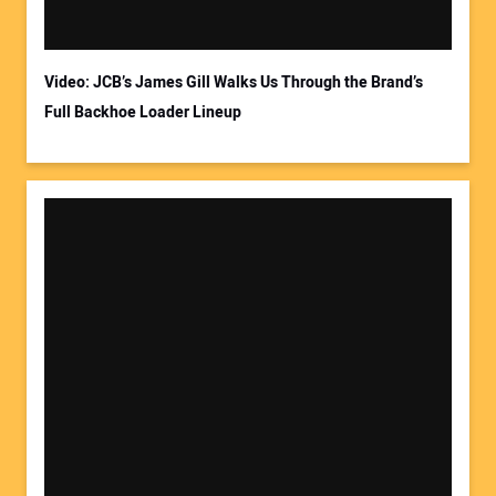
Video: JCB’s James Gill Walks Us Through the Brand’s
Full Backhoe Loader Lineup