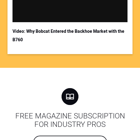
Video: Why Bobcat Entered the Backhoe Market with the
B760
FREE MAGAZINE SUBSCRIPTION
FOR INDUSTRY PROS