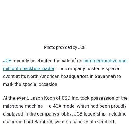
SUBSCRIBE
Photo provided by JCB.
JCB
recently celebrated the sale of its
commemorative one-
millionth backhoe loader
. The company hosted a special
event at its North American headquarters in Savannah to
mark the special occasion.
At the event, Jason Koon of CSD Inc. took possession of the
milestone machine — a 4CX model which had been proudly
displayed in the company’s lobby. JCB leadership, including
chairman Lord Bamford, were on hand for its send-off.