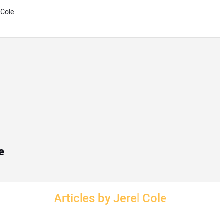
 Cole
e
Articles by Jerel Cole