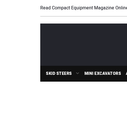
Read Compact Equipment Magazine Onlin
SKID STEERS
MINI EXCAVATORS