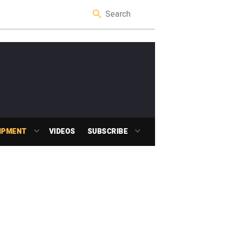
IPMENT
VIDEOS
SUBSCRIBE