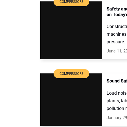
COMPRESSORS
Safety an
on Today’
Construct
machines 
pressure.
June 11, 2
COMPRESSORS
Sound Saf
Loud nois
plants, la
pollution 
January 29