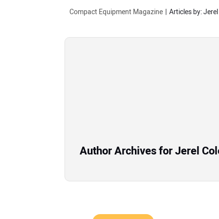
Compact Equipment Magazine
Articles by: Jerel
Author Archives for Jerel Col