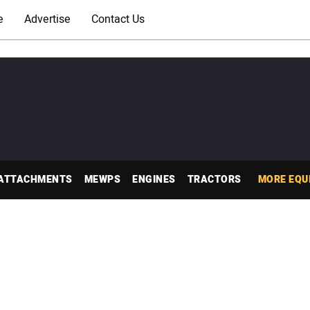
e
Advertise
Contact Us
ATTACHMENTS
MEWPS
ENGINES
TRACTORS
MORE EQU