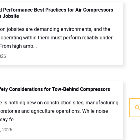
d Performance Best Practices for Air Compressors
s Jobsite
ion jobsites are demanding environments, and the
operating within them must perform reliably under
 From high amb...
026
ety Considerations for Tow-Behind Compressors
e is nothing new on construction sites, manufacturing
boratories and agriculture operations. While noise
may fe...
, 2026