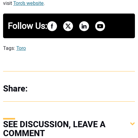
visit
Toro’s website
.
Follow Us:
Tags:
Toro
Share:
SEE DISCUSSION, LEAVE A
COMMENT