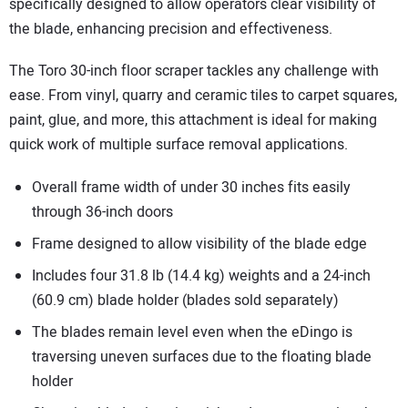
specifically designed to allow operators clear visibility of
the blade, enhancing precision and effectiveness.
The Toro 30-inch floor scraper tackles any challenge with
ease. From vinyl, quarry and ceramic tiles to carpet squares,
paint, glue, and more, this attachment is ideal for making
quick work of multiple surface removal applications.
Overall frame width of under 30 inches fits easily
through 36-inch doors
Frame designed to allow visibility of the blade edge
Includes four 31.8 lb (14.4 kg) weights and a 24-inch
(60.9 cm) blade holder (blades sold separately)
The blades remain level even when the eDingo is
traversing uneven surfaces due to the floating blade
holder