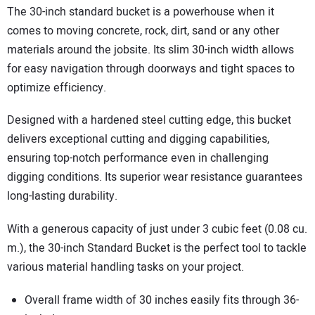
The 30-inch standard bucket is a powerhouse when it
comes to moving concrete, rock, dirt, sand or any other
materials around the jobsite. Its slim 30-inch width allows
for easy navigation through doorways and tight spaces to
optimize efficiency.
Designed with a hardened steel cutting edge, this bucket
delivers exceptional cutting and digging capabilities,
ensuring top-notch performance even in challenging
digging conditions. Its superior wear resistance guarantees
long-lasting durability.
With a generous capacity of just under 3 cubic feet (0.08 cu.
m.), the 30-inch Standard Bucket is the perfect tool to tackle
various material handling tasks on your project.
Overall frame width of 30 inches easily fits through 36-