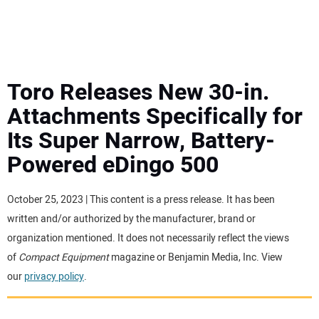
MINI EXCAVATORS
ATTACHMENTS
Toro Releases New 30-in.
Attachments Specifically for
MEWPS
Its Super Narrow, Battery-
Powered eDingo 500
ENGINES
TRACTORS
October 25, 2023 | This content is a press release. It has been
written and/or authorized by the manufacturer, brand or
MORE EQUIPMENT
organization mentioned. It does not necessarily reflect the views
of
Compact Equipment
magazine or Benjamin Media, Inc. View
our
privacy policy
.
VIDEOS