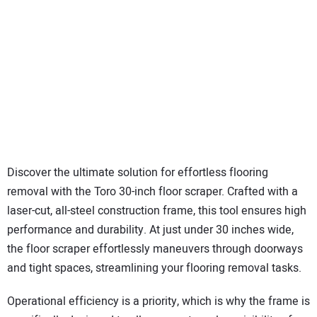
Discover the ultimate solution for effortless flooring
removal with the Toro 30-inch floor scraper. Crafted with a
laser-cut, all-steel construction frame, this tool ensures high
performance and durability. At just under 30 inches wide,
the floor scraper effortlessly maneuvers through doorways
and tight spaces, streamlining your flooring removal tasks.
Operational efficiency is a priority, which is why the frame is