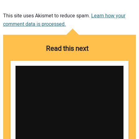
Your comment:
This site uses Akismet to reduce spam.
Learn how your
comment data is processed.
Read this next
Your Name: