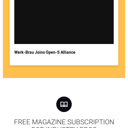
Werk-Brau Joins Open-S Alliance
FREE MAGAZINE SUBSCRIPTION