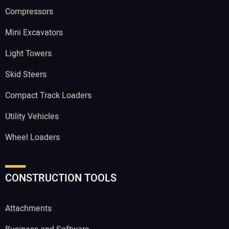
Compressors
Mini Excavators
Light Towers
Skid Steers
Compact Track Loaders
Utility Vehicles
Wheel Loaders
CONSTRUCTION TOOLS
Attachments