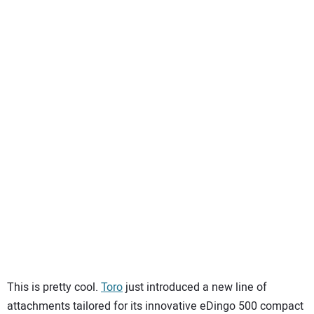
SUBSCRIBE
This is pretty cool.
Toro
just introduced a new line of
attachments tailored for its innovative eDingo
500 compact