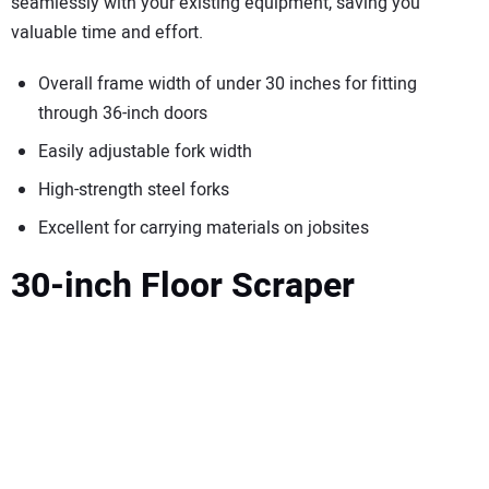
seamlessly with your existing equipment, saving you
valuable time and effort.
Overall frame width of under 30 inches for fitting
through 36-inch doors
Easily adjustable fork width
High-strength steel forks
Excellent for carrying materials on jobsites
30-inch Floor Scraper