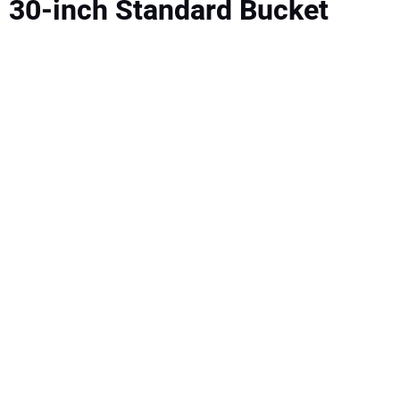
30-inch Standard Bucket