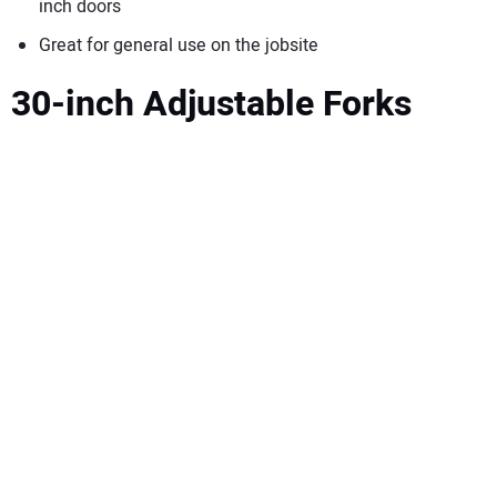
inch doors
Great for general use on the jobsite
30-inch Adjustable Forks