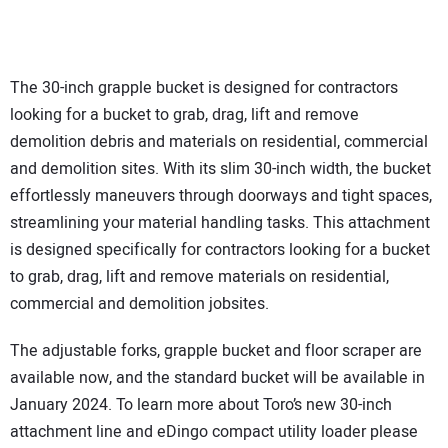
The 30-inch grapple bucket is designed for contractors
looking for a bucket to grab, drag, lift and remove
demolition debris and materials on residential, commercial
and demolition sites. With its slim 30-inch width, the bucket
effortlessly maneuvers through doorways and tight spaces,
streamlining your material handling tasks. This attachment
is designed specifically for contractors looking for a bucket
to grab, drag, lift and remove materials on residential,
commercial and demolition jobsites.
The adjustable forks, grapple bucket and floor scraper are
available now, and the standard bucket will be available in
January 2024. To learn more about Toro’s new 30-inch
attachment line and eDingo compact utility loader please