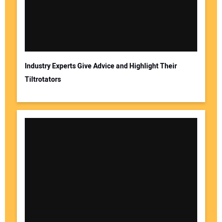
Your Email Address:
Industry Experts Give Advice and Highlight Their
Tiltrotators
Your Website Address: