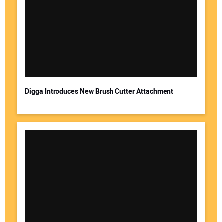
Digga Introduces New Brush Cutter Attachment