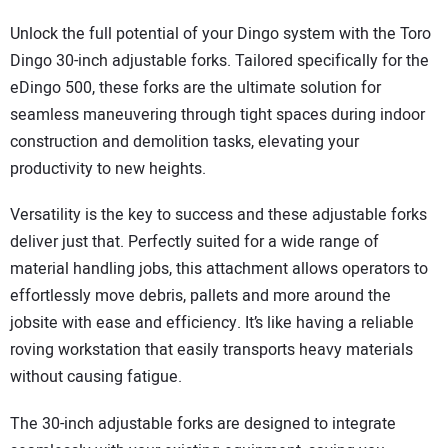
Unlock the full potential of your Dingo system with the Toro
Dingo 30-inch adjustable forks. Tailored specifically for the
eDingo 500, these forks are the ultimate solution for
seamless maneuvering through tight spaces during indoor
construction and demolition tasks, elevating your
productivity to new heights.
Versatility is the key to success and these adjustable forks
deliver just that. Perfectly suited for a wide range of
material handling jobs, this attachment allows operators to
effortlessly move debris, pallets and more around the
jobsite with ease and efficiency. It’s like having a reliable
roving workstation that easily transports heavy materials
without causing fatigue.
The 30-inch adjustable forks are designed to integrate