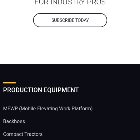
FOR INDUSTRY PROS
SUBSCRIBE TODAY
PRODUCTION EQUIPMENT
MEWP (Mobile Elevating Work Platform)
Backhoes
Compact Tractors