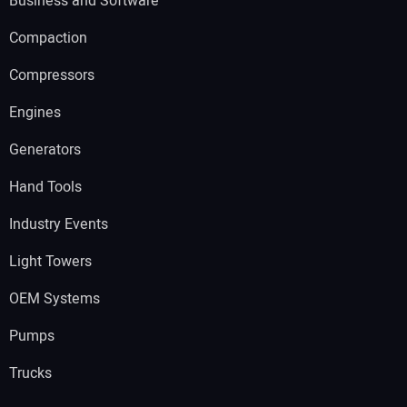
Business and Software
Compaction
Compressors
Engines
Generators
Hand Tools
Industry Events
Light Towers
OEM Systems
Pumps
Trucks