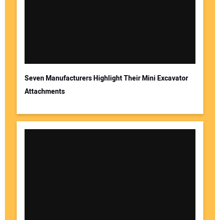
Seven Manufacturers Highlight Their Mini Excavator
Attachments