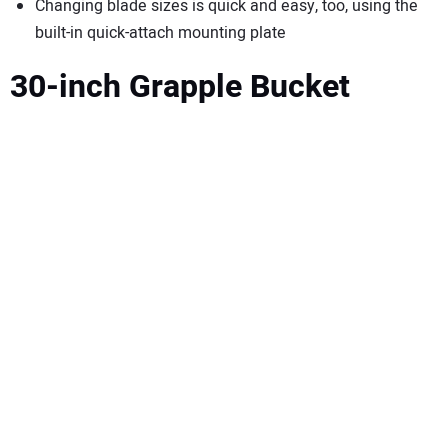
Changing blade sizes is quick and easy, too, using the
built-in quick-attach mounting plate
30-inch Grapple Bucket