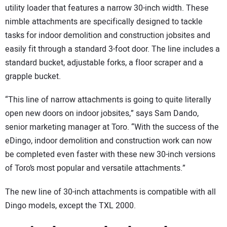
utility loader that features a narrow 30-inch width. These
nimble attachments are specifically designed to tackle
tasks for indoor demolition and construction jobsites and
easily fit through a standard 3-foot door. The line includes a
standard bucket, adjustable forks, a floor scraper and a
grapple bucket.
“This line of narrow attachments is going to quite literally
open new doors on indoor jobsites,” says Sam Dando,
senior marketing manager at Toro. “With the success of the
eDingo, indoor demolition and construction work can now
be completed even faster with these new 30-inch versions
of Toro’s most popular and versatile attachments.”
The new line of 30-inch attachments is compatible with all
Dingo models, except the TXL 2000.