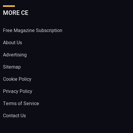
MORE CE
Free Magazine Subscription
About Us
Advertising
Sitemap
Cookie Policy
Privacy Policy
Terms of Service
Contact Us