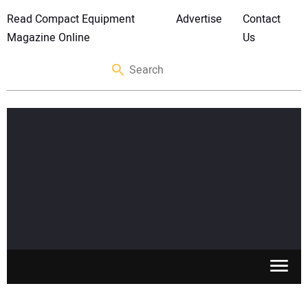
Read Compact Equipment
Advertise
Contact
Magazine Online
Us
SKID STEERS