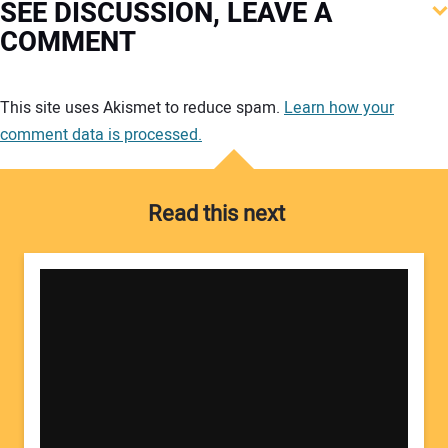
SEE DISCUSSION, LEAVE A
COMMENT
Your comment:
This site uses Akismet to reduce spam.
Learn how your
comment data is processed.
Read this next