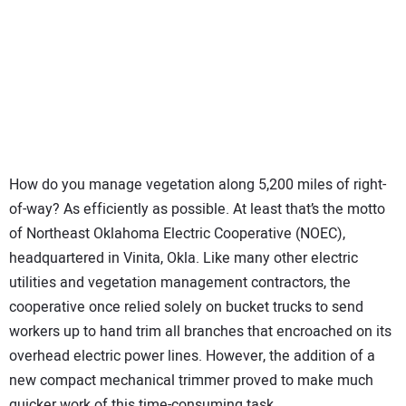
SUBSCRIBE
How do you manage vegetation along 5,200 miles of right-
of-way? As efficiently as possible. At least that’s the motto
of Northeast Oklahoma Electric Cooperative (NOEC),
headquartered in Vinita, Okla. Like many other electric
utilities and vegetation management contractors, the
cooperative once relied solely on bucket trucks to send
workers up to hand trim all branches that encroached on its
overhead electric power lines. However, the addition of a
new compact mechanical trimmer proved to make much
quicker work of this time-consuming task.