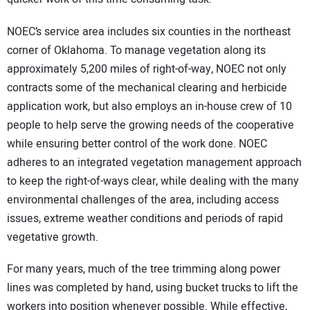
NOEC’s service area includes six counties in the northeast
corner of Oklahoma. To manage vegetation along its
approximately 5,200 miles of right-of-way, NOEC not only
contracts some of the mechanical clearing and herbicide
application work, but also employs an in-house crew of 10
people to help serve the growing needs of the cooperative
while ensuring better control of the work done. NOEC
adheres to an integrated vegetation management approach
to keep the right-of-ways clear, while dealing with the many
environmental challenges of the area, including access
issues, extreme weather conditions and periods of rapid
vegetative growth.
For many years, much of the tree trimming along power
lines was completed by hand, using bucket trucks to lift the
workers into position whenever possible. While effective,