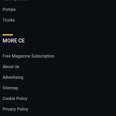
Pumps
Trucks
MORE CE
Free Magazine Subscription
About Us
Advertising
Sitemap
Cookie Policy
Privacy Policy