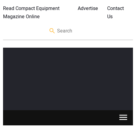
Read Compact Equipment
Advertise
Contact
Magazine Online
Us
SKID STEERS