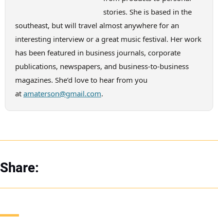
stories. She is based in the
southeast, but will travel almost anywhere for an
interesting interview or a great music festival. Her work
has been featured in business journals, corporate
publications, newspapers, and business-to-business
magazines. She’d love to hear from you
at
amaterson@gmail.com
.
Share: