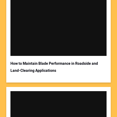
How to Maintain Blade Performance in Roadside and
Land-Clearing Applications