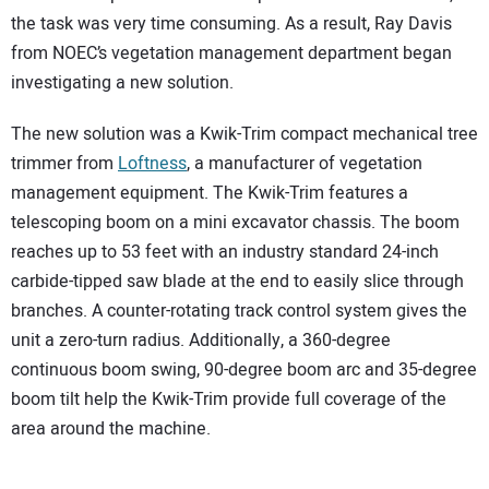
the task was very time consuming. As a result, Ray Davis
from NOEC’s vegetation management department began
investigating a new solution.
The new solution was a Kwik-Trim compact mechanical tree
trimmer from
Loftness
, a manufacturer of vegetation
management equipment. The Kwik-Trim features a
telescoping boom on a mini excavator chassis. The boom
reaches up to 53 feet with an industry standard 24-inch
carbide-tipped saw blade at the end to easily slice through
branches. A counter-rotating track control system gives the
unit a zero-turn radius. Additionally, a 360-degree
continuous boom swing, 90-degree boom arc and 35-degree
boom tilt help the Kwik-Trim provide full coverage of the
area around the machine.