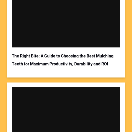
Your Name:
Your Email Address:
The Right Bite: A Guide to Choosing the Best Mulching
Teeth for Maximum Productivity, Durability and ROI
Your Website Address: