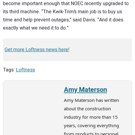
become important enough that NOEC recently upgraded to
its third machine. “The Kwik-Trim’s main job is to buy us
time and help prevent outages,” said Davis. “And it does
exactly what we need it to do.”
Get more Loftness news here!
Tags:
Loftness
Amy Materson
Amy Materson has written
about the construction
industry for more than 15
years, covering everything
from products to personal