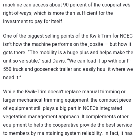
machine can access about 90 percent of the cooperative’s
right-of-ways, which is more than sufficient for the
investment to pay for itself.
One of the biggest selling points of the Kwik-Trim for NOEC
isn’t how the machine performs on the jobsite — but how it
gets there. “The mobility is a huge plus and helps make the
unit so versatile,” said Davis. “We can load it up with our F-
550 truck and gooseneck trailer and easily haul it where we
need it.”
While the Kwik-Trim doesn’t replace manual trimming or
larger mechanical trimming equipment, the compact piece
of equipment still plays a big part in NOEC’s integrated
vegetation management approach. It complements other
equipment to help the cooperative provide the best service
to members by maintaining system reliability. In fact, it has