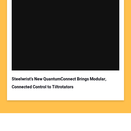
Steelwrist’s New QuantumConnect Brings Modular,
Connected Control to Tiltrotators