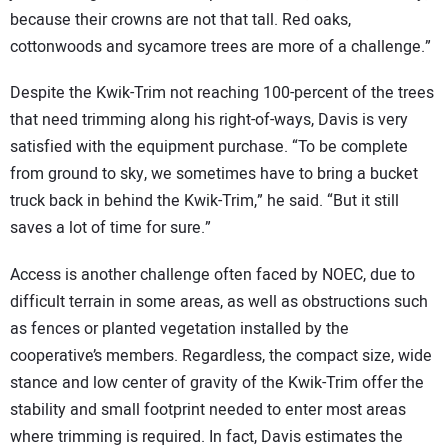
because their crowns are not that tall. Red oaks,
cottonwoods and sycamore trees are more of a challenge.”
Despite the Kwik-Trim not reaching 100-percent of the trees
that need trimming along his right-of-ways, Davis is very
satisfied with the equipment purchase. “To be complete
from ground to sky, we sometimes have to bring a bucket
truck back in behind the Kwik-Trim,” he said. “But it still
saves a lot of time for sure.”
Access is another challenge often faced by NOEC, due to
difficult terrain in some areas, as well as obstructions such
as fences or planted vegetation installed by the
cooperative’s members. Regardless, the compact size, wide
stance and low center of gravity of the Kwik-Trim offer the
stability and small footprint needed to enter most areas
where trimming is required. In fact, Davis estimates the