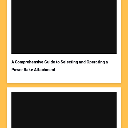
A Comprehensive Guide to Selecting and Operating a
Power Rake Attachment