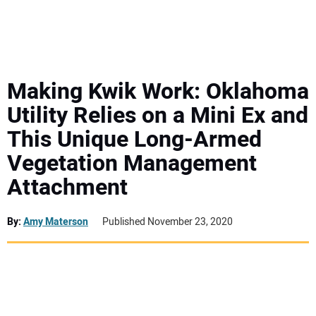
MINI EXCAVATORS
ATTACHMENTS
Making Kwik Work: Oklahoma
Utility Relies on a Mini Ex and
MEWPS
This Unique Long-Armed
Vegetation Management
ENGINES
Attachment
TRACTORS
By:
Amy Materson
Published November 23, 2020
MORE EQUIPMENT
VIDEOS