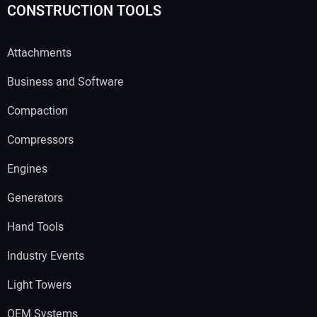
CONSTRUCTION TOOLS
Attachments
Business and Software
Compaction
Compressors
Engines
Generators
Hand Tools
Industry Events
Light Towers
OEM Systems