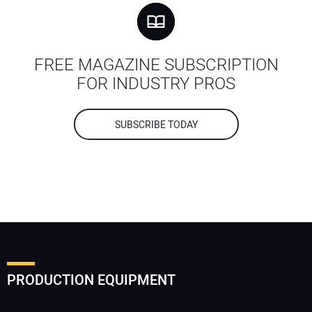
FREE MAGAZINE SUBSCRIPTION
FOR INDUSTRY PROS
SUBSCRIBE TODAY
PRODUCTION EQUIPMENT