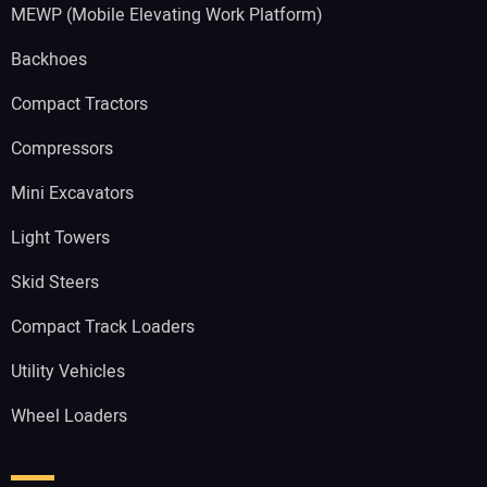
MEWP (Mobile Elevating Work Platform)
Backhoes
Compact Tractors
Compressors
Mini Excavators
Light Towers
Skid Steers
Compact Track Loaders
Utility Vehicles
Wheel Loaders