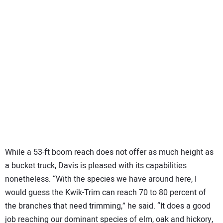
While a 53-ft boom reach does not offer as much height as
a bucket truck, Davis is pleased with its capabilities
nonetheless. “With the species we have around here, I
would guess the Kwik-Trim can reach 70 to 80 percent of
the branches that need trimming,” he said. “It does a good
job reaching our dominant species of elm, oak and hickory,