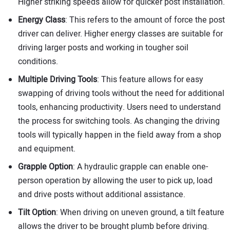
Higher striking speeds allow for quicker post installation.
Energy Class
: This refers to the amount of force the post
driver can deliver. Higher energy classes are suitable for
driving larger posts and working in tougher soil
conditions.
Multiple Driving Tools
: This feature allows for easy
swapping of driving tools without the need for additional
tools, enhancing productivity. Users need to understand
the process for switching tools. As changing the driving
tools will typically happen in the field away from a shop
and equipment.
Grapple Option
: A hydraulic grapple can enable one-
person operation by allowing the user to pick up, load
and drive posts without additional assistance.
Tilt Option
: When driving on uneven ground, a tilt feature
allows the driver to be brought plumb before driving.