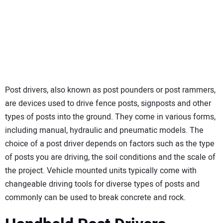
SUBSCRIBE
Post drivers, also known as post pounders or post rammers,
are devices used to drive fence posts, signposts and other
types of posts into the ground. They come in various forms,
including manual, hydraulic and pneumatic models. The
choice of a post driver depends on factors such as the type
of posts you are driving, the soil conditions and the scale of
the project. Vehicle mounted units typically come with
changeable driving tools for diverse types of posts and
commonly can be used to break concrete and rock.