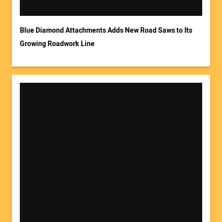
Blue Diamond Attachments Adds New Road Saws to Its
Growing Roadwork Line