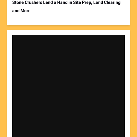
Stone Crushers Lend a Hand in Site Prep, Land Clearing
and More
Your Website Address: