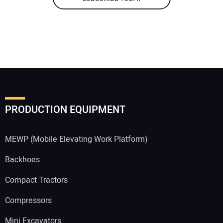
PRODUCTION EQUIPMENT
MEWP (Mobile Elevating Work Platform)
Backhoes
Compact Tractors
Compressors
Mini Excavators