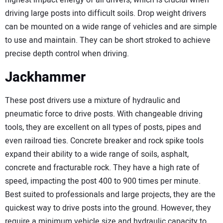
highest impact energy of all drivers, which is crucial when
driving large posts into difficult soils. Drop weight drivers
can be mounted on a wide range of vehicles and are simple
to use and maintain. They can be short stroked to achieve
precise depth control when driving.
Jackhammer
These post drivers use a mixture of hydraulic and
pneumatic force to drive posts. With changeable driving
tools, they are excellent on all types of posts, pipes and
even railroad ties. Concrete breaker and rock spike tools
expand their ability to a wide range of soils, asphalt,
concrete and fracturable rock. They have a high rate of
speed, impacting the post 400 to 900 times per minute.
Best suited to professionals and large projects, they are the
quickest way to drive posts into the ground. However, they
require a minimum vehicle size and hydraulic capacity to