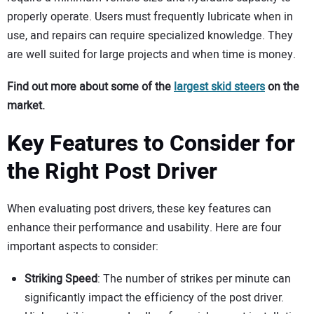
properly operate. Users must frequently lubricate when in
use, and repairs can require specialized knowledge. They
are well suited for large projects and when time is money.
Find out more about some of the
largest skid steers
on the
market.
Key Features to Consider for
the Right Post Driver
When evaluating post drivers, these key features can
enhance their performance and usability. Here are four
important aspects to consider:
Striking Speed
: The number of strikes per minute can
significantly impact the efficiency of the post driver.