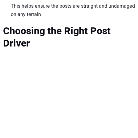
This helps ensure the posts are straight and undamaged
on any terrain.
Choosing the Right Post
Driver