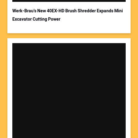
Werk-Brau’s New 40EX-HD Brush Shredder Expands Mini
Excavator Cutting Power