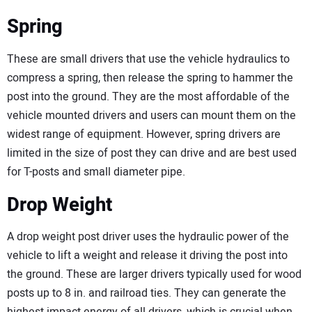
Spring
These are small drivers that use the vehicle hydraulics to
compress a spring, then release the spring to hammer the
post into the ground. They are the most affordable of the
vehicle mounted drivers and users can mount them on the
widest range of equipment. However, spring drivers are
limited in the size of post they can drive and are best used
for T-posts and small diameter pipe.
Drop Weight
A drop weight post driver uses the hydraulic power of the
vehicle to lift a weight and release it driving the post into
the ground. These are larger drivers typically used for wood
posts up to 8 in. and railroad ties. They can generate the