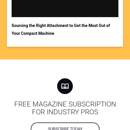
Sourcing the Right Attachment to Get the Most Out of
Your Compact Machine
FREE MAGAZINE SUBSCRIPTION
FOR INDUSTRY PROS
SUBSCRIBE TODAY