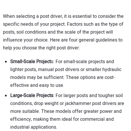
When selecting a post driver, it is essential to consider the
specific needs of your project. Factors such as the type of
posts, soil conditions and the scale of the project will
influence your choice. Here are four general guidelines to
help you choose the right post driver:
Small-Scale Project
s: For small-scale projects and
lighter posts, manual post drivers or smaller hydraulic
models may be sufficient. These options are cost-
effective and easy to use.
Large-Scale Projects
: For larger posts and tougher soil
conditions, drop weight or jackhammer post drivers are
more suitable. These models offer greater power and
efficiency, making them ideal for commercial and
industrial applications.