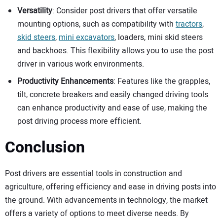
Versatility
: Consider post drivers that offer versatile
mounting options, such as compatibility with
tractors
,
skid steers
,
mini excavators
, loaders, mini skid steers
and backhoes. This flexibility allows you to use the post
driver in various work environments.
Productivity Enhancements
: Features like the grapples,
tilt, concrete breakers and easily changed driving tools
can enhance productivity and ease of use, making the
post driving process more efficient.
Conclusion
Post drivers are essential tools in construction and
agriculture, offering efficiency and ease in driving posts into
the ground. With advancements in technology, the market
offers a variety of options to meet diverse needs. By