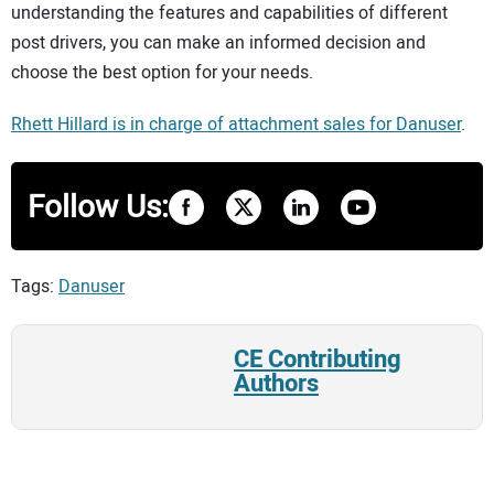
understanding the features and capabilities of different
post drivers, you can make an informed decision and
choose the best option for your needs.
Rhett Hillard is in charge of attachment sales for Danuser
.
Follow Us:
Tags:
Danuser
CE Contributing
Authors