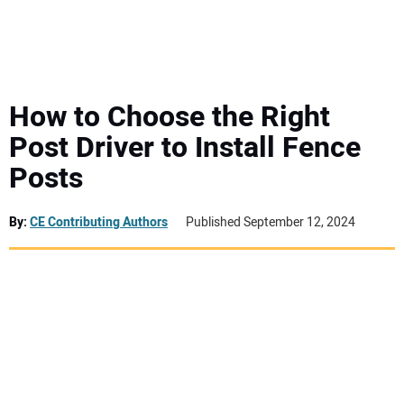
MINI EXCAVATORS
ATTACHMENTS
How to Choose the Right
Post Driver to Install Fence
MEWPS
Posts
ENGINES
By:
CE Contributing Authors
Published September 12, 2024
TRACTORS
MORE EQUIPMENT
VIDEOS