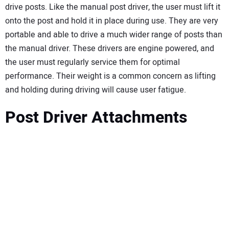
drive posts. Like the manual post driver, the user must lift it
onto the post and hold it in place during use. They are very
portable and able to drive a much wider range of posts than
the manual driver. These drivers are engine powered, and
the user must regularly service them for optimal
performance. Their weight is a common concern as lifting
and holding during driving will cause user fatigue.
Post Driver Attachments