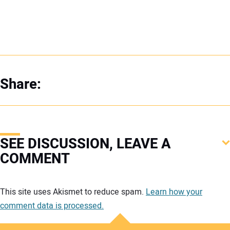
Share:
SEE DISCUSSION, LEAVE A
COMMENT
Your comment:
This site uses Akismet to reduce spam.
Learn how your
comment data is processed.