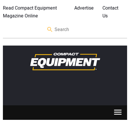
Read Compact Equipment
Advertise
Contact
Magazine Online
Us
SKID STEERS