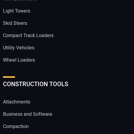
Light Towers
Skid Steers
Compact Track Loaders
Utility Vehicles
Wheel Loaders
CONSTRUCTION TOOLS
Attachments
Business and Software
Compaction