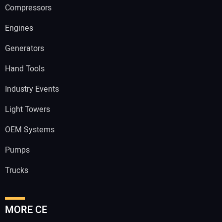
Compressors
Engines
Generators
Hand Tools
Industry Events
Light Towers
OEM Systems
Pumps
Trucks
MORE CE