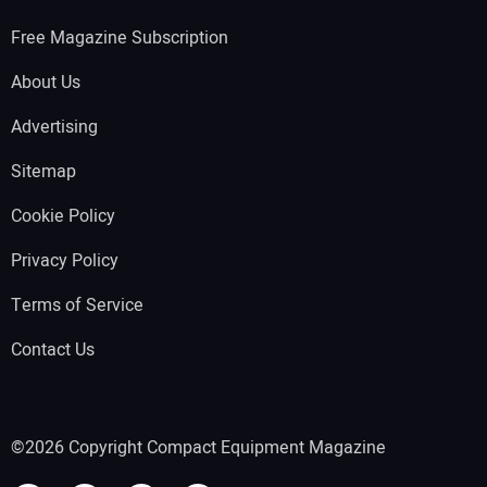
Free Magazine Subscription
About Us
Advertising
Sitemap
Cookie Policy
Privacy Policy
Terms of Service
Contact Us
©2026 Copyright Compact Equipment Magazine