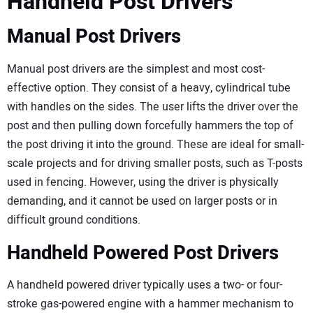
Handheld Post Drivers
Manual Post Drivers
Manual post drivers are the simplest and most cost-
effective option. They consist of a heavy, cylindrical tube
with handles on the sides. The user lifts the driver over the
post and then pulling down forcefully hammers the top of
the post driving it into the ground. These are ideal for small-
scale projects and for driving smaller posts, such as T-posts
used in fencing. However, using the driver is physically
demanding, and it cannot be used on larger posts or in
difficult ground conditions.
Handheld Powered Post Drivers
A handheld powered driver typically uses a two- or four-
stroke gas-powered engine with a hammer mechanism to