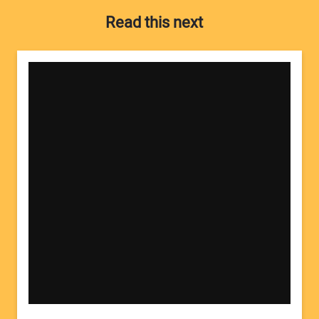
Read this next
Your Name:
Your Email Address: