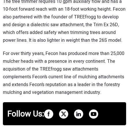
The tree trimmer requires 10 gpm auxiliary flow and has a
10-foot forward reach with an 18-foot working height. Fecon
also partnered with the founder of TREEfrogg to develop
and design a dialectric saw attachment, the Trim Ex 26D,
which offers added safety when trimming trees around
power lines. It is also lighter in weight than the 26S model.
For over thirty years, Fecon has produced more than 25,000
mulcher heads with a presence in every continent. The
acquisition of the TREEfrogg saw attachments
complements Fecon’s current line of mulching attachments
and extends Fecon’s reputation as a leader in the forestry
mulching and vegetation management industry.
Follow Us: