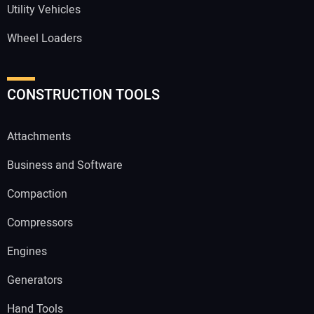
Utility Vehicles
Wheel Loaders
CONSTRUCTION TOOLS
Attachments
Business and Software
Compaction
Compressors
Engines
Generators
Hand Tools