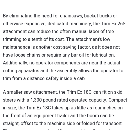
By eliminating the need for chainsaws, bucket trucks or
otherwise expensive, dedicated machinery, the Trim Ex 26S
attachment can reduce the often manual labor of tree
trimming to a tenth of its cost. The attachment’s low
maintenance is another cost-saving factor, as it does not
have loose chains or require any bar oil for lubrication.
Additionally, no operator components are near the actual
cutting apparatus and the assembly allows the operator to
trim from a distance safely inside a cab.
A smaller saw attachment, the Trim Ex 18C, can fit on skid
steers with a 1,300-pound rated operated capacity. Compact
in size, the Trim Ex 18C takes up as little as four inches on
the front of an equipment trailer and the boom can be
straight, offset to the machine side or folded for transport.