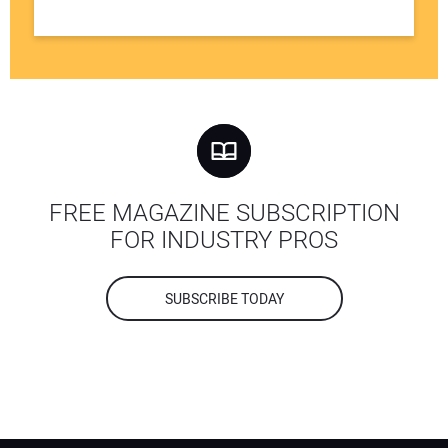
FREE MAGAZINE SUBSCRIPTION
FOR INDUSTRY PROS
SUBSCRIBE TODAY