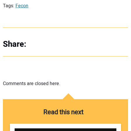
Tags:
Fecon
Share:
Comments are closed here.
Read this next