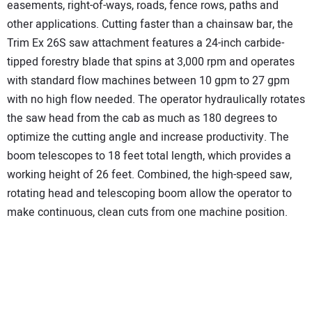
easements, right-of-ways, roads, fence rows, paths and
other applications. Cutting faster than a chainsaw bar, the
Trim Ex 26S saw attachment features a 24-inch carbide-
tipped forestry blade that spins at 3,000 rpm and operates
with standard flow machines between 10 gpm to 27 gpm
with no high flow needed. The operator hydraulically rotates
the saw head from the cab as much as 180 degrees to
optimize the cutting angle and increase productivity. The
boom telescopes to 18 feet total length, which provides a
working height of 26 feet. Combined, the high-speed saw,
rotating head and telescoping boom allow the operator to
make continuous, clean cuts from one machine position.