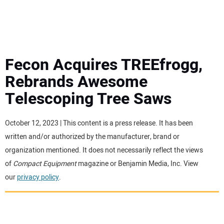
MINI EXCAVATORS
ATTACHMENTS
Fecon Acquires TREEfrogg,
Rebrands Awesome
MEWPS
Telescoping Tree Saws
ENGINES
October 12, 2023 | This content is a press release. It has been
written and/or authorized by the manufacturer, brand or
TRACTORS
organization mentioned. It does not necessarily reflect the views
of
Compact Equipment
magazine or Benjamin Media, Inc. View
MORE EQUIPMENT
our
privacy policy
.
VIDEOS