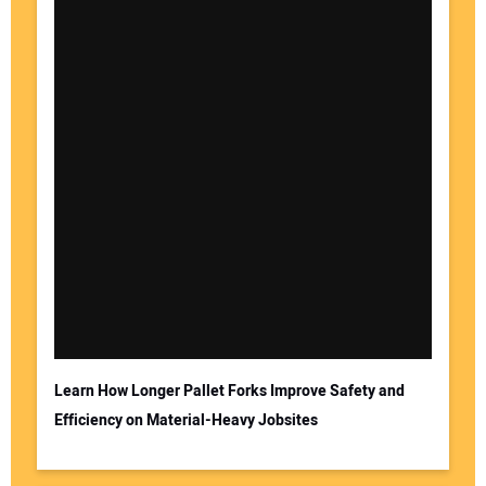
Learn How Longer Pallet Forks Improve Safety and
Efficiency on Material-Heavy Jobsites