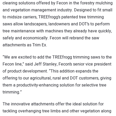
clearing solutions offered by Fecon in the forestry mulching
and vegetation management industry. Designed to fit small
to midsize carriers, TREEfrogg’s patented tree trimming
saws allow landscapers, landowners and DOT’s to perform
tree maintenance with machines they already have quickly,
safely and economically. Fecon will rebrand the saw
attachments as Trim Ex.
“We are excited to add the TREEfrogg trimming saws to the
Fecon line,” said Jeff Stanley, Fecon’s senior vice president
of product development. “This addition expands the
offering to our agricultural, rural and DOT customers, giving
them a productivity-enhancing solution for selective tree
trimming.”
The innovative attachments offer the ideal solution for
tackling overhanging tree limbs and other vegetation along