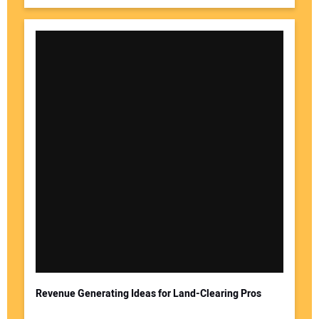
Revenue Generating Ideas for Land-Clearing Pros