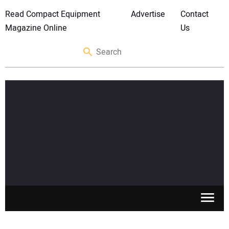
Read Compact Equipment
Advertise
Contact
Magazine Online
Us
SKID STEERS