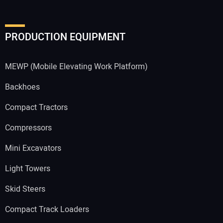
PRODUCTION EQUIPMENT
MEWP (Mobile Elevating Work Platform)
Backhoes
Compact Tractors
Compressors
Mini Excavators
Light Towers
Skid Steers
Compact Track Loaders