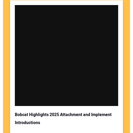
Bobcat Highlights 2025 Attachment and Implement
Introductions