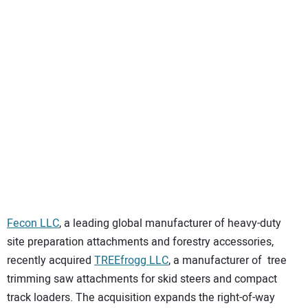
SUBSCRIBE
Fecon LLC
, a leading global manufacturer of heavy-duty
site preparation attachments and forestry accessories,
recently acquired
TREEfrogg LLC
, a manufacturer of tree
trimming saw attachments for skid steers and compact
track loaders. The acquisition expands the right-of-way