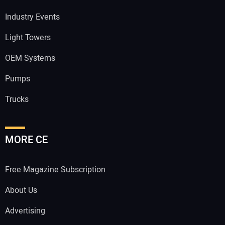
Industry Events
Light Towers
OEM Systems
Pumps
Trucks
MORE CE
Free Magazine Subscription
About Us
Advertising