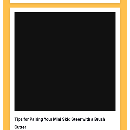
Tips for Pairing Your Mini Skid Steer with a Brush
Cutter