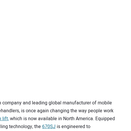
n company and leading global manufacturer of mobile
handlers, is once again changing the way people work
lift,
which is now available in North America. Equipped
eling technology, the
670SJ
is engineered to