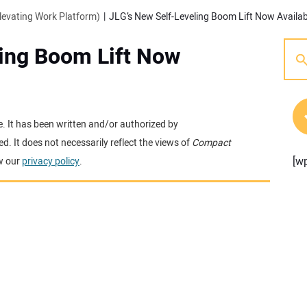
evating Work Platform)
JLG’s New Self-Leveling Boom Lift Now Availab
ling Boom Lift Now
e. It has been written and/or authorized by
. It does not necessarily reflect the views of
Compact
[w
w our
privacy policy
.