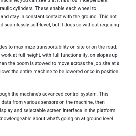
machine, you can see that it has four independent
draulic cylinders. These enable each wheel to
n and stay in constant contact with the ground. This not
 seamlessly self-level, but it does so without requiring
s to maximize transportability on site or on the road.
rk at full height, with full functionality, on slopes up
en the boom is stowed to move across the job site at a
llows the entire machine to be lowered once in position
rough the machine’s advanced control system. This
 data from various sensors on the machine, then
display and selectable screen interface in the platform
 knowledgeable about what’s going on at ground level