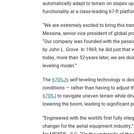
automatically adapt to terrain on slopes up 
functionality at a class-leading 67-ft platfo
“We are extremely excited to bring this tra
Messina, senior vice president of global
“Our company was founded with the passion
by John L. Grove. In 1969, he did just that w
today, more than 52-years later, we are doi
leveling model.”
The
670SJ’s
self-leveling technology is des
conditions — rather than having to adjust 
670SJ
to navigate uneven terrain while driv
lowering the boom, leading to significant p
“Engineered with the world’s first fully inte
changer for the aerial equipment industry,