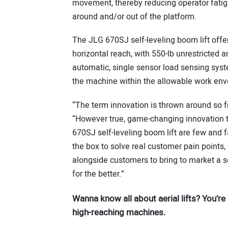
movement, thereby reducing operator fatigu
around and/or out of the platform.
The JLG 670SJ self-leveling boom lift offer
horizontal reach, with 550-lb unrestricted an
automatic, single sensor load sensing syste
the machine within the allowable work env
“The term innovation is thrown around so f
“However true, game-changing innovation t
670SJ self-leveling boom lift are few and 
the box to solve real customer pain points
alongside customers to bring to market a s
for the better.”
Wanna know all about aerial lifts? You’re 
high-reaching machines.