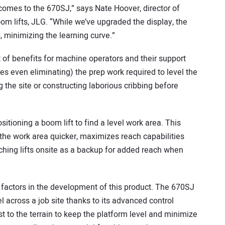
mes to the 670SJ,” says Nate Hoover, director of
 lifts, JLG. “While we’ve upgraded the display, the
, minimizing the learning curve.”
t of benefits for machine operators and their support
es even eliminating) the prep work required to level the
the site or constructing laborious cribbing before
positioning a boom lift to find a level work area. This
 the work area quicker, maximizes reach capabilities
aching lifts onsite as a backup for added reach when
 factors in the development of this product. The 670SJ
l across a job site thanks to its advanced control
st to the terrain to keep the platform level and minimize