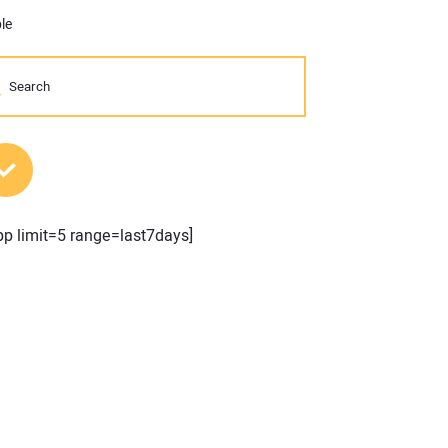
le
MOST POPULAR POSTS
pp limit=5 range=last7days]