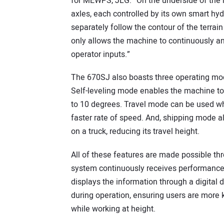
for MEWPS, JLG. “On the underside of the 
axles, each controlled by its own smart hy
separately follow the contour of the terrai
only allows the machine to continuously and
operator inputs.”
The 670SJ also boasts three operating mode
Self-leveling mode enables the machine to wo
to 10 degrees. Travel mode can be used wh
faster rate of speed. And, shipping mode a
on a truck, reducing its travel height.
All of these features are made possible th
system continuously receives performance
displays the information through a digital 
during operation, ensuring users are more
while working at height.