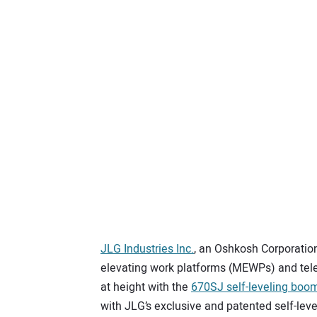
JLG Industries Inc.
, an Oshkosh Corporatio
elevating work platforms (MEWPs) and tele
at height with the
670SJ self-leveling boom 
with JLG’s exclusive and patented self-lev