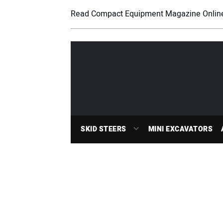
Read Compact Equipment Magazine Onlin
SKID STEERS
MINI EXCAVATORS