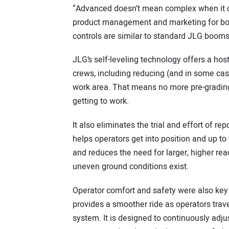
“Advanced doesn’t mean complex when it co
product management and marketing for boom
controls are similar to standard JLG booms
JLG’s self-leveling technology offers a hos
crews, including reducing (and in some cas
work area. That means no more pre-grading 
getting to work.
It also eliminates the trial and effort of re
helps operators get into position and up to
and reduces the need for larger, higher re
uneven ground conditions exist.
Operator comfort and safety were also key
provides a smoother ride as operators trave
system. It is designed to continuously adju