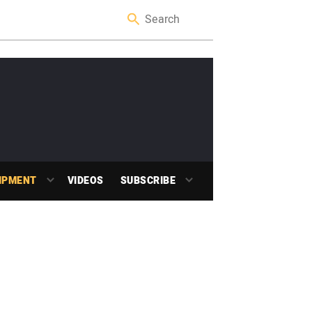
IPMENT
VIDEOS
SUBSCRIBE