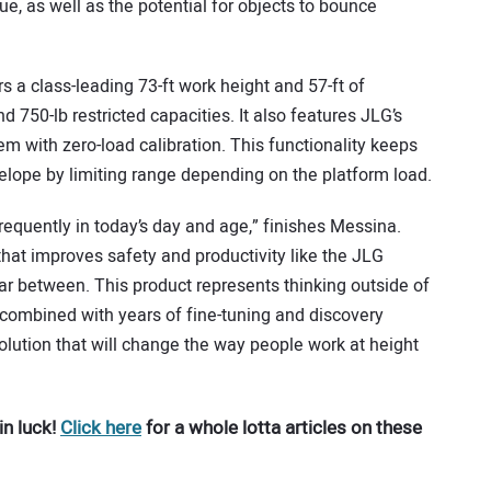
e, as well as the potential for objects to bounce
s a class-leading 73-ft work height and 57-ft of
d 750-lb restricted capacities. It also features JLG’s
m with zero-load calibration. This functionality keeps
elope by limiting range depending on the platform load.
requently in today’s day and age,” finishes Messina.
hat improves safety and productivity like the JLG
far between. This product represents thinking outside of
, combined with years of fine-tuning and discovery
olution that will change the way people work at height
in luck!
Click here
for a whole lotta articles on these