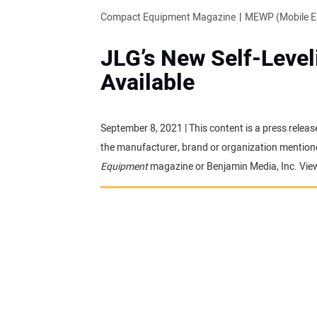
Compact Equipment Magazine
MEWP (Mobile El
JLG’s New Self-Leve
Available
September 8, 2021 | This content is a press releas
the manufacturer, brand or organization mentioned
Equipment
magazine or Benjamin Media, Inc. Vie