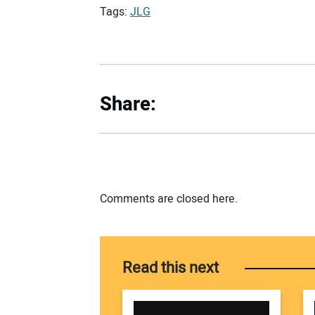
Tags:
JLG
Share:
Comments are closed here.
Read this next