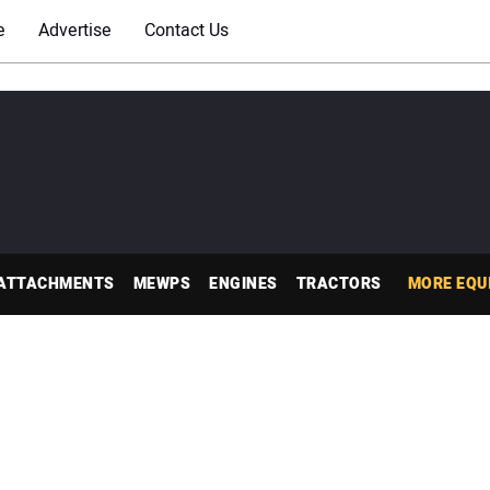
e
Advertise
Contact Us
ATTACHMENTS
MEWPS
ENGINES
TRACTORS
MORE EQU