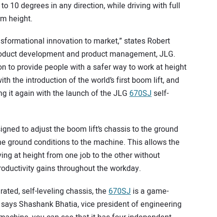
to 10 degrees in any direction, while driving with full
rm height.
nsformational innovation to market,” states Robert
 product development and product management, JLG.
 to provide people with a safer way to work at height
ith the introduction of the world’s first boom lift, and
ng it again with the launch of the JLG
670SJ
self-
igned to adjust the boom lift’s chassis to the ground
the ground conditions to the machine. This allows the
ing at height from one job to the other without
roductivity gains throughout the workday.
grated, self-leveling chassis, the
670SJ
is a game-
” says Shashank Bhatia, vice president of engineering