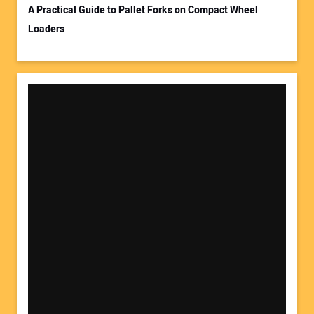
A Practical Guide to Pallet Forks on Compact Wheel
Loaders