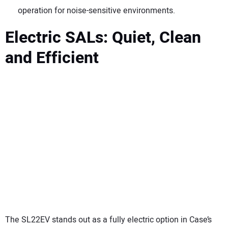
operation for noise-sensitive environments.
Electric SALs: Quiet, Clean
and Efficient
The SL22EV stands out as a fully electric option in Case’s