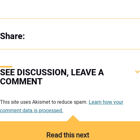
Share:
SEE DISCUSSION, LEAVE A
COMMENT
Your comment:
This site uses Akismet to reduce spam.
Learn how your
comment data is processed.
Read this next