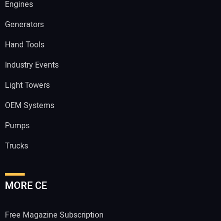
Engines
Generators
Hand Tools
Industry Events
Light Towers
OEM Systems
Pumps
Trucks
MORE CE
Free Magazine Subscription