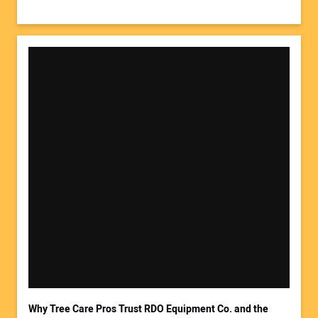
Why Tree Care Pros Trust RDO Equipment Co. and the