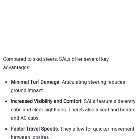
Compared to skid steers, SALs offer several key
advantages:
Minimal Turf Damage
: Articulating steering reduces
ground impact.
Increased Visibility and Comfort
: SALs feature side-entry
cabs and clear sightlines. There’s also a seat and heated
and AC cabs.
Faster Travel Speeds
: They allow for quicker movement
between jobsites.