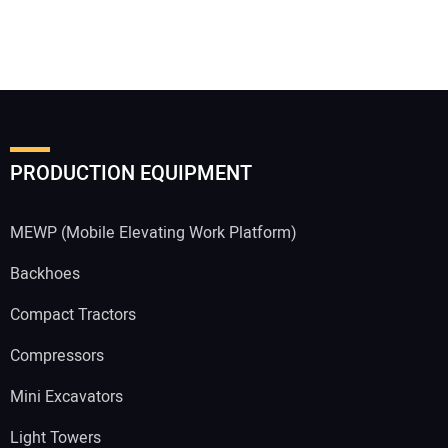
PRODUCTION EQUIPMENT
MEWP (Mobile Elevating Work Platform)
Backhoes
Compact Tractors
Compressors
Mini Excavators
Light Towers