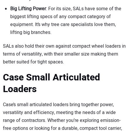
Big Lifting Power
: For its size, SALs have some of the
biggest lifting specs of any compact category of
equipment. It’s why tree care specialists love them,
lifting big branches.
SALs also hold their own against compact wheel loaders in
terms of versatility, with their smaller size making them
better suited for tight spaces.
Case Small Articulated
Loaders
Case’s small articulated loaders bring together power,
versatility and efficiency, meeting the needs of a wide
range of contractors. Whether you’re exploring emission-
free options or looking for a durable, compact tool carrier,