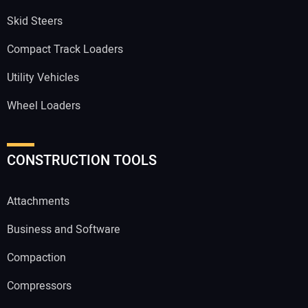
Skid Steers
Compact Track Loaders
Utility Vehicles
Wheel Loaders
CONSTRUCTION TOOLS
Attachments
Business and Software
Compaction
Compressors