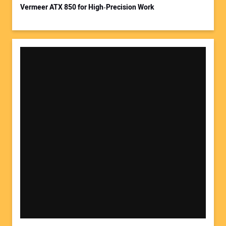
Vermeer ATX 850 for High‑Precision Work