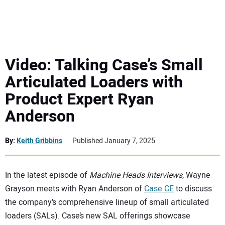
MINI EXCAVATORS
ATTACHMENTS
Video: Talking Case’s Small
Articulated Loaders with
MEWPS
Product Expert Ryan
Anderson
ENGINES
TRACTORS
By:
Keith Gribbins
Published January 7, 2025
MORE EQUIPMENT
In the latest episode of
Machine Heads Interviews
, Wayne
Grayson meets with Ryan Anderson of
Case CE
to discuss
VIDEOS
the company’s comprehensive lineup of small articulated
loaders (SALs). Case’s new SAL offerings showcase