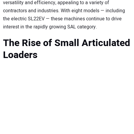
SUBSCRIBE
versatility and efficiency, appealing to a variety of
contractors and industries. With eight models — including
the electric SL22EV — these machines continue to drive
interest in the rapidly growing SAL category.
The Rise of Small Articulated
Loaders