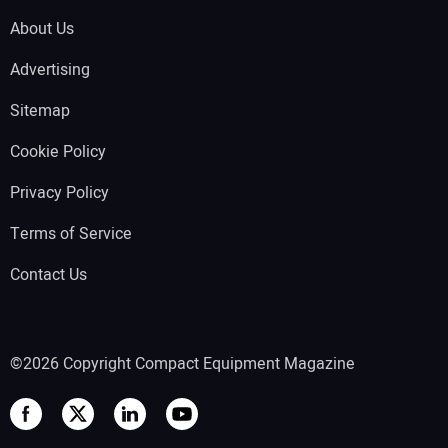
About Us
Advertising
Sitemap
Cookie Policy
Privacy Policy
Terms of Service
Contact Us
©2026 Copyright Compact Equipment Magazine