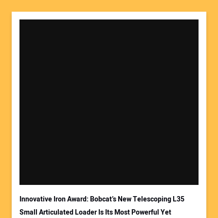
Your Name:
Your Email Address:
Innovative Iron Award: Bobcat’s New Telescoping L35
Small Articulated Loader Is Its Most Powerful Yet
Your Website Address: