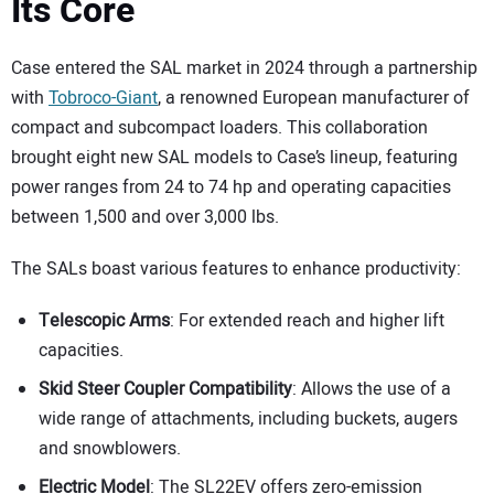
Its Core
Case entered the SAL market in 2024 through a partnership
with
Tobroco-Giant
, a renowned European manufacturer of
compact and subcompact loaders. This collaboration
brought eight new SAL models to Case’s lineup, featuring
power ranges from 24 to 74 hp and operating capacities
between 1,500 and over 3,000 lbs.
The SALs boast various features to enhance productivity:
Telescopic Arms
: For extended reach and higher lift
capacities.
Skid Steer Coupler Compatibility
: Allows the use of a
wide range of attachments, including buckets, augers
and snowblowers.
Electric Model
: The SL22EV offers zero-emission