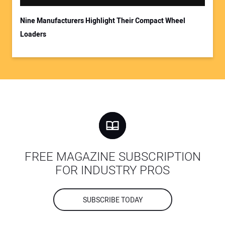
Nine Manufacturers Highlight Their Compact Wheel
Loaders
FREE MAGAZINE SUBSCRIPTION
FOR INDUSTRY PROS
SUBSCRIBE TODAY