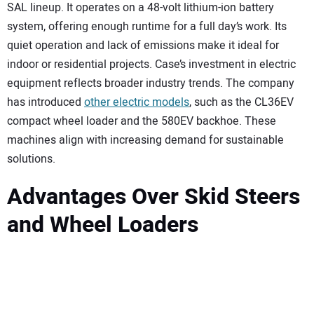
SAL lineup. It operates on a 48-volt lithium-ion battery
system, offering enough runtime for a full day’s work. Its
quiet operation and lack of emissions make it ideal for
indoor or residential projects. Case’s investment in electric
equipment reflects broader industry trends. The company
has introduced
other electric models
, such as the CL36EV
compact wheel loader and the 580EV backhoe. These
machines align with increasing demand for sustainable
solutions.
Advantages Over Skid Steers
and Wheel Loaders