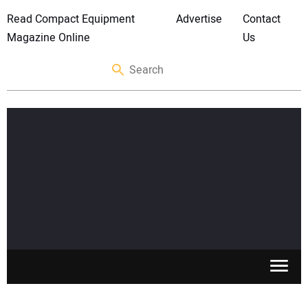
Read Compact Equipment
Advertise
Contact
Magazine Online
Us
SKID STEERS