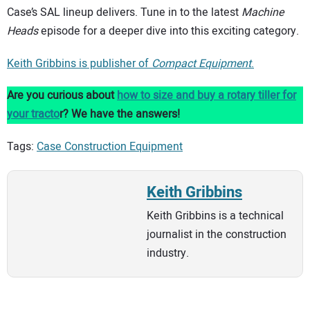
Case’s SAL lineup delivers. Tune in to the latest
Machine
Heads
episode for a deeper dive into this exciting category.
Keith Gribbins is publisher of
Compact Equipment
.
Are you curious about
how to size and buy a rotary tiller for
your tracto
r? We have the answers!
Tags:
Case Construction Equipment
Keith Gribbins
Keith Gribbins is a technical
journalist in the construction
industry.