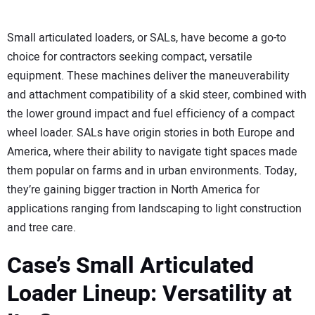
Small articulated loaders, or SALs, have become a go-to
choice for contractors seeking compact, versatile
equipment. These machines deliver the maneuverability
and attachment compatibility of a skid steer, combined with
the lower ground impact and fuel efficiency of a compact
wheel loader. SALs have origin stories in both Europe and
America, where their ability to navigate tight spaces made
them popular on farms and in urban environments. Today,
they’re gaining bigger traction in North America for
applications ranging from landscaping to light construction
and tree care.
Case’s Small Articulated
Loader Lineup: Versatility at