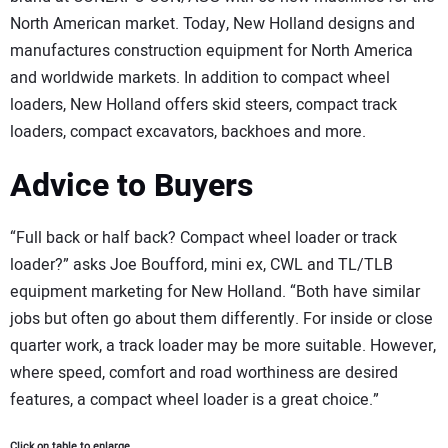
North American market. Today, New Holland designs and
manufactures construction equipment for North America
and worldwide markets. In addition to compact wheel
loaders, New Holland offers skid steers, compact track
loaders, compact excavators, backhoes and more.
Advice to Buyers
“Full back or half back? Compact wheel loader or track
loader?” asks Joe Boufford, mini ex, CWL and TL/TLB
equipment marketing for New Holland. “Both have similar
jobs but often go about them differently. For inside or close
quarter work, a track loader may be more suitable. However,
where speed, comfort and road worthiness are desired
features, a compact wheel loader is a great choice.”
Click on table to enlarge