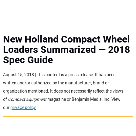
MINI EXCAVATORS
ATTACHMENTS
New Holland Compact Wheel
Loaders Summarized — 2018
MEWPS
Spec Guide
ENGINES
August 15, 2018 | This content is a press release. It has been
written and/or authorized by the manufacturer, brand or
TRACTORS
organization mentioned. It does not necessarily reflect the views
of
Compact Equipment
magazine or Benjamin Media, Inc. View
MORE EQUIPMENT
our
privacy policy
.
VIDEOS