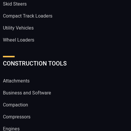
Skid Steers
Compact Track Loaders
Utility Vehicles
Wheel Loaders
CONSTRUCTION TOOLS
Attachments
Business and Software
Compaction
Compressors
Engines