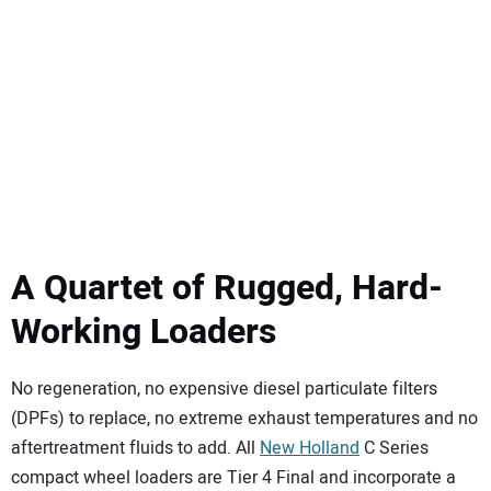
SUBSCRIBE
A Quartet of Rugged, Hard-
Working Loaders
No regeneration, no expensive diesel particulate filters
(DPFs) to replace, no extreme exhaust temperatures and no
aftertreatment fluids to add. All
New Holland
C Series
compact wheel loaders are Tier 4 Final and incorporate a