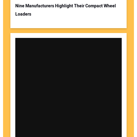
Nine Manufacturers Highlight Their Compact Wheel
Loaders