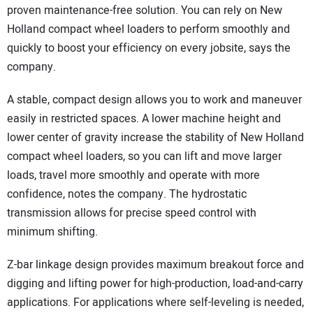
proven maintenance-free solution. You can rely on New
Holland compact wheel loaders to perform smoothly and
quickly to boost your efficiency on every jobsite, says the
company.
A stable, compact design allows you to work and maneuver
easily in restricted spaces. A lower machine height and
lower center of gravity increase the stability of New Holland
compact wheel loaders, so you can lift and move larger
loads, travel more smoothly and operate with more
confidence, notes the company. The hydrostatic
transmission allows for precise speed control with
minimum shifting.
Z-bar linkage design provides maximum breakout force and
digging and lifting power for high-production, load-and-carry
applications. For applications where self-leveling is needed,