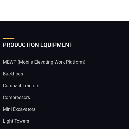
PRODUCTION EQUIPMENT
MEWP (Mobile Elevating Work Platform)
Backhoes
Compact Tractors
Compressors
Mini Excavators
Light Towers