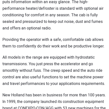
puts information within an easy glance. The high-
performance heater/defroster is standard with optional air
conditioning for comfort in any season. The cab is fully
sealed and pressurized to keep out noise, dust and fumes
and offers an optional radio.
Providing the operator with a safe, comfortable cab allows
them to confidently do their work and be productive longer.
All models in the range are equipped with hydrostatic
transmissions. You just press the accelerator and go
smoothly without fuss. The creep speed and the auto ride
control are also useful functions to set the machine power
and travel performances to your applications requirements.
New Holland has been in business for more than 100 years.
In 1999, the company launched its construction equipment
brand at CONEXPO-CON/AGG with 53 new machines for the