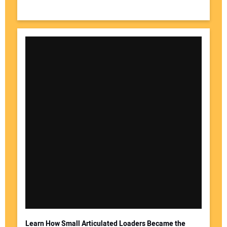
Learn How Small Articulated Loaders Became the