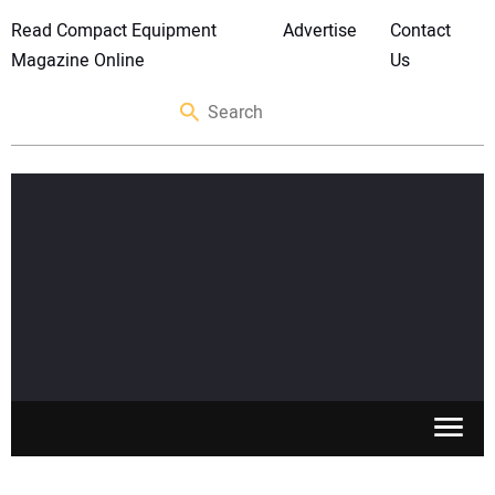
Read Compact Equipment
Advertise
Contact
Magazine Online
Us
SKID STEERS