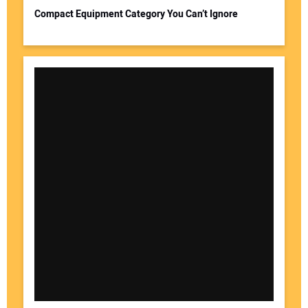
Compact Equipment Category You Can’t Ignore