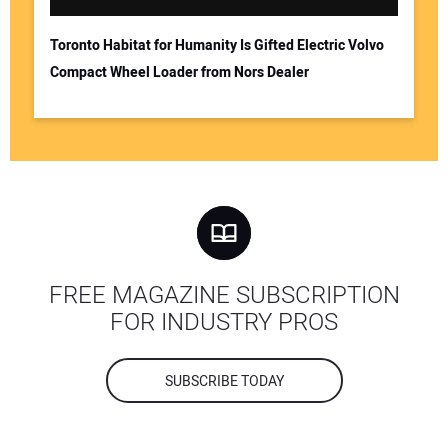
Toronto Habitat for Humanity Is Gifted Electric Volvo
Compact Wheel Loader from Nors Dealer
FREE MAGAZINE SUBSCRIPTION
FOR INDUSTRY PROS
SUBSCRIBE TODAY