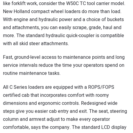
like forklift work, consider the W50C TC tool carrier model.
New Holland compact wheel loaders do more than load.
With engine and hydraulic power and a choice of buckets
and attachments, you can easily scrape, grade, haul and
more. The standard hydraulic quick-coupler is compatible
with all skid steer attachments.
Fast, ground-level access to maintenance points and long
service intervals reduce the time your operators spend on
routine maintenance tasks.
All C Series loaders are equipped with a ROPS/FOPS
certified cab that incorporates comfort with roomy
dimensions and ergonomic controls. Redesigned wide
steps give you easier cab entry and exit. The seat, steering
column and armrest adjust to make every operator
comfortable, says the company. The standard LCD display