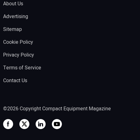
About Us
Advertising
Sitemap
Cookie Policy
Privacy Policy
Terms of Service
Contact Us
©2026 Copyright Compact Equipment Magazine