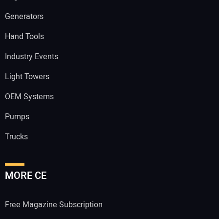
Generators
Hand Tools
Industry Events
Light Towers
OEM Systems
Pumps
Trucks
MORE CE
Free Magazine Subscription