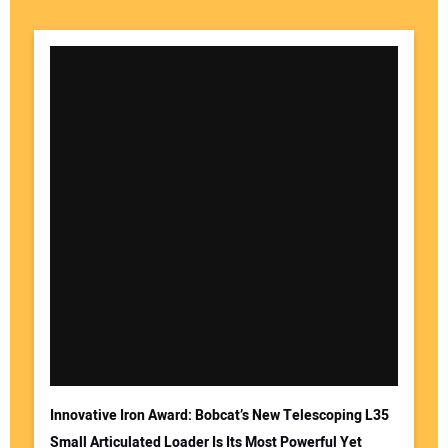
Innovative Iron Award: Bobcat’s New Telescoping L35
Small Articulated Loader Is Its Most Powerful Yet