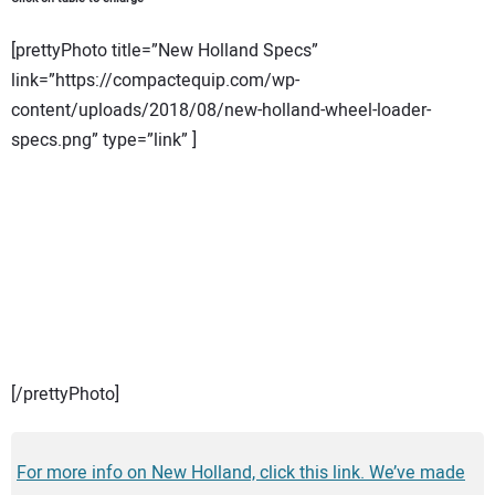
[prettyPhoto title=”New Holland Specs”
link=”https://compactequip.com/wp-
content/uploads/2018/08/new-holland-wheel-loader-
specs.png” type=”link” ]
[/prettyPhoto]
For more info on New Holland, click this link. We’ve made