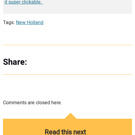
it super clickable.
Tags:
New Holland
Share:
Comments are closed here.
Read this next