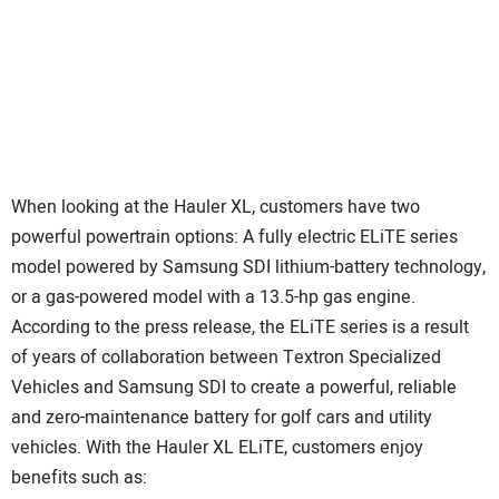
When looking at the Hauler XL, customers have two
powerful powertrain options: A fully electric ELiTE series
model powered by Samsung SDI lithium-battery technology,
or a gas-powered model with a 13.5-hp gas engine.
According to the press release, the ELiTE series is a result
of years of collaboration between Textron Specialized
Vehicles and Samsung SDI to create a powerful, reliable
and zero-maintenance battery for golf cars and utility
vehicles. With the Hauler XL ELiTE, customers enjoy
benefits such as: