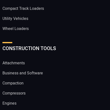
Compact Track Loaders
Utility Vehicles
Wheel Loaders
CONSTRUCTION TOOLS
Attachments
Business and Software
Compaction
Compressors
Engines