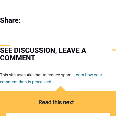
Share:
SEE DISCUSSION, LEAVE A
COMMENT
Your comment:
This site uses Akismet to reduce spam.
Learn how your
comment data is processed.
Read this next