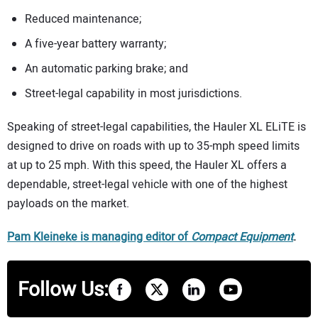
Reduced maintenance;
A five-year battery warranty;
An automatic parking brake; and
Street-legal capability in most jurisdictions.
Speaking of street-legal capabilities, the Hauler XL ELiTE is
designed to drive on roads with up to 35-mph speed limits
at up to 25 mph. With this speed, the Hauler XL offers a
dependable, street-legal vehicle with one of the highest
payloads on the market.
Pam Kleineke is managing editor of
Compact Equipment
.
Follow Us: