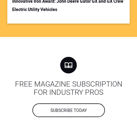
Innovative Iron Award: John Deere Gator GX and GX Crew
Electric Utility Vehicles
FREE MAGAZINE SUBSCRIPTION
FOR INDUSTRY PROS
SUBSCRIBE TODAY