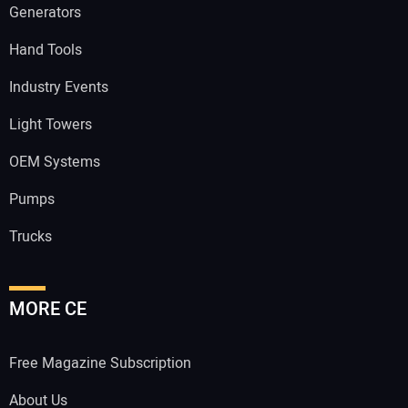
Generators
Hand Tools
Industry Events
Light Towers
OEM Systems
Pumps
Trucks
MORE CE
Free Magazine Subscription
About Us