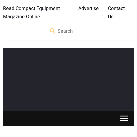
Read Compact Equipment
Advertise
Contact
Magazine Online
Us
SKID STEERS