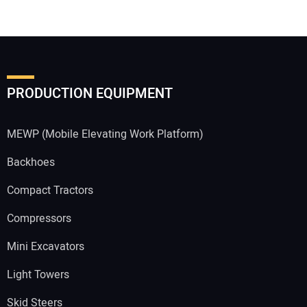
PRODUCTION EQUIPMENT
MEWP (Mobile Elevating Work Platform)
Backhoes
Compact Tractors
Compressors
Mini Excavators
Light Towers
Skid Steers