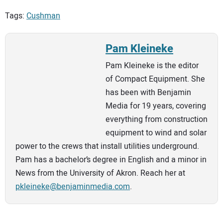
Tags:
Cushman
Pam Kleineke
Pam Kleineke is the editor
of Compact Equipment. She
has been with Benjamin
Media for 19 years, covering
everything from construction
equipment to wind and solar
power to the crews that install utilities underground.
Pam has a bachelor’s degree in English and a minor in
News from the University of Akron. Reach her at
pkleineke@benjaminmedia.com
.