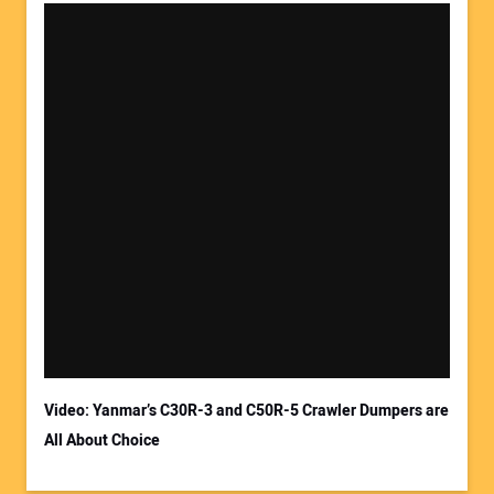
Your Name:
Your Email Address:
Video: Yanmar’s C30R-3 and C50R-5 Crawler Dumpers are
All About Choice
Your Website Address: