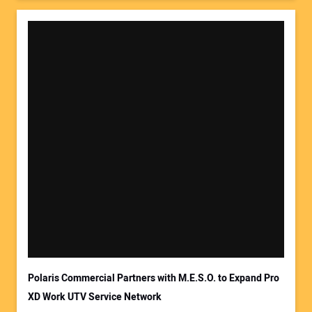
Polaris Commercial Partners with M.E.S.O. to Expand Pro
XD Work UTV Service Network