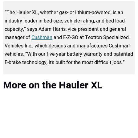
“The Hauler XL, whether gas- or lithium-powered, is an
industry leader in bed size, vehicle rating, and bed load
capacity,” says Adam Harris, vice president and general
manager of
Cushman
and E-Z-GO at Textron Specialized
Vehicles Inc., which designs and manufactures Cushman
vehicles. “With our five-year battery warranty and patented
E-brake technology, it’s built for the most difficult jobs.”
More on the Hauler XL