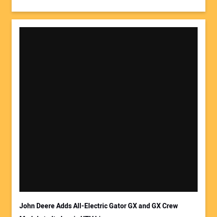
John Deere Adds All-Electric Gator GX and GX Crew