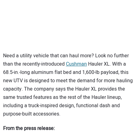
SUBSCRIBE
Need a utility vehicle that can haul more? Look no further
than the recently-introduced
Cushman
Hauler XL. With a
68.5-in.-long aluminum flat bed and 1,600-lb payload, this
new UTV is designed to meet the demand for more hauling
capacity. The company says the Hauler XL provides the
same trusted features as the rest of the Hauler lineup,
including a truck-inspired design, functional dash and
purpose-built accessories.
From the press release: