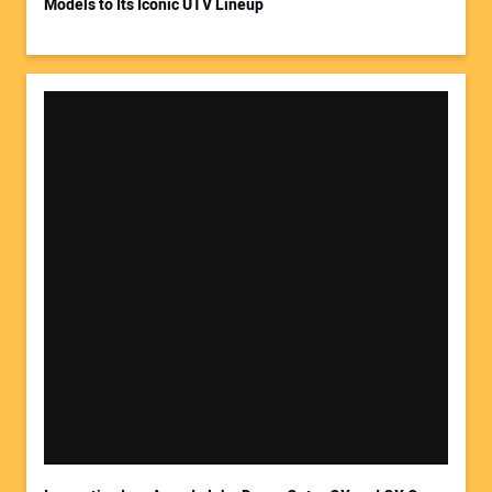
Models to Its Iconic UTV Lineup