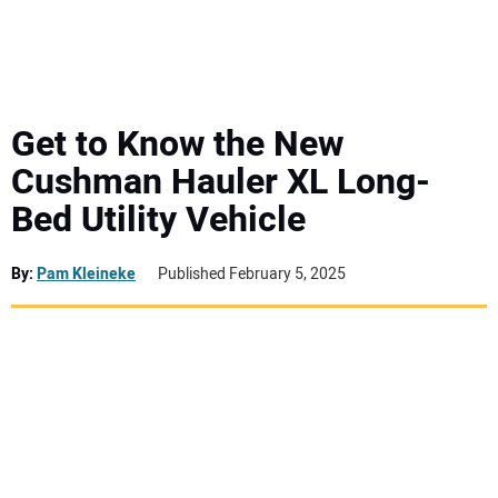
MINI EXCAVATORS
ATTACHMENTS
Get to Know the New
Cushman Hauler XL Long-
MEWPS
Bed Utility Vehicle
ENGINES
By:
Pam Kleineke
Published February 5, 2025
TRACTORS
MORE EQUIPMENT
VIDEOS