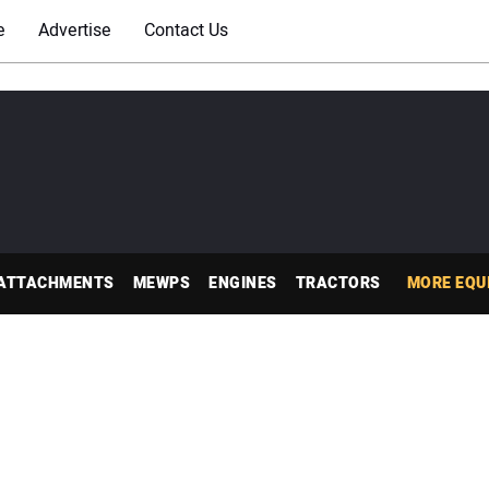
e
Advertise
Contact Us
ATTACHMENTS
MEWPS
ENGINES
TRACTORS
MORE EQU