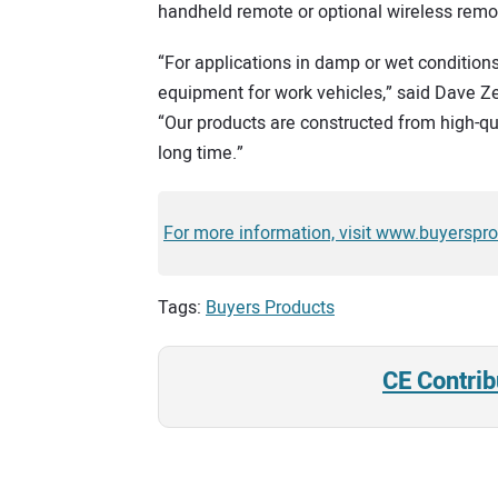
handheld remote or optional wireless remote
“For applications in damp or wet condition
equipment for work vehicles,” said Dave Zel
“Our products are constructed from high-qua
long time.”
For more information, visit www.buyerspr
Tags:
Buyers Products
CE Contrib