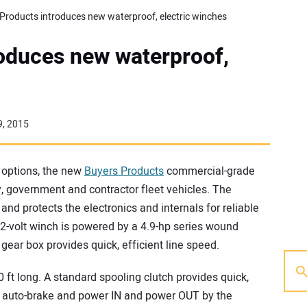
Products introduces new waterproof, electric winches
oduces new waterproof,
9, 2015
b options, the new
Buyers Products
commercial-grade
ity, government and contractor fleet vehicles. The
nd protects the electronics and internals for reliable
2-volt winch is powered by a 4.9-hp series wound
 gear box provides quick, efficient line speed.
 ft long. A standard spooling clutch provides quick,
 auto-brake and power IN and power OUT by the