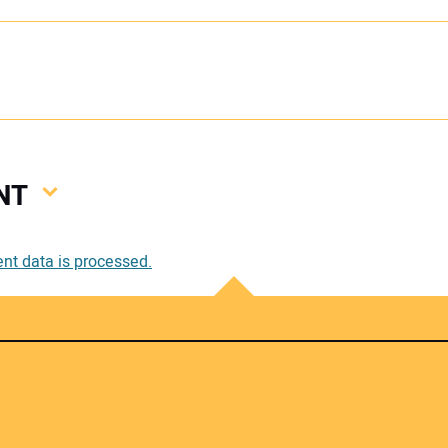
NT
Your
t data is processed.
Your 