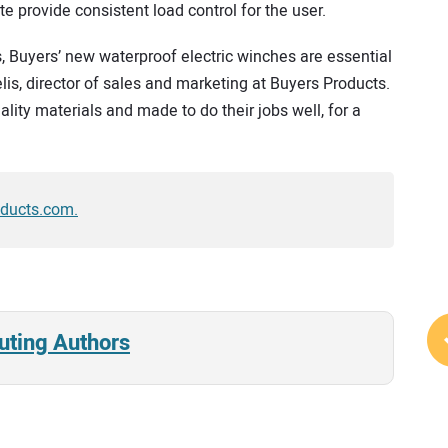
 provide consistent load control for the user.
s, Buyers’ new waterproof electric winches are essential
is, director of sales and marketing at Buyers Products.
lity materials and made to do their jobs well, for a
oducts.com.
uting Authors