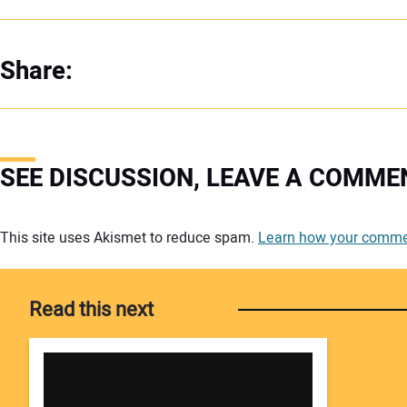
Share:
SEE DISCUSSION, LEAVE A COMME
Your comment:
This site uses Akismet to reduce spam.
Learn how your commen
Read this next