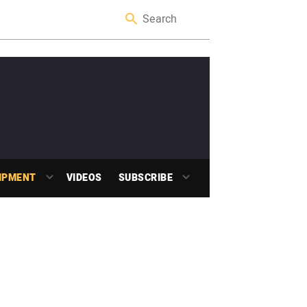
IPMENT
VIDEOS
SUBSCRIBE