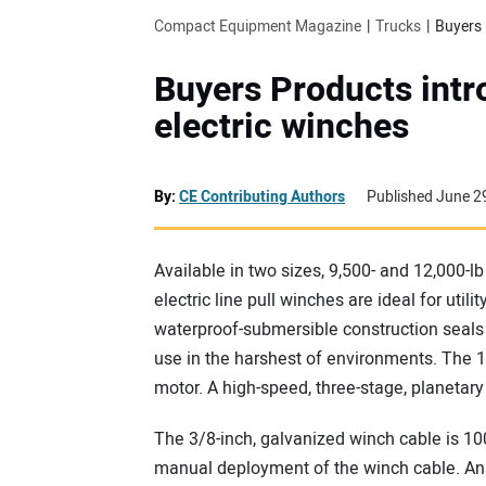
Compact Equipment Magazine
Trucks
Buyers 
Buyers Products intr
electric winches
By:
CE Contributing Authors
Published June 2
Available in two sizes, 9,500- and 12,000-l
electric line pull winches are ideal for util
waterproof-submersible construction seals a
use in the harshest of environments. The 1
motor. A high-speed, three-stage, planetary
The 3/8-inch, galvanized winch cable is 100
manual deployment of the winch cable. An