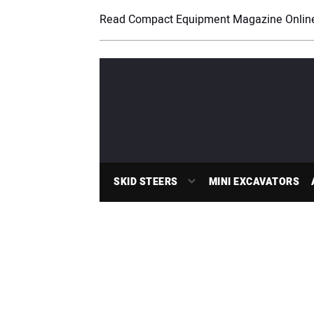
Read Compact Equipment Magazine Onlin
SKID STEERS
MINI EXCAVATORS