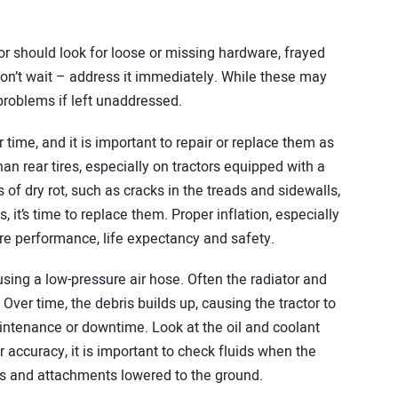
r should look for loose or missing hardware, frayed
 don’t wait – address it immediately. While these may
problems if left unaddressed.
 time, and it is important to repair or replace them as
han rear tires, especially on tractors equipped with a
ns of dry rot, such as cracks in the treads and sidewalls,
 it’s time to replace them. Proper inflation, especially
ire performance, life expectancy and safety.
using a low-pressure air hose. Often the radiator and
 Over time, the debris builds up, causing the tractor to
aintenance or downtime. Look at the oil and coolant
r accuracy, it is important to check fluids when the
nts and attachments lowered to the ground.