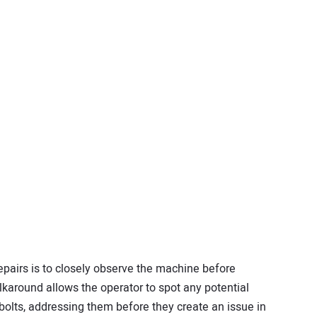
epairs is to closely observe the machine before
alkaround allows the operator to spot any potential
olts, addressing them before they create an issue in