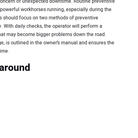
concern of unexpected downtime. Routine preventive
powerful workhorses running, especially during the
 should focus on two methods of preventive
 With daily checks, the operator will perform a
 that may become bigger problems down the road.
, is outlined in the owner’s manual and ensures the
time.
karound