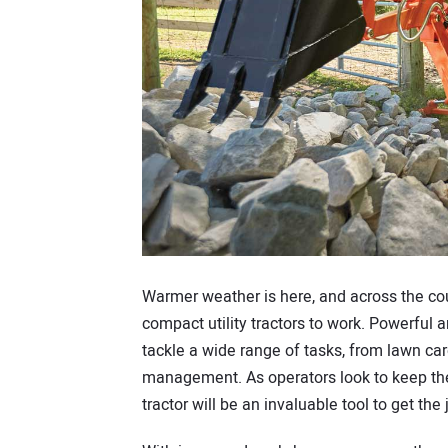
Warmer weather is here, and across the cou
compact utility tractors to work. Powerful
tackle a wide range of tasks, from lawn c
management. As operators look to keep thei
tractor will be an invaluable tool to get the