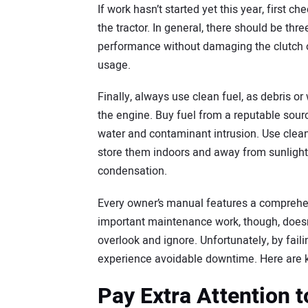
If work hasn’t started yet this year, first c
the tractor. In general, there should be thr
performance without damaging the clutch or
usage.
Finally, always use clean fuel, as debris o
the engine. Buy fuel from a reputable sourc
water and contaminant intrusion. Use clean fu
store them indoors and away from sunlight
condensation.
Every owner’s manual features a comprehen
important maintenance work, though, doesn’t
overlook and ignore. Unfortunately, by fa
experience avoidable downtime. Here are k
Pay Extra Attention t