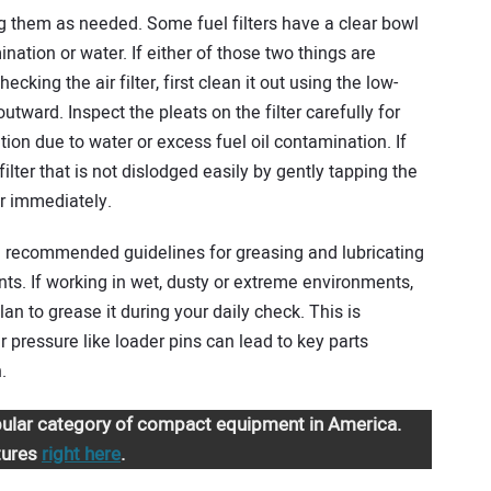
ing them as needed. Some fuel filters have a clear bowl
ination or water. If either of those two things are
hecking the air filter, first clean it out using the low-
utward. Inspect the pleats on the filter carefully for
tion due to water or excess fuel oil contamination. If
ilter that is not dislodged easily by gently tapping the
ter immediately.
e recommended guidelines for greasing and lubricating
nts. If working in wet, dusty or extreme environments,
lan to grease it during your daily check. This is
 pressure like loader pins can lead to key parts
.
ular category of compact equipment in America.
tures
right here
.