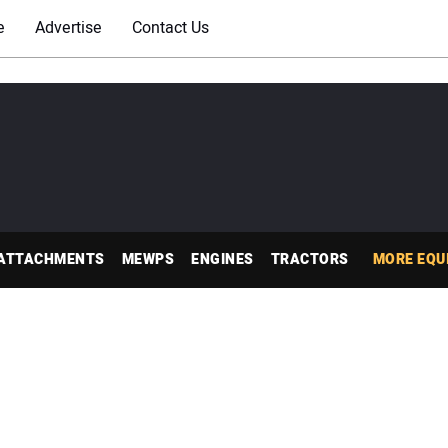
e
Advertise
Contact Us
ATTACHMENTS
MEWPS
ENGINES
TRACTORS
MORE EQU