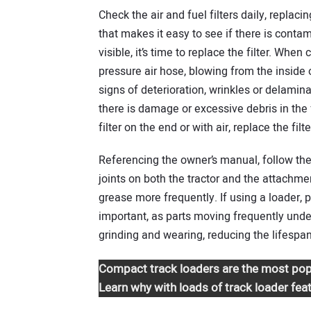
Check the air and fuel filters daily, replac
that makes it easy to see if there is contam
visible, it’s time to replace the filter. When c
pressure air hose, blowing from the inside o
signs of deterioration, wrinkles or delamina
there is damage or excessive debris in the f
filter on the end or with air, replace the fil
Referencing the owner’s manual, follow th
joints on both the tractor and the attachme
grease more frequently. If using a loader, p
important, as parts moving frequently under
grinding and wearing, reducing the lifespan
Compact track loaders are the most pop
Learn why with loads of track loader fea