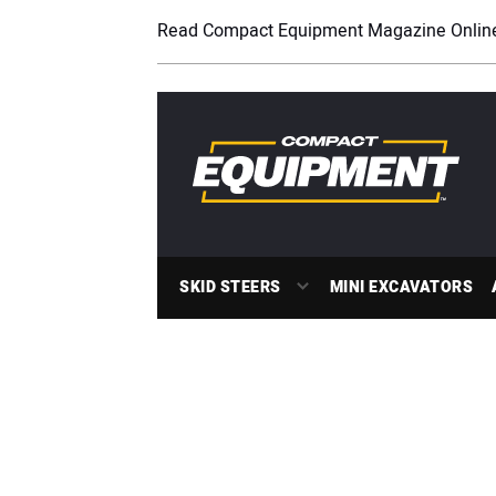
Read Compact Equipment Magazine Onlin
SKID STEERS
MINI EXCAVATORS