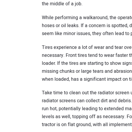
the middle of a job.
While performing a walkaround, the operato
hoses or oil leaks. If a concern is spotted,
seem like minor issues, they often lead to 
Tires experience a lot of wear and tear over
necessary. Front tires tend to wear faster t
loader. If the tires are starting to show sig
missing chunks or large tears and abrasions,
when loaded, has a significant impact on t
Take time to clean out the radiator screen 
radiator screens can collect dirt and debris.
run hot, potentially leading to extended m
levels as well, topping off as necessary. Fo
tractor is on flat ground, with all impleme