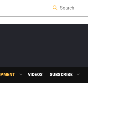
IPMENT
VIDEOS
SUBSCRIBE