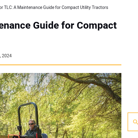
or TLC: A Maintenance Guide for Compact Utility Tractors
tenance Guide for Compact
, 2024