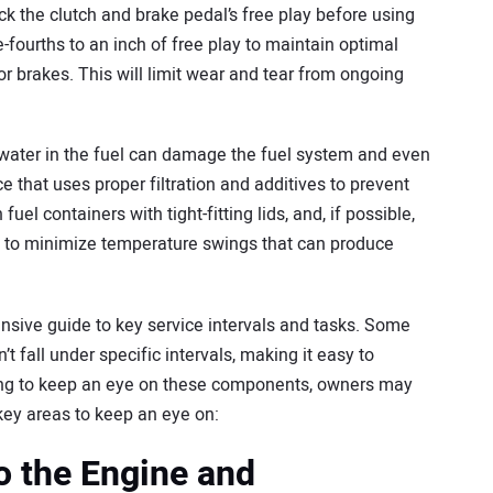
heck the clutch and brake pedal’s free play before using
ee-fourths to an inch of free play to maintain optimal
 brakes. This will limit wear and tear from ongoing
r water in the fuel can damage the fuel system and even
e that uses proper filtration and additives to prevent
el containers with tight-fitting lids, and, if possible,
 to minimize temperature swings that can produce
sive guide to key service intervals and tasks. Some
 fall under specific intervals, making it easy to
iling to keep an eye on these components, owners may
ey areas to keep an eye on:
o the Engine and