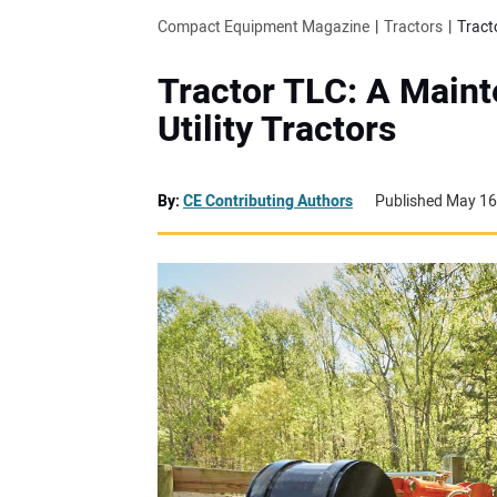
Compact Equipment Magazine
Tractors
Tract
Tractor TLC: A Main
Utility Tractors
By:
CE Contributing Authors
Published May 16