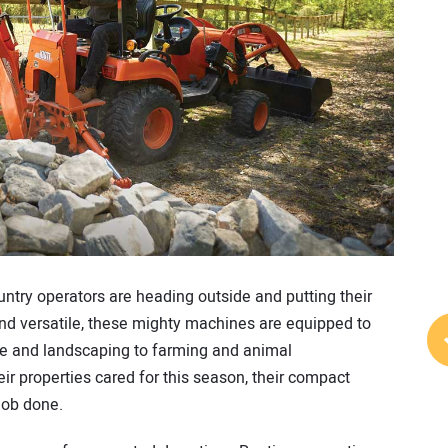
ntry operators are heading outside and putting their
 and versatile, these mighty machines are equipped to
are and landscaping to farming and animal
r properties cared for this season, their compact
 job done.