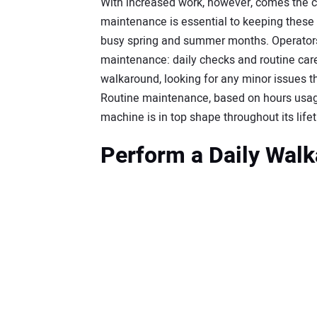
With increased work, however, comes the 
maintenance is essential to keeping these 
busy spring and summer months. Operators
maintenance: daily checks and routine care.
walkaround, looking for any minor issues
Routine maintenance, based on hours usage
machine is in top shape throughout its life
Perform a Daily Wal