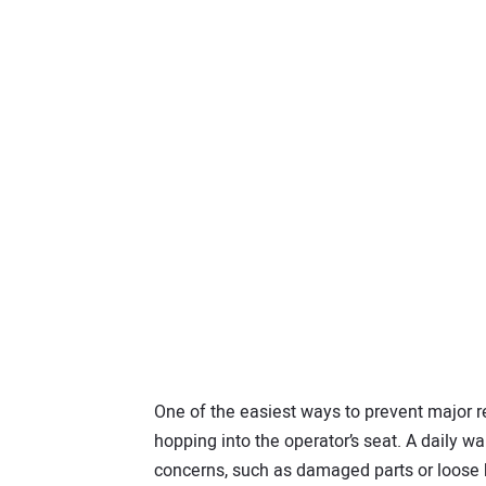
One of the easiest ways to prevent major r
hopping into the operator’s seat. A daily w
concerns, such as damaged parts or loose b