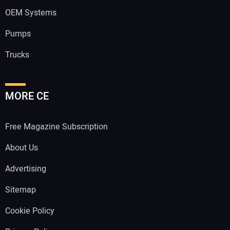
OEM Systems
Pumps
Trucks
MORE CE
Free Magazine Subscription
About Us
Advertising
Sitemap
Cookie Policy