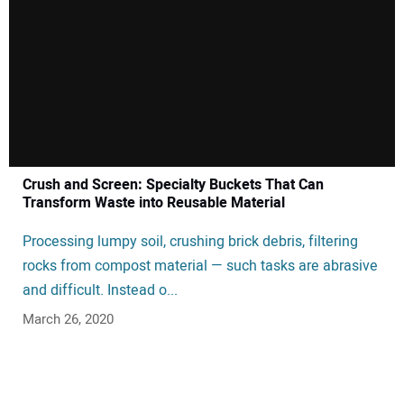
Crush and Screen: Specialty Buckets That Can
Transform Waste into Reusable Material
Processing lumpy soil, crushing brick debris, filtering
rocks from compost material — such tasks are abrasive
and difficult. Instead o...
March 26, 2020