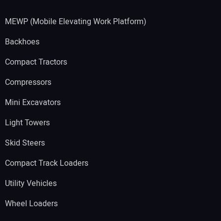
MEWP (Mobile Elevating Work Platform)
Backhoes
Compact Tractors
Compressors
Mini Excavators
Light Towers
Skid Steers
Compact Track Loaders
Utility Vehicles
Wheel Loaders