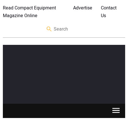
Read Compact Equipment
Advertise
Contact
Magazine Online
Us
SKID STEERS