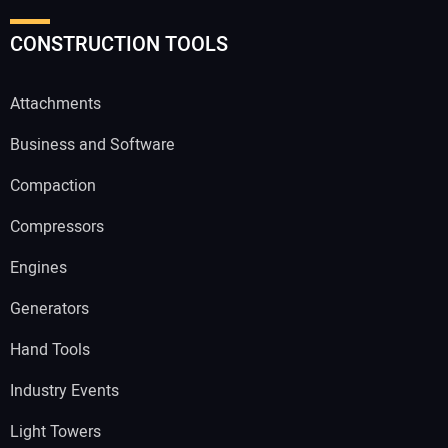
CONSTRUCTION TOOLS
Attachments
Business and Software
Compaction
Compressors
Engines
Generators
Hand Tools
Industry Events
Light Towers