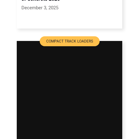
December 3, 2025
COMPACT TRACK LOADERS