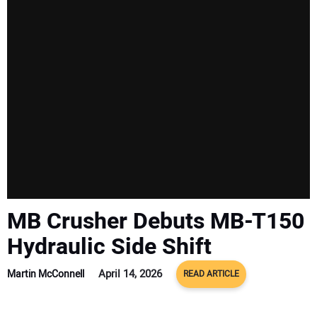
SUBSCRIBE
MB Crusher Debuts MB-T150
Hydraulic Side Shift
April 14, 2026
Martin McConnell
READ ARTICLE