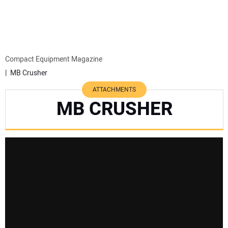
MINI EXCAVATORS
ATTACHMENTS
Compact Equipment Magazine
MB Crusher
MEWPS
ATTACHMENTS
MB CRUSHER
ENGINES
TRACTORS
MORE EQUIPMENT
VIDEOS