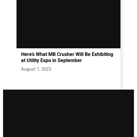
Here’s What MB Crusher Will Be Exhibiting
at Utility Expo in September
August 1, 2023