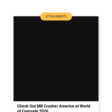
ATTACHMENTS
Check Out MB Crusher America at World
of Concrete 2026