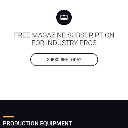
FREE MAGAZINE SUBSCRIPTION
FOR INDUSTRY PROS
SUBSCRIBE TODAY
PRODUCTION EQUIPMENT