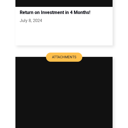
Return on Investment in 4 Months!
July 8, 2024
ATTACHMENTS