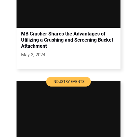
MB Crusher Shares the Advantages of
Utilizing a Crushing and Screening Bucket
Attachment
May 3, 2024
INDUSTRY EVENTS