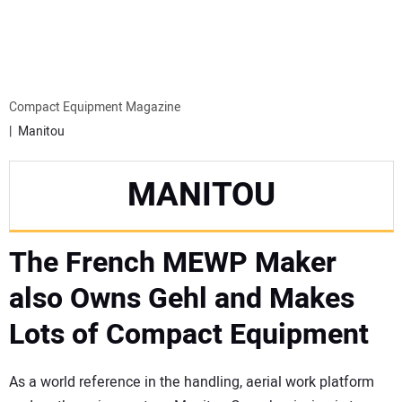
MINI EXCAVATORS
ATTACHMENTS
Compact Equipment Magazine
Manitou
MEWPS
MANITOU
ENGINES
The French MEWP Maker
TRACTORS
also Owns Gehl and Makes
MORE EQUIPMENT
Lots of Compact Equipment
VIDEOS
As a world reference in the handling, aerial work platform