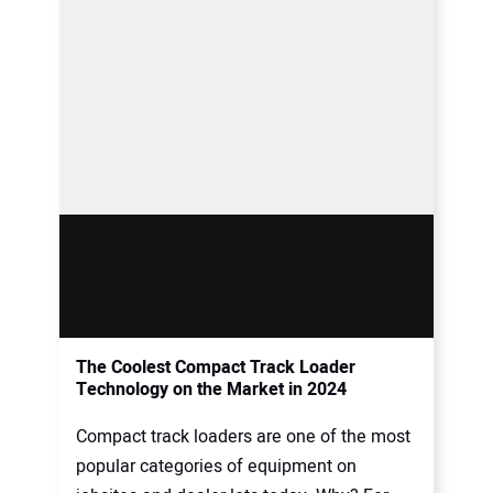
The Coolest Compact Track Loader
Technology on the Market in 2024
Compact track loaders are one of the most
popular categories of equipment on