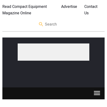
Read Compact Equipment
Advertise
Contact
Magazine Online
Us
SKID STEERS