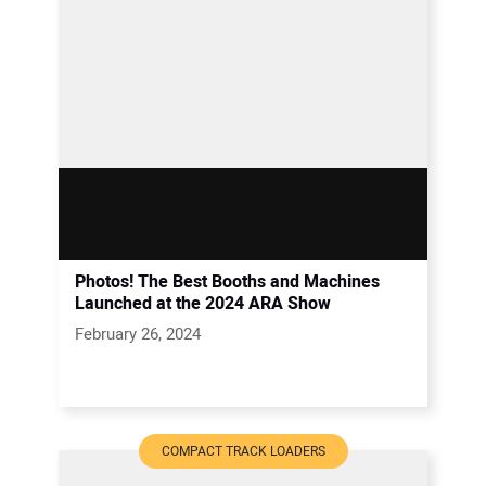
Photos! The Best Booths and Machines
Launched at the 2024 ARA Show
February 26, 2024
COMPACT TRACK LOADERS