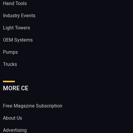
Hand Tools
Industry Events
Light Towers
OEM Systems
Pumps
Trucks
MORE CE
Free Magazine Subscription
About Us
Advertising