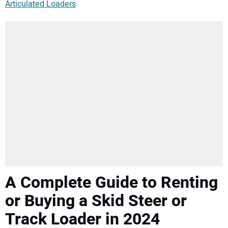
Articulated Loaders
A Complete Guide to Renting
or Buying a Skid Steer or
Track Loader in 2024