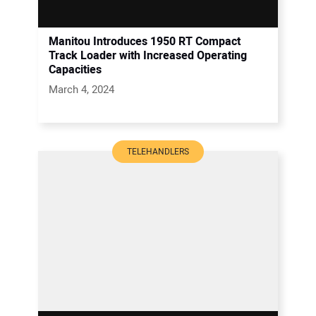
Manitou Introduces 1950 RT Compact
Track Loader with Increased Operating
Capacities
March 4, 2024
TELEHANDLERS