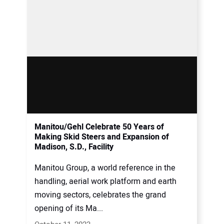
Manitou/Gehl Celebrate 50 Years of
Making Skid Steers and Expansion of
Madison, S.D., Facility
Manitou Group, a world reference in the
handling, aerial work platform and earth
moving sectors, celebrates the grand
opening of its Ma...