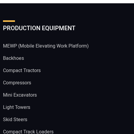
PRODUCTION EQUIPMENT
MEWP (Mobile Elevating Work Platform)
Backhoes
Compact Tractors
Compressors
Mini Excavators
Light Towers
Skid Steers
Compact Track Loaders