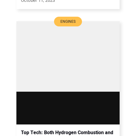
October 11, 2023
ENGINES
Top Tech: Both Hydrogen Combustion and