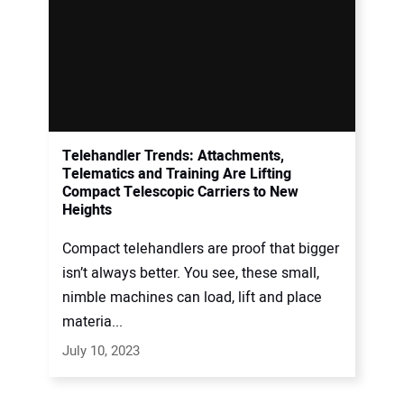
Telehandler Trends: Attachments,
Telematics and Training Are Lifting
Compact Telescopic Carriers to New
Heights
Compact telehandlers are proof that bigger
isn’t always better. You see, these small,
nimble machines can load, lift and place
materia...
July 10, 2023