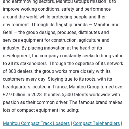
and earthmoving sectors, Manitou Group’s mission is to
SUBSCRIBE
improve working conditions, safety and performance
around the world, while protecting people and their
environment. Through its flagship brands — Manitou and
Gehl — the group designs, produces, distributes and
services equipment for construction, agriculture and
industry. By placing innovation at the heart of its
development, the company constantly seeks to bring value
to all its stakeholders. Through the expertise of its network
of 800 dealers, the group works more closely with its
customers every day. Staying true to its roots, with its
headquarters located in France, Manitou Group turned over
€2.9 billion in 2023. It unites 5,500 talents worldwide with
passion as their common driver. The famous brand makes
lots of compact equipment including:
Manitou Compact Track Loaders
|
Compact Telehandlers
|