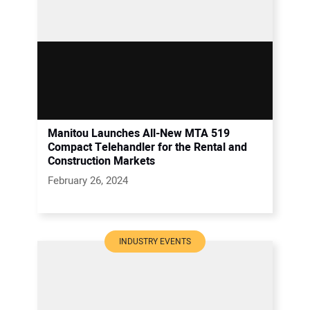
Manitou Launches All-New MTA 519
Compact Telehandler for the Rental and
Construction Markets
February 26, 2024
INDUSTRY EVENTS