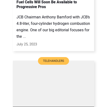
Fuel Cells Will Soon Be Available to
Progressive Pros
JCB Chairman Anthony Bamford with JCB’s
4.8-liter, four-cylinder hydrogen combustion
engine. One of our big editorial focuses for
the ...
July 25, 2023
TELEHANDLERS