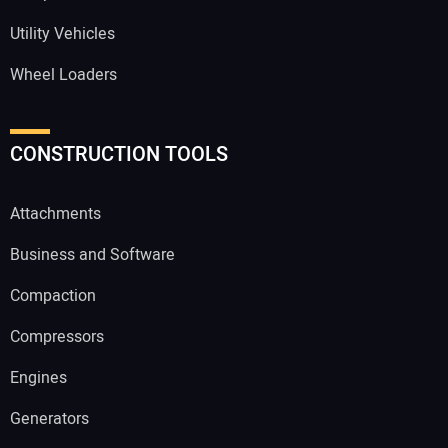
Utility Vehicles
Wheel Loaders
CONSTRUCTION TOOLS
Attachments
Business and Software
Compaction
Compressors
Engines
Generators