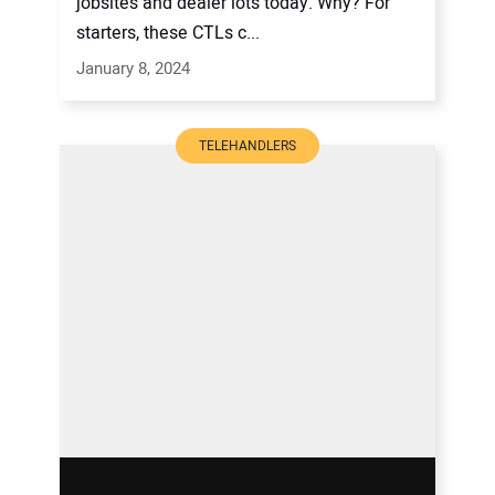
jobsites and dealer lots today. Why? For
starters, these CTLs c...
January 8, 2024
TELEHANDLERS