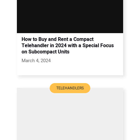
How to Buy and Rent a Compact
Telehandler in 2024 with a Special Focus
on Subcompact Units
March 4, 2024
TELEHANDLERS