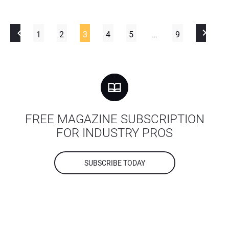
1
2
3
4
5
…
9
FREE MAGAZINE SUBSCRIPTION
FOR INDUSTRY PROS
SUBSCRIBE TODAY