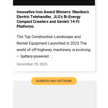
Innovative Iron Award Winners: Manitou’s
Electric Telehandler, JLG’s Bi-Energy
Compact Crawlers and Genie’s 14-Ft
Platforms
The Top Construction Landscape and
Rental Equipment Launched in 2023 The
world of off-highway machinery is evolving
— battery-powered ...
December 29, 2023
BUSINESS AND SOFTWARE