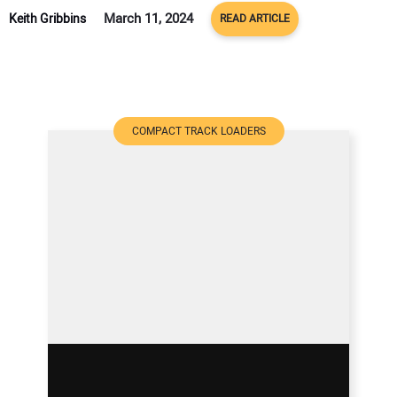
March 11, 2024
Keith Gribbins
READ ARTICLE
COMPACT TRACK LOADERS