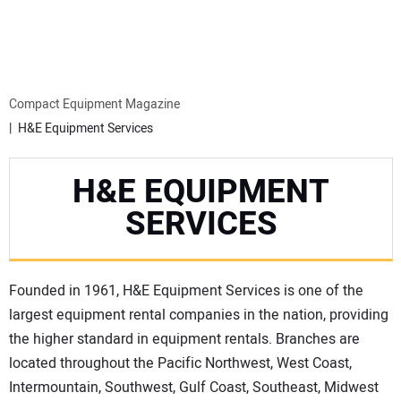
MINI EXCAVATORS
ATTACHMENTS
Compact Equipment Magazine
H&E Equipment Services
MEWPS
H&E EQUIPMENT
ENGINES
SERVICES
TRACTORS
Founded in 1961, H&E Equipment Services is one of the
MORE EQUIPMENT
largest equipment rental companies in the nation, providing
the higher standard in equipment rentals. Branches are
VIDEOS
located throughout the Pacific Northwest, West Coast,
Intermountain, Southwest, Gulf Coast, Southeast, Midwest