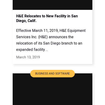
H&E Relocates to New Facility in San
Diego, Calif.
Effective March 11, 2019, H&E Equipment
Services Inc. (H&E) announces the
relocation of its San Diego branch to an
expanded facility...
March 13, 2019
BUSINESS AND SOFTWARE