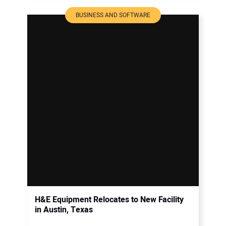
BUSINESS AND SOFTWARE
H&E Equipment Relocates to New Facility
in Austin, Texas