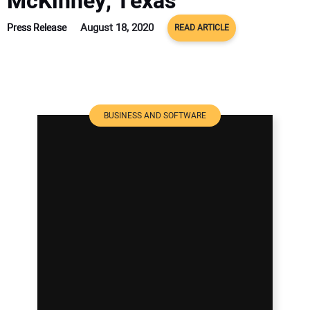
McKinney, Texas
August 18, 2020
Press Release
READ ARTICLE
BUSINESS AND SOFTWARE