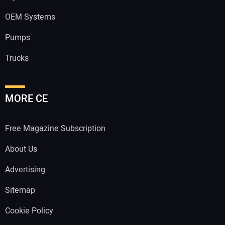
OEM Systems
Pumps
Trucks
MORE CE
Free Magazine Subscription
About Us
Advertising
Sitemap
Cookie Policy