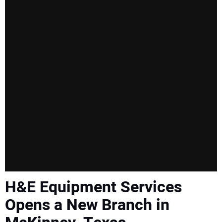
H&E Equipment Services
Opens a New Branch in