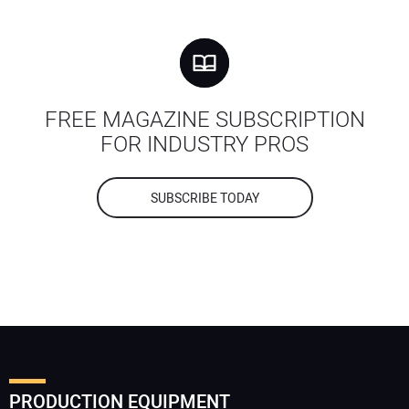
FREE MAGAZINE SUBSCRIPTION
FOR INDUSTRY PROS
SUBSCRIBE TODAY
PRODUCTION EQUIPMENT