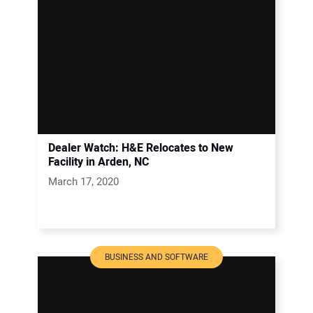
Dealer Watch: H&E Relocates to New
Facility in Arden, NC
March 17, 2020
BUSINESS AND SOFTWARE