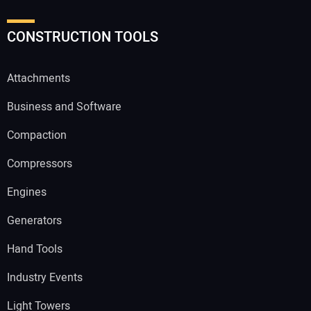
CONSTRUCTION TOOLS
Attachments
Business and Software
Compaction
Compressors
Engines
Generators
Hand Tools
Industry Events
Light Towers