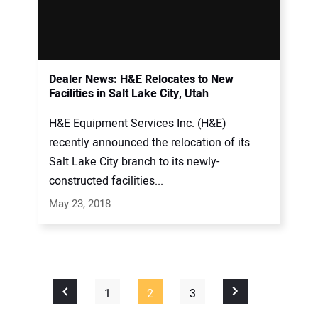
Dealer News: H&E Relocates to New
Facilities in Salt Lake City, Utah
H&E Equipment Services Inc. (H&E)
recently announced the relocation of its
Salt Lake City branch to its newly-
constructed facilities...
May 23, 2018
1
2
3