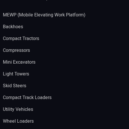
MEWP (Mobile Elevating Work Platform)
Backhoes
Compact Tractors
Compressors
Mini Excavators
Light Towers
Skid Steers
Compact Track Loaders
Utility Vehicles
Wheel Loaders