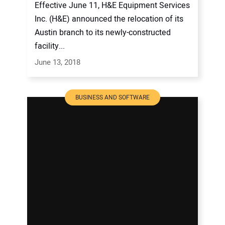
Effective June 11, H&E Equipment Services
Inc. (H&E) announced the relocation of its
Austin branch to its newly-constructed
facility...
June 13, 2018
BUSINESS AND SOFTWARE