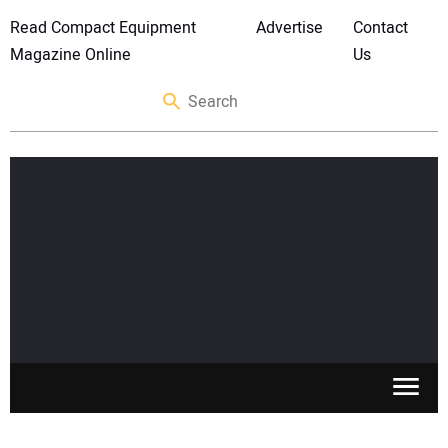
Read Compact Equipment
Advertise
Contact
Magazine Online
Us
SKID STEERS