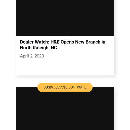
Dealer Watch: H&E Opens New Branch in
North Raleigh, NC
April 2, 2020
BUSINESS AND SOFTWARE