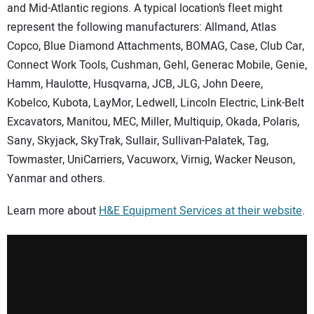
SUBSCRIBE
and Mid-Atlantic regions. A typical location’s fleet might
represent the following manufacturers: Allmand, Atlas
Copco, Blue Diamond Attachments, BOMAG, Case, Club Car,
Connect Work Tools, Cushman, Gehl, Generac Mobile, Genie,
Hamm, Haulotte, Husqvarna, JCB, JLG, John Deere,
Kobelco, Kubota, LayMor, Ledwell, Lincoln Electric, Link-Belt
Excavators, Manitou, MEC, Miller, Multiquip, Okada, Polaris,
Sany, Skyjack, SkyTrak, Sullair, Sullivan-Palatek, Tag,
Towmaster, UniCarriers, Vacuworx, Virnig, Wacker Neuson,
Yanmar and others.
Learn more about
H&E Equipment Services
at their website
.