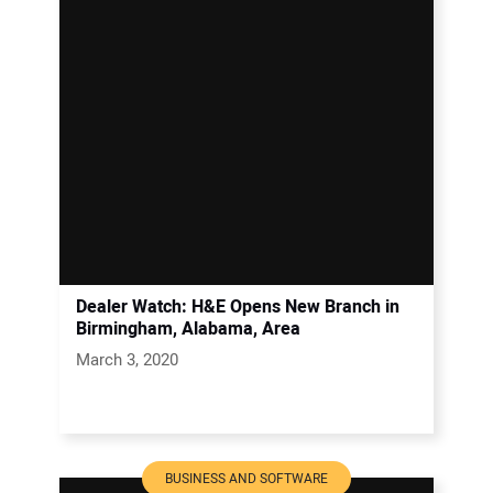
Dealer Watch: H&E Opens New Branch in
Birmingham, Alabama, Area
March 3, 2020
BUSINESS AND SOFTWARE