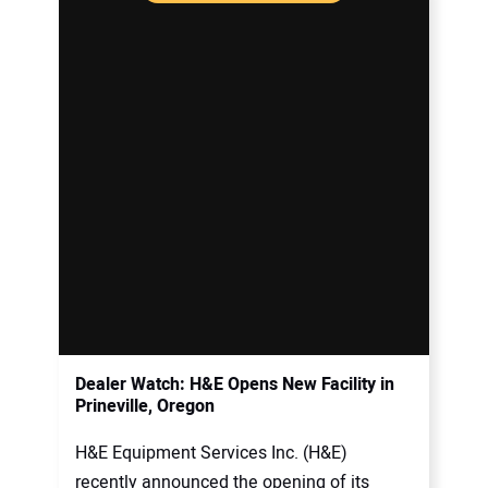
Dealer Watch: H&E Opens New Facility in
Prineville, Oregon
H&E Equipment Services Inc. (H&E)
recently announced the opening of its