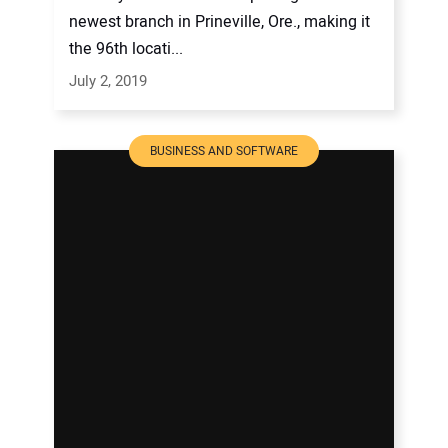
newest branch in Prineville, Ore., making it
the 96th locati...
July 2, 2019
BUSINESS AND SOFTWARE