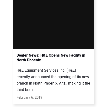
Dealer News: H&E Opens New Facility in
North Phoenix
H&E Equipment Services Inc. (H&E)
recently announced the opening of its new
branch in North Phoenix, Ariz., making it the
third bran...
February 6, 2019