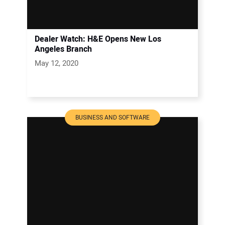
Dealer Watch: H&E Opens New Los
Angeles Branch
May 12, 2020
BUSINESS AND SOFTWARE