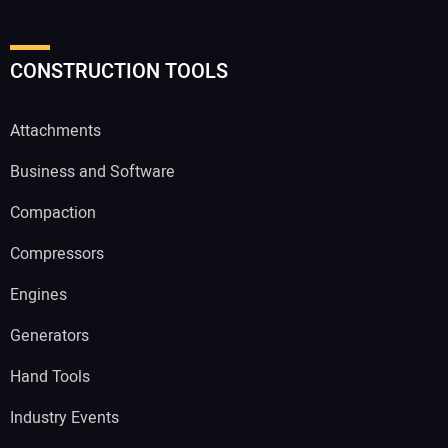
CONSTRUCTION TOOLS
Attachments
Business and Software
Compaction
Compressors
Engines
Generators
Hand Tools
Industry Events