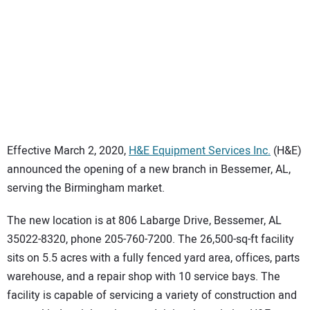
SUBSCRIBE
Effective March 2, 2020,
H&E Equipment Services Inc.
(H&E)
announced the opening of a new branch in Bessemer, AL,
serving the Birmingham market.
The new location is at 806 Labarge Drive, Bessemer, AL
35022-8320, phone 205-760-7200. The 26,500-sq-ft facility
sits on 5.5 acres with a fully fenced yard area, offices, parts
warehouse, and a repair shop with 10 service bays. The
facility is capable of servicing a variety of construction and