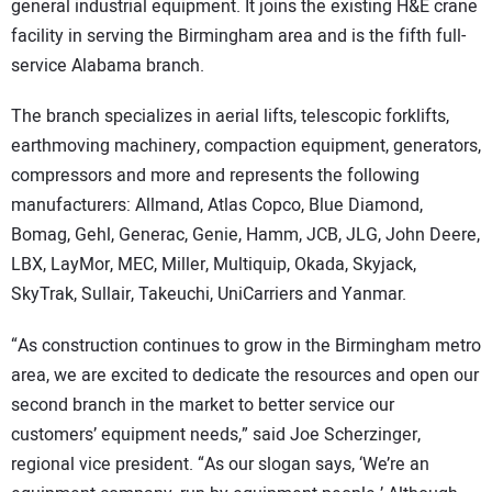
general industrial equipment. It joins the existing H&E crane
facility in serving the Birmingham area and is the fifth full-
service Alabama branch.
The branch specializes in aerial lifts, telescopic forklifts,
earthmoving machinery, compaction equipment, generators,
compressors and more and represents the following
manufacturers: Allmand, Atlas Copco, Blue Diamond,
Bomag, Gehl, Generac, Genie, Hamm, JCB, JLG, John Deere,
LBX, LayMor, MEC, Miller, Multiquip, Okada, Skyjack,
SkyTrak, Sullair, Takeuchi, UniCarriers and Yanmar.
“As construction continues to grow in the Birmingham metro
area, we are excited to dedicate the resources and open our
second branch in the market to better service our
customers’ equipment needs,” said Joe Scherzinger,
regional vice president. “As our slogan says, ‘We’re an