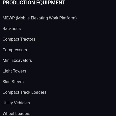
PRODUCTION EQUIPMENT
MEWP (Mobile Elevating Work Platform)
Backhoes
Compact Tractors
Compressors
Mini Excavators
Light Towers
Skid Steers
Compact Track Loaders
Utility Vehicles
Wheel Loaders