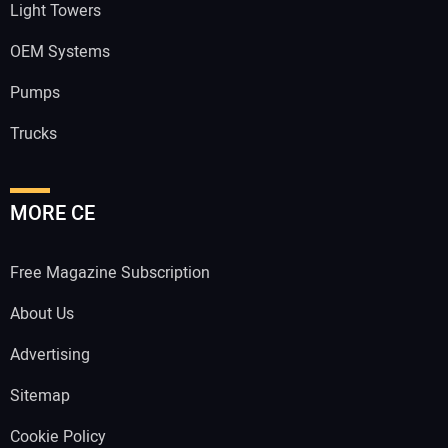
Light Towers
OEM Systems
Pumps
Trucks
MORE CE
Free Magazine Subscription
About Us
Advertising
Sitemap
Cookie Policy