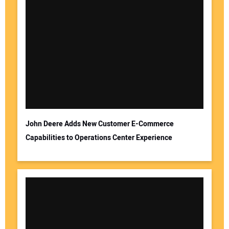
John Deere Adds New Customer E-Commerce
Capabilities to Operations Center Experience