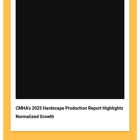
CMHA’s 2025 Hardscape Production Report Highlights
Normalized Growth