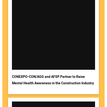
CONEXPO-CON/AGG and AFSP Partner to Raise
Mental Health Awareness in the Construction Industry