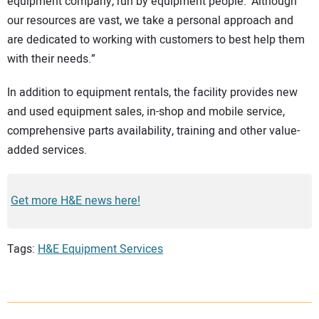
equipment company, run by equipment people.’ Although
our resources are vast, we take a personal approach and
are dedicated to working with customers to best help them
with their needs.”
In addition to equipment rentals, the facility provides new
and used equipment sales, in-shop and mobile service,
comprehensive parts availability, training and other value-
added services.
Get more H&E news here!
Tags:
H&E Equipment Services