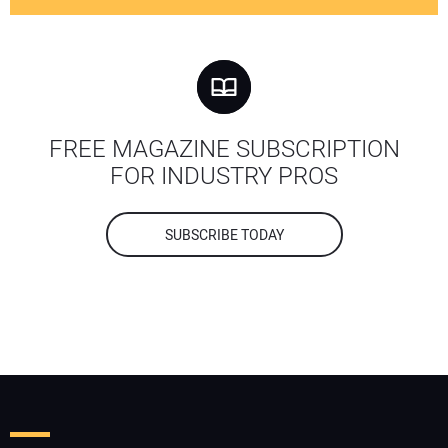
FREE MAGAZINE SUBSCRIPTION
FOR INDUSTRY PROS
SUBSCRIBE TODAY