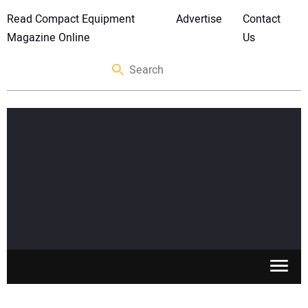
Read Compact Equipment
Advertise
Contact
Magazine Online
Us
SKID STEERS