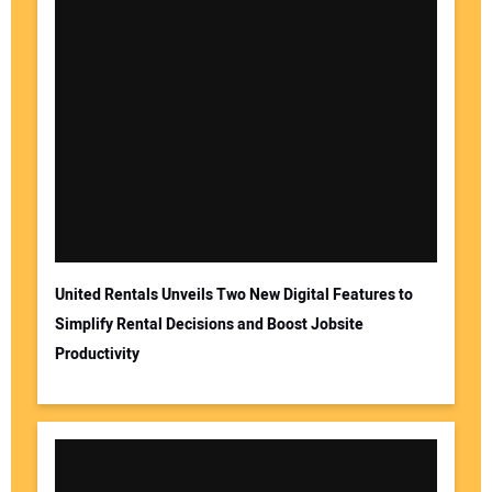
United Rentals Unveils Two New Digital Features to
Simplify Rental Decisions and Boost Jobsite
Productivity