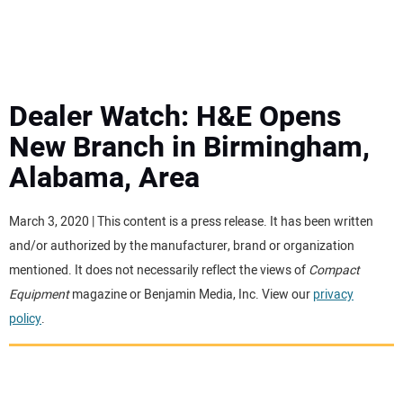
MINI EXCAVATORS
ATTACHMENTS
Dealer Watch: H&E Opens
New Branch in Birmingham,
MEWPS
Alabama, Area
ENGINES
March 3, 2020 | This content is a press release. It has been written
and/or authorized by the manufacturer, brand or organization
TRACTORS
mentioned. It does not necessarily reflect the views of
Compact
Equipment
magazine or Benjamin Media, Inc. View our
privacy
MORE EQUIPMENT
policy
.
VIDEOS