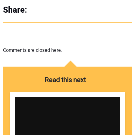
Share:
Comments are closed here.
Read this next