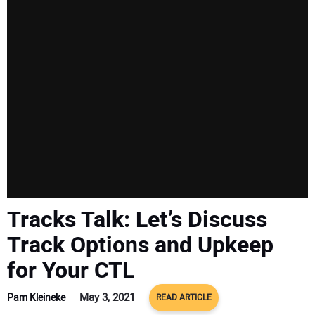
SUBSCRIBE
Tracks Talk: Let’s Discuss
Track Options and Upkeep
for Your CTL
May 3, 2021
Pam Kleineke
READ ARTICLE