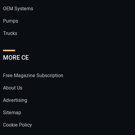
OEM Systems
Pumps
Trucks
MORE CE
Free Magazine Subscription
About Us
Advertising
Sitemap
Cookie Policy