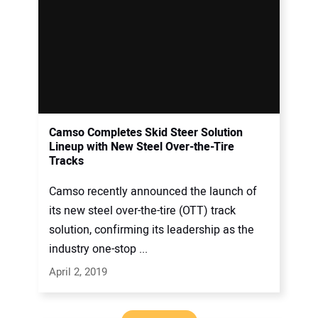
Camso Completes Skid Steer Solution
Lineup with New Steel Over-the-Tire
Tracks
Camso recently announced the launch of
its new steel over-the-tire (OTT) track
solution, confirming its leadership as the
industry one-stop ...
April 2, 2019