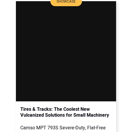
SHOWCASE
Tires & Tracks: The Coolest New
Vulcanized Solutions for Small Machinery
Camso MPT 793S Severe-Duty, Flat-Free