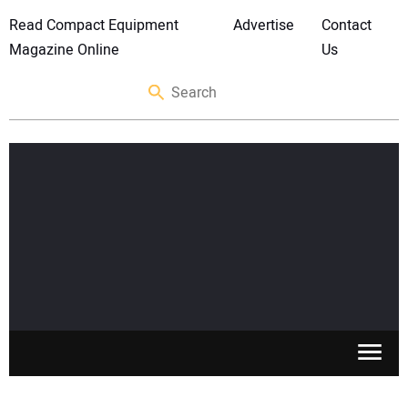
Read Compact Equipment
Advertise
Contact
Magazine Online
Us
SKID STEERS