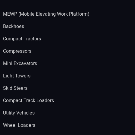
MEWP (Mobile Elevating Work Platform)
Backhoes
Compact Tractors
Compressors
Mini Excavators
Light Towers
Skid Steers
Compact Track Loaders
Utility Vehicles
Wheel Loaders