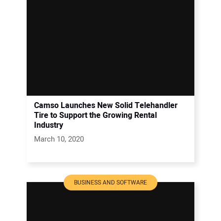
Camso Launches New Solid Telehandler
Tire to Support the Growing Rental
Industry
March 10, 2020
BUSINESS AND SOFTWARE