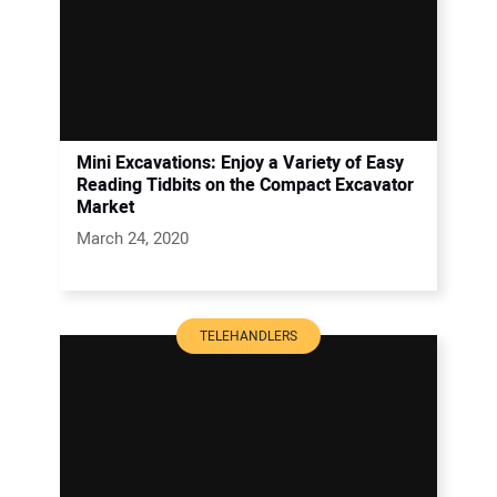
Mini Excavations: Enjoy a Variety of Easy
Reading Tidbits on the Compact Excavator
Market
March 24, 2020
TELEHANDLERS