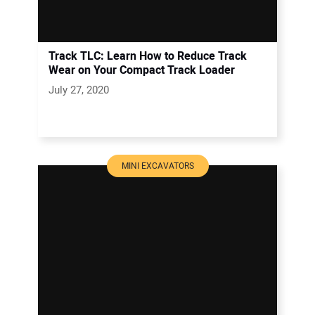
Track TLC: Learn How to Reduce Track
Wear on Your Compact Track Loader
July 27, 2020
MINI EXCAVATORS