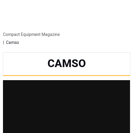
MINI EXCAVATORS
ATTACHMENTS
Compact Equipment Magazine
Camso
MEWPS
CAMSO
ENGINES
TRACTORS
MORE EQUIPMENT
VIDEOS