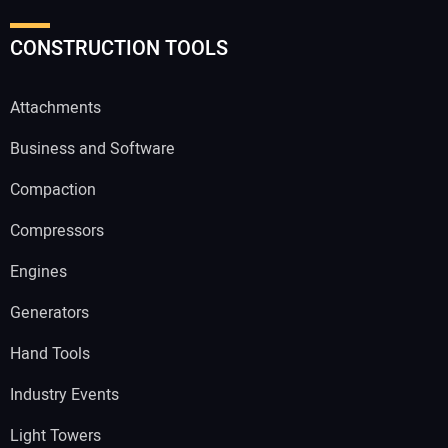
CONSTRUCTION TOOLS
Attachments
Business and Software
Compaction
Compressors
Engines
Generators
Hand Tools
Industry Events
Light Towers