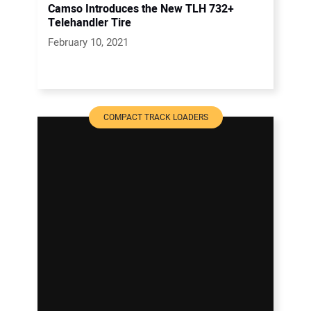
Camso Introduces the New TLH 732+
Telehandler Tire
February 10, 2021
COMPACT TRACK LOADERS