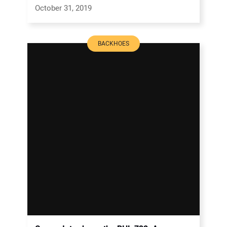
October 31, 2019
BACKHOES