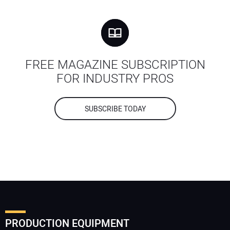
FREE MAGAZINE SUBSCRIPTION
FOR INDUSTRY PROS
SUBSCRIBE TODAY
PRODUCTION EQUIPMENT