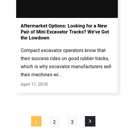
Aftermarket Options: Looking for a New
Pair of Mini Excavator Tracks? We’ve Got
the Lowdown
Compact excavator operators know that
their success rides on good rubber tracks,
which is why excavator manufacturers sell
their machines wi...
April 11, 2018
1
2
3