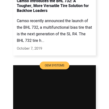
Camso Introduces the BHL 732: A
Tougher, More Versatile Tire Solution for
Backhoe Loaders
Camso recently announced the launch of
the BHL 732, a multifunctional bias tire that
is the next generation of the SL R4. The
BHL 732 tire h...
October 7, 2019
OEM SYSTEMS