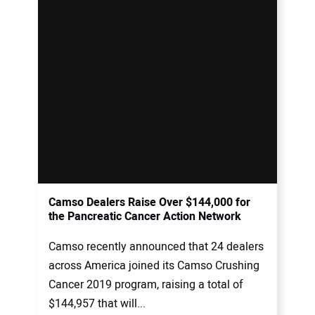
Camso Dealers Raise Over $144,000 for
the Pancreatic Cancer Action Network
Camso recently announced that 24 dealers
across America joined its Camso Crushing
Cancer 2019 program, raising a total of
$144,957 that will...