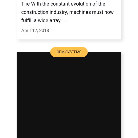
Tire With the constant evolution of the
construction industry, machines must now
fulfill a wide array ...
April 12, 2018
OEM SYSTEMS