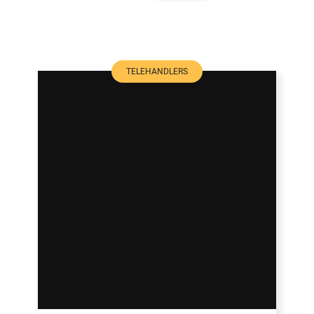
TELEHANDLERS