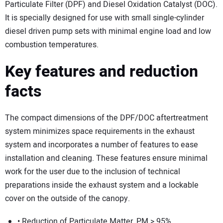
SUBSCRIBE
Particulate Filter (DPF) and Diesel Oxidation Catalyst (DOC).
It is specially designed for use with small single-cylinder
diesel driven pump sets with minimal engine load and low
combustion temperatures.
Key features and reduction
facts
The compact dimensions of the DPF/DOC aftertreatment
system minimizes space requirements in the exhaust
system and incorporates a number of features to ease
installation and cleaning. These features ensure minimal
work for the user due to the inclusion of technical
preparations inside the exhaust system and a lockable
cover on the outside of the canopy.
• Reduction of Particulate Matter, PM > 95%