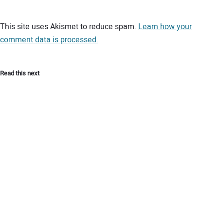
Your comment:
This site uses Akismet to reduce spam.
Learn how your
comment data is processed.
Read this next
Your Name: