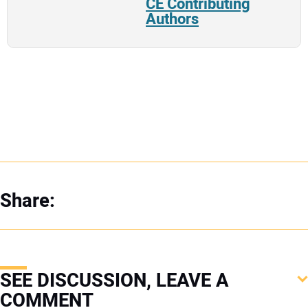
CE Contributing
Authors
Share:
SEE DISCUSSION, LEAVE A
COMMENT