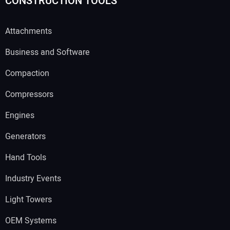
CONSTRUCTION TOOLS
Attachments
Business and Software
Compaction
Compressors
Engines
Generators
Hand Tools
Industry Events
Light Towers
OEM Systems