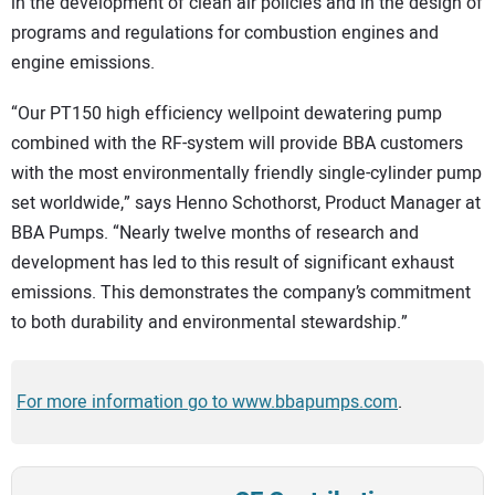
in the development of clean air policies and in the design of
programs and regulations for combustion engines and
engine emissions.
“Our PT150 high efficiency wellpoint dewatering pump
combined with the RF-system will provide BBA customers
with the most environmentally friendly single-cylinder pump
set worldwide,” says Henno Schothorst, Product Manager at
BBA Pumps. “Nearly twelve months of research and
development has led to this result of significant exhaust
emissions. This demonstrates the company’s commitment
to both durability and environmental stewardship.”
For more information go to www.bbapumps.com
.