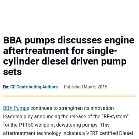
MINI EXCAVATORS
ATTACHMENTS
BBA pumps discusses engine
aftertreatment for single-
MEWPS
cylinder diesel driven pump
sets
ENGINES
TRACTORS
By:
CE Contributing Authors
Published May 5, 2015
MORE EQUIPMENT
BBA Pumps
continues to strengthen its innovation
leadership by announcing the release of the “RF-system”
VIDEOS
for the PT150 wellpoint dewatering pumps. This
aftertreatment technology includes a VERT certified Diesel