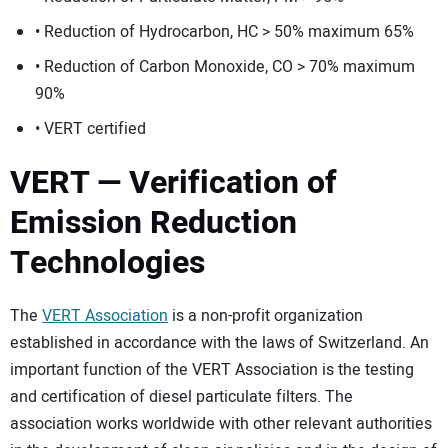
• Reduction of Hydrocarbon, HC > 50% maximum 65%
• Reduction of Carbon Monoxide, CO > 70% maximum
90%
• VERT certified
VERT — Verification of
Emission Reduction
Technologies
The
VERT Association
is a non-profit organization
established in accordance with the laws of Switzerland. An
important function of the VERT Association is the testing
and certification of diesel particulate filters. The
association works worldwide with other relevant authorities