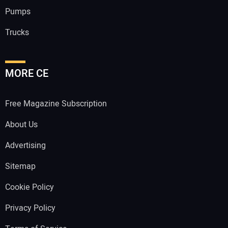
Pumps
Trucks
MORE CE
Free Magazine Subscription
About Us
Advertising
Sitemap
Cookie Policy
Privacy Policy