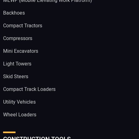
MEWP (Mobile Elevating Work Platform)
Backhoes
Compact Tractors
Compressors
Mini Excavators
Light Towers
Skid Steers
Compact Track Loaders
Utility Vehicles
Wheel Loaders