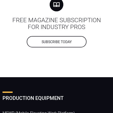
FREE MAGAZINE SUBSCRIPTION
FOR INDUSTRY PROS
SUBSCRIBE TODAY
PRODUCTION EQUIPMENT