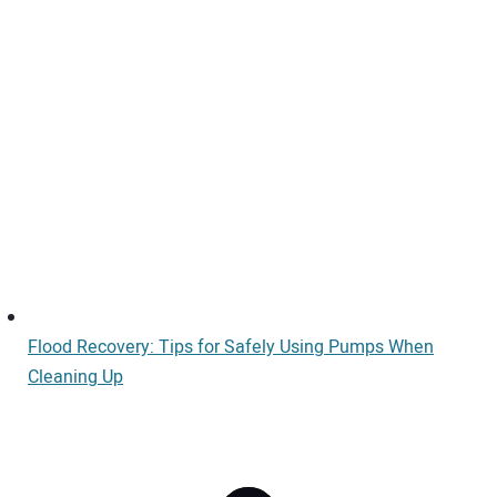
Flood Recovery: Tips for Safely Using Pumps When
Cleaning Up