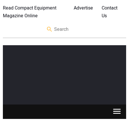
Read Compact Equipment
Advertise
Contact
Magazine Online
Us
SKID STEERS