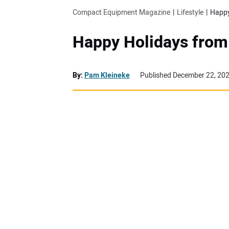
Compact Equipment Magazine
Lifestyle
Happy
Happy Holidays from
By:
Pam Kleineke
Published December 22, 20