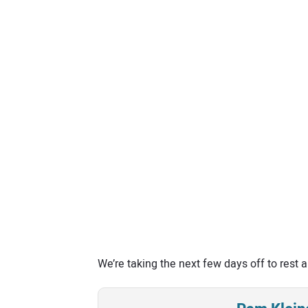
We’re taking the next few days off to rest