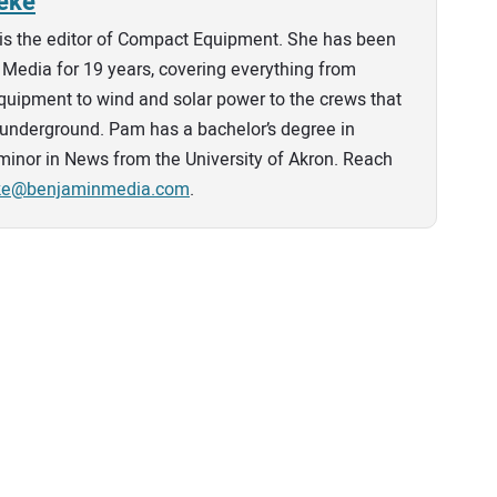
eke
is the editor of Compact Equipment. She has been
Media for 19 years, covering everything from
quipment to wind and solar power to the crews that
ies underground. Pam has a bachelor’s degree in
minor in News from the University of Akron. Reach
eke@benjaminmedia.com
.