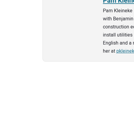
Pam Klein
Pam Kleineke 
with Benjamin 
construction e
install utilit
English and a 
her at
pklein