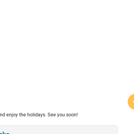
 and enjoy the holidays. See you soon!