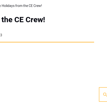
 Holidays from the CE Crew!
 the CE Crew!
23