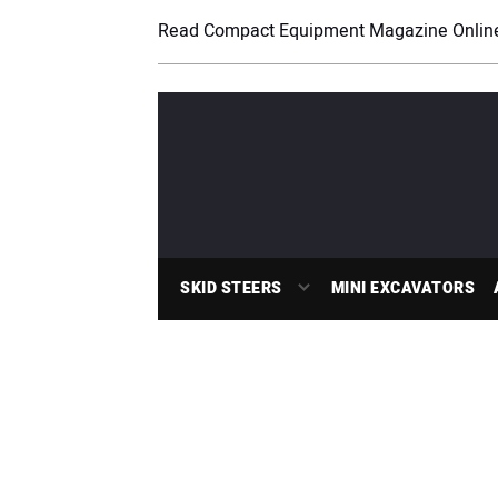
Read Compact Equipment Magazine Onlin
SKID STEERS
MINI EXCAVATORS