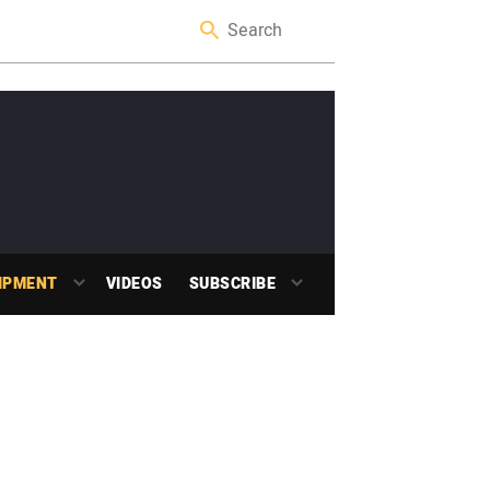
IPMENT
VIDEOS
SUBSCRIBE