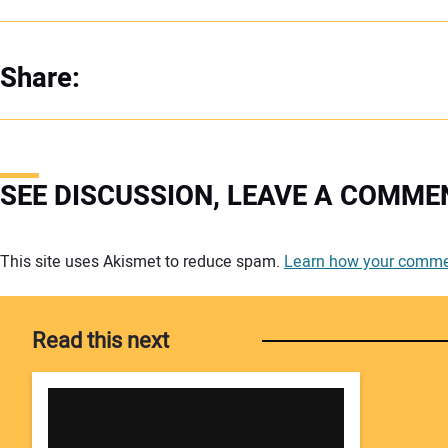
Share:
SEE DISCUSSION, LEAVE A COMME
Your comment:
This site uses Akismet to reduce spam.
Learn how your commen
Read this next