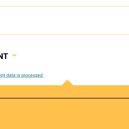
NT
Your
t data is processed.
Your 