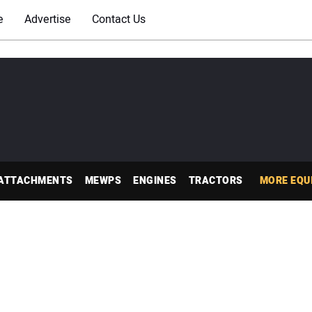
e
Advertise
Contact Us
ATTACHMENTS
MEWPS
ENGINES
TRACTORS
MORE EQU