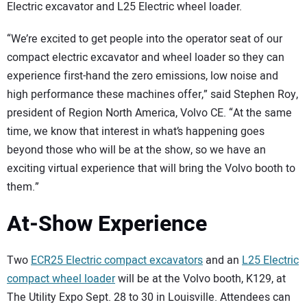
Electric excavator and L25 Electric wheel loader.
“We’re excited to get people into the operator seat of our
compact electric excavator and wheel loader so they can
experience first-hand the zero emissions, low noise and
high performance these machines offer,” said Stephen Roy,
president of Region North America, Volvo CE. “At the same
time, we know that interest in what’s happening goes
beyond those who will be at the show, so we have an
exciting virtual experience that will bring the Volvo booth to
them.”
At-Show Experience
Two
ECR25 Electric compact excavators
and an
L25 Electric
compact wheel loader
will be at the Volvo booth, K129, at
The Utility Expo Sept. 28 to 30 in Louisville. Attendees can