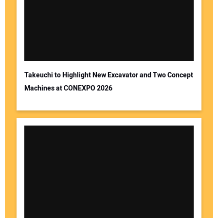
Takeuchi to Highlight New Excavator and Two Concept
Machines at CONEXPO 2026