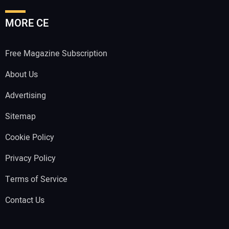
MORE CE
Free Magazine Subscription
About Us
Advertising
Sitemap
Cookie Policy
Privacy Policy
Terms of Service
Contact Us