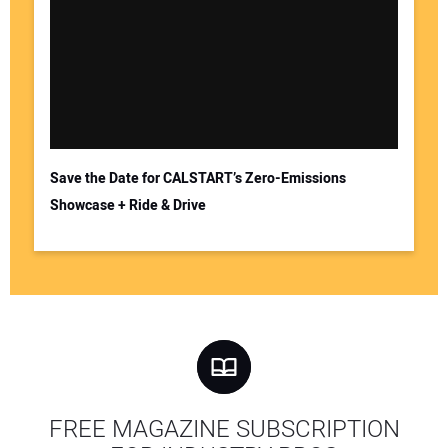
Save the Date for CALSTART’s Zero-Emissions
Showcase + Ride & Drive
FREE MAGAZINE SUBSCRIPTION