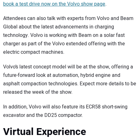
book a test drive now on the Volvo show page
.
Attendees can also talk with experts from Volvo and Beam
Global about the latest advancements in charging
technology. Volvo is working with Beam on a solar fast
charger as part of the Volvo extended offering with the
electric compact machines.
Volvo’s latest concept model will be at the show, offering a
future-forward look at automation, hybrid engine and
asphalt compaction technologies. Expect more details to be
released the week of the show.
In addition, Volvo will also feature its ECR58 short-swing
excavator and the DD25 compactor.
Virtual Experience