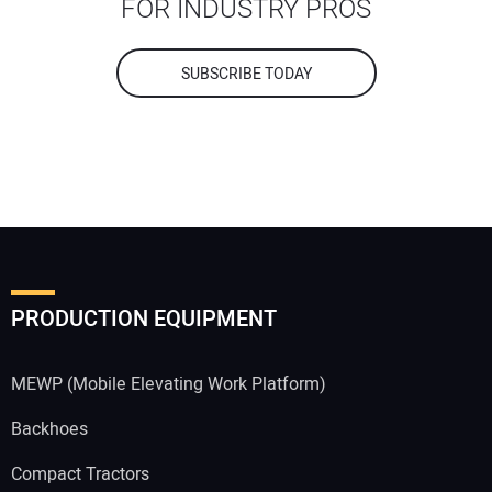
FOR INDUSTRY PROS
SUBSCRIBE TODAY
PRODUCTION EQUIPMENT
MEWP (Mobile Elevating Work Platform)
Backhoes
Compact Tractors