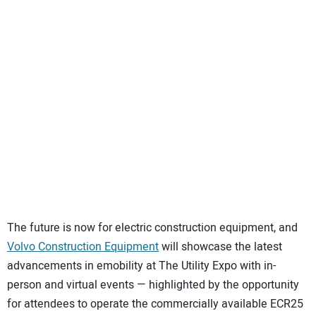
SUBSCRIBE
The future is now for electric construction equipment, and
Volvo Construction Equipment
will showcase the latest
advancements in emobility at The Utility Expo with in-
person and virtual events — highlighted by the opportunity
for attendees to operate the commercially available ECR25