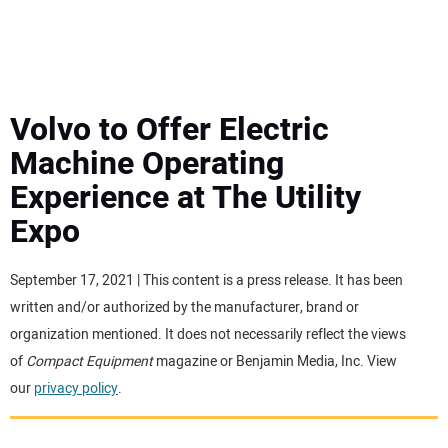
MINI EXCAVATORS
ATTACHMENTS
Volvo to Offer Electric
Machine Operating
MEWPS
Experience at The Utility
Expo
ENGINES
TRACTORS
September 17, 2021 | This content is a press release. It has been
written and/or authorized by the manufacturer, brand or
MORE EQUIPMENT
organization mentioned. It does not necessarily reflect the views
of
Compact Equipment
magazine or Benjamin Media, Inc. View
our
privacy policy
.
VIDEOS