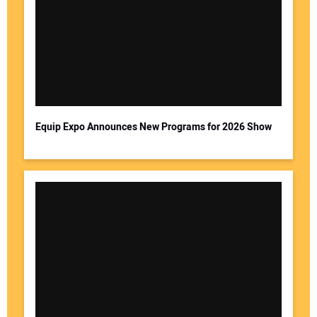
Equip Expo Announces New Programs for 2026 Show