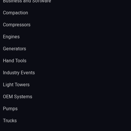
Business and Software
Compaction
Compressors
Engines
Generators
Hand Tools
Industry Events
Light Towers
OEM Systems
Pumps
Trucks