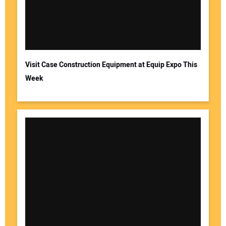
Visit Case Construction Equipment at Equip Expo This
Week