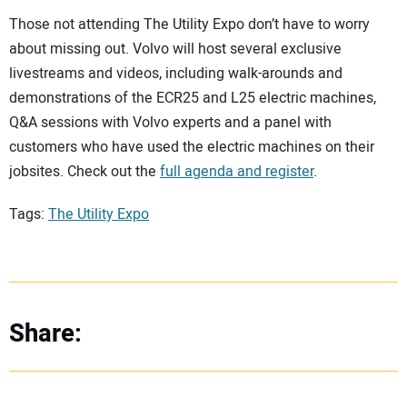
Those not attending The Utility Expo don’t have to worry
about missing out. Volvo will host several exclusive
livestreams and videos, including walk-arounds and
demonstrations of the ECR25 and L25 electric machines,
Q&A sessions with Volvo experts and a panel with
customers who have used the electric machines on their
jobsites. Check out the
full agenda and register
.
Tags:
The Utility Expo
Share: