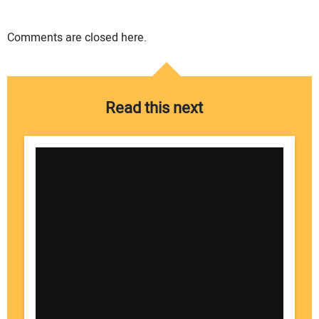
Comments are closed here.
Read this next