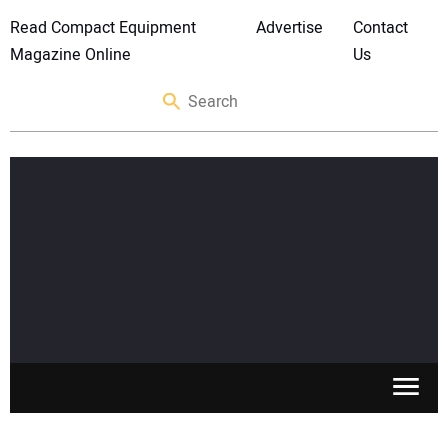
Read Compact Equipment
Advertise
Contact
Magazine Online
Us
SKID STEERS