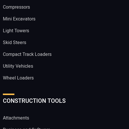
Compressors
Mini Excavators
Light Towers
Skid Steers
Compact Track Loaders
Utility Vehicles
Wheel Loaders
CONSTRUCTION TOOLS
Attachments