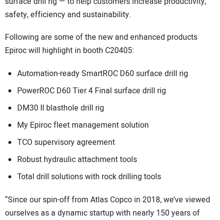
surface drill rig — to help customers increase productivity,
safety, efficiency and sustainability.
Following are some of the new and enhanced products
Epiroc will highlight in booth C20405:
Automation-ready SmartROC D60 surface drill rig
PowerROC D60 Tier 4 Final surface drill rig
DM30 II blasthole drill rig
My Epiroc fleet management solution
TCO supervisory agreement
Robust hydraulic attachment tools
Total drill solutions with rock drilling tools
“Since our spin-off from Atlas Copco in 2018, we’ve viewed
ourselves as a dynamic startup with nearly 150 years of