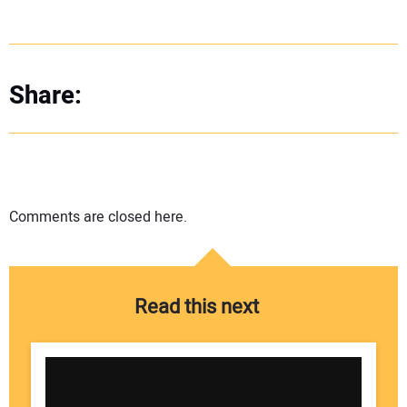
Share:
Comments are closed here.
Read this next