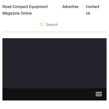
Read Compact Equipment
Advertise
Contact
Magazine Online
Us
SKID STEERS