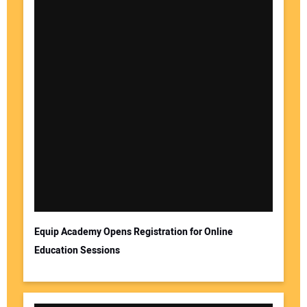
Equip Academy Opens Registration for Online
Education Sessions