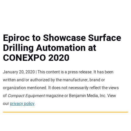
MINI EXCAVATORS
ATTACHMENTS
Epiroc to Showcase Surface
Drilling Automation at
MEWPS
CONEXPO 2020
ENGINES
January 20, 2020 | This content is a press release. It has been
written and/or authorized by the manufacturer, brand or
TRACTORS
organization mentioned. It does not necessarily reflect the views
of
Compact Equipment
magazine or Benjamin Media, Inc. View
MORE EQUIPMENT
our
privacy policy
.
VIDEOS