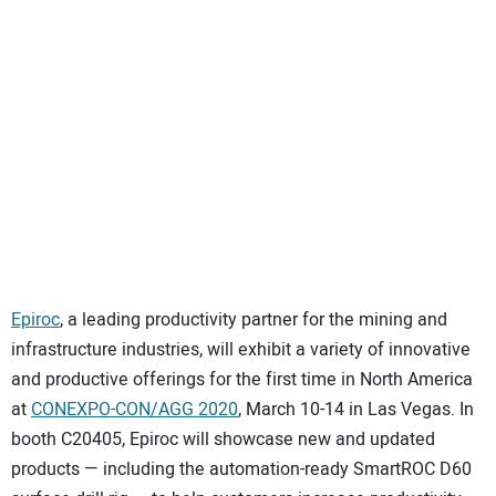
SUBSCRIBE
Epiroc
, a leading productivity partner for the mining and
infrastructure industries, will exhibit a variety of innovative
and productive offerings for the first time in North America
at
CONEXPO-CON/AGG 2020
, March 10-14 in Las Vegas. In
booth C20405, Epiroc will showcase new and updated
products — including the automation-ready SmartROC D60