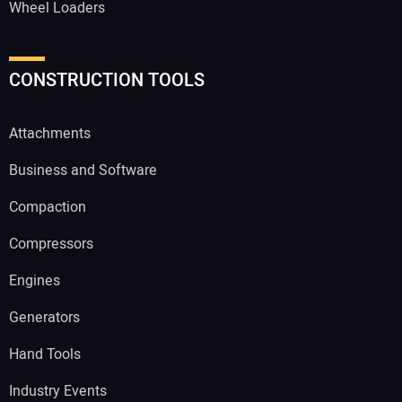
Wheel Loaders
CONSTRUCTION TOOLS
Attachments
Business and Software
Compaction
Compressors
Engines
Generators
Hand Tools
Industry Events