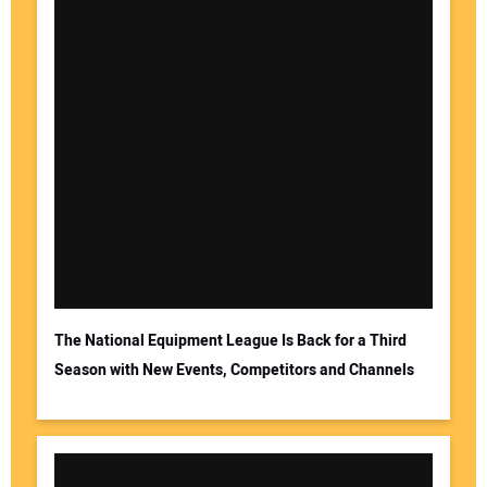
The National Equipment League Is Back for a Third
Season with New Events, Competitors and Channels