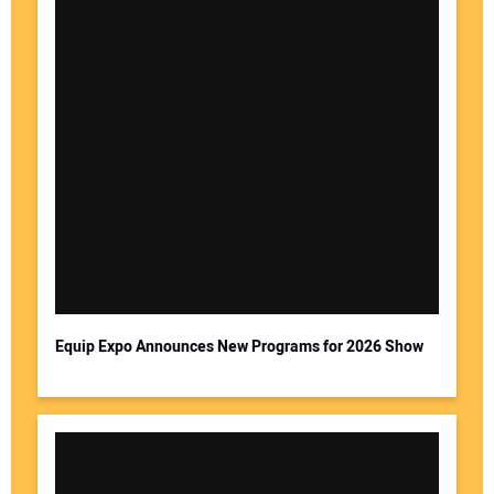
Equip Expo Announces New Programs for 2026 Show