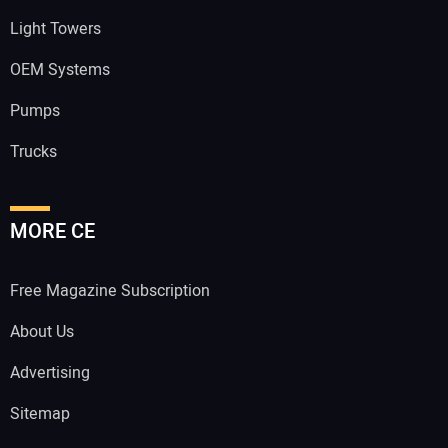
Light Towers
OEM Systems
Pumps
Trucks
MORE CE
Free Magazine Subscription
About Us
Advertising
Sitemap