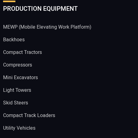
PRODUCTION EQUIPMENT
MEWP (Mobile Elevating Work Platform)
Backhoes
Compact Tractors
Compressors
Mini Excavators
Light Towers
Skid Steers
Compact Track Loaders
Utility Vehicles