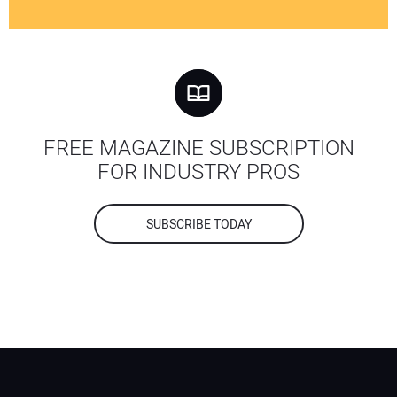
FREE MAGAZINE SUBSCRIPTION
FOR INDUSTRY PROS
SUBSCRIBE TODAY