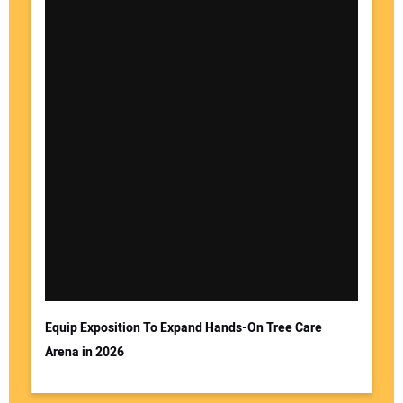
Equip Exposition To Expand Hands-On Tree Care
Arena in 2026