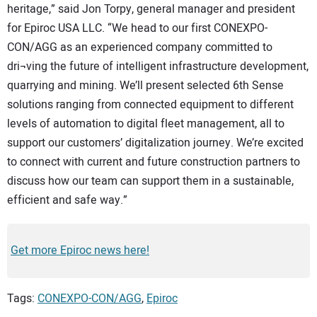
heritage,” said Jon Torpy, general manager and president
for Epiroc USA LLC. “We head to our first CONEXPO-
CON/AGG as an experienced company committed to
dri¬ving the future of intelligent infrastructure development,
quarrying and mining. We’ll present selected 6th Sense
solutions ranging from connected equipment to different
levels of automation to digital fleet management, all to
support our customers’ digitalization journey. We’re excited
to connect with current and future construction partners to
discuss how our team can support them in a sustainable,
efficient and safe way.”
Get more Epiroc news here!
Tags:
CONEXPO-CON/AGG
,
Epiroc