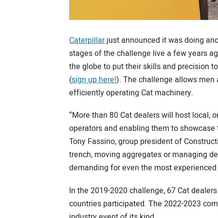
Caterpillar
just announced it was doing an
stages of the challenge live a few years a
the globe to put their skills and precision 
(
sign up here!
). The challenge allows men 
efficiently operating Cat machinery.
“More than 80 Cat dealers will host local, 
operators and enabling them to showcase th
Tony Fassino, group president of Constructi
trench, moving aggregates or managing dem
demanding for even the most experienced 
In the 2019-2020 challenge, 67 Cat dealers
countries participated. The 2022-2023 compe
industry event of its kind.