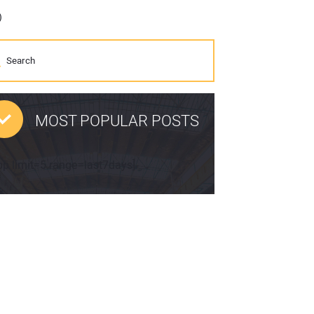
)
MOST POPULAR POSTS
pp limit=5 range=last7days]