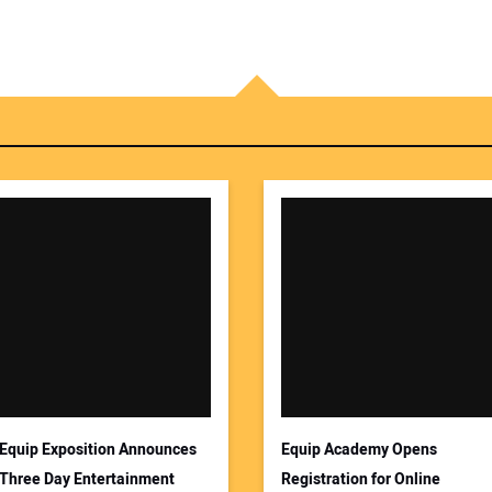
Equip Exposition Announces
Equip Academy Opens
Three Day Entertainment
Registration for Online