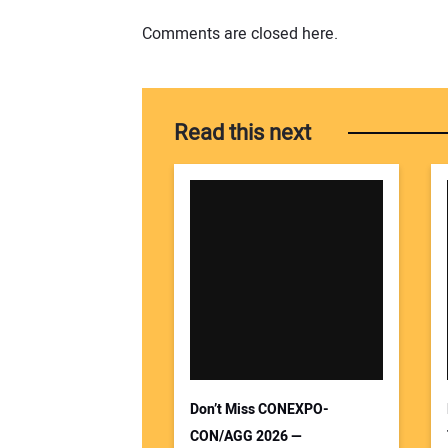
Comments are closed here.
Read this next
Don’t Miss CONEXPO-
CON/AGG 2026 —