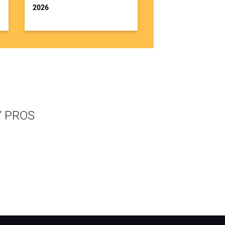
2026
Y PROS