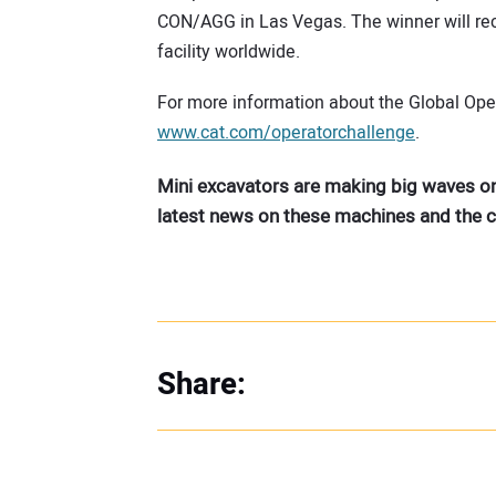
CON/AGG in Las Vegas. The winner will recei
facility worldwide.
For more information about the Global Opera
www.cat.com/operatorchallenge
.
Mini excavators are making big waves on
latest news on these machines and the
Share: