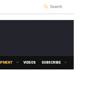
IPMENT
VIDEOS
SUBSCRIBE