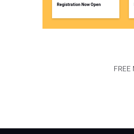
Registration Now Open
FREE 