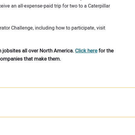
ve an all-expense-paid trip for two to a Caterpillar
tor Challenge, including how to participate, visit
 jobsites all over North America.
Click here
for the
 companies that make them.