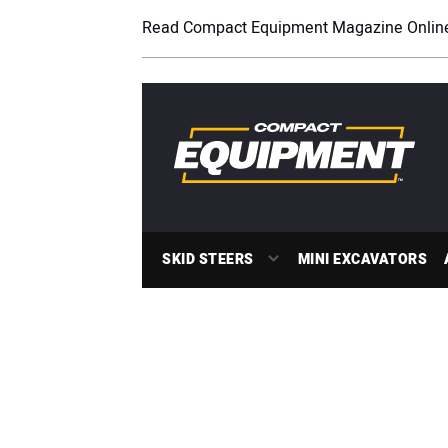
Read Compact Equipment Magazine Onlin
SKID STEERS
MINI EXCAVATORS