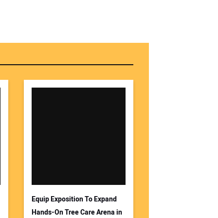
Equip Exposition To Expand
Hands-On Tree Care Arena in