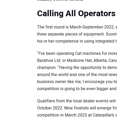
Calling All Operators
The first round is March-September 2022, a
three separate pieces of equipment. Scoring 
his or her competence in using integrated
“I’ve been operating Cat machines for more
Backhoe Ltd. in Medicine Hat, Alberta, Ca
champion. “Having the opportunity to demo
around the world was one of the most rewar
business owner like me, I encourage you to
competition is going to be even bigger and 
Qualifiers from the local dealer events wil
October 2022. Nine finalists will emerge fr
competition in March 2023 at Caterpillar’s