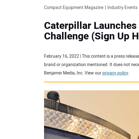
Compact Equipment Magazine
Industry Events
Caterpillar Launches
Challenge (Sign Up H
February 16, 2022 | This content is a press releas
brand or organization mentioned. It does not neces
Benjamin Media, Inc. View our
privacy policy
.