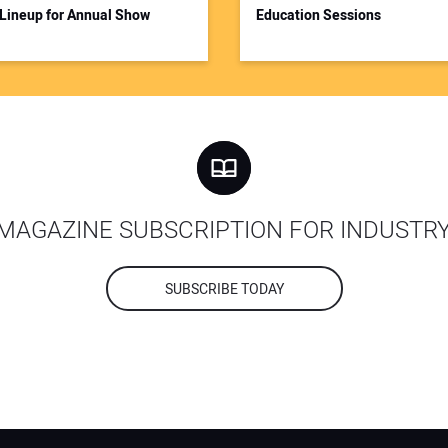
Lineup for Annual Show
Education Sessions
MAGAZINE SUBSCRIPTION FOR INDUSTR
SUBSCRIBE TODAY