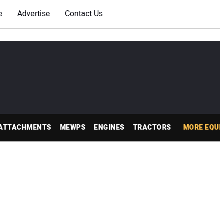
e
Advertise
Contact Us
ATTACHMENTS
MEWPS
ENGINES
TRACTORS
MORE EQU