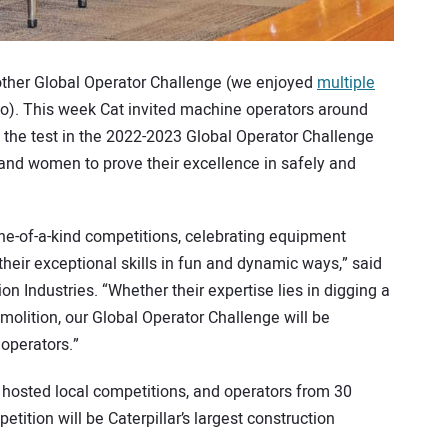
other Global Operator Challenge (we enjoyed
multiple
go). This week Cat invited machine operators around
to the test in the 2022-2023 Global Operator Challenge
and women to prove their excellence in safely and
one-of-a-kind competitions, celebrating equipment
eir exceptional skills in fun and dynamic ways,” said
on Industries. “Whether their expertise lies in digging a
olition, our Global Operator Challenge will be
operators.”
 hosted local competitions, and operators from 30
tition will be Caterpillar’s largest construction