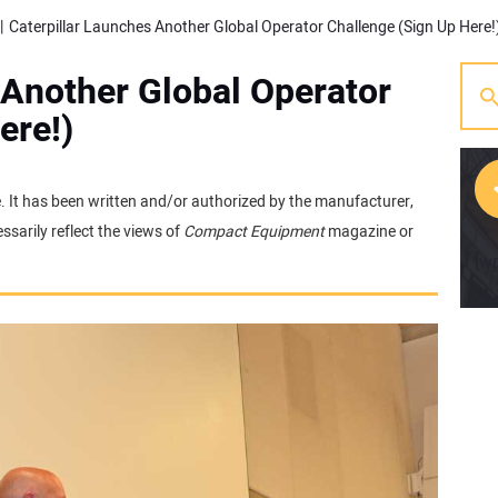
Caterpillar Launches Another Global Operator Challenge (Sign Up Here!
 Another Global Operator
ere!)
e. It has been written and/or authorized by the manufacturer,
sarily reflect the views of
Compact Equipment
magazine or
[w