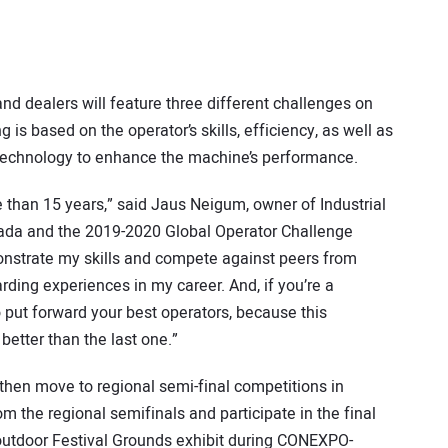
nd dealers will feature three different challenges on
is based on the operator’s skills, efficiency, as well as
 technology to enhance the machine’s performance.
 than 15 years,” said Jaus Neigum, owner of Industrial
nada and the 2019-2020 Global Operator Challenge
nstrate my skills and compete against peers from
ding experiences in my career. And, if you’re a
 put forward your best operators, because this
better than the last one.”
l then move to regional semi-final competitions in
om the regional semifinals and participate in the final
 outdoor Festival Grounds exhibit during CONEXPO-