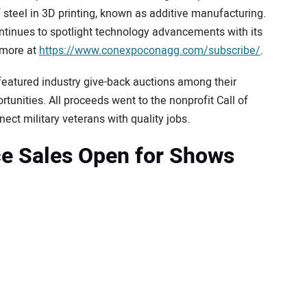
f steel in 3D printing, known as additive manufacturing.
inues to spotlight technology advancements with its
 more at
https://www.conexpoconagg.com/subscribe/
.
tured industry give-back auctions among their
tunities. All proceeds went to the nonprofit Call of
ct military veterans with quality jobs.
ce Sales Open for Shows