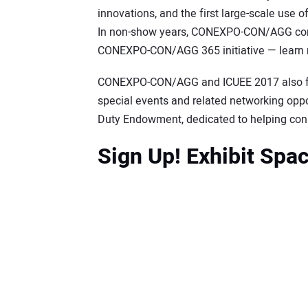
innovations, and the first large-scale use o
In non-show years, CONEXPO-CON/AGG cont
CONEXPO-CON/AGG 365 initiative — learn
CONEXPO-CON/AGG and ICUEE 2017 also fea
special events and related networking oppor
Duty Endowment, dedicated to helping conne
Sign Up! Exhibit Spa