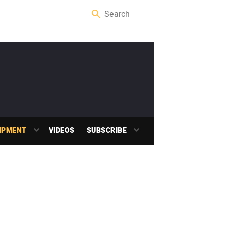
IPMENT
VIDEOS
SUBSCRIBE