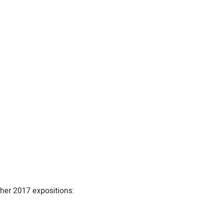
her 2017 expositions: