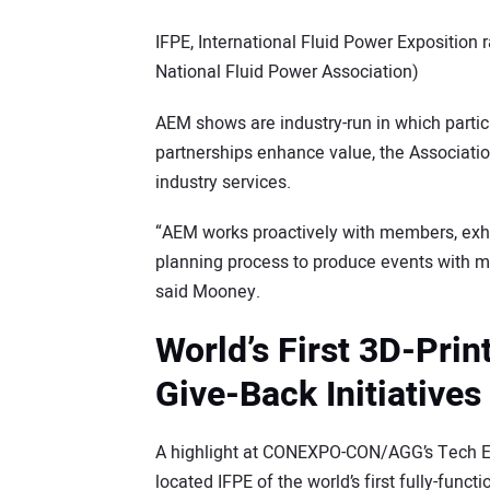
IFPE, International Fluid Power Exposition
National Fluid Power Association)
AEM shows are industry-run in which partic
partnerships enhance value, the Associatio
industry services.
“AEM works proactively with members, exhi
planning process to produce events with m
said Mooney.
World’s First 3D-Prin
Give-Back Initiatives
A highlight at CONEXPO-CON/AGG’s Tech Ex
located IFPE of the world’s first fully-funct