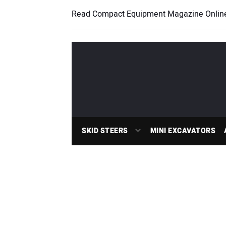
Read Compact Equipment Magazine Onlin
SKID STEERS
MINI EXCAVATORS