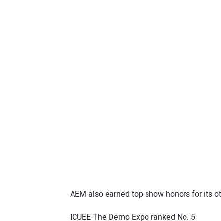
AEM also earned top-show honors for its ot
ICUEE-The Demo Expo ranked No. 5