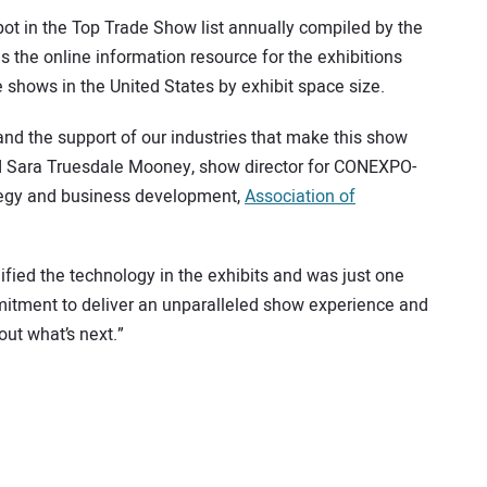
ot in the Top Trade Show list annually compiled by the
he online information resource for the exhibitions
 shows in the United States by exhibit space size.
and the support of our industries that make this show
aid Sara Truesdale Mooney, show director for CONEXPO-
tegy and business development,
Association of
ied the technology in the exhibits and was just one
itment to deliver an unparalleled show experience and
out what’s next.”