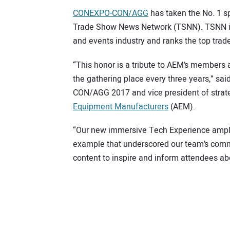
CONEXPO-CON/AGG
has taken the No. 1 sp
Trade Show News Network (TSNN). TSNN is t
and events industry and ranks the top trade
“This honor is a tribute to AEM’s members 
the gathering place every three years,” s
CON/AGG 2017 and vice president of stra
Equipment Manufacturers
(AEM).
“Our new immersive Tech Experience amplif
example that underscored our team’s comm
content to inspire and inform attendees ab