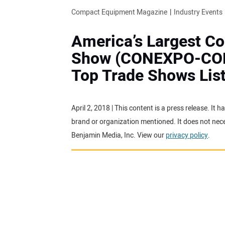
Compact Equipment Magazine
Industry Events
America’s Largest C
Show (CONEXPO-CON/
Top Trade Shows Lis
April 2, 2018 | This content is a press release. It
brand or organization mentioned. It does not neces
Benjamin Media, Inc. View our
privacy policy
.