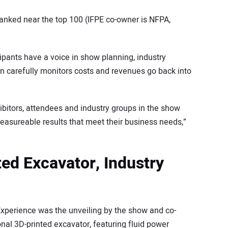
 ranked near the top 100 (IFPE co-owner is NFPA,
ipants have a voice in show planning, industry
n carefully monitors costs and revenues go back into
bitors, attendees and industry groups in the show
easureable results that meet their business needs,”
ted Excavator, Industry
perience was the unveiling by the show and co-
ional 3D-printed excavator, featuring fluid power