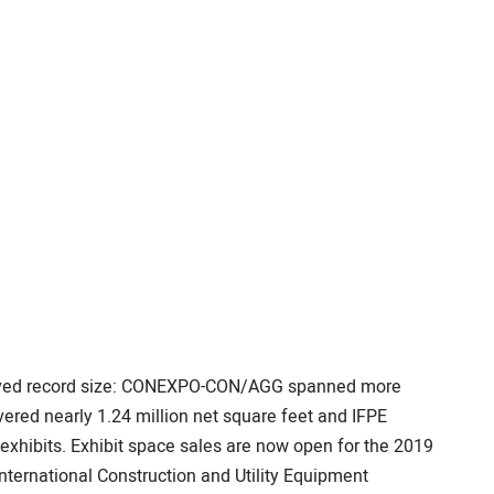
eved record size: CONEXPO-CON/AGG spanned more
vered nearly 1.24 million net square feet and IFPE
 exhibits. Exhibit space sales are now open for the 2019
ternational Construction and Utility Equipment