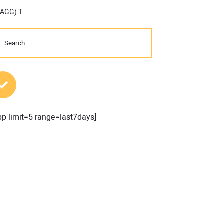
America’s Largest Construction-Focused Trade Show (CONEXPO-CON/AGG) Takes No. 1 Spot in Top Trade Shows List
MOST POPULAR POSTS
pp limit=5 range=last7days]