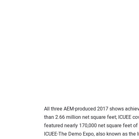
All three AEM-produced 2017 shows achi
than 2.66 million net square feet; ICUEE co
featured nearly 170,000 net square feet of
ICUEE-The Demo Expo, also known as the In