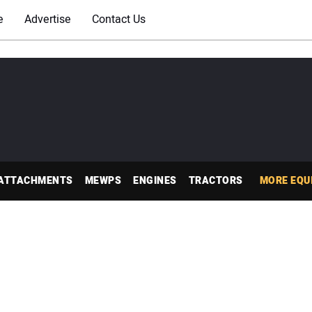
e
Advertise
Contact Us
ATTACHMENTS
MEWPS
ENGINES
TRACTORS
MORE EQU