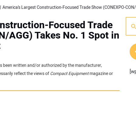
onstruction-Focused Trade
AGG) Takes No. 1 Spot in
t
 has been written and/or authorized by the manufacturer,
[w
sarily reflect the views of
Compact Equipment
magazine or