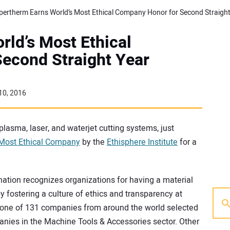
ld’s Most Ethical
econd Straight Year
10, 2016
plasma, laser, and waterjet cutting systems, just
 Most Ethical Company
by the
Ethisphere Institute
for a
ation recognizes organizations for having a material
 fostering a culture of ethics and transparency at
 one of 131 companies from around the world selected
mpanies in the Machine Tools & Accessories sector. Other