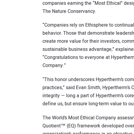
companies earning the “Most Ethical” desi
The Nature Conservancy.
“Companies rely on Ethisphere to continua
behavior. Those that demonstrate leadership
create more value for their investors, com
sustainable business advantage,” explained
“Congratulations to everyone at Hypertherm
Company.”
“This honor underscores Hypertherm’s com
practices,” said Evan Smith, Hypertherm’s 
integrity — long a part of Hypertherm’s cor
define us, but ensure long-term value to o
The World’s Most Ethical Company assessme
Quotient™ (EQ) framework developed over 
organization’s performance in an objective