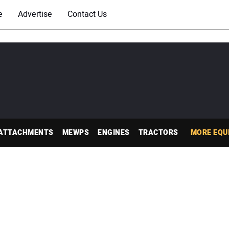
e
Advertise
Contact Us
ATTACHMENTS
MEWPS
ENGINES
TRACTORS
MORE EQU