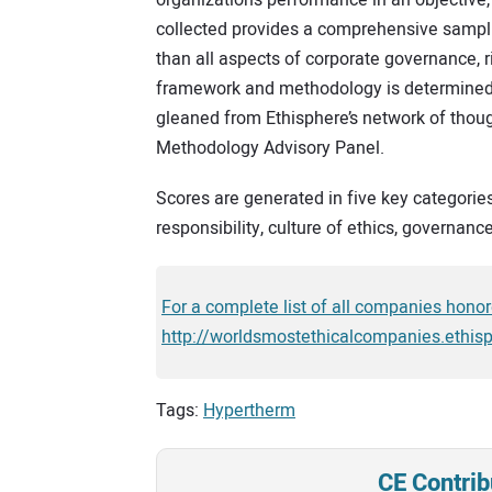
collected provides a comprehensive samplin
than all aspects of corporate governance, r
framework and methodology is determined, 
gleaned from Ethisphere’s network of thou
Methodology Advisory Panel.
Scores are generated in five key categorie
responsibility, culture of ethics, governance
For a complete list of all companies honore
http://worldsmostethicalcompanies.ethis
Tags:
Hypertherm
CE Contrib