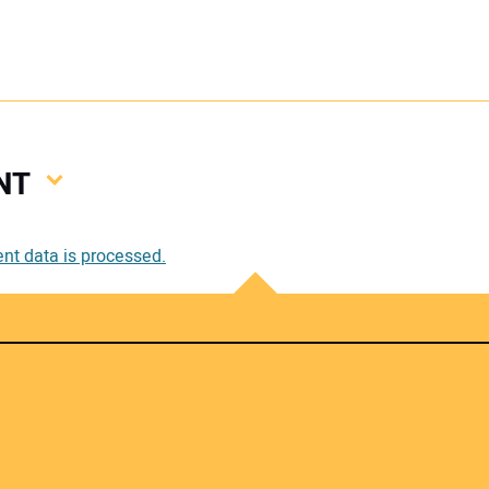
NT
Your
t data is processed.
Your 
Your W