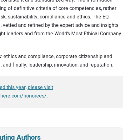
g of definitive criteria of core competencies, rather
isk, sustainability, compliance and ethics. The EQ
vetted and refined by the expert advice and insights
ght leaders and from the World’s Most Ethical Company
s: ethics and compliance, corporate citizenship and
, and finally, leadership, innovation, and reputation.
d this year, please visit
phere.com/honorees/.
uting Authors