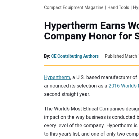
Compact Equipment Magazine
Hand Tools
Hypertherm Earns Wor
Company Honor for S
By:
CE Contributing Authors
Published March 
Hypertherm
, a U.S. based manufacturer of 
announced its selection as a
2016 World’s
second straight year.
The World’s Most Ethical Companies design
impact on the way business is conducted by
every level of the company. Hypertherm is
to this year’s list, and one of only two co