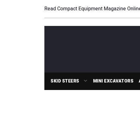
Read Compact Equipment Magazine Onlin
SKID STEERS
MINI EXCAVATORS