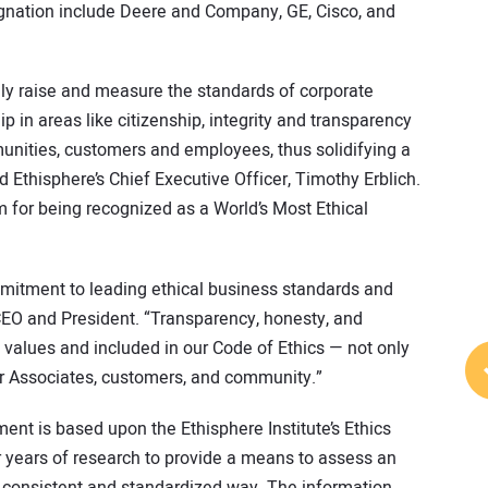
gnation include Deere and Company, GE, Cisco, and
lly raise and measure the standards of corporate
 in areas like citizenship, integrity and transparency
munities, customers and employees, thus solidifying a
 Ethisphere’s Chief Executive Officer, Timothy Erblich.
 for being recognized as a World’s Most Ethical
mitment to leading ethical business standards and
CEO and President. “Transparency, honesty, and
e values and included in our Code of Ethics — not only
ur Associates, customers, and community.”
nt is based upon the Ethisphere Institute’s Ethics
years of research to provide a means to assess an
, consistent and standardized way. The information