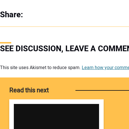
Share:
SEE DISCUSSION, LEAVE A COMME
Your comment:
This site uses Akismet to reduce spam.
Learn how your commen
Read this next