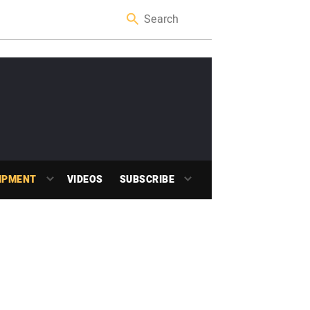
IPMENT
VIDEOS
SUBSCRIBE