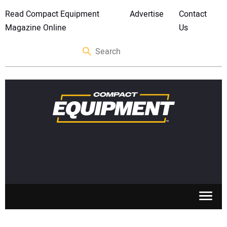
Read Compact Equipment
Advertise
Contact
Magazine Online
Us
SKID STEERS