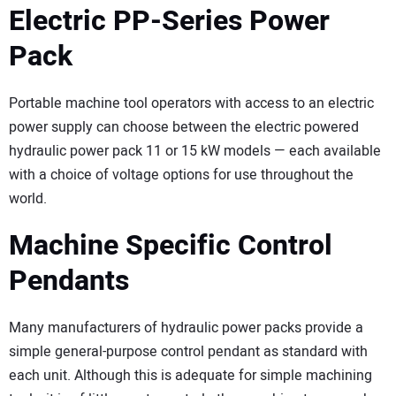
Electric PP-Series Power
Pack
Portable machine tool operators with access to an electric
power supply can choose between the electric powered
hydraulic power pack 11 or 15 kW models — each available
with a choice of voltage options for use throughout the
world.
Machine Specific Control
Pendants
Many manufacturers of hydraulic power packs provide a
simple general-purpose control pendant as standard with
each unit. Although this is adequate for simple machining