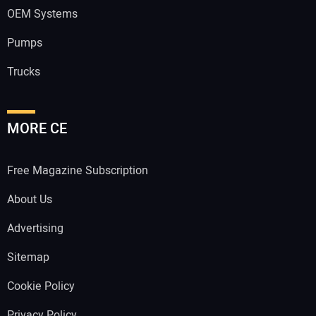
OEM Systems
Pumps
Trucks
MORE CE
Free Magazine Subscription
About Us
Advertising
Sitemap
Cookie Policy
Privacy Policy