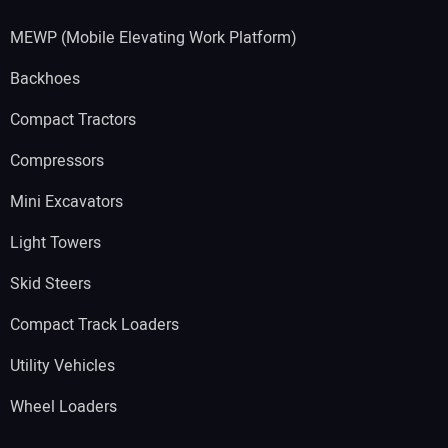
MEWP (Mobile Elevating Work Platform)
Backhoes
Compact Tractors
Compressors
Mini Excavators
Light Towers
Skid Steers
Compact Track Loaders
Utility Vehicles
Wheel Loaders