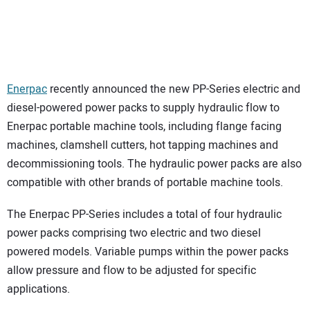
Enerpac
recently announced the new PP-Series electric and
diesel-powered power packs to supply hydraulic flow to
Enerpac portable machine tools, including flange facing
machines, clamshell cutters, hot tapping machines and
decommissioning tools. The hydraulic power packs are also
compatible with other brands of portable machine tools.
The Enerpac PP-Series includes a total of four hydraulic
power packs comprising two electric and two diesel
powered models. Variable pumps within the power packs
allow pressure and flow to be adjusted for specific
applications.