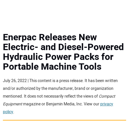
MINI EXCAVATORS
ATTACHMENTS
Enerpac Releases New
Electric- and Diesel-Powered
MEWPS
Hydraulic Power Packs for
Portable Machine Tools
ENGINES
TRACTORS
July 26, 2022 | This content is a press release. It has been written
and/or authorized by the manufacturer, brand or organization
MORE EQUIPMENT
mentioned. It does not necessarily reflect the views of
Compact
Equipment
magazine or Benjamin Media, Inc. View our
privacy
policy
.
VIDEOS