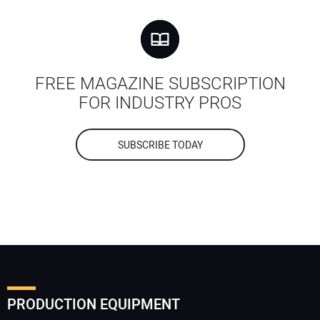
FREE MAGAZINE SUBSCRIPTION
FOR INDUSTRY PROS
SUBSCRIBE TODAY
PRODUCTION EQUIPMENT