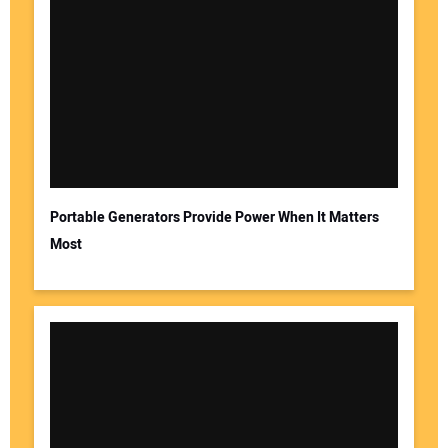
Your Name:
Your Email Address:
Portable Generators Provide Power When It Matters
Most
Your Website Address: