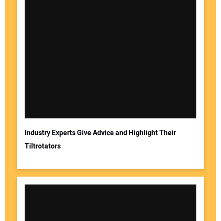
Industry Experts Give Advice and Highlight Their
Tiltrotators