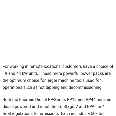
For working in remote locations, customers have a choice of
19 and 44 kW units. These more powerful power packs are
the optimum choice for larger machine tools used for
operations such as hot tapping and decommissioning.
Both the Enerpac Diesel PP-Series PP19 and PP44 units are
diesel powered and meet the EU Stage V and EPA tier 4
final regulations for emissions. Each includes a 50-liter