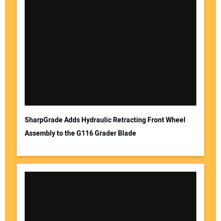
SharpGrade Adds Hydraulic Retracting Front Wheel
Assembly to the G116 Grader Blade