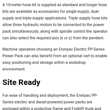
A 10-meter hose kit is supplied as standard and longer hose
kits are available as accessories for single-supply, dual-
supply and triple-supply applications. Triple supply hose kits
allow three hydraulic motors to be connected to the power
pack simultaneously, along with spindle control the operator
can also select the required axis (x or y) from the pendant.
Machine operators choosing an Enerpac Electric PP-Series
Power Pack can also benefit from an optional cart to enable
easy positioning and storage within a workshop
environment.
Site Ready
For ease of handling and deployment, the Enerpac PP-
Series electric and diesel-powered power packs are
enclosed within a protective frame and Forklift truck and