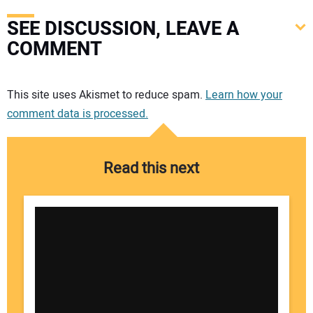
SEE DISCUSSION, LEAVE A
COMMENT
Your comment:
This site uses Akismet to reduce spam.
Learn how your
comment data is processed.
Read this next