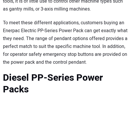
tools, it is of little use to control other machine types such
as gantry mills, or 3-axis milling machines.
To meet these different applications, customers buying an
Enerpac Electric PP-Series Power Pack can get exactly what
they need. The range of pendant options offered provides a
perfect match to suit the specific machine tool. In addition,
for operator safety emergency stop buttons are provided on
the power pack and the control pendant.
Diesel PP-Series Power
Packs