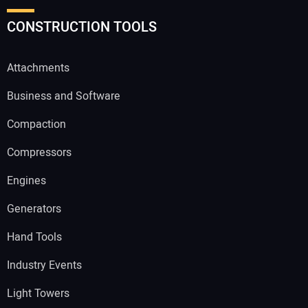
CONSTRUCTION TOOLS
Attachments
Business and Software
Compaction
Compressors
Engines
Generators
Hand Tools
Industry Events
Light Towers