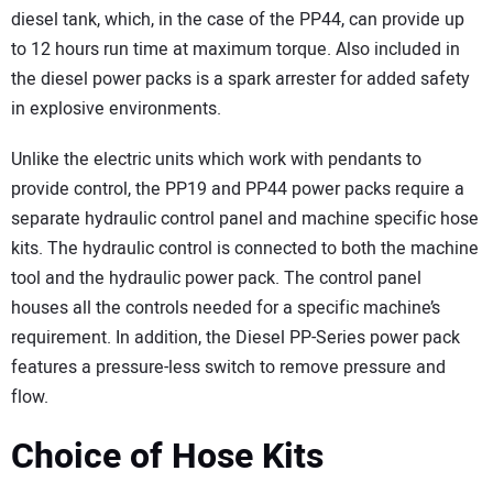
diesel tank, which, in the case of the PP44, can provide up
to 12 hours run time at maximum torque. Also included in
the diesel power packs is a spark arrester for added safety
in explosive environments.
Unlike the electric units which work with pendants to
provide control, the PP19 and PP44 power packs require a
separate hydraulic control panel and machine specific hose
kits. The hydraulic control is connected to both the machine
tool and the hydraulic power pack. The control panel
houses all the controls needed for a specific machine’s
requirement. In addition, the Diesel PP-Series power pack
features a pressure-less switch to remove pressure and
flow.
Choice of Hose Kits