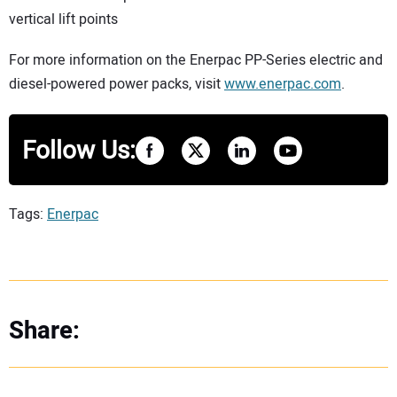
vertical lift points
For more information on the Enerpac PP-Series electric and
diesel-powered power packs, visit
www.enerpac.com
.
Follow Us:
Tags:
Enerpac
Share: