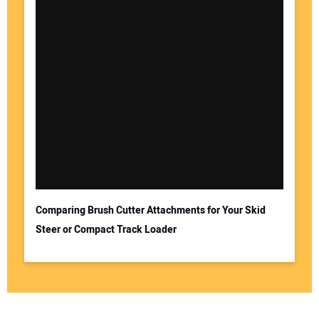
Comparing Brush Cutter Attachments for Your Skid
Steer or Compact Track Loader