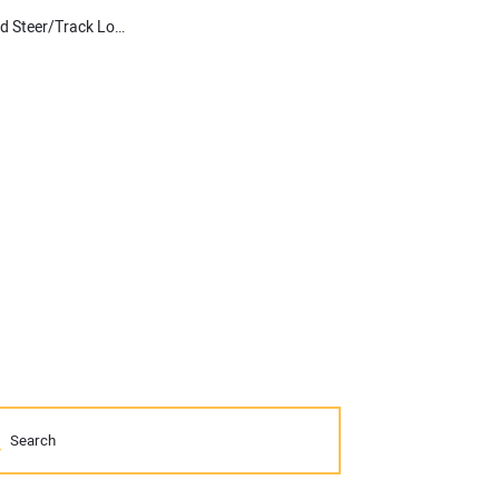
Operational Insights and Technology Suggestions from Top Skid Steer/Track Loader Experts