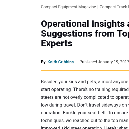
Compact Equipment Magazine
Compact Track 
Operational Insights
Suggestions from To
Experts
By:
Keith Gribbins
Published January 19, 201
Besides your kids and pets, almost anyone i
start operating. There’s no training require
steers are not overly complicated to operat
low during travel. Don’t travel sideways on
operation. Buckle your seat belt. To ensure
techniques, we reached out to the top manuf
improved skid steer operation. Here’s what