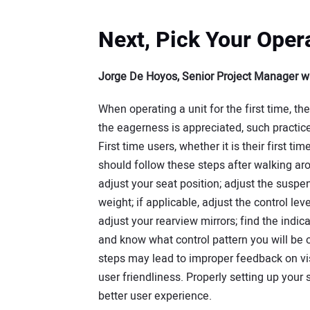
Next, Pick Your Oper
Jorge De Hoyos, Senior Project Manager w
When operating a unit for the first time, th
the eagerness is appreciated, such practic
First time users, whether it is their first ti
should follow these steps after walking ar
adjust your seat position; adjust the suspe
weight; if applicable, adjust the control lev
adjust your rearview mirrors; find the indic
and know what control pattern you will be op
steps may lead to improper feedback on visib
user friendliness. Properly setting up your 
better user experience.