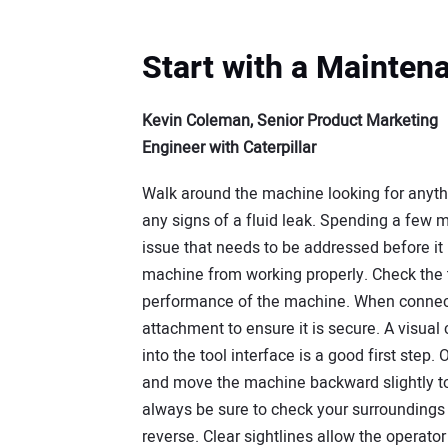
Start with a Mainten
Kevin Coleman, Senior Product Marketing
Engineer with Caterpillar
Walk around the machine looking for anythi
any signs of a fluid leak. Spending a few m
issue that needs to be addressed before i
machine from working properly. Check the ti
performance of the machine. When connect
attachment to ensure it is secure. A visual
into the tool interface is a good first step
and move the machine backward slightly to
always be sure to check your surroundings 
reverse. Clear sightlines allow the operato