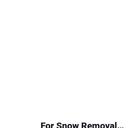
For Snow Removal…