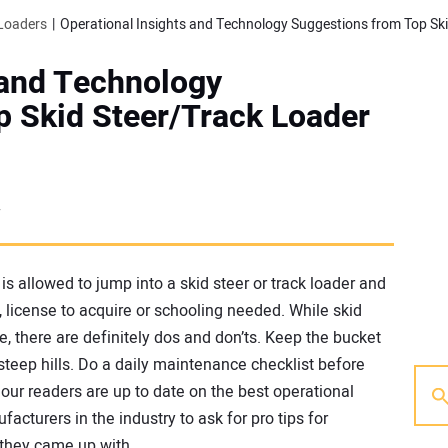
Loaders
 and Technology
p Skid Steer/Track Loader
7
s allowed to jump into a skid steer or track loader and
d, license to acquire or schooling needed. While skid
e, there are definitely dos and don’ts. Keep the bucket
 steep hills. Do a daily maintenance checklist before
 our readers are up to date on the best operational
acturers in the industry to ask for pro tips for
 they came up with.