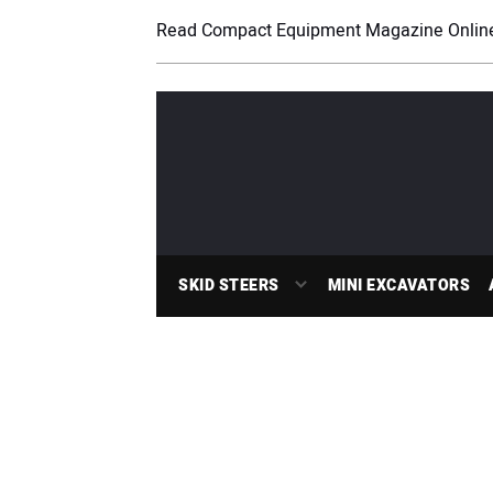
Read Compact Equipment Magazine Onlin
SKID STEERS
MINI EXCAVATORS