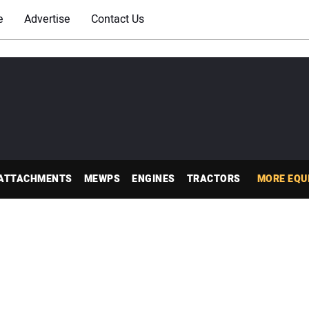
e
Advertise
Contact Us
ATTACHMENTS
MEWPS
ENGINES
TRACTORS
MORE EQU