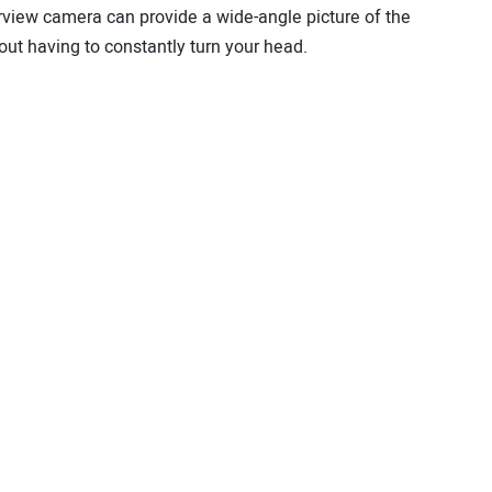
arview camera can provide a wide-angle picture of the
ut having to constantly turn your head.