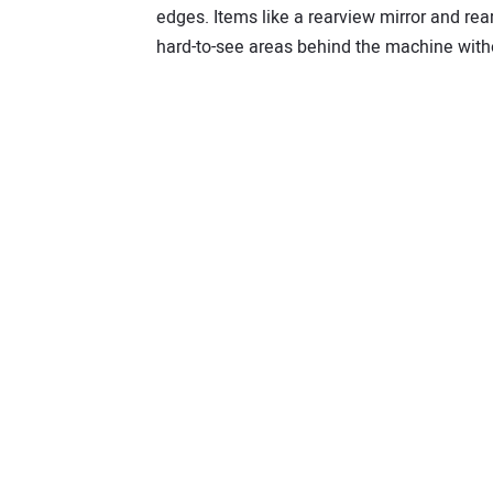
edges. Items like a rearview mirror and re
hard-to-see areas behind the machine witho