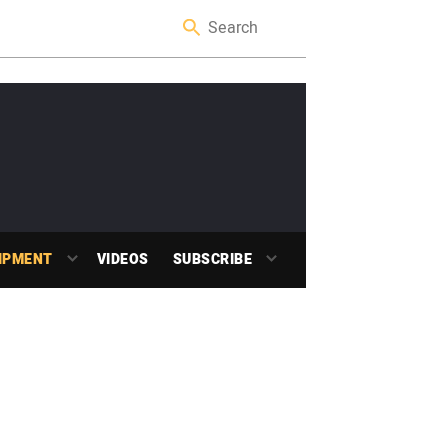
IPMENT
VIDEOS
SUBSCRIBE