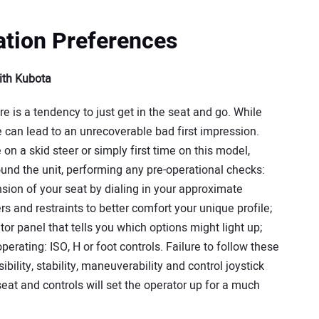
ation Preferences
ith Kubota
ere is a tendency to just get in the seat and go. While
e can lead to an unrecoverable bad first impression.
me on a skid steer or simply first time on this model,
ound the unit, performing any pre-operational checks:
nsion of your seat by dialing in your approximate
ers and restraints to better comfort your unique profile;
ator panel that tells you which options might light up;
erating: ISO, H or foot controls. Failure to follow these
ility, stability, maneuverability and control joystick
seat and controls will set the operator up for a much