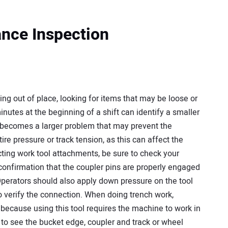
ance Inspection
ng out of place, looking for items that may be loose or
inutes at the beginning of a shift can identify a smaller
t becomes a larger problem that may prevent the
re pressure or track tension, as this can affect the
ing work tool attachments, be sure to check your
 confirmation that the coupler pins are properly engaged
. Operators should also apply down pressure on the tool
 verify the connection. When doing trench work,
because using this tool requires the machine to work in
r to see the bucket edge, coupler and track or wheel