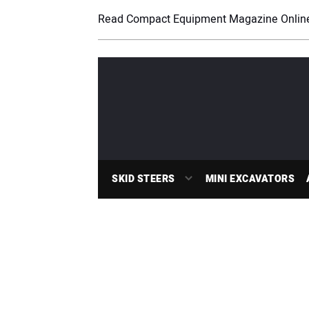
Read Compact Equipment Magazine Onlin
SKID STEERS
MINI EXCAVATORS