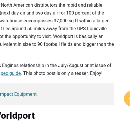
North American distributors the rapid and reliable
(next-day air and two-day air for 100 percent of the
 warehouse encompasses 37,000 sq ft within a larger
 It lies around 50 miles away from the UPS Louisville
t the opportunity to visit. Worldport is basically an
ivalent in size to 90 football fields and bigger than the
ns Engines relationship in the July/August print issue of
spec guide
. This photo post is only a teaser. Enjoy!
Compact Equipment.
Worldport