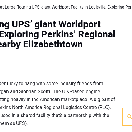
Editor at Large: Touring UPS’ 
ing UPS’ giant Worldport
, Exploring Perkins’ Regional
nearby Elizabethtown
Kentucky to hang with some industry friends from
organ and Siobhan Scott). The U.K.-based engine
esting heavily in the American marketplace. A big part of
erkins North America Regional Logistics Centre (RLC),
sed in a shared facility that’s a partnership with the
them as UPS).