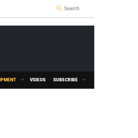
IPMENT
VIDEOS
SUBSCRIBE