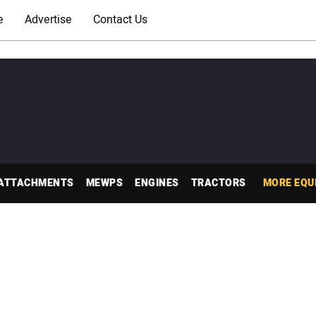
e
Advertise
Contact Us
ATTACHMENTS
MEWPS
ENGINES
TRACTORS
MORE EQU