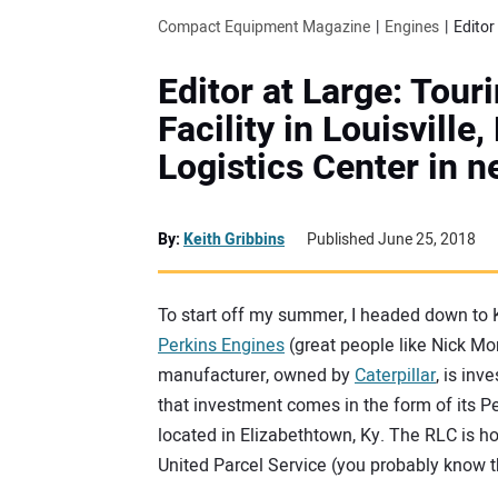
Compact Equipment Magazine
Engines
Editor at Large: Tour
Facility in Louisville
Logistics Center in 
By:
Keith Gribbins
Published June 25, 2018
To start off my summer, I headed down to 
Perkins Engines
(great people like Nick M
manufacturer, owned by
Caterpillar
, is inv
that investment comes in the form of its P
located in Elizabethtown, Ky. The RLC is hou
United Parcel Service (you probably know 