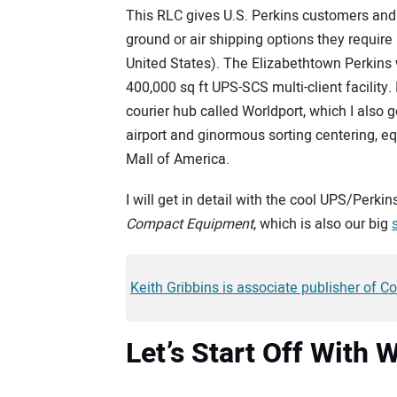
This RLC gives U.S. Perkins customers and 
ground or air shipping options they require 
United States). The Elizabethtown Perkins
400,000 sq ft UPS-SCS multi-client facility.
courier hub called Worldport, which I also go
airport and ginormous sorting centering, equ
Mall of America.
I will get in detail with the cool UPS/Perki
Compact Equipment
, which is also our big
Keith Gribbins is associate publisher of 
Let’s Start Off With 